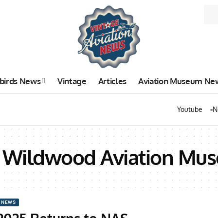
birds News
Vintage
Articles
Aviation Museum Ne
Youtube
N
on Wildwood Aviation Mu
 NEWS