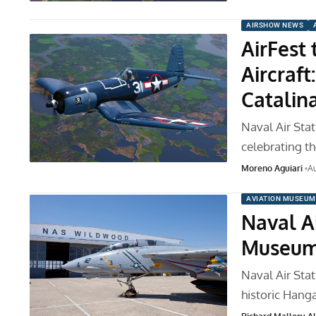
AIRSHOW NEWS
AirFest
Aircraft
Catalin
Naval Air St
celebrating t
Moreno Aguiari
Au
AVIATION MUSEUM
Naval A
Museum 
Naval Air Sta
historic Hang