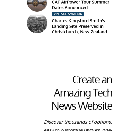
CAF AirPower Tour Summer
Dates Announced
VINTAGE AVIATION
Charles Kingsford Smith’s
Landing Site Preserved in
Christchurch, New Zealand
Create an
Amazing Tech
News Website
Discover thousands of options,
easy to customize layouts, one-