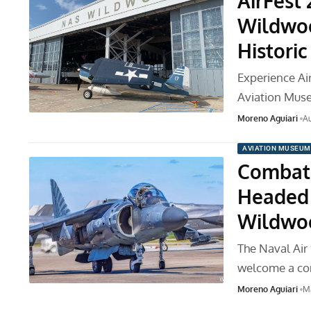
AirFest
Wildwoo
Historic
Experience Ai
Aviation Muse
Moreno Aguiari
Au
AVIATION MUSEUM
Combat 
Headed 
Wildwo
The Naval Air
welcome a co
Moreno Aguiari
M