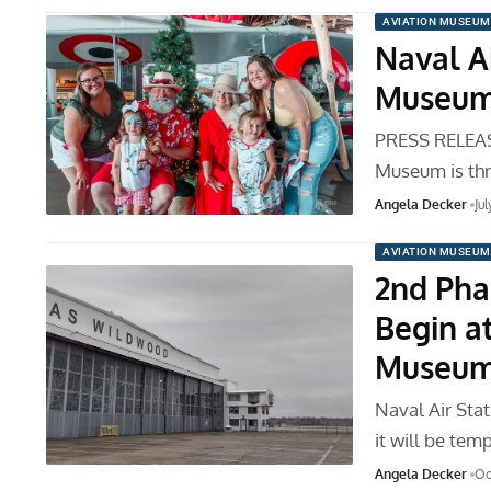
AVIATION MUSEUM
Naval A
Museum 
PRESS RELEAS
Museum is thr
Angela Decker
Ju
AVIATION MUSEUM
2nd Pha
Begin a
Museu
Naval Air St
it will be tem
Angela Decker
Oc