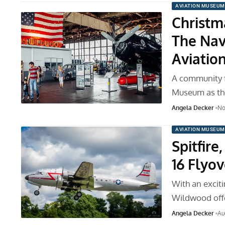
AVIATION MUSEUM
Christm
The Nav
Aviati
A community f
Museum as the
Angela Decker
No
AVIATION MUSEUM
Spitfire
16 Flyov
With an excit
Wildwood offe
Angela Decker
Au