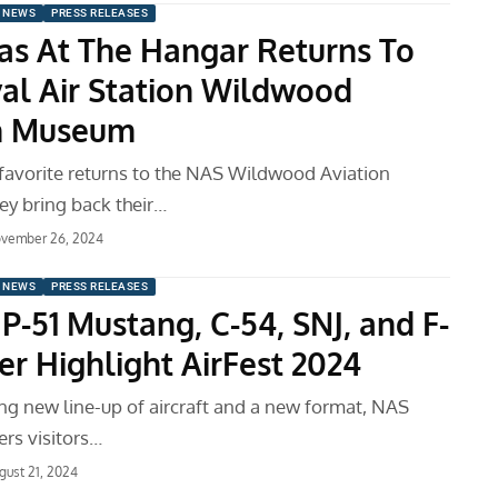
 NEWS
PRESS RELEASES
as At The Hangar Returns To
al Air Station Wildwood
on Museum
avorite returns to the NAS Wildwood Aviation
y bring back their…
vember 26, 2024
 NEWS
PRESS RELEASES
, P-51 Mustang, C-54, SNJ, and F-
er Highlight AirFest 2024
ing new line-up of aircraft and a new format, NAS
rs visitors…
gust 21, 2024