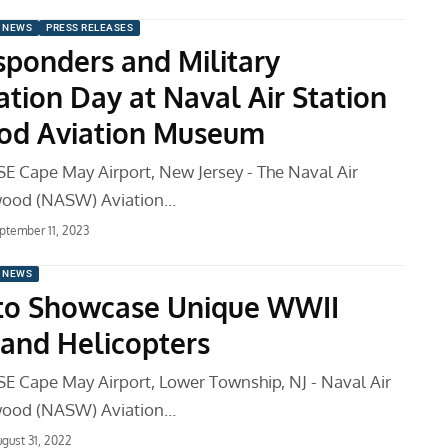
 NEWS
PRESS RELEASES
esponders and Military
ation Day at Naval Air Station
od Aviation Museum
 Cape May Airport, New Jersey - The Naval Air
wood (NASW) Aviation…
ptember 11, 2023
 NEWS
 to Showcase Unique WWII
 and Helicopters
 Cape May Airport, Lower Township, NJ - Naval Air
wood (NASW) Aviation…
gust 31, 2022