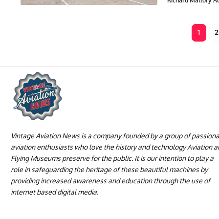
Richard Mallory All
1
2
Vintage Aviation News is a company founded by a group of passion
aviation enthusiasts who love the history and technology Aviation 
Flying Museums preserve for the public. It is our intention to play a
role in safeguarding the heritage of these beautiful machines by
providing increased awareness and education through the use of
internet based digital media.