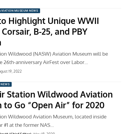
AVIATION MUSEUM NEWS
 to Highlight Unique WWII
: Corsair, B-25, and PBY
a
ation Wildwood (NASW) Aviation Museum will be
he 26th-anniversary AirFest over Labor…
gust 19, 2022
 NEWS
ir Station Wildwood Aviation
to Go “Open Air” for 2020
tion Wildwood Aviation Museum, located inside
ar #1 at the former NAS…