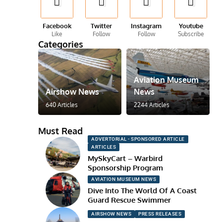
Facebook
Twitter
Instagram
Youtube
Like
Follow
Follow
Subscribe
Categories
Aviation Museum
Airshow News
News
640 Articles
2244 Articles
Must Read
ADVERTORIAL - SPONSORED ARTICLE
ARTICLES
MySkyCart – Warbird
Sponsorship Program
AVIATION MUSEUM NEWS
Dive Into The World Of A Coast
Guard Rescue Swimmer
AIRSHOW NEWS
PRESS RELEASES