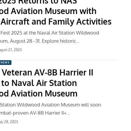
 2025 Returns to NAS
d Aviation Museum with
 Aircraft and Family Activities
rFest 2025 at the Naval Air Station Wildwood
um, August 28–31. Explore historic…
gust 27, 2025
 NEWS
Veteran AV-8B Harrier II
to Naval Air Station
od Aviation Museum
 Station Wildwood Aviation Museum will soon
mbat-proven AV-8B Harrier II+…
ay 28, 2025