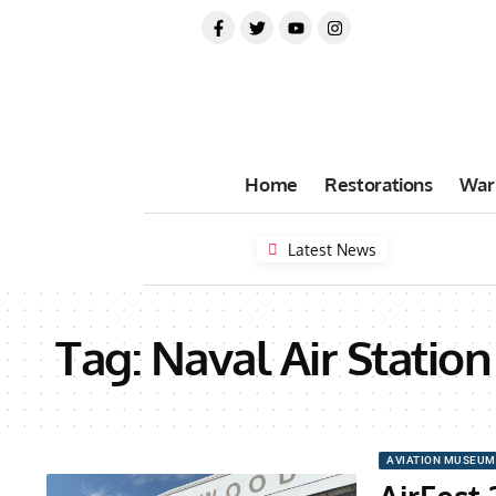
Home
Restorations
War
Latest News
Tag:
Naval Air Stati
AVIATION MUSEUM