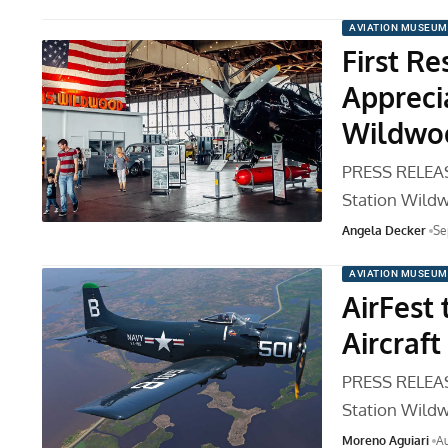
AVIATION MUSEUM
First R
Appreci
Wildwo
PRESS RELEASE
Station Wild
Angela Decker
Se
AVIATION MUSEUM
AirFest
Aircraft
PRESS RELEASE
Station Wild
Moreno Aguiari
Au