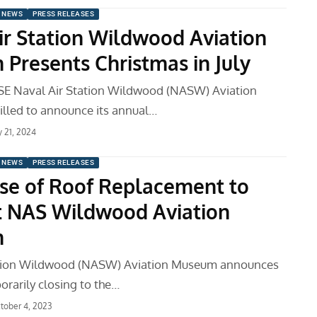
 NEWS
PRESS RELEASES
ir Station Wildwood Aviation
Presents Christmas in July
E Naval Air Station Wildwood (NASW) Aviation
illed to announce its annual…
ly 21, 2024
 NEWS
PRESS RELEASES
se of Roof Replacement to
t NAS Wildwood Aviation
m
ation Wildwood (NASW) Aviation Museum announces
porarily closing to the…
tober 4, 2023