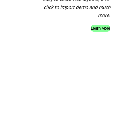
click to import demo and much
more.
Learn More