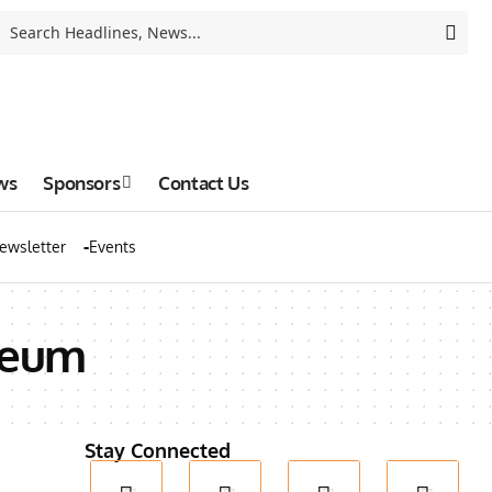
ws
Sponsors
Contact Us
ewsletter
Events
seum
Stay Connected