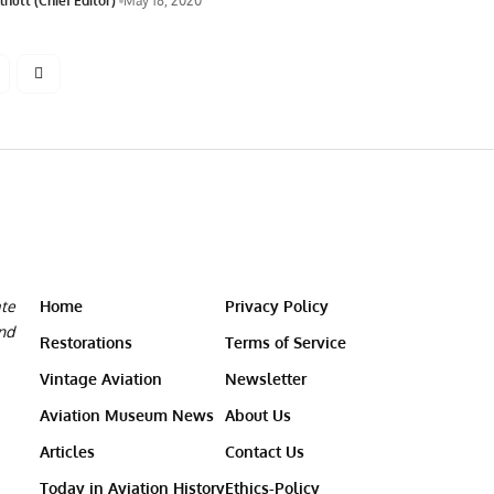
nutt (Chief Editor)
May 18, 2020
ate
Home
Privacy Policy
and
Restorations
Terms of Service
Vintage Aviation
Newsletter
Aviation Museum News
About Us
Articles
Contact Us
Today in Aviation History
Ethics-Policy