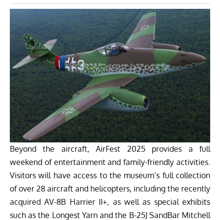
Beyond the aircraft, AirFest 2025 provides a full
weekend of entertainment and family-friendly activities.
Visitors will have access to the museum’s full collection
of over 28 aircraft and helicopters, including the recently
acquired AV-8B Harrier II+, as well as special exhibits
such as the Longest Yarn and the B-25J SandBar Mitchell