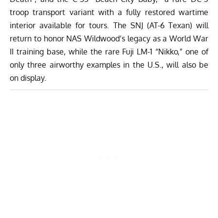
troop transport variant with a fully restored wartime
interior available for tours. The SNJ (AT-6 Texan) will
return to honor NAS Wildwood’s legacy as a World War
II training base, while the rare Fuji LM-1 “Nikko,” one of
only three airworthy examples in the U.S., will also be
on display.