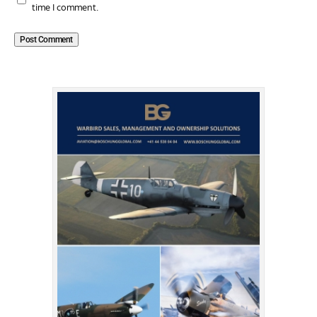
time I comment.