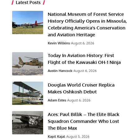
Latest Posts
National Museum of Forest Service
History Officially Opens in Missoula,
Celebrating America’s Conservation
and Aviation Heritage
Kevin Wilkins
August 6, 2026
Today In Aviation History: First
Flight of the Kawasaki OH-1 Ninja
Austin Hancock
August 6, 2026
Douglas World Cruiser Replica
Makes Oshkosh Debut
Adam Estes
August 6, 2026
Aces: Paul Billik – The Elite Black
Squadron Commander Who Lost
The Blue Max
Kapil Kajal
August 5, 2026