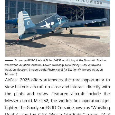
Grumman F6F-3 Hellcat BuNo 66237 on display at the Naval Air Station
Wildwood Aviation Museum, Lower Township, New Jersey. (NAS Wildwood
Aviation Museum) (Image credit: Photo Naval Air Station Wildwood Aviation
Museum)
AirFest 2025 offers attendees the rare opportunity to
view historic aircraft up close and interact directly with
the pilots and crews. Featured aircraft include the
Messerschmitt Me 262, the world’s first operational jet
fighter; the Goodyear FG-1D Corsair, known as “Whistling
Death”; and the C-53 “Beach City Baby,” a rare DC-3