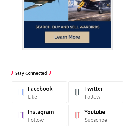
Stay Connected
Facebook
Twitter
Like
Follow
Instagram
Youtube
Follow
Subscribe