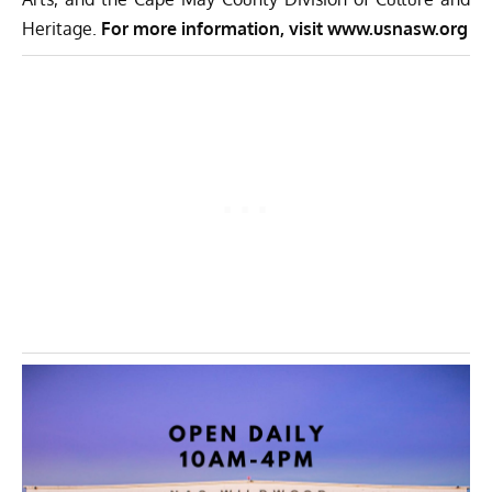
Heritage.
For more information, visit
www.usnasw.org