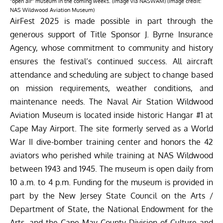
“open air” museum in the coming weeks. (image via NASWAM) (Image credit:
NAS Wildwood Aviation Museum)
AirFest 2025 is made possible in part through the
generous support of Title Sponsor J. Byrne Insurance
Agency, whose commitment to community and history
ensures the festival’s continued success. All aircraft
attendance and scheduling are subject to change based
on mission requirements, weather conditions, and
maintenance needs. The Naval Air Station Wildwood
Aviation Museum is located inside historic Hangar #1 at
Cape May Airport. The site formerly served as a World
War II dive-bomber training center and honors the 42
aviators who perished while training at NAS Wildwood
between 1943 and 1945. The museum is open daily from
10 a.m. to 4 p.m. Funding for the museum is provided in
part by the New Jersey State Council on the Arts /
Department of State, the National Endowment for the
Arts, and the Cape May County Division of Culture and