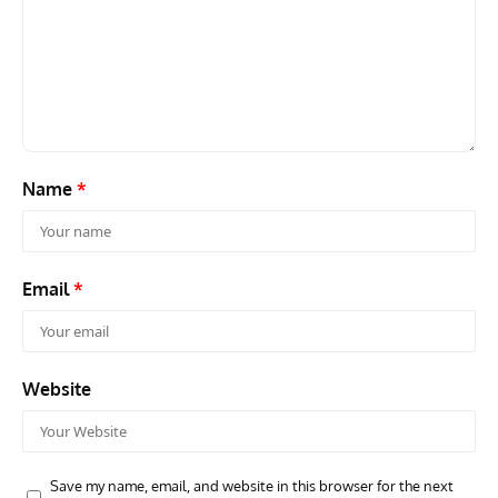
ARTICLES
TRAVEL FOR AIRCRAFT BOOKSHELF
GROU
Travel For Aircraft Bookshelf – Fairey Fulmar: the Fleet
Gro
Air Arm’s Unlikely Hero by Matthew Willis
Atta
Name
*
Email
*
Website
Save my name, email, and website in this browser for the next