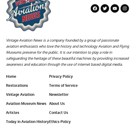
Vintage Aviation News is a company founded by a group of passionate
aviation enthusiasts who love the history and technology Aviation and Flying
Museums preserve for the public. It is our intention to play a role in
safeguarding the heritage of these beautiful machines by providing increased
awareness and education through the use of internet based digital media.
Home
Privacy Policy
Restorations
Terms of Service
Vintage Aviation
Newsletter
Aviation Museum News
About Us
Articles
Contact Us
Today in Aviation History
Ethics-Policy