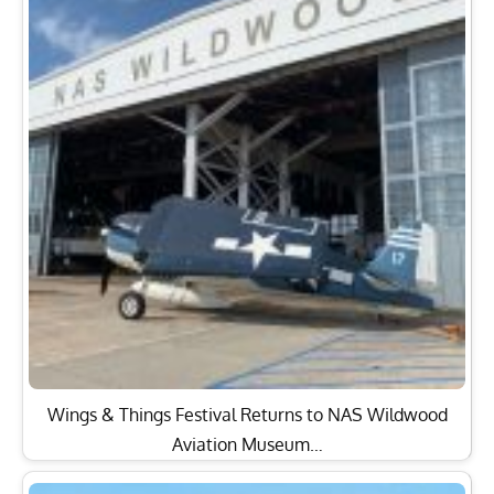
Wings & Things Festival Returns to NAS Wildwood
Aviation Museum…