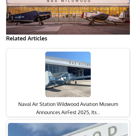
Related Articles
Naval Air Station Wildwood Aviation Museum
Announces AirFest 2025, Its…