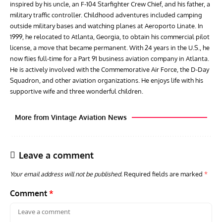
inspired by his uncle, an F-104 Starfighter Crew Chief, and his father, a
military traffic controller. Childhood adventures included camping
outside military bases and watching planes at Aeroporto Linate. In
1999, he relocated to Atlanta, Georgia, to obtain his commercial pilot
license, a move that became permanent. With 24 years in the U.S., he
now flies full-time for a Part 91 business aviation company in Atlanta.
He is actively involved with the Commemorative Air Force, the D-Day
Squadron, and other aviation organizations. He enjoys life with his
supportive wife and three wonderful children.
More from Vintage Aviation News
Leave a comment
Your email address will not be published.
Required fields are marked
*
Comment
*