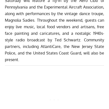
Saturday will feature a fly-in by the Aero Club of
Pennsylvania and the Experimental Aircraft Association,
along with performances by the vintage dance troupe,
Magnolia Sadies. Throughout the weekend, guests can
enjoy live music, local food vendors and artisans, free
face painting and caricatures, and a nostalgic 1940s-
style radio broadcast by Ted Schwartz. Community
partners, including AtlantiCare, the New Jersey State
Police, and the United States Coast Guard, will also be
present.