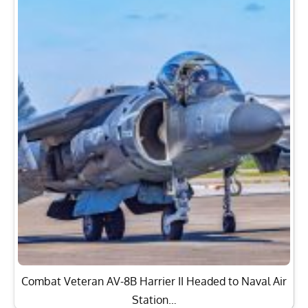
Combat Veteran AV-8B Harrier II Headed to Naval Air
Station…