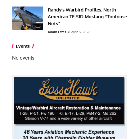
Randy’s Warbird Profiles: North
American TF-51D Mustang “Toulouse
Nuts”
Adam Estes
August 5, 2026
Events
No events