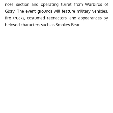
nose section and operating turret from Warbirds of
Glory. The event grounds will feature military vehicles,
fire trucks, costumed reenactors, and appearances by
beloved characters such as Smokey Bear.