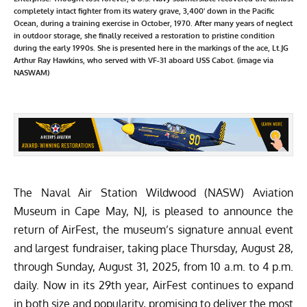
completely intact fighter from its watery grave, 3,400' down in the Pacific
Ocean, during a training exercise in October, 1970. After many years of neglect
in outdoor storage, she finally received a restoration to pristine condition
during the early 1990s. She is presented here in the markings of the ace, Lt.JG
Arthur Ray Hawkins, who served with VF-31 aboard USS Cabot. (image via
NASWAM)
The
Naval Air Station Wildwood (NASW) Aviation
Museum
in Cape May, NJ, is pleased to announce the
return of AirFest, the museum’s signature annual event
and largest fundraiser, taking place Thursday, August 28,
through Sunday, August 31, 2025, from 10 a.m. to 4 p.m.
daily. Now in its 29th year, AirFest continues to expand
in both size and popularity, promising to deliver the most