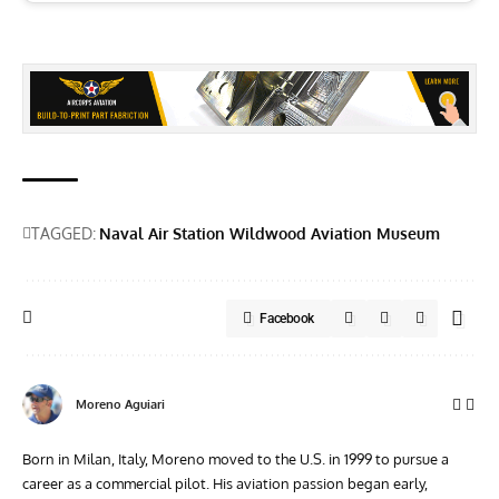
TAGGED:
Naval Air Station Wildwood Aviation Museum
Facebook
Moreno Aguiari
Born in Milan, Italy, Moreno moved to the U.S. in 1999 to pursue a
career as a commercial pilot. His aviation passion began early,