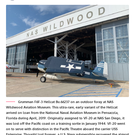
Grumman F6F-3 Hellcat Bu.66237 on an outdoor foray at NAS
Wildwood Aviation Museum. This ultra-rare, early variant of the Hellcat
arrived on loan from the National Naval Aviation Museum in Pensacola,
Florida during April, 2019. Originally assigned to VF-20 at NAS San Diego, it
was lost off the Pacific coast on a training sortie in January 1944. VF-20 went
on to serve with distinction in the Pacific Theatre aboard the carrier USS
Enterprise. Thought lost forever, a U.S. Navy submersible recovered the almost