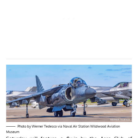
Photo by Werner Tedesco via Naval Air Station Wildwood Aviation
Museum