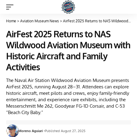
Home
>
Aviation Museum News
>
AirFest 2025 Returns to NAS Wildwood Aviation Museum with Historic Aircraft and Family Activities
AirFest 2025 Returns to NAS
Wildwood Aviation Museum with
Historic Aircraft and Family
Activities
The Naval Air Station Wildwood Aviation Museum presents
AirFest 2025, running August 28–31. Attendees can explore
historic aircraft, meet pilots and crews, enjoy family-friendly
entertainment, and experience rare exhibits, including the
Messerschmitt Me 262, Goodyear FG-1D Corsair, and C-53
“Beach City Baby.”
Moreno Aguiari
Published August 27, 2025