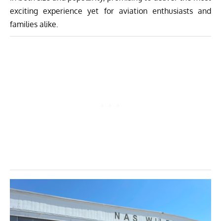
exciting experience yet for aviation enthusiasts and
families alike.