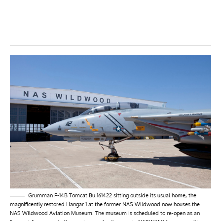
Grumman F-14B Tomcat Bu.161422 sitting outside its usual home, the
magnificently restored Hangar 1 at the former NAS Wildwood now houses the
NAS Wildwood Aviation Museum. The museum is scheduled to re-open as an