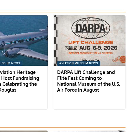
MUSEUM NEWS
AVIATION MUSEUM NEWS
iation Heritage
DARPA Lift Challenge and
o Host Fundraising
Flite Fest Coming to
 Celebrating the
National Museum of the U.S.
 Douglas
Air Force in August