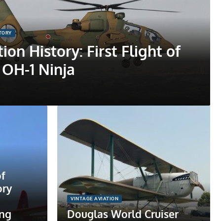
STORY
ion History: First Flight of
 OH-1 Ninja
f
ory
VINTAGE AVIATION
ing
Douglas World Cruiser