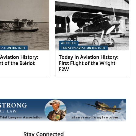
ARTICLES
VIATION HISTORY
TODAY IN AVIATION HISTORY
Aviation History:
Today In Aviation History:
ht of the Blériot
First Flight of the Wright
F2W
Stay Connected