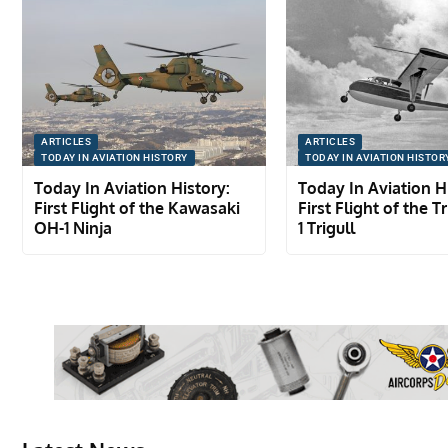
ARTICLES
ARTICLES
TODAY IN AVIATION HISTORY
TODAY IN AVIATION HISTOR
Today In Aviation History:
Today In Aviation H
First Flight of the Kawasaki
First Flight of the T
OH-1 Ninja
1 Trigull