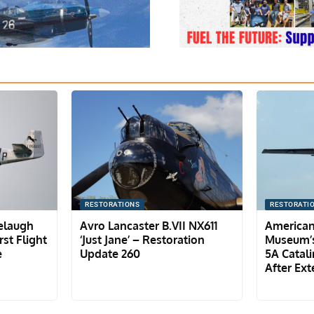
RESTORATIONS
RESTORATI
lelaugh
Avro Lancaster B.VII NX611
American
st Flight
‘Just Jane’ – Restoration
Museum’s
e
Update 260
5A Catali
After Ext