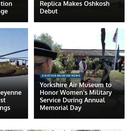
tion
Replica Makes Oshkosh
age
Debut
AVIATION MUSEUM NEWS
Yorkshire Air Museum to
heyenne
Honor Women’s Military
st
Service During Annual
ings
Memorial Day