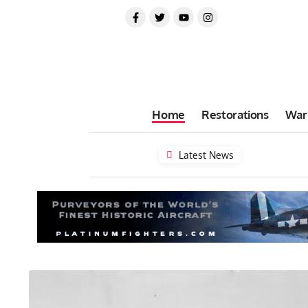
Home
Restorations
War
Latest News