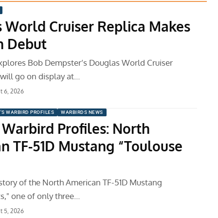
 World Cruiser Replica Makes
h Debut
xplores Bob Dempster’s Douglas World Cruiser
 will go on display at…
t 6, 2026
'S WARBIRD PROFILES
WARBIRDS NEWS
 Warbird Profiles: North
n TF-51D Mustang “Toulouse
istory of the North American TF-51D Mustang
s," one of only three…
t 5, 2026