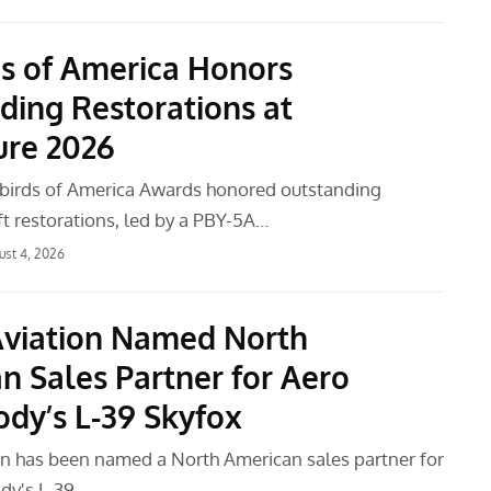
s of America Honors
ding Restorations at
ure 2026
birds of America Awards honored outstanding
aft restorations, led by a PBY-5A…
ust 4, 2026
Aviation Named North
n Sales Partner for Aero
dy’s L-39 Skyfox
on has been named a North American sales partner for
dy's L-39…