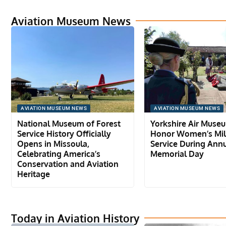
Aviation Museum News
AVIATION MUSEUM NEWS
AVIATION MUSEUM NEWS
National Museum of Forest
Yorkshire Air Muse
Service History Officially
Honor Women’s Mil
Opens in Missoula,
Service During Ann
Celebrating America’s
Memorial Day
Conservation and Aviation
Heritage
Today in Aviation History