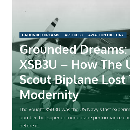
GROUNDED DREAMS
ARTICLES
AVIATION HISTORY
Grounded Dreams:
XSB3U – How The 
Scout Biplane Lost
Modernity
The Vought XSB3U was the US Navy's last experim
bomber, but superior monoplane performance en
before it…