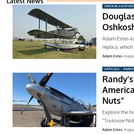
Latest News
VINTAGE AVIATION
Douglas
Oshkos
Adam Estes e
replica, which
Adam Estes
Augus
ARTICLES
RANDY
Randy’s
America
Nuts”
Explore the h
"Toulouse Nut
Adam Estes
Augus