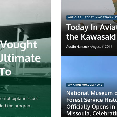
ARTICLES
TODAY IN AVIATION HI
Today In Aviat
the Kawasaki
 Vought
Austin Hancock
August 6, 2026
Ultimate
 To
AVIATION MUSEUM NEWS
National Museum o
ental biplane scout-
Forest Service Hist
Officially Opens in
ded the program
Missoula, Celebrat