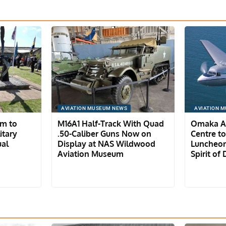
AVIATION MUSEUM NEWS
AVIATION 
um to
M16A1 Half-Track With Quad
Omaka Av
itary
.50-Caliber Guns Now on
Centre t
ual
Display at NAS Wildwood
Luncheon
Aviation Museum
Spirit of