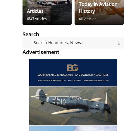
Today in Aviation
Articles
History
1843 Articles
611 Articles
Search
Advertisement