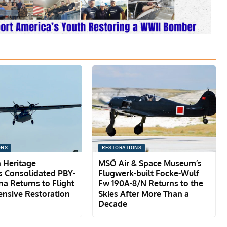
ONS
RESTORATIONS
 Heritage
MSÖ Air & Space Museum’s
 Consolidated PBY-
Flugwerk-built Focke-Wulf
na Returns to Flight
Fw 190A-8/N Returns to the
ensive Restoration
Skies After More Than a
Decade