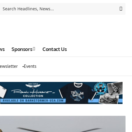
ws
Sponsors
Contact Us
ewsletter
Events