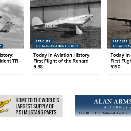
ARTICLES
ARTICLES
Y
TODAY IN AVIATION HISTORY
TODAY IN A
istory:
Today In Aviation History:
Today In 
rident TR-
First Flight of the Renard
First Flig
R.38
5190