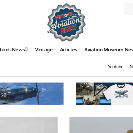
birds News
Vintage
Articles
Aviation Museum Ne
Youtube
N