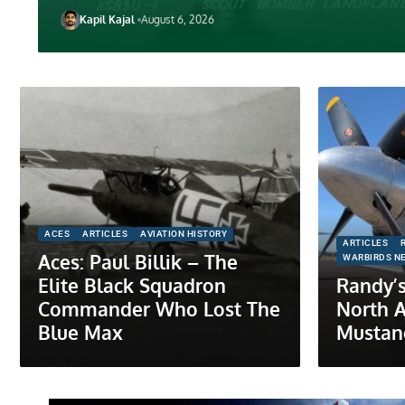
Kapil Kajal
August 6, 2026
ACES
ARTICLES
AVIATION HISTORY
ARTICLES
Aces: Paul Billik – The
WARBIRDS N
Elite Black Squadron
Randy’s
Commander Who Lost The
North 
Blue Max
Mustan