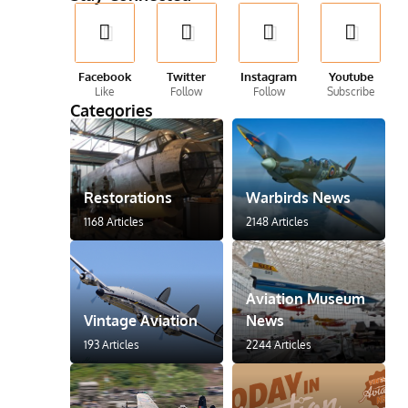
Facebook
Twitter
Instagram
Youtube
Like
Follow
Follow
Subscribe
Categories
Restorations
Warbirds News
1168 Articles
2148 Articles
Aviation Museum
Vintage Aviation
News
193 Articles
2244 Articles