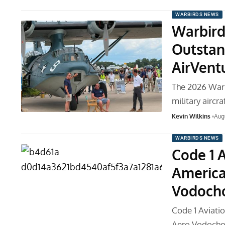
WARBIRDS NEWS
Warbird
Outstan
AirVent
The 2026 War
military aircr
Kevin Wilkins
Aug
WARBIRDS NEWS
Code 1 
America
Vodocho
Code 1 Aviati
Aero Vodocho