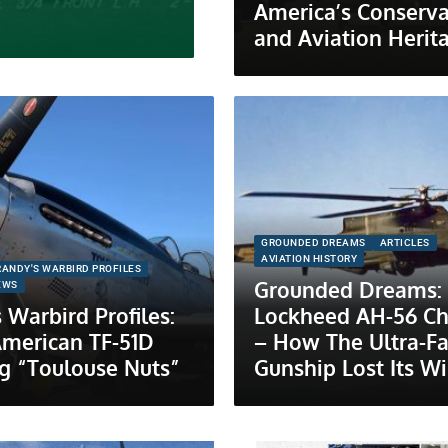
America’s Conserva
and Aviation Herit
GROUNDED DREAMS
ARTICLES
AVIATION HISTORY
RANDY'S WARBIRD PROFILES
Grounded Dreams:
EWS
 Warbird Profiles:
Lockheed AH-56 C
American TF-51D
– How The Ultra-Fa
g “Toulouse Nuts”
Gunship Lost Its W