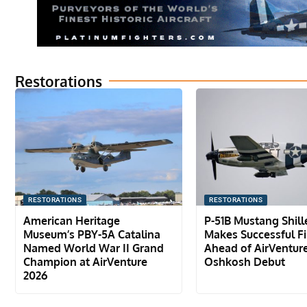
Restorations
RESTORATIONS
RESTORATIONS
American Heritage
P-51B Mustang Shil
Museum’s PBY-5A Catalina
Makes Successful Fir
Named World War II Grand
Ahead of AirVentur
Champion at AirVenture
Oshkosh Debut
2026