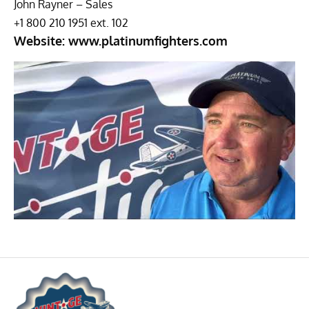
John Rayner – Sales
+1 800 210 1951 ext. 102
Website:
www.platinumfighters.com