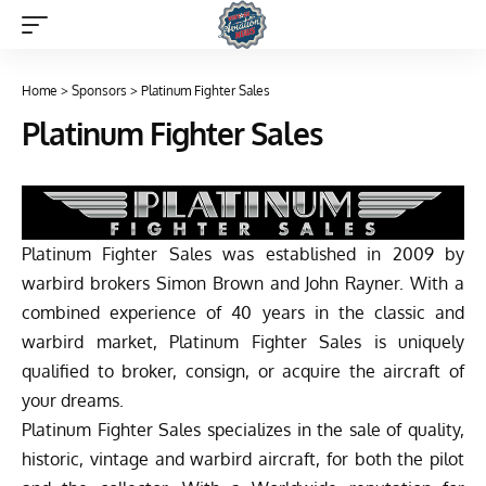
Home
>
Sponsors
>
Platinum Fighter Sales
Platinum Fighter Sales
Platinum Fighter Sales was established in 2009 by
warbird brokers Simon Brown and John Rayner. With a
combined experience of 40 years in the classic and
warbird market, Platinum Fighter Sales is uniquely
qualified to broker, consign, or acquire the aircraft of
your dreams.
Platinum Fighter Sales specializes in the sale of quality,
historic, vintage and warbird aircraft, for both the pilot