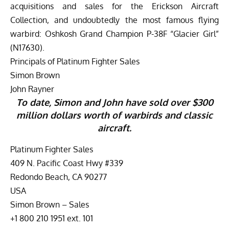
acquisitions and sales for the Erickson Aircraft
Collection, and undoubtedly the most famous flying
warbird: Oshkosh Grand Champion P-38F “Glacier Girl”
(N17630).
Principals of Platinum Fighter Sales
Simon Brown
John Rayner
To date, Simon and John have sold over $300
million dollars worth of warbirds and classic
aircraft.
Platinum Fighter Sales
409 N. Pacific Coast Hwy #339
Redondo Beach, CA 90277
USA
Simon Brown – Sales
+1 800 210 1951 ext. 101