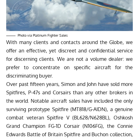
Photo via Platinum Fighter Sales
With many clients and contacts around the Globe, we
offer an effective, yet discreet and confidential service
for discerning clients. ​We are not a volume dealer: we
prefer to concentrate on specific aircraft for the
discriminating buyer.
Over past fifteen years, Simon and John have sold more
Spitfires, P-47s and Corsairs than any other brokers in
the world. Notable aircraft sales have included the only
surviving prototype Spitfire (MT818/G-AIDN), a genuine
combat veteran Spitfire V (BL628/N628BL), Oshkosh
Grand Champion FG-1D Corsair (N106FG), the Connie
Edwards Battle of Britain Spitfire and Buchon collection,