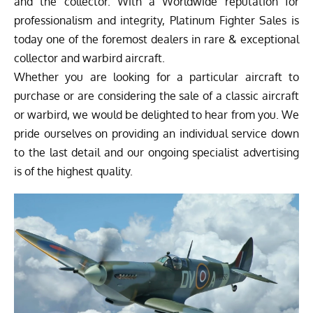
and the collector. With a Worldwide reputation for
professionalism and integrity, Platinum Fighter Sales is
today one of the foremost dealers in rare & exceptional
collector and warbird aircraft.
Whether you are looking for a particular aircraft to
purchase or are considering the sale of a classic aircraft
or warbird, we would be delighted to hear from you. We
pride ourselves on providing an individual service down
to the last detail and our ongoing specialist advertising
is of the highest quality.