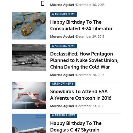
Moreno Aguiari
December 30, 2015
WARBIRDS NEWS
Happy Birthday To The
Consolidated B-24 Liberator
Moreno Aguiari
December 29, 2015
WARBIRDS NEWS
Declassified: How Pentagon
Planned to Nuke Soviet Union,
China During the Cold War
Moreno Aguiari
December 28, 2015
AIRSHOW NEWS
Snowbirds To Attend EAA
AirVenture Oshkosh in 2016
Moreno Aguiari
December 23, 2015
WARBIRDS NEWS
Happy Birthday To The
Douglas C-47 Skytrain