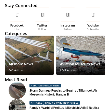
Stay Connected
Facebook
Twitter
Instagram
Youtube
Like
Follow
Follow
Subscribe
Categories
Airshow News
Aviation Museum News
640 Articles
2244 Articles
Must Read
AVIATION MUSEUM NEWS
Storm Damage Repairs to Begin at Tillamook Air
Museum’s Historic Hangar B
ARTICLES
RANDY'S WARBIRD PROFILES
Randy’s Warbird Profiles: Mitsubishi A6M2 Replica