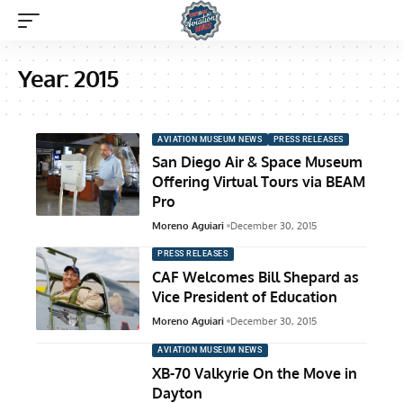
Year:
2015
AVIATION MUSEUM NEWS
PRESS RELEASES
San Diego Air & Space Museum
Offering Virtual Tours via BEAM
Pro
Moreno Aguiari
December 30, 2015
PRESS RELEASES
CAF Welcomes Bill Shepard as
Vice President of Education
Moreno Aguiari
December 30, 2015
AVIATION MUSEUM NEWS
XB-70 Valkyrie On the Move in
Dayton