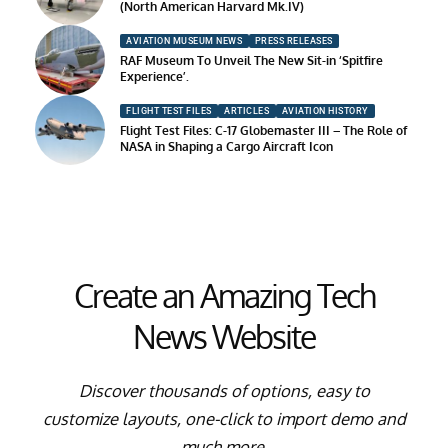
(North American Harvard Mk.IV)
AVIATION MUSEUM NEWS
PRESS RELEASES
RAF Museum To Unveil The New Sit-in ‘Spitfire
Experience’.
FLIGHT TEST FILES
ARTICLES
AVIATION HISTORY
Flight Test Files: C-17 Globemaster III – The Role of
NASA in Shaping a Cargo Aircraft Icon
Create an Amazing Tech
News Website
Discover thousands of options, easy to
customize layouts, one-click to import demo and
much more.