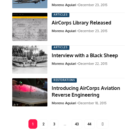
Moreno Aguiari
December 23, 2015
ARTICLES
AirCorps Library Released
Moreno Aguiari
December 23, 2015
ARTICLES
Interview with a Black Sheep
Moreno Aguiari
December 22, 2015
RESTORATIONS
Introducing AirCorps Aviation
Reverse Engineering
Moreno Aguiari
December 18, 2015
1
2
3
…
43
44