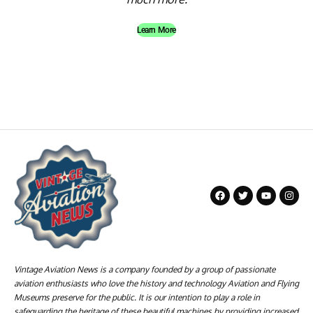
Learn More
Vintage Aviation News is a company founded by a group of passionate
aviation enthusiasts who love the history and technology Aviation and Flying
Museums preserve for the public. It is our intention to play a role in
safeguarding the heritage of these beautiful machines by providing increased