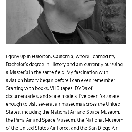
I grew up in Fullerton, California, where I earned my
Bachelor’s degree in History and am currently pursuing
a Master’s in the same field. My fascination with
aviation history began before I can even remember.
Starting with books, VHS tapes, DVDs of
documentaries, and scale models, I’ve been fortunate
enough to visit several air museums across the United
States, including the National Air and Space Museum,
the Pima Air and Space Museum, the National Museum
of the United States Air Force, and the San Diego Air