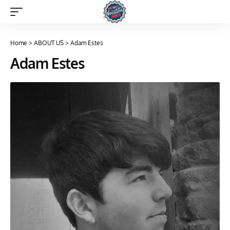
Home
>
ABOUT US
>
Adam Estes
Adam Estes