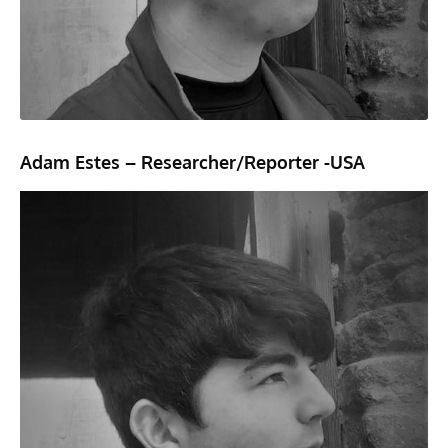
Adam Estes – Researcher/Reporter -USA