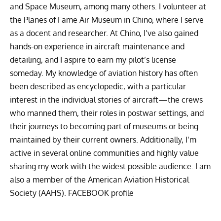
and Space Museum, among many others. I volunteer at
the Planes of Fame Air Museum in Chino, where I serve
as a docent and researcher. At Chino, I’ve also gained
hands-on experience in aircraft maintenance and
detailing, and I aspire to earn my pilot’s license
someday. My knowledge of aviation history has often
been described as encyclopedic, with a particular
interest in the individual stories of aircraft—the crews
who manned them, their roles in postwar settings, and
their journeys to becoming part of museums or being
maintained by their current owners. Additionally, I’m
active in several online communities and highly value
sharing my work with the widest possible audience. I am
also a member of the American Aviation Historical
Society (AAHS).
FACEBOOK profile