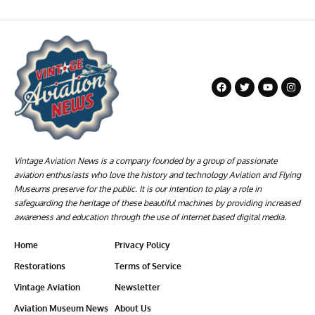
Vintage Aviation News is a company founded by a group of passionate
aviation enthusiasts who love the history and technology Aviation and Flying
Museums preserve for the public. It is our intention to play a role in
safeguarding the heritage of these beautiful machines by providing increased
awareness and education through the use of internet based digital media.
Home
Privacy Policy
Restorations
Terms of Service
Vintage Aviation
Newsletter
Aviation Museum News
About Us