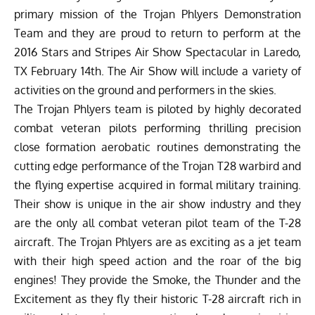
primary mission of the Trojan Phlyers Demonstration
Team and they are proud to return to perform at the
2016 Stars and Stripes Air Show Spectacular in Laredo,
TX February 14th. The Air Show will include a variety of
activities on the ground and performers in the skies.
The Trojan Phlyers team is piloted by highly decorated
combat veteran pilots performing thrilling precision
close formation aerobatic routines demonstrating the
cutting edge performance of the Trojan T28 warbird and
the flying expertise acquired in formal military training.
Their show is unique in the air show industry and they
are the only all combat veteran pilot team of the T-28
aircraft. The Trojan Phlyers are as exciting as a jet team
with their high speed action and the roar of the big
engines! They provide the Smoke, the Thunder and the
Excitement as they fly their historic T-28 aircraft rich in