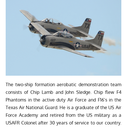
The two-ship formation aerobatic demonstration team
consists of Chip Lamb and John Sledge. Chip flew F4
Phantoms in the active duty Air Force and F16’s in the
Texas Air National Guard. He is a graduate of the US Air
Force Academy and retired from the US military as a
USAFR Colonel after 30 years of service to our country.