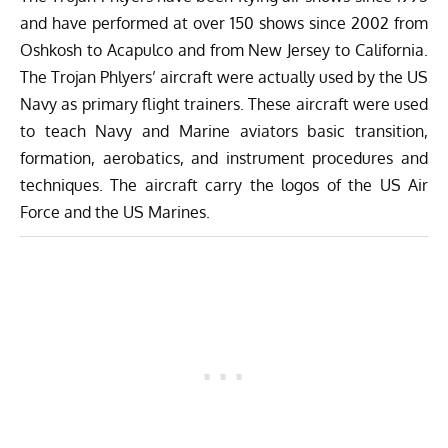
and have performed at over 150 shows since 2002 from
Oshkosh to Acapulco and from New Jersey to California.
The Trojan Phlyers’ aircraft were actually used by the US
Navy as primary flight trainers. These aircraft were used
to teach Navy and Marine aviators basic transition,
formation, aerobatics, and instrument procedures and
techniques. The aircraft carry the logos of the US Air
Force and the US Marines.