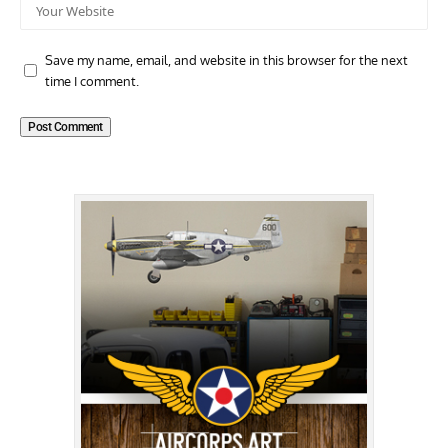
Save my name, email, and website in this browser for the next
time I comment.