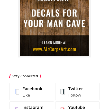
Stay Connected
Facebook
Twitter
Like
Follow
Instagram
Youtube