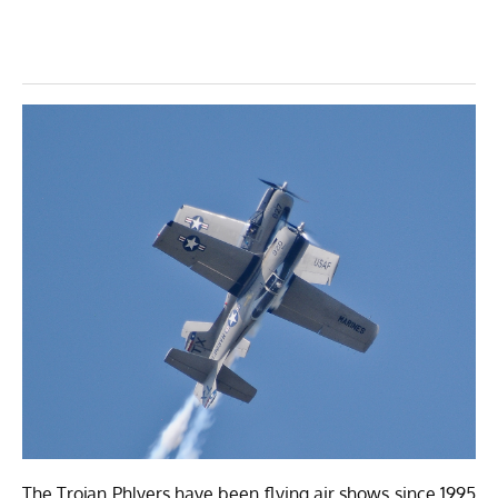
The Trojan Phlyers have been flying air shows since 1995