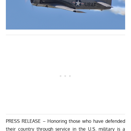
PRESS RELEASE – Honoring those who have defended
their country through service in the U.S. military is a