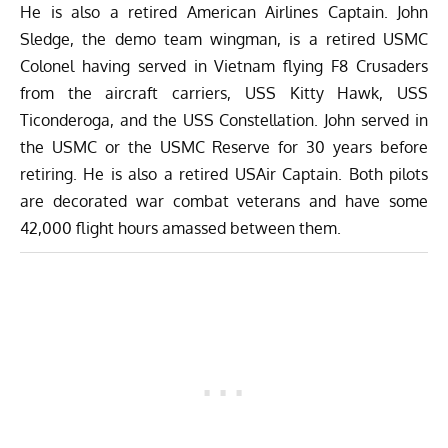
He is also a retired American Airlines Captain. John
Sledge, the demo team wingman, is a retired USMC
Colonel having served in Vietnam flying F8 Crusaders
from the aircraft carriers, USS Kitty Hawk, USS
Ticonderoga, and the USS Constellation. John served in
the USMC or the USMC Reserve for 30 years before
retiring. He is also a retired USAir Captain. Both pilots
are decorated war combat veterans and have some
42,000 flight hours amassed between them.