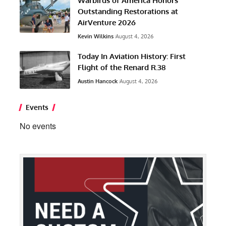
Warbirds of America Honors
Outstanding Restorations at
AirVenture 2026
Kevin Wilkins
August 4, 2026
Today In Aviation History: First
Flight of the Renard R.38
Austin Hancock
August 4, 2026
Events
No events