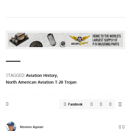
TAGGED:
Aviation History
North American Aviation T-28 Trojan
Facebook
Moreno Aguiari