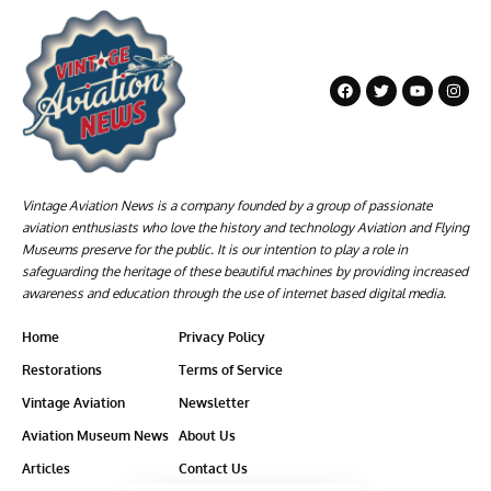
Vintage Aviation News is a company founded by a group of passionate
aviation enthusiasts who love the history and technology Aviation and Flying
Museums preserve for the public. It is our intention to play a role in
safeguarding the heritage of these beautiful machines by providing increased
awareness and education through the use of internet based digital media.
Home
Privacy Policy
Restorations
Terms of Service
Vintage Aviation
Newsletter
Aviation Museum News
About Us
Articles
Contact Us