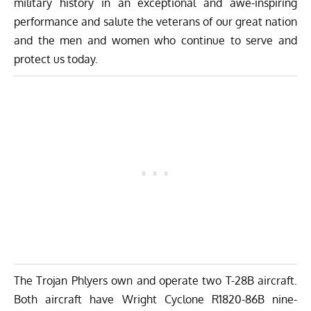
military history in an exceptional and awe-inspiring
performance and salute the veterans of our great nation
and the men and women who continue to serve and
protect us today.
The Trojan Phlyers own and operate two T-28B aircraft.
Both aircraft have Wright Cyclone R1820-86B nine-