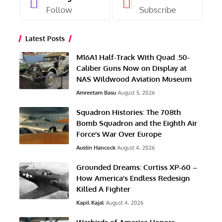
Follow
Subscribe
Latest Posts
M16A1 Half-Track With Quad .50-
Caliber Guns Now on Display at
NAS Wildwood Aviation Museum
Amreetam Basu
August 5, 2026
Squadron Histories: The 708th
Bomb Squadron and the Eighth Air
Force’s War Over Europe
Austin Hancock
August 4, 2026
Grounded Dreams: Curtiss XP-60 –
How America’s Endless Redesign
Killed A Fighter
Kapil Kajal
August 4, 2026