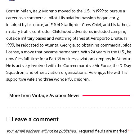
Born in Milan, Italy, Moreno moved to the U.S. in 1999 to pursue a
career as a commercial pilot. His aviation passion began early,
inspired by his uncle, an F-104 Starfighter Crew Chief, and his father, a
military traffic controller. Childhood adventures included camping
outside military bases and watching planes at Aeroporto Linate. In
1999, he relocated to Atlanta, Georgia, to obtain his commercial pilot
license, a move that became permanent. With 24 years in the U.S., he
now flies full-time for a Part 91 business aviation company in Atlanta.
He is actively involved with the Commemorative Air Force, the D-Day
Squadron, and other aviation organizations. He enjoys life with his
supportive wife and three wonderful children.
More from Vintage Aviation News
Leave a comment
Your email address will not be published.
Required fields are marked
*