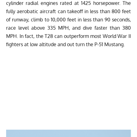
cylinder radial engines rated at 1425 horsepower. The
fully aerobatic aircraft can takeoff in less than 800 feet
of runway, climb to 10,000 feet in less than 90 seconds,
race level above 335 MPH, and dive faster than 380
MPH. In fact, the T28 can outperform most World War II
fighters at low altitude and out turn the P-51 Mustang.