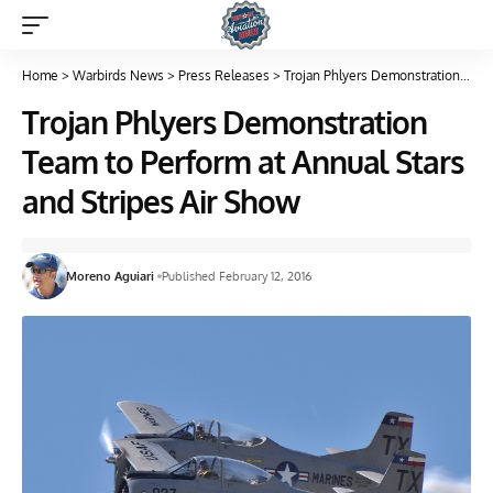
Home
>
Warbirds News
>
Press Releases
>
Trojan Phlyers Demonstration Team to Perform at Annual Stars and Stripes Air Show
Trojan Phlyers Demonstration
Team to Perform at Annual Stars
and Stripes Air Show
Moreno Aguiari
Published February 12, 2016