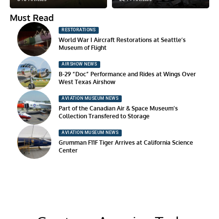
Must Read
RESTORATIONS
World War I Aircraft Restorations at Seattle’s
Museum of Flight
AIRSHOW NEWS
B-29 “Doc” Performance and Rides at Wings Over
West Texas Airshow
AVIATION MUSEUM NEWS
Part of the Canadian Air & Space Museum’s
Collection Transfered to Storage
AVIATION MUSEUM NEWS
Grumman F11F Tiger Arrives at California Science
Center