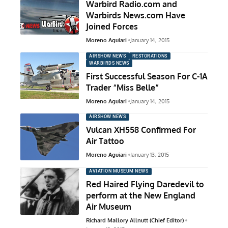
Warbird Radio.com and
Warbirds News.com Have
Joined Forces
Moreno Aguiari
January 14, 2015
AIRSHOW NEWS
RESTORATIONS
WARBIRDS NEWS
First Successful Season For C-1A
Trader “Miss Belle”
Moreno Aguiari
January 14, 2015
AIRSHOW NEWS
Vulcan XH558 Confirmed For
Air Tattoo
Moreno Aguiari
January 13, 2015
AVIATION MUSEUM NEWS
Red Haired Flying Daredevil to
perform at the New England
Air Museum
Richard Mallory Allnutt (Chief Editor)