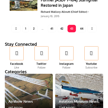
Restored in Japan
Richard Mallory Allnutt (Chief Editor)
January 10, 2015
1
2
…
41
42
43
44
Stay Connected
Facebook
Twitter
Instagram
Youtube
Like
Follow
Follow
Subscribe
Categories
Airshow News
Aviation Museum News
640 Articles
2244 Articles