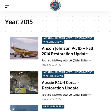
Year:
2015
AVIATION MUSEUM NEWS
RESTORATIONS
WARBIRDS NEWS
Anson Johnson P-51D – Fall
2014 Restoration Update
Richard Mallory Allnutt (Chief Editor)
January 16, 2015
AVIATION MUSEUM NEWS
RESTORATIONS
WARBIRDS NEWS
Aussie F4U-1 Corsair
Restoration Update
Richard Mallory Allnutt (Chief Editor)
January 15, 2015
PRESS RELEASES