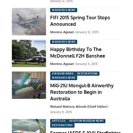
January 12, 2015
WARBIRDS NEWS
FIFI 2015 Spring Tour Stops
Announced
Moreno Aguiari
January 12, 2015
WARBIRDS NEWS
Happy Birthday To The
McDonnell F2H Banshee
Moreno Aguiari
January 11, 2015
AIRSHOW NEWS
RESTORATIONS
WARBIRDS NEWS
MiG-21U Mongul-B Airworthy
Restoration to Begin in
Australia
Richard Mallory Allnutt (Chief Editor)
January 11, 2015
ARTICLES
AVIATION MUSEUM NEWS
RESTORATIONS
Former JASDF F-104J Starfighter