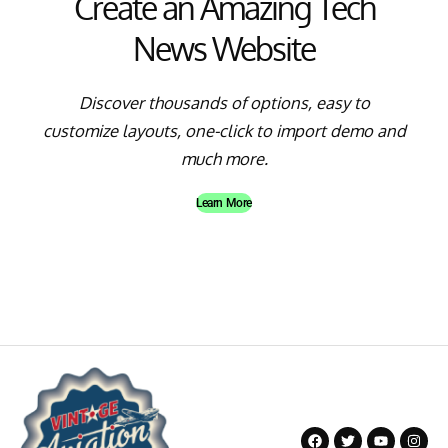
Create an Amazing Tech
News Website
Discover thousands of options, easy to
customize layouts, one-click to import demo and
much more.
Learn More