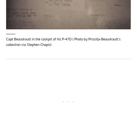
Capt Beaudrault in the cockpit of his P-47D ( Photo by Priscilla-Beaudrault’s
collection via Stephen Chapis)