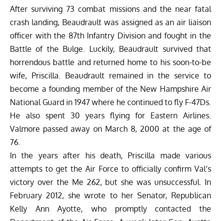
After surviving 73 combat missions and the near fatal
crash landing, Beaudrault was assigned as an air liaison
officer with the 87th Infantry Division and fought in the
Battle of the Bulge. Luckily, Beaudrault survived that
horrendous battle and returned home to his soon-to-be
wife, Priscilla. Beaudrault remained in the service to
become a founding member of the New Hampshire Air
National Guard in 1947 where he continued to fly F-47Ds.
He also spent 30 years flying for Eastern Airlines.
Valmore passed away on March 8, 2000 at the age of
76.
In the years after his death, Priscilla made various
attempts to get the Air Force to officially confirm Val’s
victory over the Me 262, but she was unsuccessful. In
February 2012, she wrote to her Senator, Republican
Kelly Ann Ayotte, who promptly contacted the