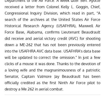
Department of the Air Force. A week later Sen. Ayotte
received a letter from Colonel Kelly L. Goggin, Chief,
Congressional Inquiry Division, which read in part, “A
search of the archives at the United States Air Force
Historical Research Agency (USAFHRA), Maxwell Air
Force Base, Alabama, confirms Lieutenant Beaudrault
did receive and aerial victory credit (AVC) for shooting
down a ME-262 that has not been previously entered
into the USAFHRA AVC data base. USAFHRA’s data base
will be updated to correct the omission.” In just a few
clicks of a mouse it was done. Thanks to the devotion of
a loving wife and the magnanimousness of a patriotic
Senator, Captain Valmore Jay Beaudrault has been
officially credited as the first Ninth Air Force pilot to
destroy a Me 262 in aerial combat.