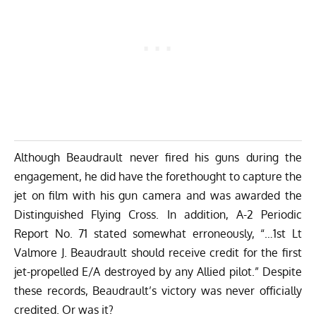
Although Beaudrault never fired his guns during the
engagement, he did have the forethought to capture the
jet on film with his gun camera and was awarded the
Distinguished Flying Cross. In addition, A-2 Periodic
Report No. 71 stated somewhat erroneously, “…1st Lt
Valmore J. Beaudrault should receive credit for the first
jet-propelled E/A destroyed by any Allied pilot.” Despite
these records, Beaudrault’s victory was never officially
credited. Or was it?