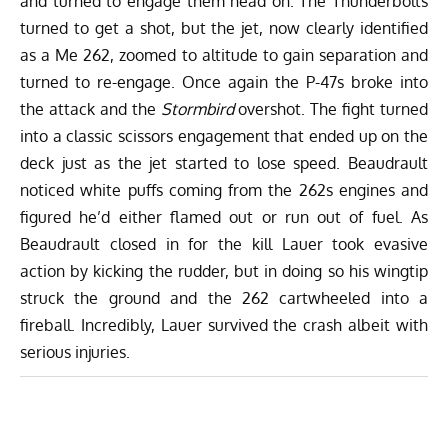
and turned to engage them head on. The Thunderbolts
turned to get a shot, but the jet, now clearly identified
as a Me 262, zoomed to altitude to gain separation and
turned to re-engage. Once again the P-47s broke into
the attack and the
Stormbird
overshot. The fight turned
into a classic scissors engagement that ended up on the
deck just as the jet started to lose speed. Beaudrault
noticed white puffs coming from the 262s engines and
figured he’d either flamed out or run out of fuel. As
Beaudrault closed in for the kill Lauer took evasive
action by kicking the rudder, but in doing so his wingtip
struck the ground and the 262 cartwheeled into a
fireball. Incredibly, Lauer survived the crash albeit with
serious injuries.