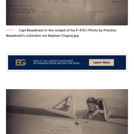
Capt Beaudrault in the cockpit of his P-47D ( Photo by Priscilla-
Beaudrault's collection via Stephen Chapis).jpg