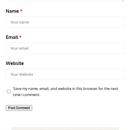
Name
*
Email
*
Website
Save my name, email, and website in this browser for the next
time I comment.