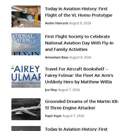
Today In Aviation History: First
Flight of the VL Humu Prototype
Austin Hancock
August 8, 2026
First Flight Society to Celebrate
National Aviation Day With Fly-In
and Family Activities
Amreetam Basu
August 8, 2026
Travel For Aircraft Bookshelf –
Fairey Fulmar: the Fleet Air Arm’s
Unlikely Hero by Matthew Willis
Joe May
August 7, 2026
Grounded Dreams of the Martin XB-
51 Three-Engine Attacker
Kapil Kajal
August 7, 2026
Today In Aviation History: First