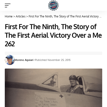
Home
>
Articles
>
First For The Ninth, The Story of The First Aerial Victory Over a Me 262
First For The Ninth, The Story of
The First Aerial Victory Over a Me
262
Moreno Aguiari
Published November 25, 2015