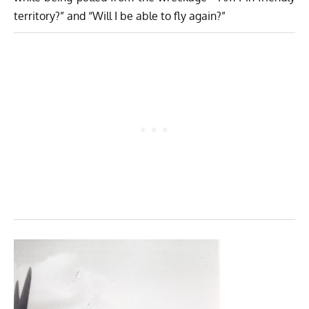
territory?” and “Will I be able to fly again?”