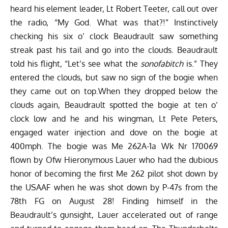
heard his element leader, Lt Robert Teeter, call out over
the radio, “My God. What was that?!” Instinctively
checking his six o’ clock Beaudrault saw something
streak past his tail and go into the clouds. Beaudrault
told his flight, “Let’s see what the
sonofabitch
is.” They
entered the clouds, but saw no sign of the bogie when
they came out on top.When they dropped below the
clouds again, Beaudrault spotted the bogie at ten o’
clock low and he and his wingman, Lt Pete Peters,
engaged water injection and dove on the bogie at
400mph. The bogie was Me 262A-1a Wk Nr 170069
flown by Ofw Hieronymous Lauer who had the dubious
honor of becoming the first Me 262 pilot shot down by
the USAAF when he was shot down by P-47s from the
78th FG on August 28! Finding himself in the
Beaudrault’s gunsight, Lauer accelerated out of range