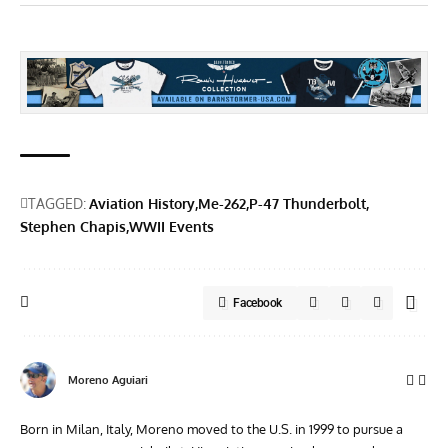
TAGGED:
Aviation History
Me-262
P-47 Thunderbolt
Stephen Chapis
WWII Events
Facebook
Moreno Aguiari
Born in Milan, Italy, Moreno moved to the U.S. in 1999 to pursue a