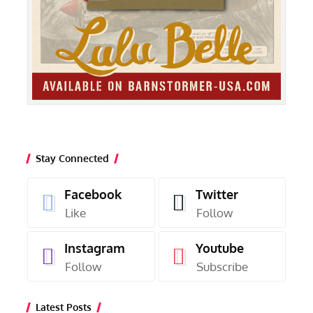
Stay Connected
Facebook
Twitter
Like
Follow
Instagram
Youtube
Follow
Subscribe
Latest Posts