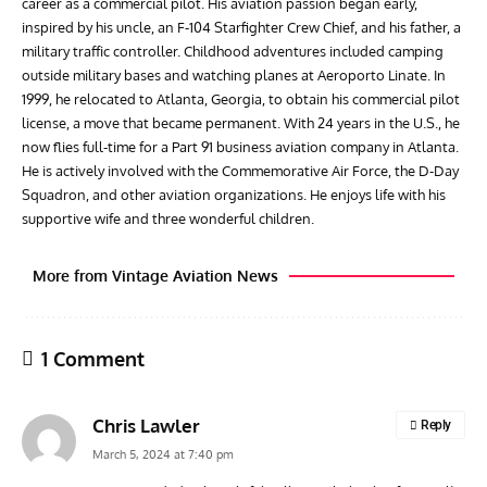
career as a commercial pilot. His aviation passion began early,
inspired by his uncle, an F-104 Starfighter Crew Chief, and his father, a
military traffic controller. Childhood adventures included camping
outside military bases and watching planes at Aeroporto Linate. In
1999, he relocated to Atlanta, Georgia, to obtain his commercial pilot
license, a move that became permanent. With 24 years in the U.S., he
now flies full-time for a Part 91 business aviation company in Atlanta.
He is actively involved with the Commemorative Air Force, the D-Day
Squadron, and other aviation organizations. He enjoys life with his
supportive wife and three wonderful children.
More from Vintage Aviation News
1 Comment
Chris Lawler
Reply
March 5, 2024 at 7:40 pm