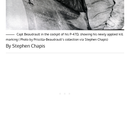
Capt Beaudrault in the cockpit of his P-47D, showing his newly applied kill
marking ( Photo by Priscilla-Beaudrault’s collection via Stephen Chapis)
By Stephen Chapis