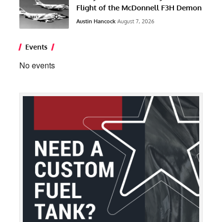
Flight of the McDonnell F3H Demon
Austin Hancock
August 7, 2026
Events
No events