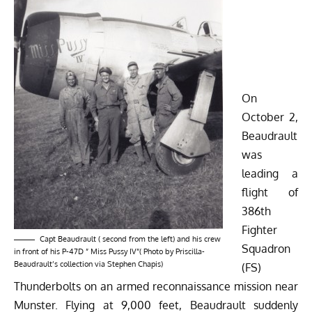
On
October 2,
Beaudrault
was
leading a
flight of
386th
Fighter
Capt Beaudrault ( second from the left) and his crew
Squadron
in front of his P-47D ” Miss Pussy IV”( Photo by Priscilla-
Beaudrault’s collection via Stephen Chapis)
(FS)
Thunderbolts on an armed reconnaissance mission near
Munster. Flying at 9,000 feet, Beaudrault suddenly