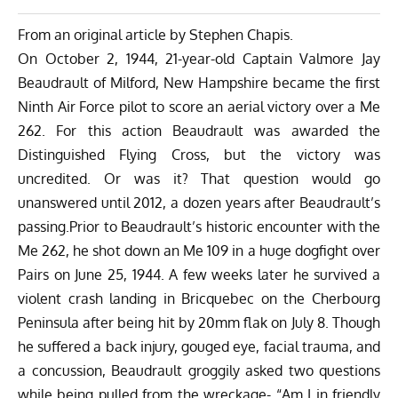
From an original article by Stephen Chapis.
On October 2, 1944, 21-year-old Captain Valmore Jay
Beaudrault of Milford, New Hampshire became the first
Ninth Air Force pilot to score an aerial victory over a Me
262. For this action Beaudrault was awarded the
Distinguished Flying Cross, but the victory was
uncredited. Or was it? That question would go
unanswered until 2012, a dozen years after Beaudrault’s
passing.Prior to Beaudrault’s historic encounter with the
Me 262, he shot down an Me 109 in a huge dogfight over
Pairs on June 25, 1944. A few weeks later he survived a
violent crash landing in Bricquebec on the Cherbourg
Peninsula after being hit by 20mm flak on July 8. Though
he suffered a back injury, gouged eye, facial trauma, and
a concussion, Beaudrault groggily asked two questions
while being pulled from the wreckage- “Am I in friendly