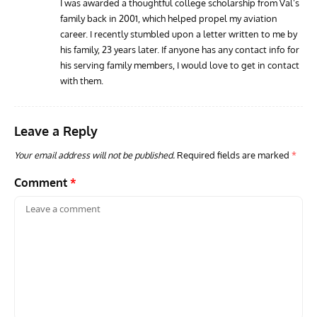
I was awarded a thoughtful college scholarship from Val’s
family back in 2001, which helped propel my aviation
RANDY'S WARBIRD PROFILES
ARTICLES
WARBIRDS NEWS
AVIA
career. I recently stumbled upon a letter written to me by
Randy’s Warbird Profiles: Fairchild PT-19B Cornell s/n
RAF
his family, 23 years later. If anyone has any contact info for
42-34576
Supp
his serving family members, I would love to get in contact
with them.
Leave a Reply
Your email address will not be published.
Required fields are marked
*
Comment
*