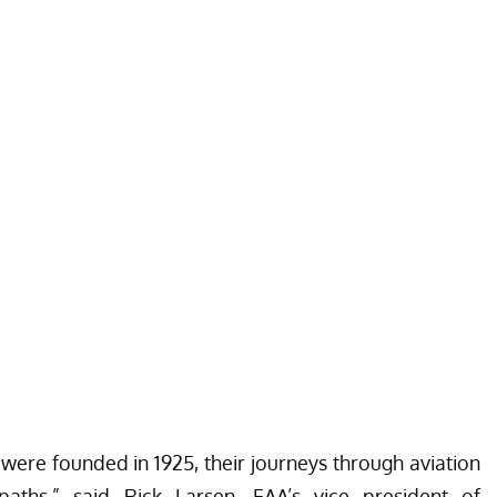
 were founded in 1925, their journeys through aviation
t paths,” said Rick Larsen, EAA’s vice president of