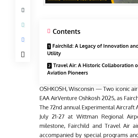
Contents
Fairchild: A Legacy of Innovation an
Utility
Travel Air: A Historic Collaboration o
Aviation Pioneers
OSHKOSH, Wisconsin — Two iconic aircr
EAA AirVenture Oshkosh 2025, as Fairchi
The 72nd annual Experimental Aircraft A
July 21-27 at Wittman Regional Air
milestone, Fairchild and Travel Air ai
accompanied by special programs and ac