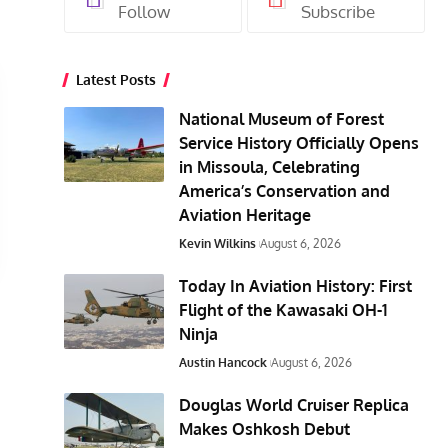
Follow
Subscribe
Latest Posts
National Museum of Forest
Service History Officially Opens
in Missoula, Celebrating
America’s Conservation and
Aviation Heritage
Kevin Wilkins
August 6, 2026
Today In Aviation History: First
Flight of the Kawasaki OH-1
Ninja
Austin Hancock
August 6, 2026
Douglas World Cruiser Replica
Makes Oshkosh Debut