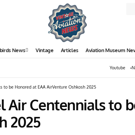
birds News
Vintage
Articles
Aviation Museum Ne
Youtube
N
als to be Honored at EAA AirVenture Oshkosh 2025
el Air Centennials to
h 2025