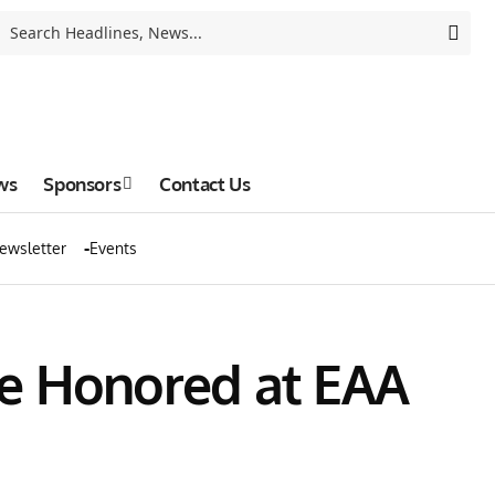
ws
Sponsors
Contact Us
ewsletter
Events
 be Honored at EAA