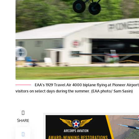
EAA's 1929 Travel Air 4000 biplane flying at Pioneer Airpor
visitors on select days during the summer. (EAA photo/ Sam Sasin)
SHARE