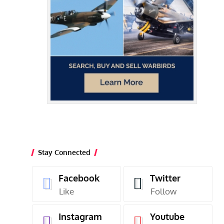
Stay Connected
Facebook
Twitter
Like
Follow
Instagram
Youtube