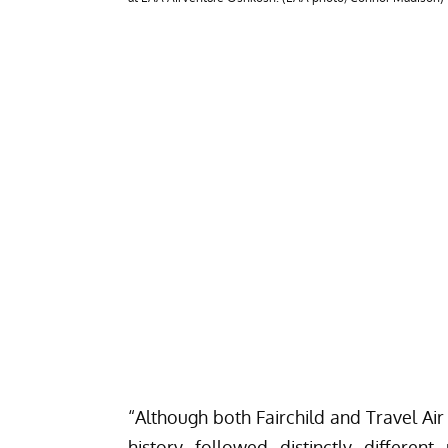
“Although both Fairchild and Travel Air
history followed distinctly differen