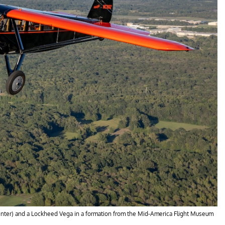
 (center) and a Lockheed Vega in a formation from the Mid-America Flight Museum