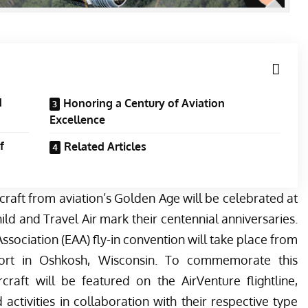
d
Honoring a Century of Aviation
Excellence
f
Related Articles
aft from aviation’s Golden Age will be celebrated at
ld and Travel Air mark their centennial anniversaries.
ssociation (EAA) fly-in convention will take place from
port in Oshkosh, Wisconsin. To commemorate this
rcraft will be featured on the AirVenture flightline,
tivities in collaboration with their respective type