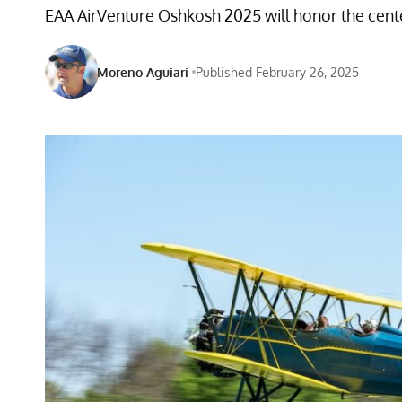
EAA AirVenture Oshkosh 2025 will honor the centen
Moreno Aguiari
Published February 26, 2025