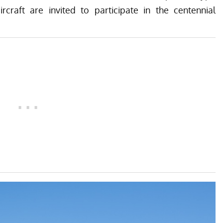
ircraft are invited to participate in the centennial