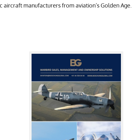
ic aircraft manufacturers from aviation’s Golden Age.