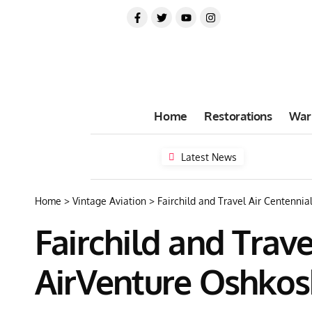
Home
Restorations
War
Latest News
Home
>
Vintage Aviation
>
Fairchild and Travel Air Centenni
Fairchild and Trav
AirVenture Oshkos