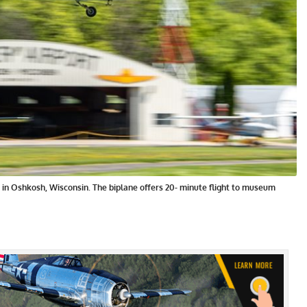
t in Oshkosh, Wisconsin. The biplane offers 20- minute flight to museum