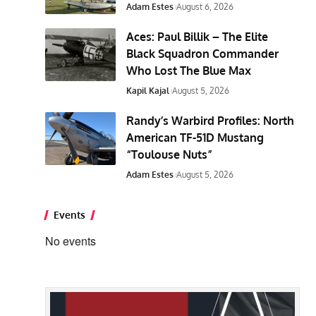
Adam Estes
August 6, 2026
Aces: Paul Billik – The Elite
Black Squadron Commander
Who Lost The Blue Max
Kapil Kajal
August 5, 2026
Randy’s Warbird Profiles: North
American TF-51D Mustang
“Toulouse Nuts”
Adam Estes
August 5, 2026
Events
No events