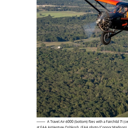
A Travel Air 6000 (bottom) flies with a Fairchild 71
at EAA AirVenture Oshkosh. (EAA photo/Connor Madison)