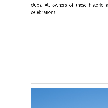
clubs. All owners of these historic a
celebrations.