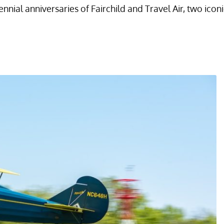
nial anniversaries of Fairchild and Travel Air, two icon