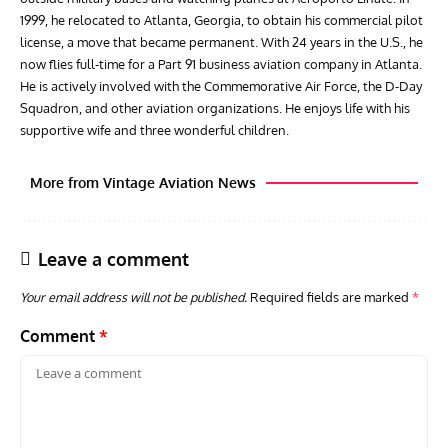
1999, he relocated to Atlanta, Georgia, to obtain his commercial pilot
license, a move that became permanent. With 24 years in the U.S., he
now flies full-time for a Part 91 business aviation company in Atlanta.
He is actively involved with the Commemorative Air Force, the D-Day
Squadron, and other aviation organizations. He enjoys life with his
supportive wife and three wonderful children.
More from Vintage Aviation News
Leave a comment
Your email address will not be published.
Required fields are marked
*
Comment
*
ARTICLES
TRAVEL FOR AIRCRAFT BOOKSHELF
GROU
Travel For Aircraft Bookshelf – Fairey Fulmar: the Fleet
Gro