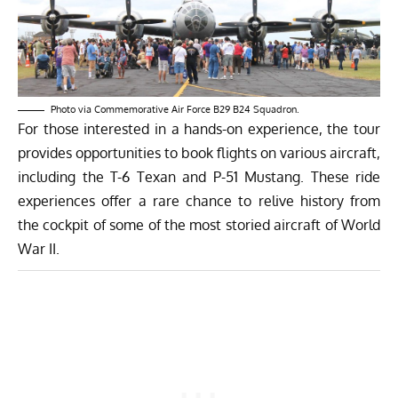
Photo via Commemorative Air Force B29 B24 Squadron.
For those interested in a hands-on experience, the tour
provides opportunities to book flights on various aircraft,
including the T-6 Texan and P-51 Mustang. These ride
experiences offer a rare chance to relive history from
the cockpit of some of the most storied aircraft of World
War II.