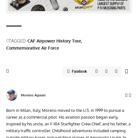
TAGGED:
CAF Airpower History Tour
Commemorative Air Force
Facebook
Moreno Aguiari
Born in Milan, Italy, Moreno moved to the U.S. in 1999 to pursue a
career as a commercial pilot. His aviation passion began early,
inspired by his uncle, an F-104 Starfighter Crew Chief, and his father, a
military traffic controller. Childhood adventures included camping
outside military bases and watching planes at Aeroporto Linate. In