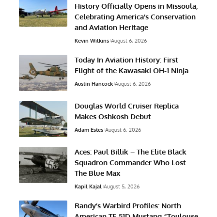
History Officially Opens in Missoula,
Celebrating America’s Conservation
and Aviation Heritage
Kevin Wilkins
August 6, 2026
Today In Aviation History: First
Flight of the Kawasaki OH-1 Ninja
Austin Hancock
August 6, 2026
Douglas World Cruiser Replica
Makes Oshkosh Debut
Adam Estes
August 6, 2026
Aces: Paul Billik – The Elite Black
Squadron Commander Who Lost
The Blue Max
Kapil Kajal
August 5, 2026
Randy’s Warbird Profiles: North
American TF-51D Mustang “Toulouse