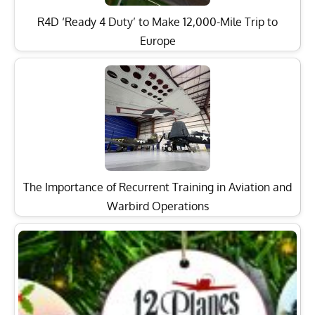
R4D ‘Ready 4 Duty’ to Make 12,000-Mile Trip to
Europe
The Importance of Recurrent Training in Aviation and
Warbird Operations