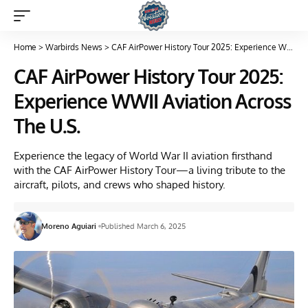
Home
>
Warbirds News
>
CAF AirPower History Tour 2025: Experience WWII Aviation Across The U.S.
CAF AirPower History Tour 2025:
Experience WWII Aviation Across
The U.S.
Experience the legacy of World War II aviation firsthand
with the CAF AirPower History Tour—a living tribute to the
aircraft, pilots, and crews who shaped history.
Moreno Aguiari
Published March 6, 2025