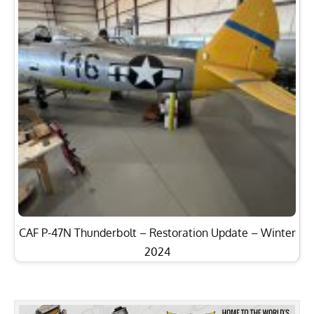
CAF P-47N Thunderbolt – Restoration Update – Winter
2024