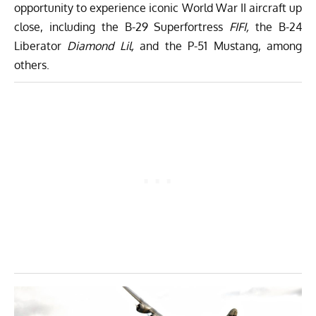
opportunity to experience iconic World War II aircraft up
close, including the B-29 Superfortress
FIFI,
the B-24
Liberator
Diamond Lil,
and the P-51 Mustang, among
others.