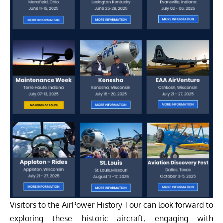
Visitors to the AirPower History Tour can look forward to
exploring these historic aircraft, engaging with