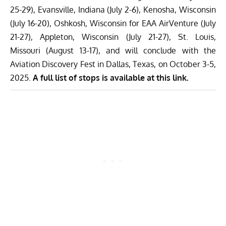
25-29), Evansville, Indiana (July 2-6), Kenosha, Wisconsin
(July 16-20), Oshkosh, Wisconsin for EAA AirVenture (July
21-27), Appleton, Wisconsin (July 21-27), St. Louis,
Missouri (August 13-17), and will conclude with the
Aviation Discovery Fest in Dallas, Texas, on October 3-5,
2025.
A full list of stops is available at this link.