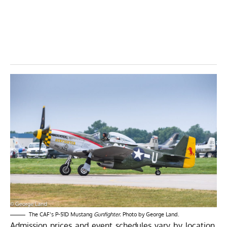
The CAF’s P-51D Mustang
Gunfighter.
Photo by George Land.
Admission prices and event schedules vary by location.