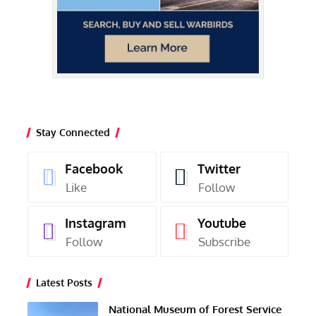
Stay Connected
Facebook
Twitter
Like
Follow
Instagram
Youtube
Follow
Subscribe
Latest Posts
National Museum of Forest Service