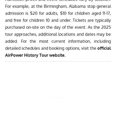
For example, at the Birmingham, Alabama stop general
admission is $20 for adults, $10 for children aged 11-17,
and free for children 10 and under. Tickets are typically
purchased on-site on the day of the event. As the 2025
tour approaches, additional locations and dates may be
added. For the most current information, including
detailed schedules and booking options, visit the
official
AirPower History Tour website.