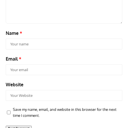
Air Arm’s Unlikely Hero by Matthew Willis
Atta
Name
*
Email
*
Website
Save my name, email, and website in this browser for the next
time I comment.