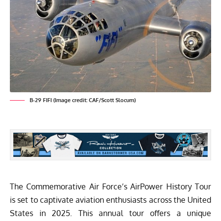
B-29 FIFI (Image credit: CAF/Scott Slocum)
The Commemorative Air Force’s AirPower History Tour
is set to captivate aviation enthusiasts across the United
States in 2025. This annual tour offers a unique