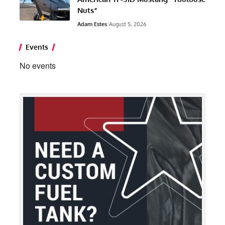
Nuts”
Adam Estes
August 5, 2026
Events
No events