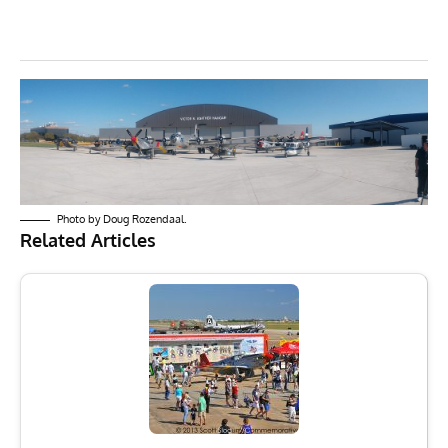
Photo by Doug Rozendaal.
Related Articles