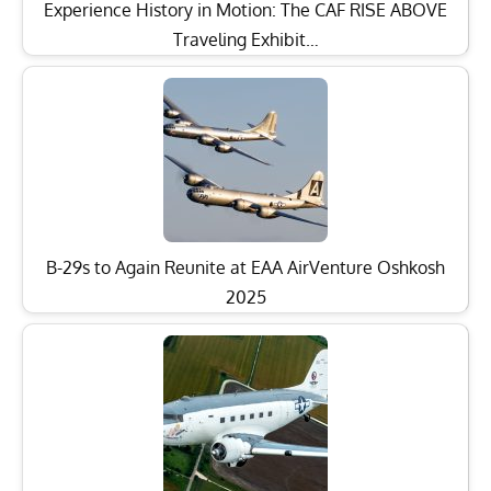
Experience History in Motion: The CAF RISE ABOVE
Traveling Exhibit…
B-29s to Again Reunite at EAA AirVenture Oshkosh
2025