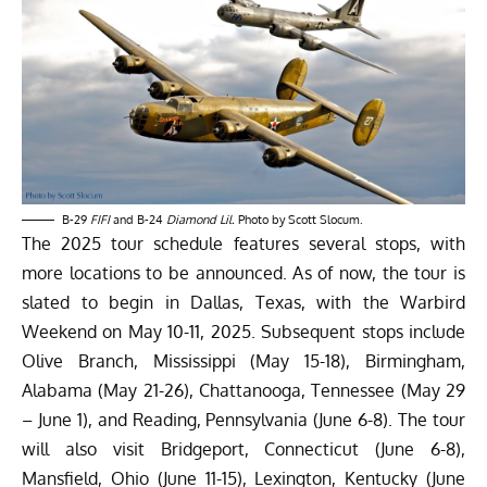
B-29
FIFI
and B-24
Diamond Lil.
Photo by Scott Slocum.
The 2025 tour schedule features several stops, with
more locations to be announced. As of now, the tour is
slated to begin in Dallas, Texas, with the Warbird
Weekend on May 10-11, 2025. Subsequent stops include
Olive Branch, Mississippi (May 15-18), Birmingham,
Alabama (May 21-26), Chattanooga, Tennessee (May 29
– June 1), and Reading, Pennsylvania (June 6-8). The tour
will also visit Bridgeport, Connecticut (June 6-8),
Mansfield, Ohio (June 11-15), Lexington, Kentucky (June