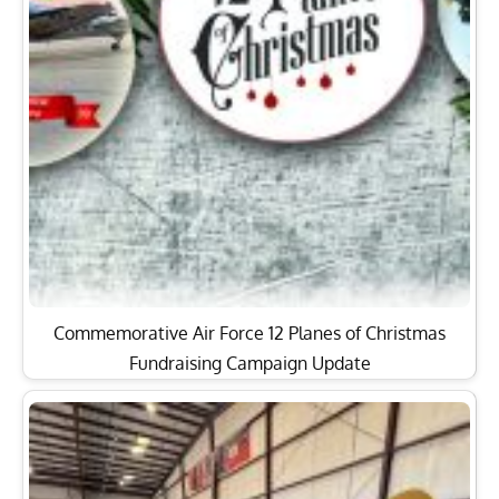
Commemorative Air Force 12 Planes of Christmas
Fundraising Campaign Update