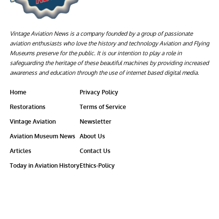
Vintage Aviation News is a company founded by a group of passionate
aviation enthusiasts who love the history and technology Aviation and Flying
Museums preserve for the public. It is our intention to play a role in
safeguarding the heritage of these beautiful machines by providing increased
awareness and education through the use of internet based digital media.
Home
Privacy Policy
Restorations
Terms of Service
Vintage Aviation
Newsletter
Aviation Museum News
About Us
Articles
Contact Us
Today in Aviation History
Ethics-Policy