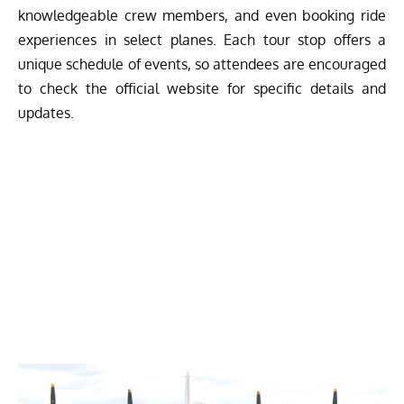
knowledgeable crew members, and even booking ride
experiences in select planes. Each tour stop offers a
unique schedule of events, so attendees are encouraged
to check the official website for specific details and
updates.