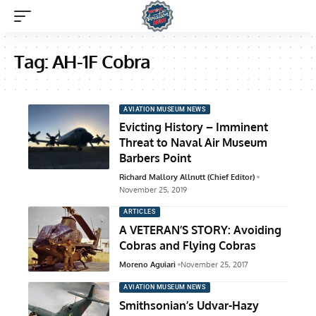
Tag:
AH-1F Cobra
AVIATION MUSEUM NEWS
Evicting History – Imminent
Threat to Naval Air Museum
Barbers Point
Richard Mallory Allnutt (Chief Editor)
November 25, 2019
ARTICLES
A VETERAN’S STORY: Avoiding
Cobras and Flying Cobras
Moreno Aguiari
November 25, 2017
AVIATION MUSEUM NEWS
Smithsonian’s Udvar-Hazy