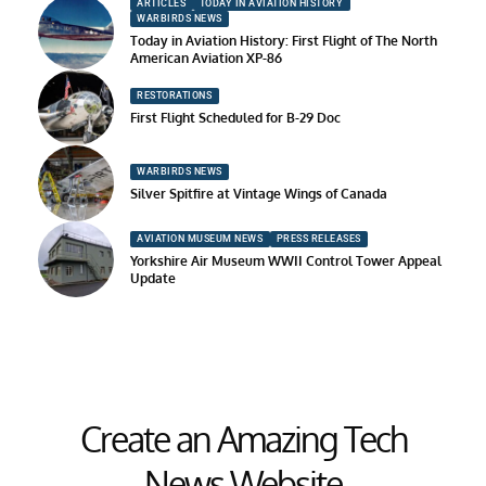
ARTICLES
TODAY IN AVIATION HISTORY
WARBIRDS NEWS
Today in Aviation History: First Flight of The North
American Aviation XP-86
RESTORATIONS
First Flight Scheduled for B-29 Doc
WARBIRDS NEWS
Silver Spitfire at Vintage Wings of Canada
AVIATION MUSEUM NEWS
PRESS RELEASES
Yorkshire Air Museum WWII Control Tower Appeal
Update
Create an Amazing Tech
News Website