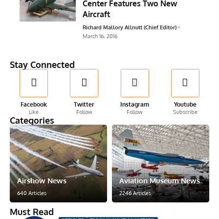
Center Features Two New
Aircraft
Richard Mallory Allnutt (Chief Editor)
March 16, 2016
Stay Connected
Facebook
Twitter
Instagram
Youtube
Like
Follow
Follow
Subscribe
Categories
Airshow News
Aviation Museum News
640 Articles
2246 Articles
Must Read