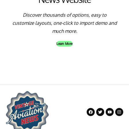
Discover thousands of options, easy to
customize layouts, one-click to import demo and
much more.
Learn More