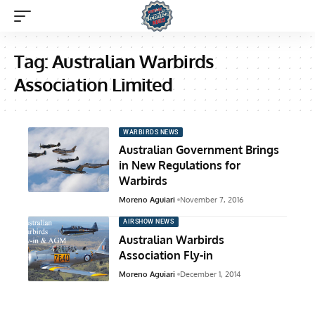
Tag:
Australian Warbirds
Association Limited
WARBIRDS NEWS
Australian Government Brings
in New Regulations for
Warbirds
Moreno Aguiari
November 7, 2016
AIRSHOW NEWS
Australian Warbirds
Association Fly-in
Moreno Aguiari
December 1, 2014