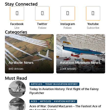
Stay Connected
Facebook
Twitter
Instagram
Youtube
Like
Follow
Follow
Subscribe
Categories
Airshow News
Aviation Museum News
640 Articles
2244 Articles
Must Read
ARTICLES
TODAY IN AVIATION HISTORY
Today In Aviation History: First flight of the Fairey
Flycatcher
ACES
ARTICLES
AVIATION HISTORY
Aces of War: Donald MacLaren – The Fastest Ace of