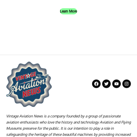
Learn More
Vintage Aviation News is a company founded by a group of passionate
aviation enthusiasts who love the history and technology Aviation and Flying
Museums preserve for the public. It is our intention to play a role in
safeguarding the heritage of these beautiful machines by providing increased