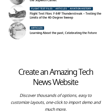
the Sopwith Camel
FLIGHT TEST FILES
ARTICLES
AVIATION HISTORY
Flight Test Files: F-84F Thunderstreak – Testing the
Limits of the 40-Degree Sweep
ARTICLES
Learning About the past, Celebrating the Future
Create an Amazing Tech
News Website
Discover thousands of options, easy to
customize layouts, one-click to import demo and
much more.