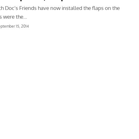
h Doc’s Friends have now installed the flaps on the
ps were the…
ptember 15, 2014