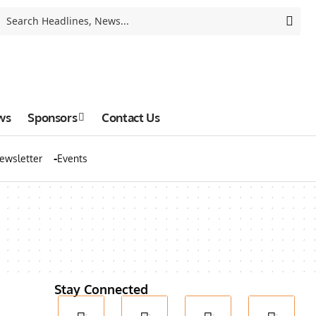
ws
Sponsors
Contact Us
ewsletter
Events
Stay Connected