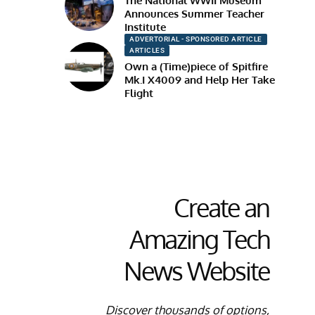
The National WWII Museum
Announces Summer Teacher
Institute
ADVERTORIAL - SPONSORED ARTICLE
ARTICLES
Own a (Time)piece of Spitfire
Mk.I X4009 and Help Her Take
Flight
Create an
Amazing Tech
News Website
Discover thousands of options,