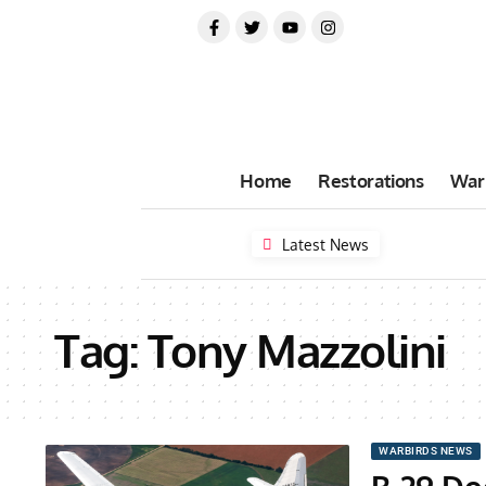
Home
Restorations
War
Latest News
Tag:
Tony Mazzolini
WARBIRDS NEWS