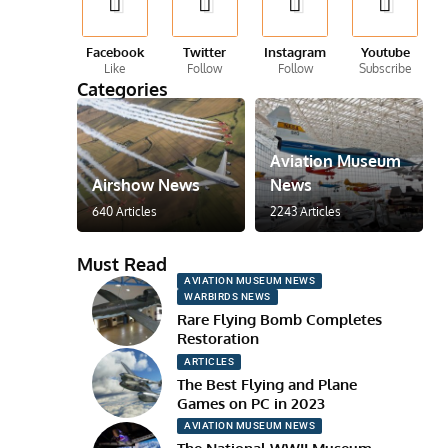
Facebook
Twitter
Instagram
Youtube
Like
Follow
Follow
Subscribe
Categories
Aviation Museum
Airshow News
News
640 Articles
2243 Articles
Must Read
AVIATION MUSEUM NEWS
WARBIRDS NEWS
Rare Flying Bomb Completes
Restoration
ARTICLES
The Best Flying and Plane
Games on PC in 2023
AVIATION MUSEUM NEWS