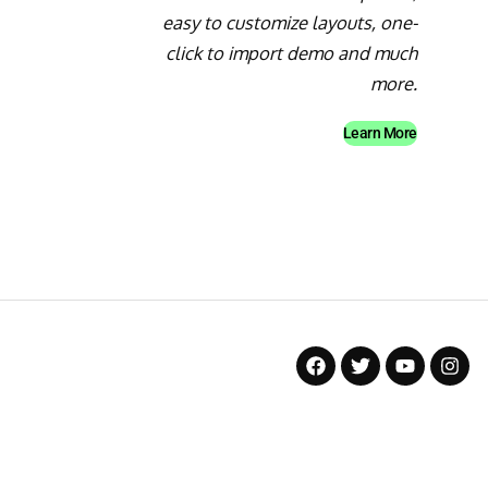
easy to customize layouts, one-
click to import demo and much
more.
Learn More