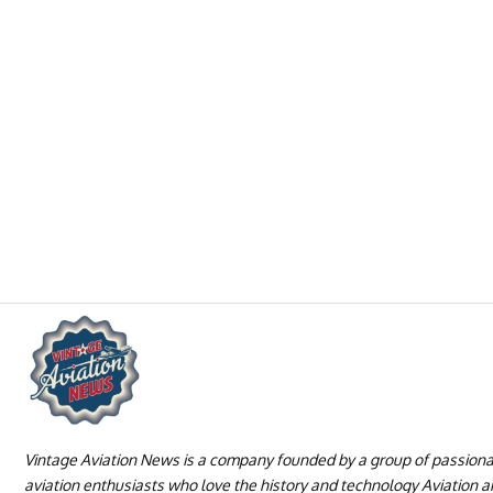
Vintage Aviation News is a company founded by a group of passion
aviation enthusiasts who love the history and technology Aviation 