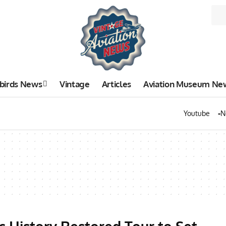
birds News
Vintage
Articles
Aviation Museum Ne
Youtube
N