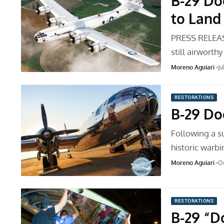
B-29 Do
to Land
PRESS RELEASE
still airworth
Moreno Aguiari
Ju
RESTORATIONS
B-29 Do
Following a s
historic warb
Moreno Aguiari
Oc
RESTORATIONS
B-29 “D