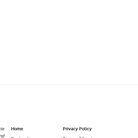
ate
Home
Privacy Policy
and