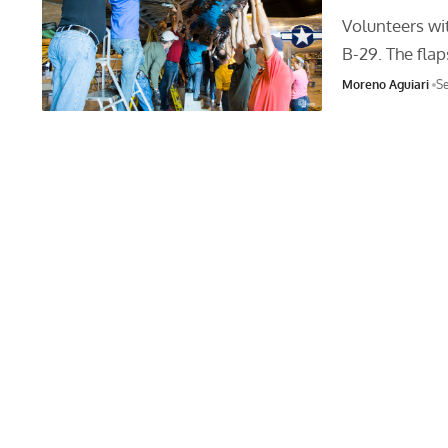
Volunteers wit
B-29. The fla
Moreno Aguiari
Se