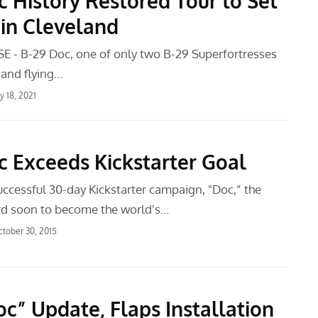
c History Restored Tour to Set
 in Cleveland
 - B-29 Doc, one of only two B-29 Superfortresses
y and flying…
ly 18, 2021
c Exceeds Kickstarter Goal
uccessful 30-day Kickstarter campaign, "Doc,” the
ird soon to become the world's…
tober 30, 2015
oc” Update, Flaps Installation