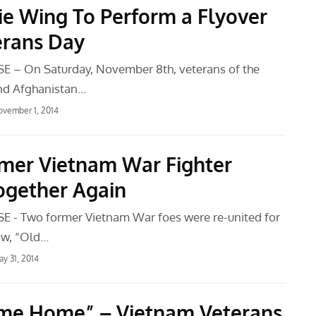
ie Wing To Perform a Flyover
erans Day
E – On Saturday, November 8th, veterans of the
and Afghanistan…
vember 1, 2014
mer Vietnam War Fighter
Together Again
 - Two former Vietnam War foes were re-united for
ow, “Old…
y 31, 2014
me Home” – Vietnam Veterans