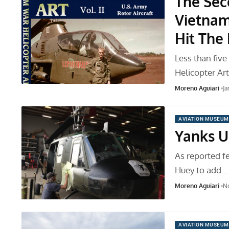
The Sec
Vietnam
Hit The
Less than fiv
Helicopter Ar
Moreno Aguiari
Ja
AVIATION MUSEUM
Yanks U
As reported f
Huey to add…
Moreno Aguiari
No
AVIATION MUSEUM