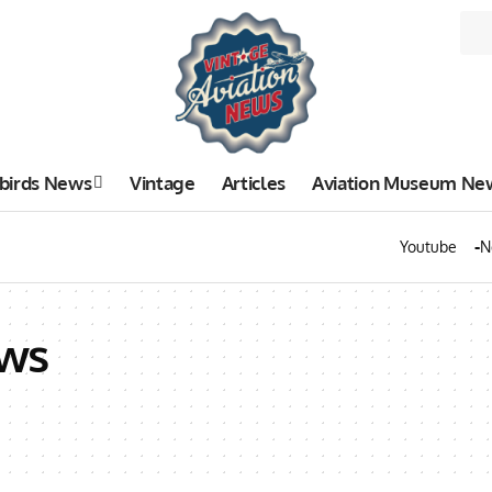
birds News
Vintage
Articles
Aviation Museum Ne
Youtube
N
ws