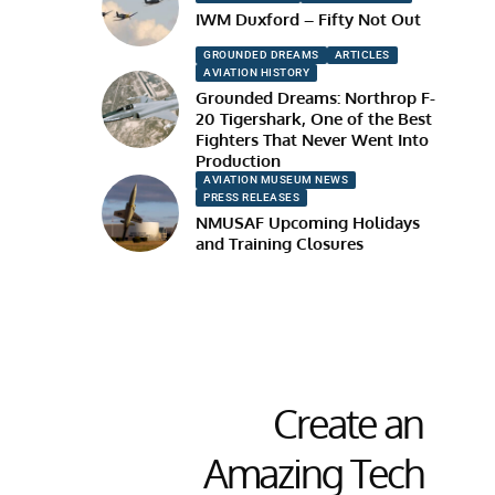
IWM Duxford – Fifty Not Out
GROUNDED DREAMS
ARTICLES
AVIATION HISTORY
Grounded Dreams: Northrop F-
20 Tigershark, One of the Best
Fighters That Never Went Into
Production
AVIATION MUSEUM NEWS
PRESS RELEASES
NMUSAF Upcoming Holidays
and Training Closures
Create an
Amazing Tech