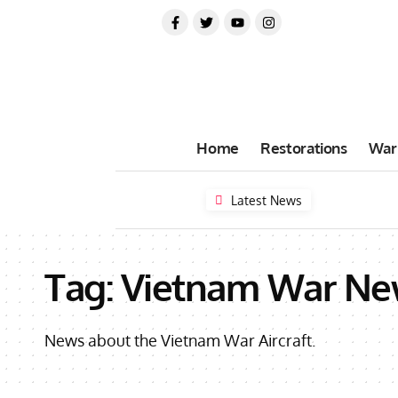
Home
Restorations
War
Latest News
Tag:
Vietnam War Ne
News about the Vietnam War Aircraft.