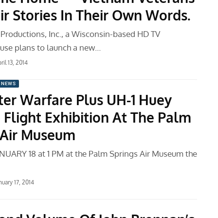
ir Stories In Their Own Words.
Productions, Inc., a Wisconsin-based HD TV
use plans to launch a new…
ril 13, 2014
 NEWS
ter Warfare Plus UH-1 Huey
 Flight Exhibition At The Palm
 Air Museum
UARY 18 at 1 PM at the Palm Springs Air Museum the
nuary 17, 2014