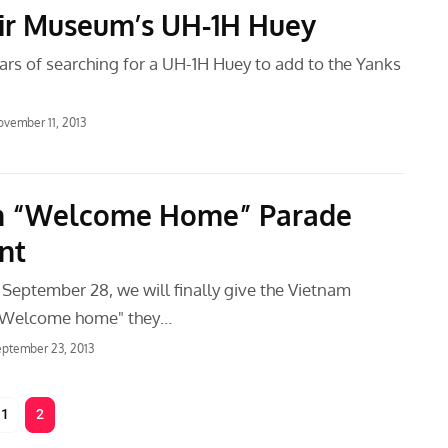
ir Museum’s UH-1H Huey
ars of searching for a UH-1H Huey to add to the Yanks
vember 11, 2013
m “Welcome Home” Parade
nt
 September 28, we will finally give the Vietnam
 "Welcome home" they…
ptember 23, 2013
1
2