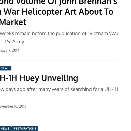
ond Volume Of John Brennan’s
 War Helicopter Art About To
 Market
e weeks remain before the publication of "Vietnam War
t: U.S. Army…
nuary 7, 2014
 NEWS
H-1H Huey Unveiling
ew days ago after many years of searching for a UH-1H
vember 16, 2013
 NEWS
RESTORATIONS