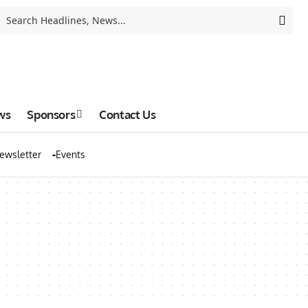
ws
Sponsors
Contact Us
ewsletter
Events