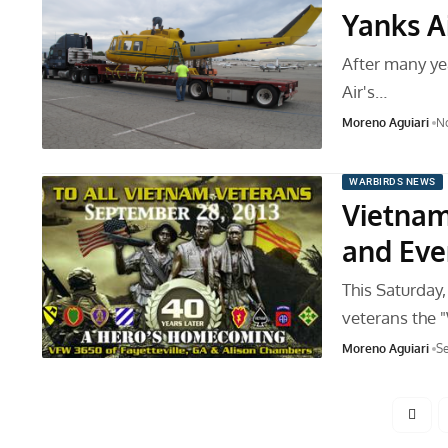
Yanks A
After many ye
Air's…
Moreno Aguiari
No
WARBIRDS NEWS
Vietna
and Eve
This Saturday,
veterans the
Moreno Aguiari
Se