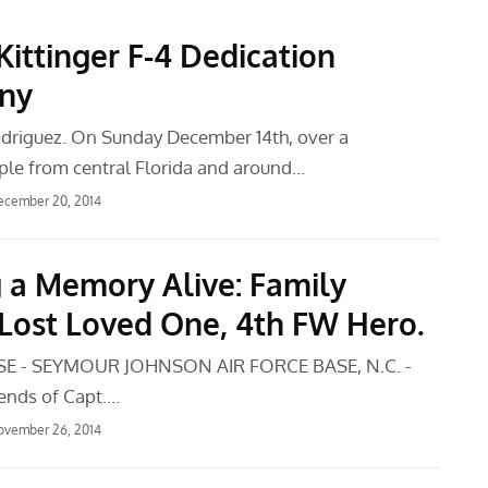
Kittinger F-4 Dedication
ny
driguez. On Sunday December 14th, over a
le from central Florida and around…
ecember 20, 2014
 a Memory Alive: Family
Lost Loved One, 4th FW Hero.
SE - SEYMOUR JOHNSON AIR FORCE BASE, N.C. -
iends of Capt.…
ovember 26, 2014