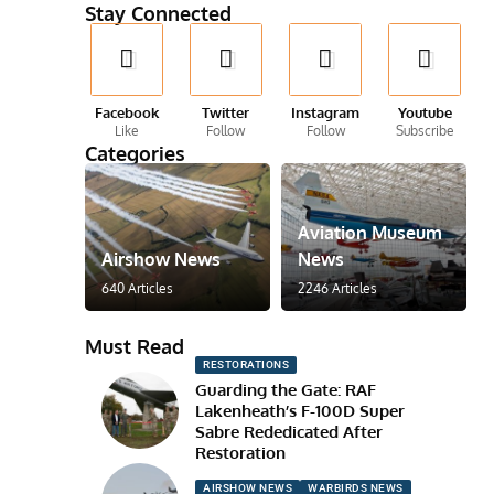
Stay Connected
Facebook
Twitter
Instagram
Youtube
Like
Follow
Follow
Subscribe
Categories
Aviation Museum
Airshow News
News
640 Articles
2246 Articles
Must Read
RESTORATIONS
Guarding the Gate: RAF
Lakenheath’s F-100D Super
Sabre Rededicated After
Restoration
AIRSHOW NEWS
WARBIRDS NEWS