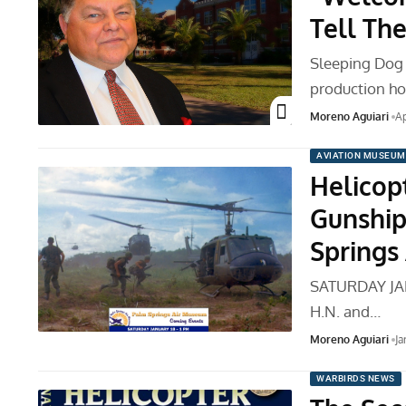
Tell The
Sleeping Dog 
production ho
Moreno Aguiari
Ap
AVIATION MUSEUM
Helicop
Gunship
Springs
SATURDAY JAN
H.N. and…
Moreno Aguiari
Ja
WARBIRDS NEWS