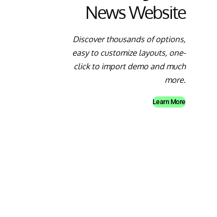
News Website
Discover thousands of options,
easy to customize layouts, one-
click to import demo and much
more.
Learn More