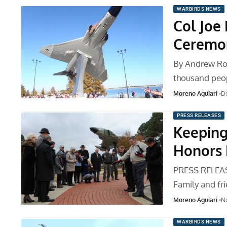
WARBIRDS NEWS
Col Joe 
Ceremo
By Andrew Ro
thousand peop
Moreno Aguiari
D
PRESS RELEASES
Keeping
Honors 
PRESS RELEA
Family and fr
Moreno Aguiari
N
WARBIRDS NEWS