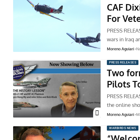
CAF Dix
For Vet
PRESS RELEAS
wars in Iraq 
Moreno Aguiari
No
PRESS RELEASES
Two for
Pilots 
PRESS RELEASE
the online sh
Moreno Aguiari
Ma
WARBIRDS NEWS
“Welco