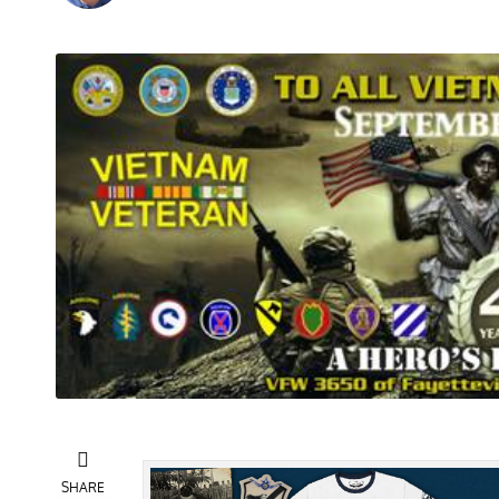
SHARE