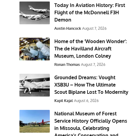
Today In Aviation History: First
Flight of the McDonnell F3H
Demon
Austin Hancock
August 7, 2026
Home of the ‘Wooden Wonder’:
The de Havilland Aircraft
Museum, London Colney
Ronan Thomas
August 7, 2026
Grounded Dreams: Vought
XSB3U – How The Ultimate
Scout Biplane Lost To Modernity
Kapil Kajal
August 6, 2026
National Museum of Forest
Service History Officially Opens
in Missoula, Celebrating
America’s Conservation and