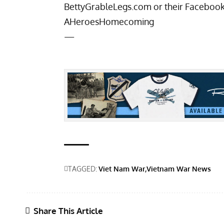
BettyGrableLegs.com
or their Faceboo
AHeroesHomecoming
—
TAGGED:
Viet Nam War
Vietnam War News
Share This Article