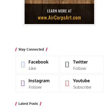
Stay Connected
Facebook
Twitter
Like
Follow
Instagram
Youtube
Follow
Subscribe
Latest Posts