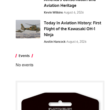
Aviation Heritage
Kevin Wilkins
August 6, 2026
Today In Aviation History: First
Flight of the Kawasaki OH-1
Ninja
Austin Hancock
August 6, 2026
Events
No events