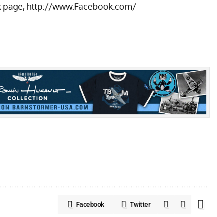
k page,
http://www.Facebook.com/
Facebook
Twitter