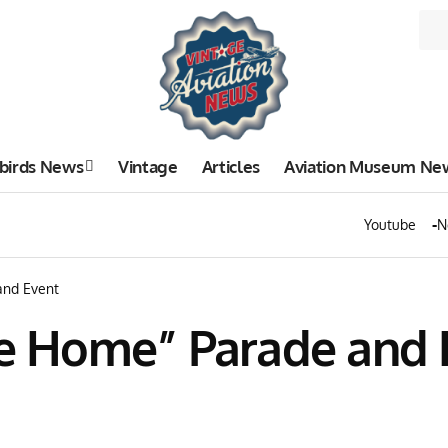
birds News
Vintage
Articles
Aviation Museum Ne
Youtube
N
nd Event
 Home” Parade and 