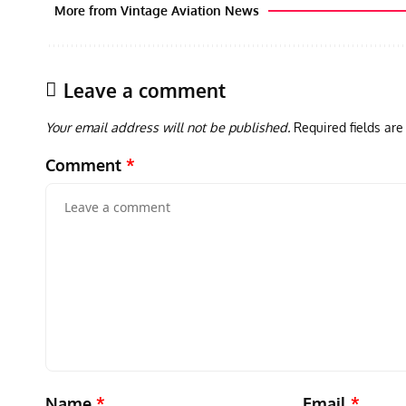
More from Vintage Aviation News
Leave a comment
Your email address will not be published.
Required fields ar
Comment
*
Name
*
Email
*