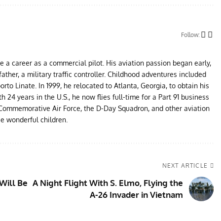
Follow:
ue a career as a commercial pilot. His aviation passion began early,
father, a military traffic controller. Childhood adventures included
to Linate. In 1999, he relocated to Atlanta, Georgia, to obtain his
24 years in the U.S., he now flies full-time for a Part 91 business
e Commemorative Air Force, the D-Day Squadron, and other aviation
ee wonderful children.
NEXT ARTICLE
Will Be
A Night Flight With S. Elmo, Flying the
A-26 Invader in Vietnam