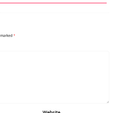
e marked
*
Website