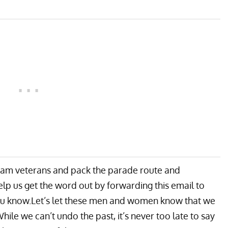
etnam veterans and pack the parade route and
lp us get the word out by forwarding this email to
you know.Let’s let these men and women know that we
hile we can’t undo the past, it’s never too late to say