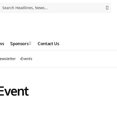
ws
Sponsors
Contact Us
ewsletter
Events
Event