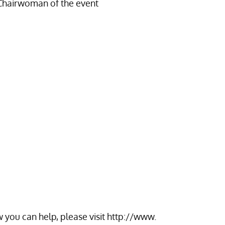
Chairwoman of the event
 you can help, please visit
http://www.