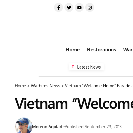
Home
Restorations
War
Latest News
Home
>
Warbirds News
>
Vietnam “Welcome Home” Parade a
Vietnam “Welcome
Moreno Aguiari
Published September 23, 2013