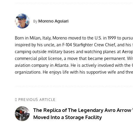
Moreno Aguiari
By
Born in Milan, Italy, Moreno moved to the U.S. in 1999 to purs
inspired by his uncle, an F-104 Starfighter Crew Chief, and his 
camping outside military bases and watching planes at Aeropor
commercial pilot license, a move that became permanent. With 
aviation company in Atlanta. He is actively involved with th
organizations. He enjoys life with his supportive wife and thr
PREVIOUS ARTICLE
The Replica of The Legendary Avro Arrow 
Moved Into a Storage Facility