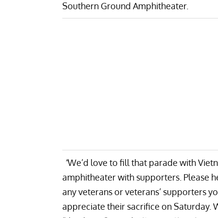
Southern Ground Amphitheater.
“
We’d love to fill that parade with Vi
amphitheater with supporters. Please he
any veterans or veterans’ supporters 
appreciate their sacrifice on Saturday. W