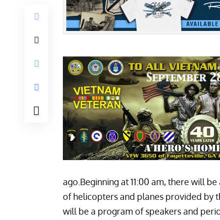
ago.Beginning at 11:00 am, there will be
of helicopters and planes provided by t
will be a program of speakers and period 