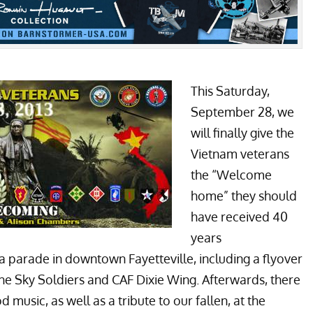
This Saturday,
September 28, we
will finally give the
Vietnam veterans
the “Welcome
home” they should
have received 40
years
 a parade in downtown Fayetteville, including a flyover
he Sky Soldiers and CAF Dixie Wing. Afterwards, there
music, as well as a tribute to our fallen, at the