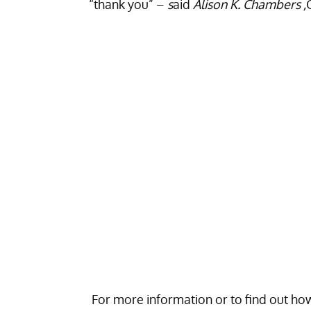
“thank you” –
s
aid
Alison K. Chambers ,
For more information or to find out how