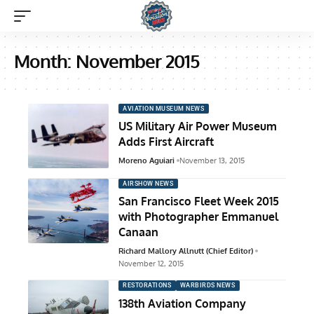
Month:
November 2015
AVIATION MUSEUM NEWS
US Military Air Power Museum
Adds First Aircraft
Moreno Aguiari
November 13, 2015
AIRSHOW NEWS
San Francisco Fleet Week 2015
with Photographer Emmanuel
Canaan
Richard Mallory Allnutt (Chief Editor)
November 12, 2015
RESTORATIONS
WARBIRDS NEWS
138th Aviation Company