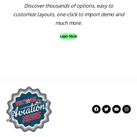
Discover thousands of options, easy to
customize layouts, one-click to import demo and
much more.
Learn More