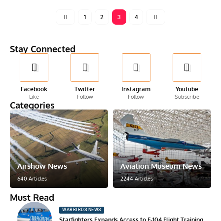
1
2
3
4
Stay Connected
Facebook
Twitter
Instagram
Youtube
Like
Follow
Follow
Subscribe
Categories
Airshow News
Aviation Museum News
640 Articles
2244 Articles
Must Read
WARBIRDS NEWS
Starfighters Expands Access to F-104 Flight Training