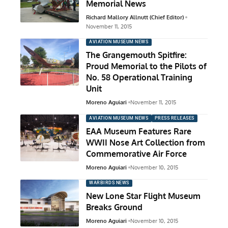
Memorial News
Richard Mallory Allnutt (Chief Editor)
November 11, 2015
AVIATION MUSEUM NEWS
The Grangemouth Spitfire:
Proud Memorial to the Pilots of
No. 58 Operational Training
Unit
Moreno Aguiari
November 11, 2015
AVIATION MUSEUM NEWS
PRESS RELEASES
EAA Museum Features Rare
WWII Nose Art Collection from
Commemorative Air Force
Moreno Aguiari
November 10, 2015
WARBIRDS NEWS
New Lone Star Flight Museum
Breaks Ground
Moreno Aguiari
November 10, 2015