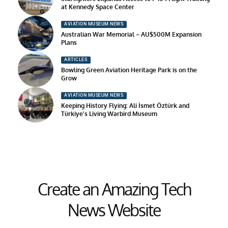
at Kennedy Space Center
AVIATION MUSEUM NEWS
Australian War Memorial – AU$500M Expansion
Plans
ARTICLES
Bowling Green Aviation Heritage Park is on the
Grow
AVIATION MUSEUM NEWS
Keeping History Flying: Ali İsmet Öztürk and
Türkiye’s Living Warbird Museum
Create an Amazing Tech
News Website