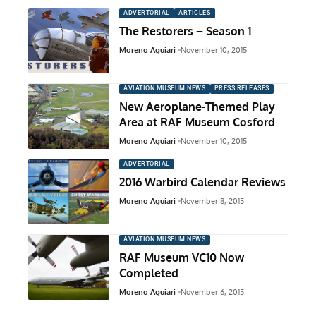
ADVERTORIAL
ARTICLES
The Restorers – Season 1
Moreno Aguiari
November 10, 2015
AVIATION MUSEUM NEWS
PRESS RELEASES
New Aeroplane-Themed Play
Area at RAF Museum Cosford
Moreno Aguiari
November 10, 2015
ADVERTORIAL
2016 Warbird Calendar Reviews
Moreno Aguiari
November 8, 2015
AVIATION MUSEUM NEWS
RAF Museum VC10 Now
Completed
Moreno Aguiari
November 6, 2015