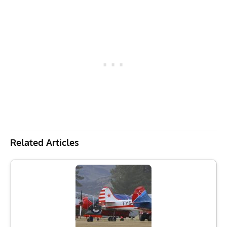
Related Articles