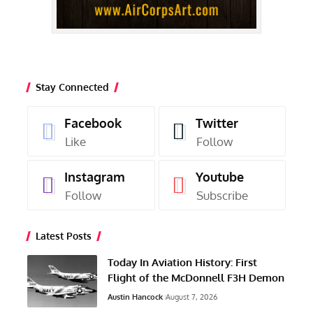
Stay Connected
Facebook
Twitter
Like
Follow
Instagram
Youtube
Follow
Subscribe
Latest Posts
Today In Aviation History: First
Flight of the McDonnell F3H Demon
Austin Hancock
August 7, 2026