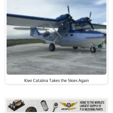
Kiwi Catalina Takes the Skies Again