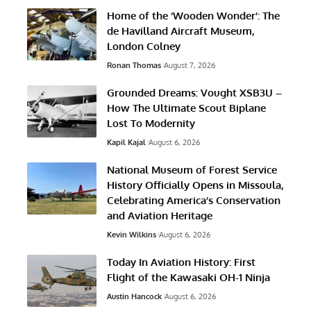
Home of the ‘Wooden Wonder’: The
de Havilland Aircraft Museum,
London Colney
Ronan Thomas
August 7, 2026
Grounded Dreams: Vought XSB3U –
How The Ultimate Scout Biplane
Lost To Modernity
Kapil Kajal
August 6, 2026
National Museum of Forest Service
History Officially Opens in Missoula,
Celebrating America’s Conservation
and Aviation Heritage
Kevin Wilkins
August 6, 2026
Today In Aviation History: First
Flight of the Kawasaki OH-1 Ninja
Austin Hancock
August 6, 2026