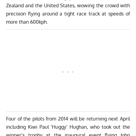
Zealand and the United States, wowing the crowd with
precision flying around a tight race track at speeds of
more than 600kph.
Four of the pilots from 2014 will be returning next April
including Kiwi Paul ‘Huggy’ Hughan, who took out the
winner’s trophy at the inaugural event flying John