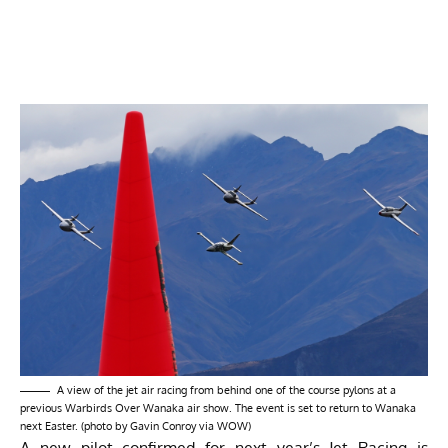
A view of the jet air racing from behind one of the course pylons at a
previous Warbirds Over Wanaka air show. The event is set to return to Wanaka
next Easter. (photo by Gavin Conroy via WOW)
A new pilot confirmed for next year’s Jet Racing is