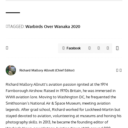
TAGGED:
Warbirds Over Wanaka 2020
Facebook
Richard Mallory Allnutt (Chief Editor)
Richard Mallory Allnutt's aviation passion ignited at the 1974
Farnborough Airshow. Raised in 1970s Britain, he was immersed in
WWII aviation lore. Moving to Washington DC, he frequented the
Smithsonian’s National Air & Space Museum, meeting aviation
legends. After grad school, Richard worked for Lockheed-Martin but
stayed devoted to aviation, volunteering at museums and honing his
photography skills. In 2013, he became the founding editor of