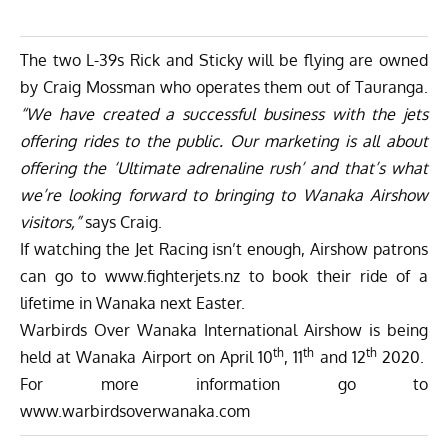
The two L-39s Rick and Sticky will be flying are owned
by Craig Mossman who operates them out of Tauranga.
“We have created a successful business with the jets
offering rides to the public. Our marketing is all about
offering the ‘Ultimate adrenaline rush’ and that’s what
we’re looking forward to bringing to Wanaka Airshow
visitors,”
says Craig.
If watching the Jet Racing isn’t enough, Airshow patrons
can go to
www.fighterjets.nz
to book their ride of a
lifetime in Wanaka next Easter.
Warbirds Over Wanaka International Airshow is being
th
th
th
held at Wanaka Airport on April 10
, 11
and 12
2020.
For more information go to
www.warbirdsoverwanaka.com