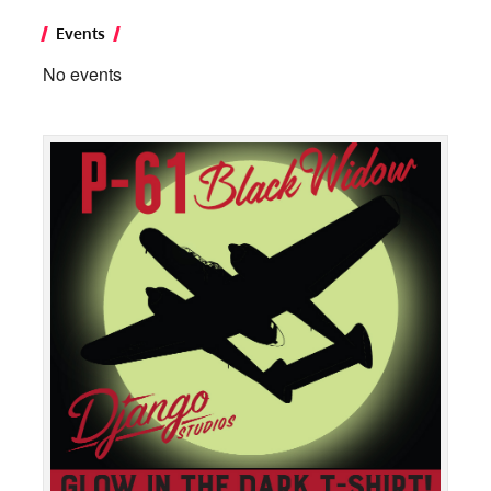
Events
No events