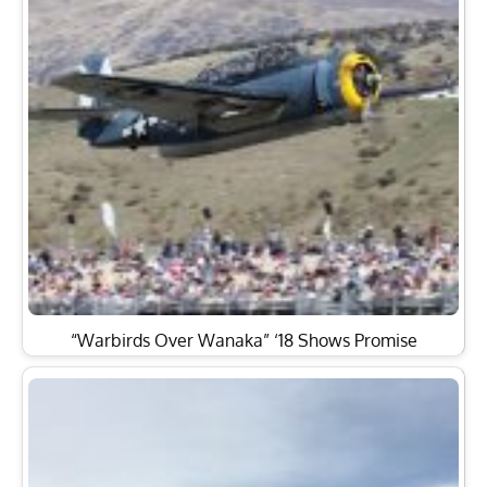
“Warbirds Over Wanaka” ‘18 Shows Promise