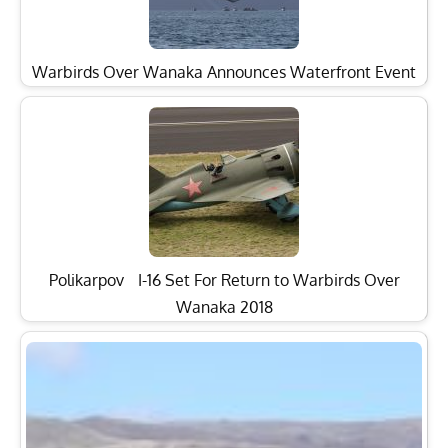
Warbirds Over Wanaka Announces Waterfront Event
Polikarpov I-16 Set For Return to Warbirds Over
Wanaka 2018