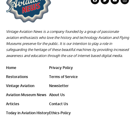
Vintage Aviation News is a company founded by a group of passionate
aviation enthusiasts who love the history and technology Aviation and Flying
Museums preserve for the public. It is our intention to play a role in
safeguarding the heritage of these beautiful machines by providing increased
awareness and education through the use of internet based digital media.
Home
Privacy Policy
Restorations
Terms of Service
Vintage Aviation
Newsletter
Aviation Museum News
About Us
Articles
Contact Us
Today in Aviation History
Ethics-Policy