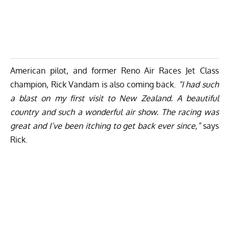
American pilot, and former Reno Air Races Jet Class
champion, Rick Vandam is also coming back.
“I had such
a blast on my first visit to New Zealand. A beautiful
country and such a wonderful air show. The racing was
great and I’ve been itching to get back ever since,”
says
Rick.