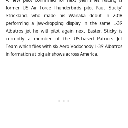
former US Air Force Thunderbirds pilot Paul ‘Sticky’
Strickland, who made his Wanaka debut in 2018
performing a jaw-dropping display in the same L-39
Albatros jet he will pilot again next Easter. Sticky is
currently a member of the US-based
Patriots Jet
Team
which flies with six Aero Vodochody L-39 Albatros
in formation at big air shows across America.