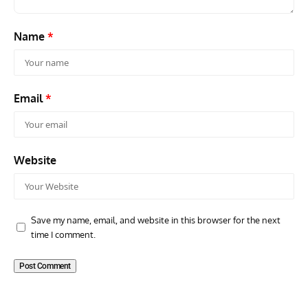
Name
*
Email
*
Website
Save my name, email, and website in this browser for the next
time I comment.