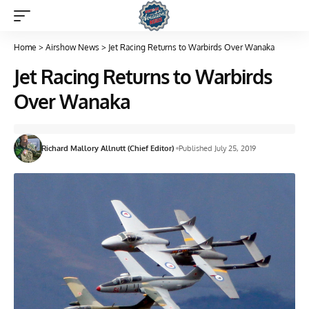
Home
>
Airshow News
>
Jet Racing Returns to Warbirds Over Wanaka
Jet Racing Returns to Warbirds
Over Wanaka
Richard Mallory Allnutt (Chief Editor)
Published July 25, 2019