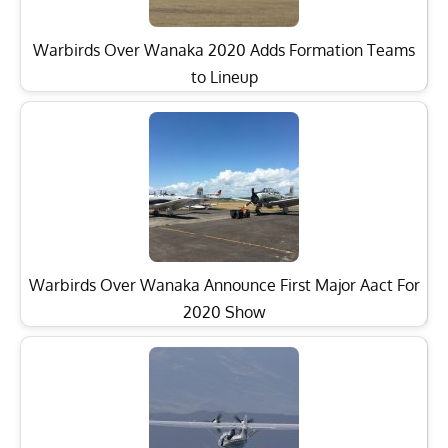
Warbirds Over Wanaka 2020 Adds Formation Teams
to Lineup
Warbirds Over Wanaka Announce First Major Aact For
2020 Show