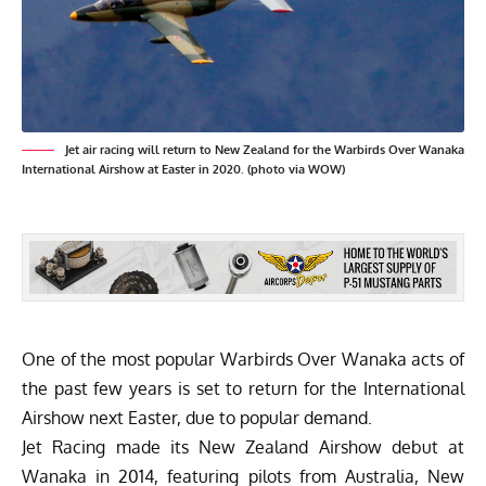
Jet air racing will return to New Zealand for the Warbirds Over Wanaka
International Airshow at Easter in 2020. (photo via WOW)
One of the most popular
Warbirds Over Wanaka
acts of
the past few years is set to return for the International
Airshow next Easter, due to popular demand.
Jet Racing made its New Zealand Airshow debut at
Wanaka in 2014, featuring pilots from Australia, New