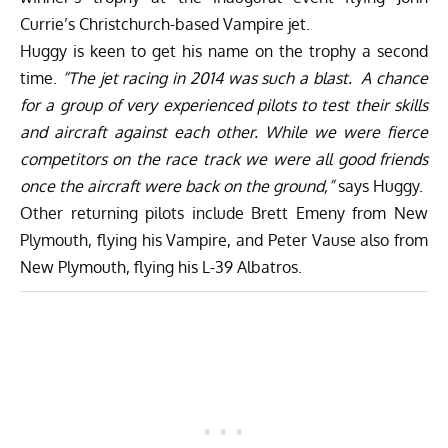
Currie’s Christchurch-based Vampire jet.
Huggy is keen to get his name on the trophy a second
time.
“The jet racing in 2014 was such a blast. A chance
for a group of very experienced pilots to test their skills
and aircraft against each other. While we were fierce
competitors on the race track we were all good friends
once the aircraft were back on the ground,”
says Huggy.
Other returning pilots include Brett Emeny from New
Plymouth, flying his Vampire, and Peter Vause also from
New Plymouth, flying his L-39 Albatros.