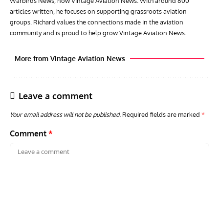
Warbirds News, now Vintage Aviation News. With around 800
articles written, he focuses on supporting grassroots aviation
groups. Richard values the connections made in the aviation
community and is proud to help grow Vintage Aviation News.
More from Vintage Aviation News
Leave a comment
Your email address will not be published.
Required fields are marked
*
Comment
*
AVIATION MUSEUM NEWS
ARTI
Vulcan to the Sky Trust July Update: Engineering Work
Toda
Continues as Doncaster Plans Advance
Pro