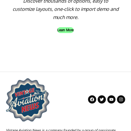
Discover thousands of options, easy to
customize layouts, one-click to import demo and
much more.
Learn More
Vintage Aviation News is a company founded by a group of passionate