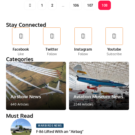
1
2
…
106
107
108
Stay Connected
Facebook
Twitter
Instagram
Youtube
Like
Follow
Follow
Subscribe
Categories
Airshow News
Aviation Museum News
640 Articles
2246 Articles
Must Read
WARBIRDS NEWS
F-86 Lifted With an “Airbag”