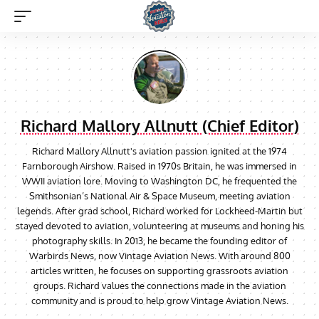
Richard Mallory Allnutt (Chief Editor)
Richard Mallory Allnutt's aviation passion ignited at the 1974
Farnborough Airshow. Raised in 1970s Britain, he was immersed in
WWII aviation lore. Moving to Washington DC, he frequented the
Smithsonian’s National Air & Space Museum, meeting aviation
legends. After grad school, Richard worked for Lockheed-Martin but
stayed devoted to aviation, volunteering at museums and honing his
photography skills. In 2013, he became the founding editor of
Warbirds News, now Vintage Aviation News. With around 800
articles written, he focuses on supporting grassroots aviation
groups. Richard values the connections made in the aviation
community and is proud to help grow Vintage Aviation News.