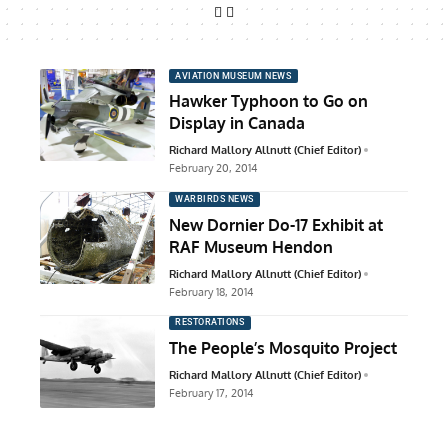
AVIATION MUSEUM NEWS
Hawker Typhoon to Go on
Display in Canada
Richard Mallory Allnutt (Chief Editor)
February 20, 2014
WARBIRDS NEWS
New Dornier Do-17 Exhibit at
RAF Museum Hendon
Richard Mallory Allnutt (Chief Editor)
February 18, 2014
RESTORATIONS
The People’s Mosquito Project
Richard Mallory Allnutt (Chief Editor)
February 17, 2014