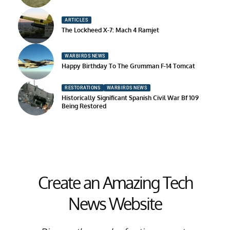
ARTICLES
The Lockheed X-7: Mach 4 Ramjet
WARBIRDS NEWS
Happy Birthday To The Grumman F-14 Tomcat
RESTORATIONS
WARBIRDS NEWS
Historically Significant Spanish Civil War Bf 109
Being Restored
Create an Amazing Tech
News Website