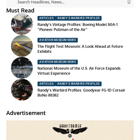
Must Read
ARTICLES
RANDY'S WARBIRD PROFILES
Randy’s Vintage Profiles: Boeing Model 80A-1
“Pioneer Pullman of the Air”
AVIATION MUSEUM NEWS
The Flight Test Museum: A Look Ahead at Future
Exhibits
AVIATION MUSEUM NEWS
National Museum of the U.S. Air Force Expands
Virtual Experience
ARTICLES
RANDY'S WARBIRD PROFILES
Randy’s Warbird Profiles: Goodyear FG-1D Corsair
BuNo 88382
Advertisement