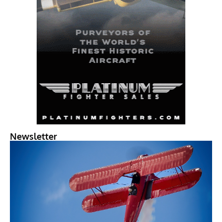
Newsletter