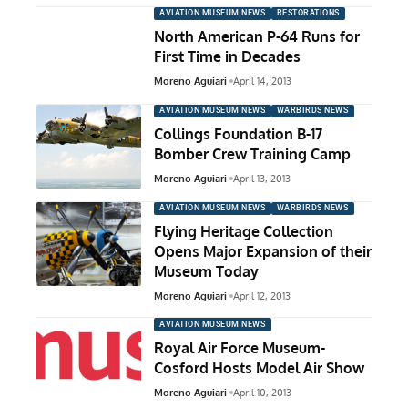
AVIATION MUSEUM NEWS
RESTORATIONS
North American P-64 Runs for
First Time in Decades
Moreno Aguiari
April 14, 2013
AVIATION MUSEUM NEWS
WARBIRDS NEWS
Collings Foundation B-17
Bomber Crew Training Camp
Moreno Aguiari
April 13, 2013
AVIATION MUSEUM NEWS
WARBIRDS NEWS
Flying Heritage Collection
Opens Major Expansion of their
Museum Today
Moreno Aguiari
April 12, 2013
AVIATION MUSEUM NEWS
Royal Air Force Museum-
Cosford Hosts Model Air Show
Moreno Aguiari
April 10, 2013