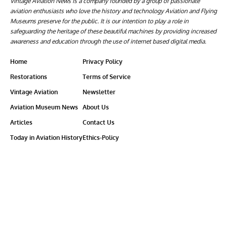
Vintage Aviation News is a company founded by a group of passionate
aviation enthusiasts who love the history and technology Aviation and Flying
Museums preserve for the public. It is our intention to play a role in
safeguarding the heritage of these beautiful machines by providing increased
awareness and education through the use of internet based digital media.
Home
Privacy Policy
Restorations
Terms of Service
Vintage Aviation
Newsletter
Aviation Museum News
About Us
Articles
Contact Us
Today in Aviation History
Ethics-Policy