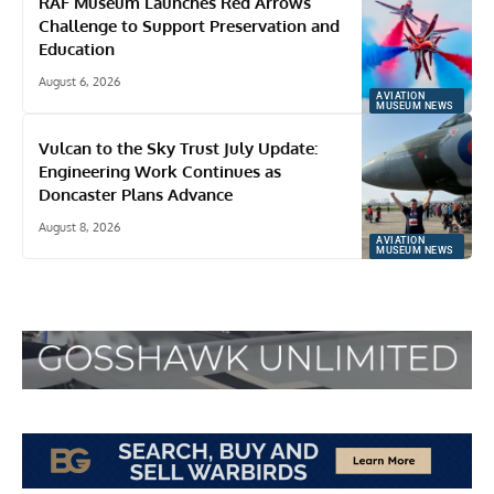
RAF Museum Launches Red Arrows
Challenge to Support Preservation and
Education
August 6, 2026
AVIATION
MUSEUM NEWS
Vulcan to the Sky Trust July Update:
Engineering Work Continues as
Doncaster Plans Advance
August 8, 2026
AVIATION
MUSEUM NEWS