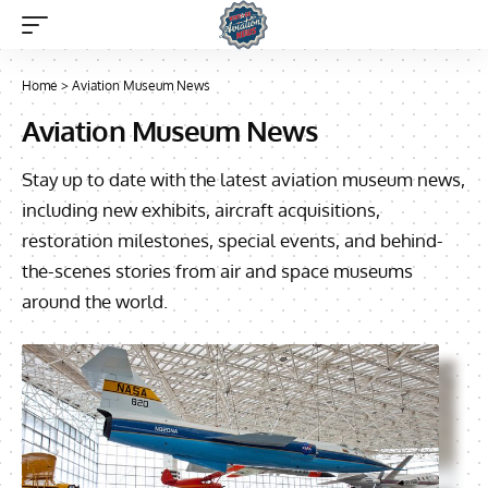
Home
>
Aviation Museum News
Aviation Museum News
Stay up to date with the latest aviation museum news,
including new exhibits, aircraft acquisitions,
restoration milestones, special events, and behind-
the-scenes stories from air and space museums
around the world.