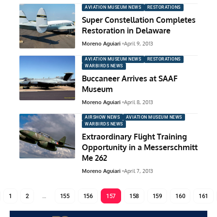
AVIATION MUSEUM NEWS
RESTORATIONS
Super Constellation Completes
Restoration in Delaware
Moreno Aguiari
April 9, 2013
AVIATION MUSEUM NEWS
RESTORATIONS
WARBIRDS NEWS
Buccaneer Arrives at SAAF
Museum
Moreno Aguiari
April 8, 2013
AIRSHOW NEWS
AVIATION MUSEUM NEWS
WARBIRDS NEWS
Extraordinary Flight Training
Opportunity in a Messerschmitt
Me 262
Moreno Aguiari
April 7, 2013
1
2
…
155
156
157
158
159
160
161