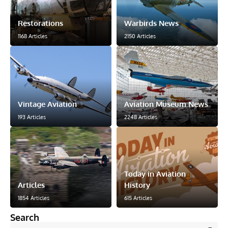
Restorations
Warbirds News
1168 Articles
2150 Articles
Vintage Aviation
Aviation Museum News
193 Articles
2248 Articles
Today in Aviation
Articles
History
1854 Articles
615 Articles
Search