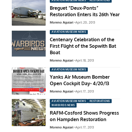
AVIATION MUSEUM NEWS
RESTORATIONS
Breguet “Deux-Ponts”
Restoration Enters its 26th Year
Moreno Aguiari
April 20, 2013
AVIATION MUSEUM NEWS
Centenary Celebration of the
First Flight of the Sopwith Bat
Boat
Moreno Aguiari
April 18, 2013
AVIATION MUSEUM NEWS
Yanks Air Museum Bomber
Open Cockpit Day- 4/20/13
Moreno Aguiari
April 17, 2013
AVIATION MUSEUM NEWS
RESTORATIONS
WARBIRDS NEWS
RAFM-Cosford Shows Progress
on Hampden Restoration
Moreno Aguiari
April 17, 2013