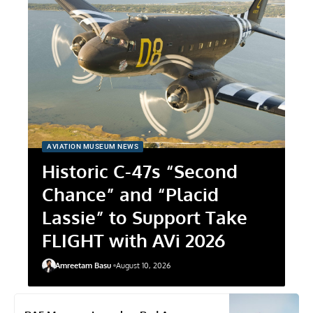
AVIATION MUSEUM NEWS
Historic C-47s “Second
Chance” and “Placid
Lassie” to Support Take
FLIGHT with AVi 2026
Amreetam Basu
August 10, 2026