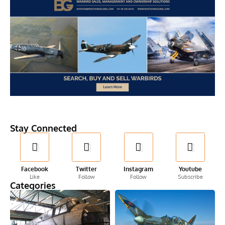
Stay Connected
Facebook
Twitter
Instagram
Youtube
Like
Follow
Follow
Subscribe
Categories