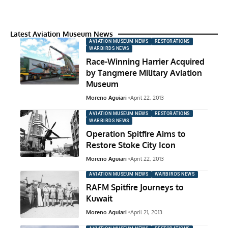
Latest Aviation Museum News
AVIATION MUSEUM NEWS
RESTORATIONS
WARBIRDS NEWS
Race-Winning Harrier Acquired
by Tangmere Military Aviation
Museum
Moreno Aguiari
April 22, 2013
AVIATION MUSEUM NEWS
RESTORATIONS
WARBIRDS NEWS
Operation Spitfire Aims to
Restore Stoke City Icon
Moreno Aguiari
April 22, 2013
AVIATION MUSEUM NEWS
WARBIRDS NEWS
RAFM Spitfire Journeys to
Kuwait
Moreno Aguiari
April 21, 2013