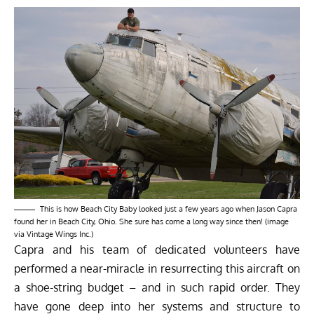
This is how Beach City Baby looked just a few years ago when Jason Capra
found her in Beach City, Ohio. She sure has come a long way since then! (image
via Vintage Wings Inc.)
Capra and his team of dedicated volunteers have
performed a near-miracle in resurrecting this aircraft on
a shoe-string budget – and in such rapid order. They
have gone deep into her systems and structure to