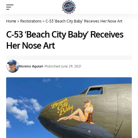
Home
>
Restorations
>
C-53 ‘Beach City Baby’ Receives Her Nose Art
C-53 ‘Beach City Baby’ Receives
Her Nose Art
Moreno Aguiari
Published June 29, 2021