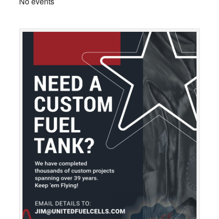
No events