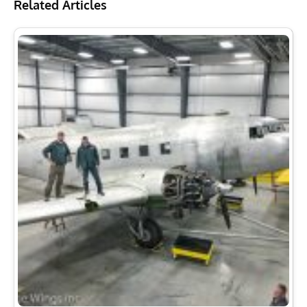
Related Articles