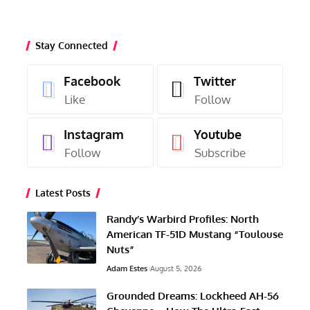
Stay Connected
Facebook
Twitter
Like
Follow
Instagram
Youtube
Follow
Subscribe
Latest Posts
Randy’s Warbird Profiles: North
American TF-51D Mustang “Toulouse
Nuts”
Adam Estes
August 5, 2026
Grounded Dreams: Lockheed AH-56