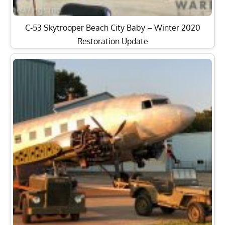
C-53 Skytrooper Beach City Baby – Winter 2020
Restoration Update