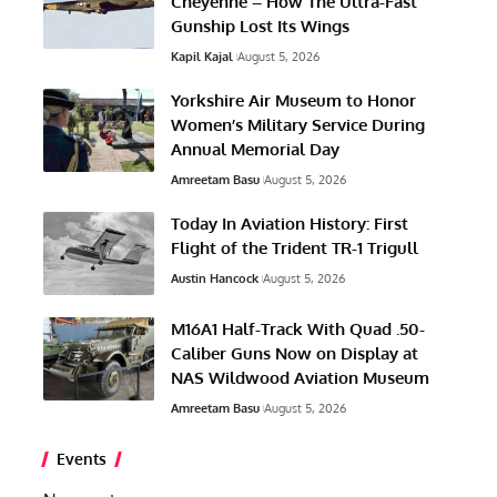
Cheyenne – How The Ultra-Fast
Gunship Lost Its Wings
Kapil Kajal
August 5, 2026
Yorkshire Air Museum to Honor
Women’s Military Service During
Annual Memorial Day
Amreetam Basu
August 5, 2026
Today In Aviation History: First
Flight of the Trident TR-1 Trigull
Austin Hancock
August 5, 2026
M16A1 Half-Track With Quad .50-
Caliber Guns Now on Display at
NAS Wildwood Aviation Museum
Amreetam Basu
August 5, 2026
Events