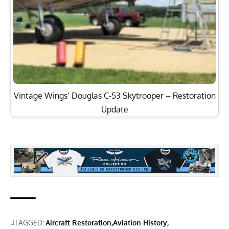
Vintage Wings’ Douglas C-53 Skytrooper – Restoration
Update
TAGGED:
Aircraft Restoration
Aviation History