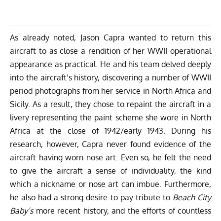
As already noted, Jason Capra wanted to return this
aircraft to as close a rendition of her WWII operational
appearance as practical. He and his team delved deeply
into the aircraft’s history, discovering a number of WWII
period photographs from her service in North Africa and
Sicily. As a result, they chose to repaint the aircraft in a
livery representing the paint scheme she wore in North
Africa at the close of 1942/early 1943. During his
research, however, Capra never found evidence of the
aircraft having worn nose art. Even so, he felt the need
to give the aircraft a sense of individuality, the kind
which a nickname or nose art can imbue. Furthermore,
he also had a strong desire to pay tribute to
Beach City
Baby’s
more recent history, and the efforts of countless