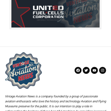
Vintage Aviation News is a company founded by a group of passionate
aviation enthusiasts who love the history and technology Aviation and Flying
Museums preserve for the public. It is our intention to play a role in