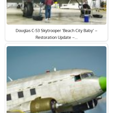
Douglas C-53 Skytrooper ‘Beach City Baby’ –
Restoration Update –…