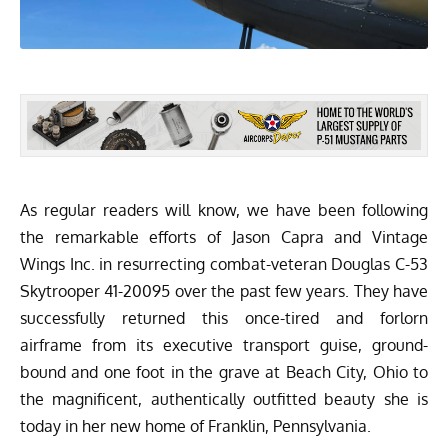
As regular readers will know,
we have been following
the remarkable efforts
of Jason Capra and
Vintage
Wings Inc.
in resurrecting combat-veteran Douglas C-53
Skytrooper 41-20095 over the past few years. They have
successfully returned this once-tired and forlorn
airframe from its executive transport guise, ground-
bound and one foot in the grave at Beach City, Ohio to
the magnificent, authentically outfitted beauty she is
today in her new home of Franklin, Pennsylvania.