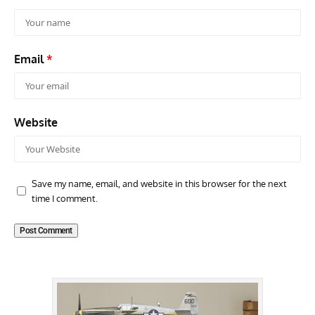
Email
*
Website
Save my name, email, and website in this browser for the next
time I comment.