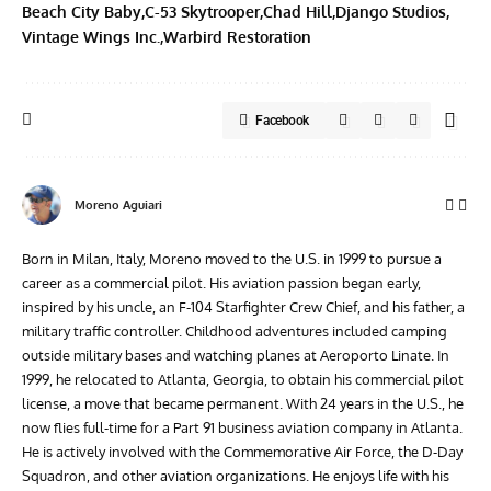
Beach City Baby
C-53 Skytrooper
Chad Hill
Django Studios
Vintage Wings Inc.
Warbird Restoration
Facebook
Moreno Aguiari
Born in Milan, Italy, Moreno moved to the U.S. in 1999 to pursue a
career as a commercial pilot. His aviation passion began early,
inspired by his uncle, an F-104 Starfighter Crew Chief, and his father, a
military traffic controller. Childhood adventures included camping
outside military bases and watching planes at Aeroporto Linate. In
1999, he relocated to Atlanta, Georgia, to obtain his commercial pilot
license, a move that became permanent. With 24 years in the U.S., he
now flies full-time for a Part 91 business aviation company in Atlanta.
He is actively involved with the Commemorative Air Force, the D-Day
Squadron, and other aviation organizations. He enjoys life with his