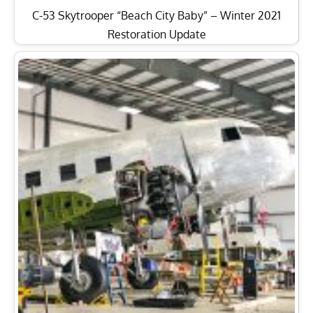
C-53 Skytrooper “Beach City Baby” – Winter 2021
Restoration Update