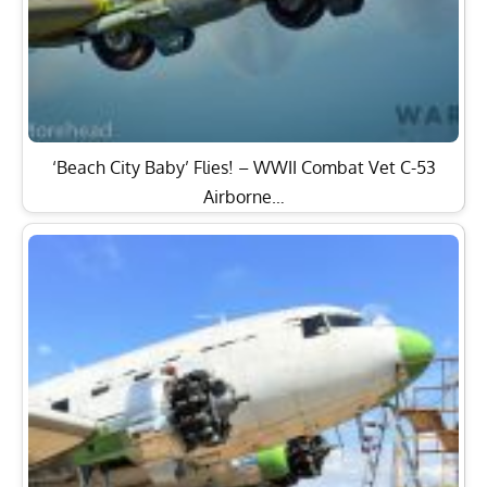
‘Beach City Baby’ Flies! – WWII Combat Vet C-53
Airborne…