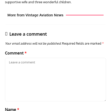
supportive wife and three wonderful children.
More from Vintage Aviation News
Leave a comment
Your email address will not be published.
Required fields are marked
*
Comment
*
GROUNDED DREAMS
ARTICLES
AVIATION HISTORY
AVIA
Grounded Dreams: Vought XSB3U – How The Ultimate
Nati
Scout Biplane Lost To Modernity
Open
and 
Name
*