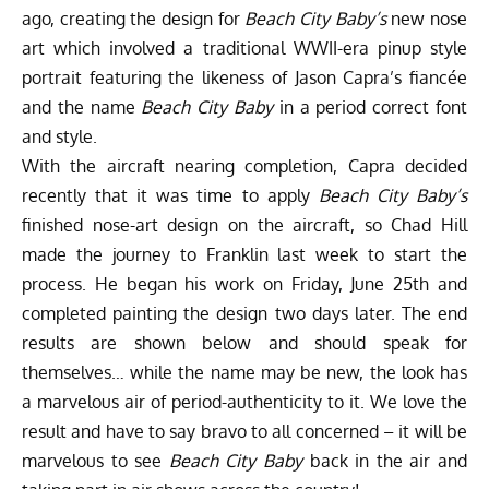
ago, creating the design for
Beach City Baby’s
new nose
art which involved a traditional WWII-era pinup style
portrait featuring the likeness of Jason Capra’s fiancée
and the name
Beach City Baby
in a period correct font
and style.
With the aircraft nearing completion, Capra decided
recently that it was time to apply
Beach City Baby’s
finished nose-art design on the aircraft, so Chad Hill
made the journey to Franklin last week to start the
process. He began his work on Friday, June 25th and
completed painting the design two days later. The end
results are shown below and should speak for
themselves… while the name may be new, the look has
a marvelous air of period-authenticity to it. We love the
result and have to say bravo to all concerned – it will be
marvelous to see
Beach City Baby
back in the air and