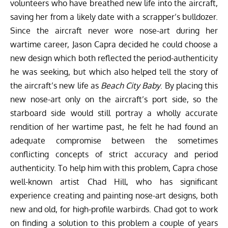
volunteers who have breathed new life into the aircraft,
saving her from a likely date with a scrapper’s bulldozer.
Since the aircraft never wore nose-art during her
wartime career, Jason Capra decided he could choose a
new design which both reflected the period-authenticity
he was seeking, but which also helped tell the story of
the aircraft’s new life as
Beach City Baby
. By placing this
new nose-art only on the aircraft’s port side, so the
starboard side would still portray a wholly accurate
rendition of her wartime past, he felt he had found an
adequate compromise between the sometimes
conflicting concepts of strict accuracy and period
authenticity. To help him with this problem, Capra chose
well-known artist
Chad Hill
, who has significant
experience creating and painting nose-art designs, both
new and old, for high-profile warbirds. Chad got to work
on finding a solution to this problem a couple of years