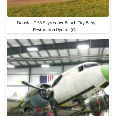
Douglas C-53 Skytrooper Beach City Baby –
Restoration Update (Oct.…