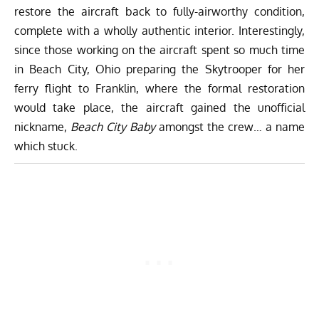
restore the aircraft back to fully-airworthy condition,
complete with a wholly authentic interior. Interestingly,
since those working on the aircraft spent so much time
in Beach City, Ohio preparing the Skytrooper for her
ferry flight to Franklin, where the formal restoration
would take place, the aircraft gained the unofficial
nickname,
Beach City Baby
amongst the crew… a name
which stuck.