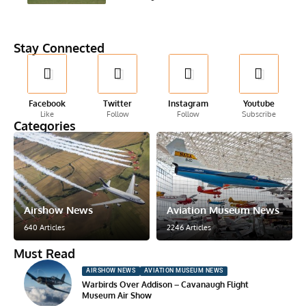
Stay Connected
Facebook
Twitter
Instagram
Youtube
Like
Follow
Follow
Subscribe
Categories
Airshow News
Aviation Museum News
640 Articles
2246 Articles
Must Read
AIRSHOW NEWS
AVIATION MUSEUM NEWS
Warbirds Over Addison – Cavanaugh Flight
Museum Air Show