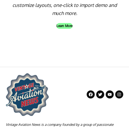
customize layouts, one-click to import demo and
much more.
Learn More
Vintage Aviation News is a company founded by a group of passionate