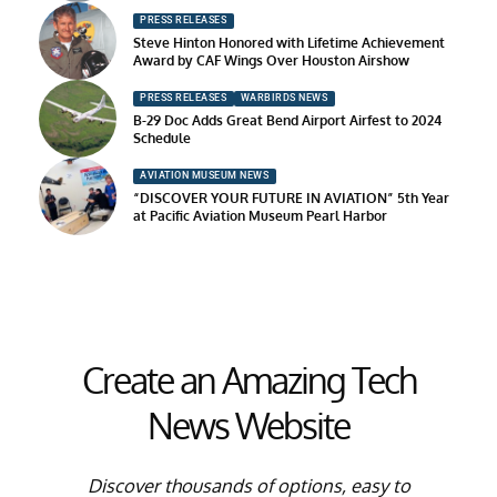
PRESS RELEASES
Steve Hinton Honored with Lifetime Achievement
Award by CAF Wings Over Houston Airshow
PRESS RELEASES
WARBIRDS NEWS
B-29 Doc Adds Great Bend Airport Airfest to 2024
Schedule
AVIATION MUSEUM NEWS
“DISCOVER YOUR FUTURE IN AVIATION” 5th Year
at Pacific Aviation Museum Pearl Harbor
Create an Amazing Tech
News Website
Discover thousands of options, easy to