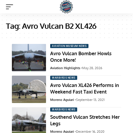
Tag:
Avro Vulcan B2 XL426
AVIATION MUSEUM NEWS
Avro Vulcan Bomber Howls
Once More!
Aviation Highlights
May 28, 2026
WARBIRDS NEWS
Avro Vulcan XL426 Performs in
Weekend Fast Taxi Event
Moreno Aguiari
September 13, 2021
WARBIRDS NEWS
Southend Vulcan Stretches Her
Legs
Moreno Aguiari
December 16, 2020