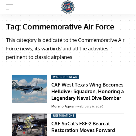
Tag:
Commemorative Air Force
This category is dedicate to the Commemorative Air
Force news, its warbirds and all the activities
pertinent to classic airplanes
WARBIRDS NEWS
CAF West Texas Wing Becomes
Helldiver Squadron, Honoring a
Legendary Naval Dive Bomber
Moreno Aguiari
February 6, 2026
RESTORATIONS
CAF SoCal’s F8F-2 Bearcat
Restoration Moves Forward