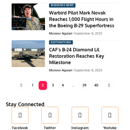
WARBIRDS NEWS
Warbird Pilot Mark Novak
Reaches 1,000 Flight Hours in
the Boeing B-29 Superfortress
Moreno Aguiari
September 8, 2025
RESTORATIONS
CAF’s B-24 Diamond Lil
Restoration Reaches Key
Milestone
Moreno Aguiari
September 8, 2025
1
2
3
4
…
39
40
Stay Connected
Facebook
Twitter
Instagram
Youtube