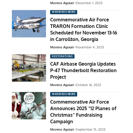
Moreno Aguiari
December 1, 2025
WARBIRDS NEWS
Commemorative Air Force
TRARON Formation Clinic
Scheduled for November 13-16
in Carrollton, Georgia
Moreno Aguiari
November 4, 2025
RESTORATIONS
CAF Airbase Georgia Updates
P-47 Thunderbolt Restoration
Project
Moreno Aguiari
October 16, 2025
WARBIRDS NEWS
Commemorative Air Force
Announces 2025 “12 Planes of
Christmas” Fundraising
Campaign
Moreno Aguiari
September 13, 2025