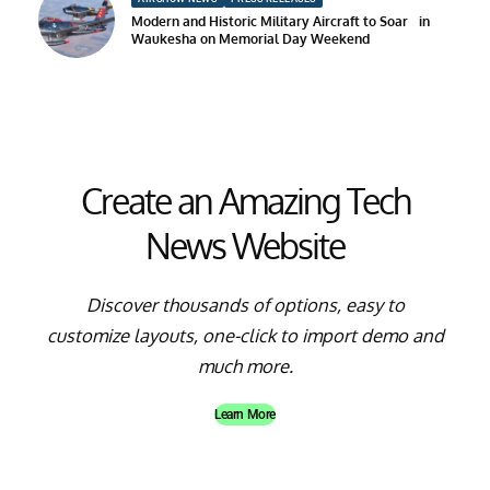
Modern and Historic Military Aircraft to Soar in
Waukesha on Memorial Day Weekend
Create an Amazing Tech
News Website
Discover thousands of options, easy to
customize layouts, one-click to import demo and
much more.
Learn More