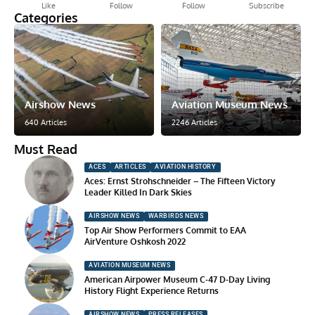
Like
Follow
Follow
Subscribe
Categories
Airshow News
Aviation Museum News
640 Articles
2246 Articles
Must Read
ACES
ARTICLES
AVIATION HISTORY
Aces: Ernst Strohschneider – The Fifteen Victory
Leader Killed In Dark Skies
AIRSHOW NEWS
WARBIRDS NEWS
Top Air Show Performers Commit to EAA
AirVenture Oshkosh 2022
AVIATION MUSEUM NEWS
American Airpower Museum C-47 D-Day Living
History Flight Experience Returns
AIRSHOW NEWS
PRESS RELEASES