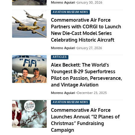
Moreno Aguiari
January 30, 2026
AVIATION MUSEUM NEWS
Commemorative Air Force
Partners with CORGI to Launch
New Die-Cast Model Series
Celebrating Historic Aircraft
Moreno Aguiari
January 27, 2026
ARTICLES
Alex Beckett: The World’s
Youngest B-29 Superfortress
Pilot on Passion, Perseverance,
and Vintage Aviation
Moreno Aguiari
December 23, 2025
AVIATION MUSEUM NEWS
Commemorative Air Force
Launches Annual “12 Planes of
Christmas” Fundraising
Campaign