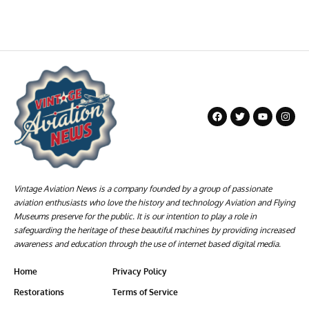
Vintage Aviation News is a company founded by a group of passionate
aviation enthusiasts who love the history and technology Aviation and Flying
Museums preserve for the public. It is our intention to play a role in
safeguarding the heritage of these beautiful machines by providing increased
awareness and education through the use of internet based digital media.
Home
Privacy Policy
Restorations
Terms of Service