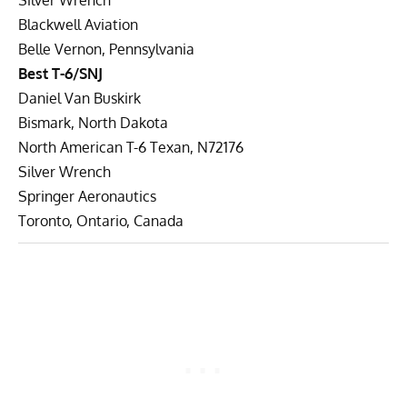
Blackwell Aviation
Belle Vernon, Pennsylvania
Best T-6/SNJ
Daniel Van Buskirk
Bismark, North Dakota
North American T-6 Texan, N72176
Silver Wrench
Springer Aeronautics
Toronto, Ontario, Canada