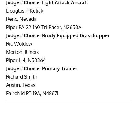
Judges’ Choice: Light Attack Aircraft
Douglas F. Kulick
Reno, Nevada
Piper PA-22-160 Tri-Pacer, N2650A
Judges’ Choice: Brody Equipped Grasshopper
Ric Woldow
Morton, Illinois
Piper L-4, N50364
Judges’ Choice: Primary Trainer
Richard Smith
Austin, Texas
Fairchild PT-19A, N48671