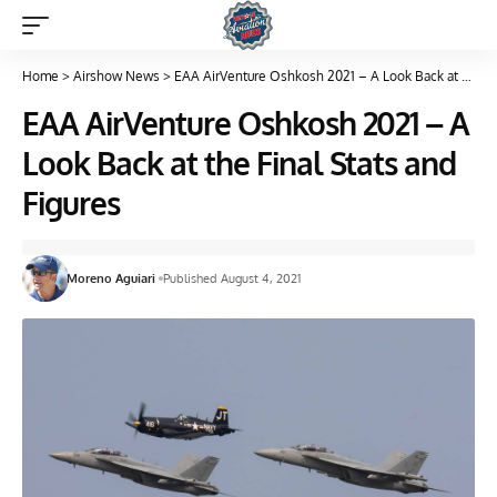
Home
>
Airshow News
>
EAA AirVenture Oshkosh 2021 – A Look Back at the Final Stats and Figures
EAA AirVenture Oshkosh 2021 – A
Look Back at the Final Stats and
Figures
Moreno Aguiari
Published August 4, 2021