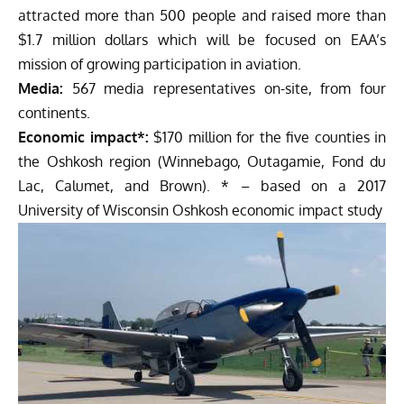
attracted more than 500 people and raised more than
$1.7 million dollars which will be focused on EAA’s
mission of growing participation in aviation.
Media:
567 media representatives on-site, from four
continents.
Economic impact*:
$170 million for the five counties in
the Oshkosh region (Winnebago, Outagamie, Fond du
Lac, Calumet, and Brown). * – based on a 2017
University of Wisconsin Oshkosh economic impact study