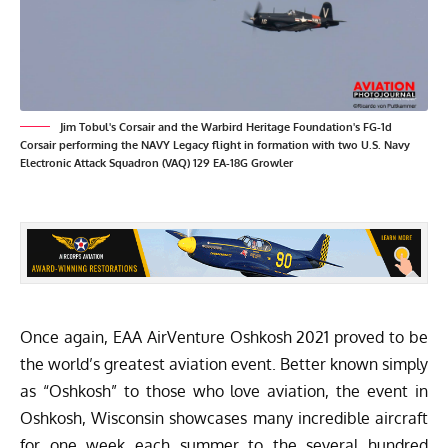
Jim Tobul's Corsair and the Warbird Heritage Foundation's FG-1d
Corsair performing the NAVY Legacy flight in formation with two U.S. Navy
Electronic Attack Squadron (VAQ) 129 EA-18G Growler
Once again,
EAA AirVenture Oshkosh
2021 proved to be
the world’s greatest aviation event. Better known simply
as “Oshkosh” to those who love aviation, the event in
Oshkosh, Wisconsin showcases many incredible aircraft
for one week each summer to the several hundred