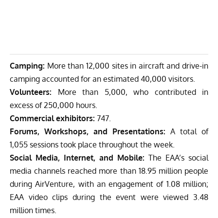
Camping:
More than 12,000 sites in aircraft and drive-in
camping accounted for an estimated 40,000 visitors.
Volunteers:
More than 5,000, who contributed in
excess of 250,000 hours.
Commercial exhibitors:
747.
Forums, Workshops, and Presentations:
A total of
1,055 sessions took place throughout the week.
Social Media, Internet, and Mobile:
The EAA’s social
media channels reached more than 18.95 million people
during AirVenture, with an engagement of 1.08 million;
EAA video clips during the event were viewed 3.48
million times.