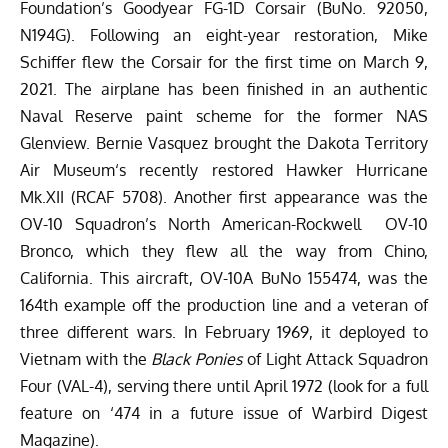
Foundation’s
Goodyear FG-1D Corsair (BuNo. 92050,
N194G). Following an eight-year restoration, Mike
Schiffer flew the Corsair for the first time on March 9,
2021. The airplane has been finished in an authentic
Naval Reserve paint scheme for the former NAS
Glenview. Bernie Vasquez brought the
Dakota Territory
Air Museum
‘s
recently restored Hawker Hurricane
Mk.XII (RCAF 5708). Another first appearance was the
OV-10 Squadron’s North American-Rockwell
OV-10
Bronco
, which they flew all the way from Chino,
California. This aircraft, OV-10A BuNo 155474, was the
164th example off the production line and a veteran of
three different wars. In February 1969, it deployed to
Vietnam with the
Black Ponies
of Light Attack Squadron
Four (VAL-4), serving there until April 1972 (look for a full
feature on ‘474 in a future issue of
Warbird Digest
Magazine
).