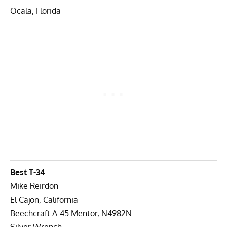
Ocala, Florida
Best T-34
Mike Reirdon
El Cajon, California
Beechcraft A-45 Mentor, N4982N
Silver Wrench