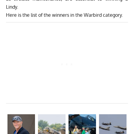
Lindy.
Here is the list of the winners in the Warbird category.