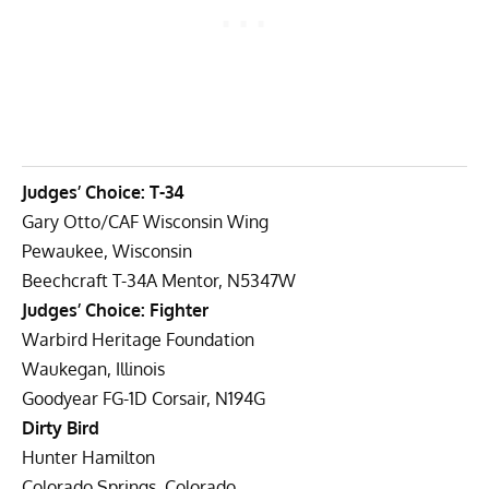
Judges’ Choice: T-34
Gary Otto/CAF Wisconsin Wing
Pewaukee, Wisconsin
Beechcraft T-34A Mentor, N5347W
Judges’ Choice: Fighter
Warbird Heritage Foundation
Waukegan, Illinois
Goodyear FG-1D Corsair, N194G
Dirty Bird
Hunter Hamilton
Colorado Springs, Colorado