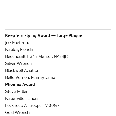
Keep ‘em Flying Award — Large Plaque
Joe Roetering
Naples, Florida
Beechcraft T-34B Mentor, N434JR
Silver Wrench
Blackwell Aviation
Belle Vernon, Pennsylvania
Phoenix Award
Steve Miller
Naperville, Illinois
Lockheed Airtrooper N100GR
Gold Wrench