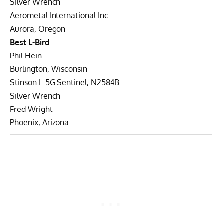
Silver Wrench
Aerometal International Inc.
Aurora, Oregon
Best L-Bird
Phil Hein
Burlington, Wisconsin
Stinson L-5G Sentinel, N2584B
Silver Wrench
Fred Wright
Phoenix, Arizona