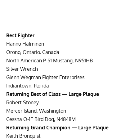
Best Fighter
Hannu Halminen
Orono, Ontario, Canada
North American P-51 Mustang, N951HB
Silver Wrench
Glenn Wegman Fighter Enterprises
Indiantown, Florida
Returning Best of Class — Large Plaque
Robert Stoney
Mercer Island, Washington
Cessna O-1E Bird Dog, N4848M
Returning Grand Champion — Large Plaque
Keith Brunquist