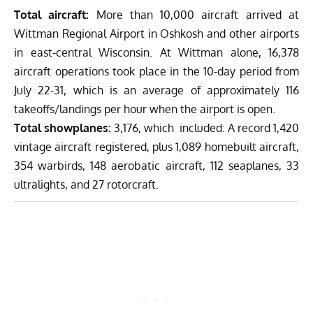
Total aircraft:
More than 10,000 aircraft arrived at
Wittman Regional Airport in Oshkosh and other airports
in east-central Wisconsin. At Wittman alone, 16,378
aircraft operations took place in the 10-day period from
July 22-31, which is an average of approximately 116
takeoffs/landings per hour when the airport is open.
Total showplanes:
3,176, which included: A record 1,420
vintage aircraft registered, plus 1,089 homebuilt aircraft,
354 warbirds, 148 aerobatic aircraft, 112 seaplanes, 33
ultralights, and 27 rotorcraft.