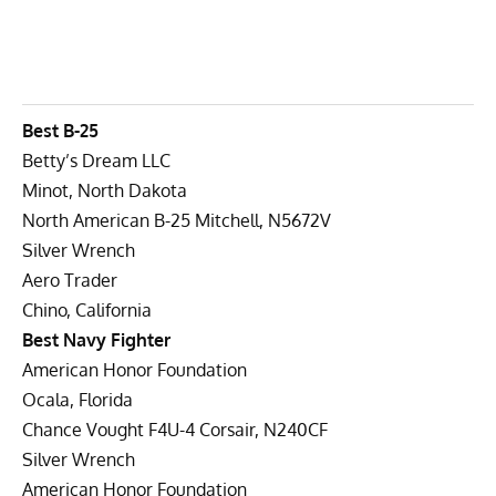
Best B-25
Betty’s Dream LLC
Minot, North Dakota
North American B-25 Mitchell, N5672V
Silver Wrench
Aero Trader
Chino, California
Best Navy Fighter
American Honor Foundation
Ocala, Florida
Chance Vought F4U-4 Corsair, N240CF
Silver Wrench
American Honor Foundation