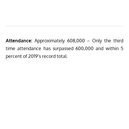
Attendance:
Approximately 608,000 – Only the third
time attendance has surpassed 600,000 and within 5
percent of 2019’s record total.