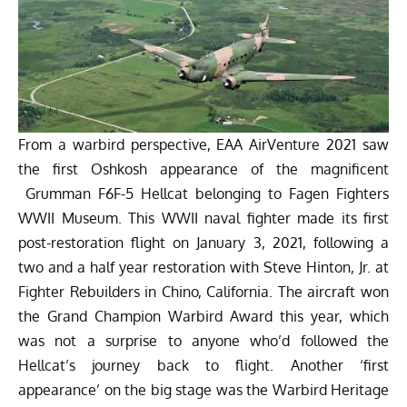
From a warbird perspective, EAA AirVenture 2021 saw
the first Oshkosh appearance of the magnificent
Grumman F6F-5 Hellcat belonging to
Fagen Fighters
WWII Museum.
This WWII naval fighter made its first
post-restoration flight on January 3, 2021, following a
two and a half year restoration with Steve Hinton, Jr. at
Fighter Rebuilders in Chino, California. The aircraft won
the Grand Champion Warbird Award this year, which
was not a surprise to anyone who’d followed the
Hellcat’s journey back to flight. Another ‘first
appearance’ on the big stage was the
Warbird Heritage