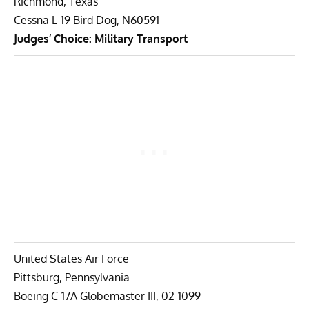
Richmond, Texas
Cessna L-19 Bird Dog, N60591
Judges’ Choice: Military Transport
United States Air Force
Pittsburg, Pennsylvania
Boeing C-17A Globemaster III, 02-1099