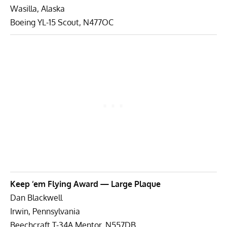
Wasilla, Alaska
Boeing YL-15 Scout, N477OC
Keep ‘em Flying Award — Large Plaque
Dan Blackwell
Irwin, Pennsylvania
Beechcraft T-34A Mentor, N557DB