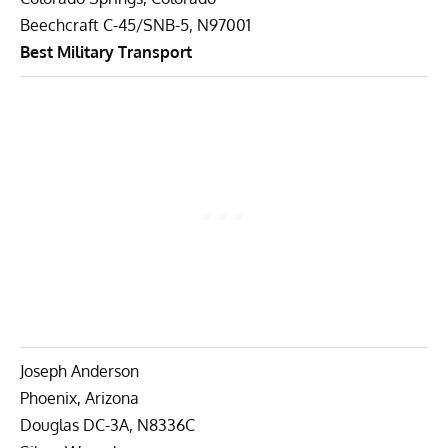
Beechcraft C-45/SNB-5, N97001
Best Military Transport
Joseph Anderson
Phoenix, Arizona
Douglas DC-3A, N8336C