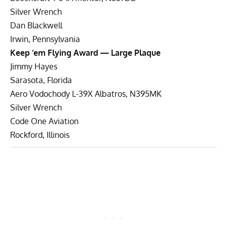
Silver Wrench
Dan Blackwell
Irwin, Pennsylvania
Keep ‘em Flying Award — Large Plaque
Jimmy Hayes
Sarasota, Florida
Aero Vodochody L-39X Albatros, N395MK
Silver Wrench
Code One Aviation
Rockford, Illinois