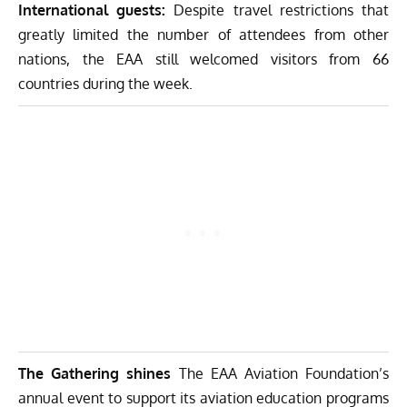
International guests:
Despite travel restrictions that
greatly limited the number of attendees from other
nations, the EAA still welcomed visitors from 66
countries during the week.
The Gathering shines
The EAA Aviation Foundation’s
annual event to support its aviation education programs