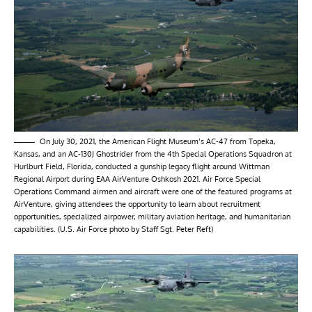
On July 30, 2021, the American Flight Museum’s AC-47 from Topeka,
Kansas, and an AC-130J Ghostrider from the 4th Special Operations Squadron at
Hurlburt Field, Florida, conducted a gunship legacy flight around Wittman
Regional Airport during EAA AirVenture Oshkosh 2021. Air Force Special
Operations Command airmen and aircraft were one of the featured programs at
AirVenture, giving attendees the opportunity to learn about recruitment
opportunities, specialized airpower, military aviation heritage, and humanitarian
capabilities. (U.S. Air Force photo by Staff Sgt. Peter Reft)