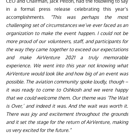
CEO and Chairman, Jack Pelton, had the following to say
in a formal press release celebrating this year’s
accomplishments.
“This was perhaps the most
challenging set of circumstances we’ve ever faced as an
organization to make the event happen. I could not be
more proud of our volunteers, staff, and participants for
the way they came together to exceed our expectations
and make AirVenture 2021 a truly memorable
experience. We went into this year not knowing what
AirVenture would look like and how big of an event was
possible. The aviation community spoke loudly, though –
it was ready to come to Oshkosh and we were happy
that we could welcome them. Our theme was ‘The Wait
is Over,’ and indeed it was. And the wait was worth it.
There was joy and excitement throughout the grounds
and it set the stage for the return of AirVenture, making
us very excited for the future.”