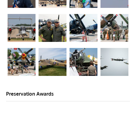
Preservation Awards