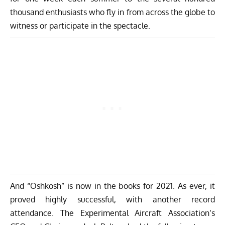
thousand enthusiasts who fly in from across the globe to
witness or participate in the spectacle.
And “Oshkosh” is now in the books for 2021. As ever, it
proved highly successful, with another record
attendance. The
Experimental Aircraft Association’s