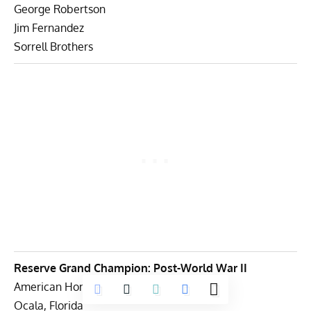
George Robertson
Jim Fernandez
Sorrell Brothers
Reserve Grand Champion: Post-World War II
American Honor Foundation
Ocala, Florida