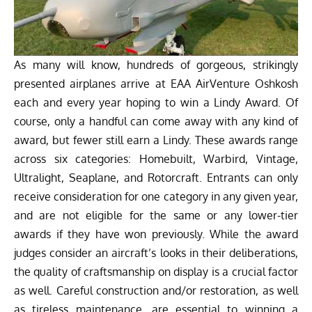
As many will know, hundreds of gorgeous, strikingly
presented airplanes arrive at EAA AirVenture Oshkosh
each and every year hoping to win a Lindy Award. Of
course, only a handful can come away with any kind of
award, but fewer still earn a Lindy. These awards range
across six categories: Homebuilt, Warbird, Vintage,
Ultralight, Seaplane, and Rotorcraft. Entrants can only
receive consideration for one category in any given year,
and are not eligible for the same or any lower-tier
awards if they have won previously. While the award
judges consider an aircraft’s looks in their deliberations,
the quality of craftsmanship on display is a crucial factor
as well. Careful construction and/or restoration, as well
as tireless maintenance, are essential to winning a