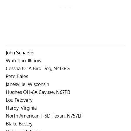
John Schaefer
Waterloo, Illinois
Cessna O-1A Bird Dog, N413PG
Pete Bales
Janesville, Wisconsin
Hughes OH-6A Cayuse, N67PB
Lou Feldvary
Hardy, Virginia
North American T-6D Texan, N757LF
Blake Bosley