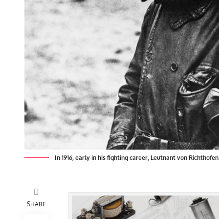
In 1916, early in his fighting career, Leutnant von Richthofe
SHARE