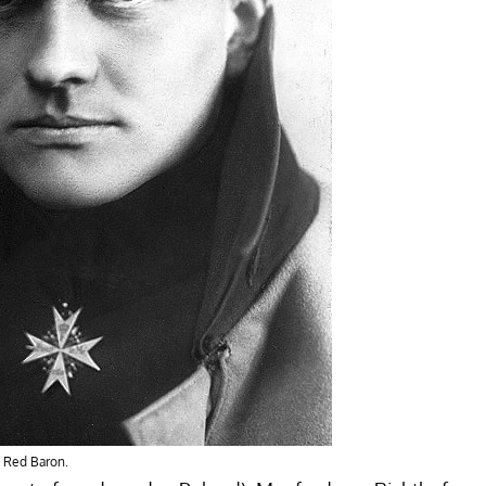
 Red Baron.