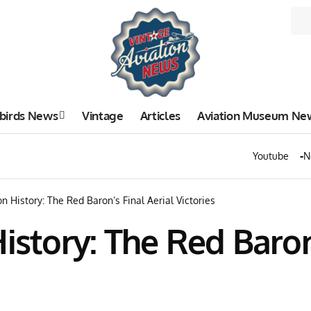
birds News
Vintage
Articles
Aviation Museum Ne
Youtube
N
on History: The Red Baron’s Final Aerial Victories
istory: The Red Baron