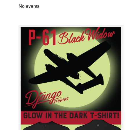
No events