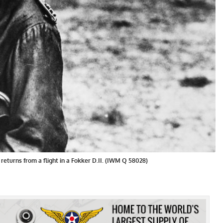
n returns from a flight in a Fokker D.II. (IWM Q 58028)