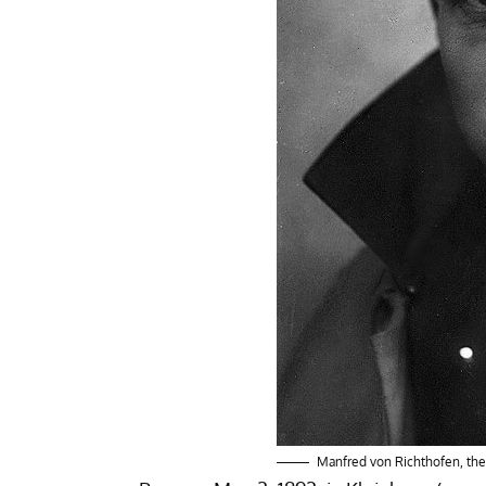
Manfred von Richthofen, the