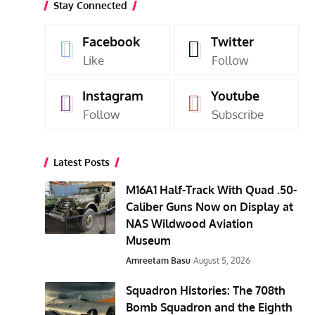
Stay Connected
Facebook
Twitter
Like
Follow
Instagram
Youtube
Follow
Subscribe
Latest Posts
M16A1 Half-Track With Quad .50-
Caliber Guns Now on Display at
NAS Wildwood Aviation
Museum
Amreetam Basu
August 5, 2026
Squadron Histories: The 708th
Bomb Squadron and the Eighth