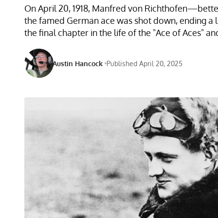
On April 20, 1918, Manfred von Richthofen—better 
the famed German ace was shot down, ending a l
the final chapter in the life of the "Ace of Aces" an
Austin Hancock
Published April 20, 2025