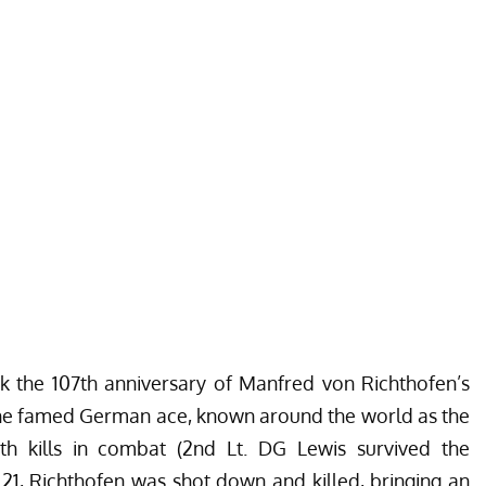
rk the 107th anniversary of Manfred von Richthofen’s
18, the famed German ace, known around the world as the
h kills in combat (2nd Lt. DG Lewis survived the
l 21, Richthofen was shot down and killed, bringing an