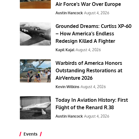
Air Force’s War Over Europe
Austin Hancock
August 4, 2026
Grounded Dreams: Curtiss XP-60
– How America’s Endless
Redesign Killed A Fighter
Kapil Kajal
August 4, 2026
Warbirds of America Honors
Outstanding Restorations at
AirVenture 2026
Kevin Wilkins
August 4, 2026
Today In Aviation History: First
Flight of the Renard R.38
Austin Hancock
August 4, 2026
Events