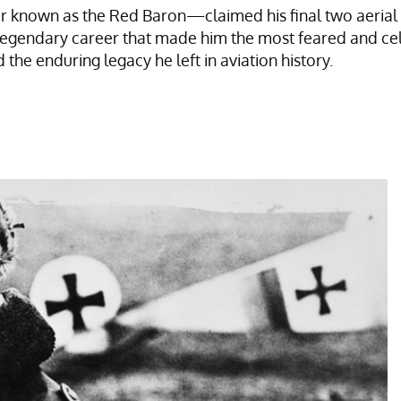
known as the Red Baron—claimed his final two aerial vict
egendary career that made him the most feared and ce
d the enduring legacy he left in aviation history.