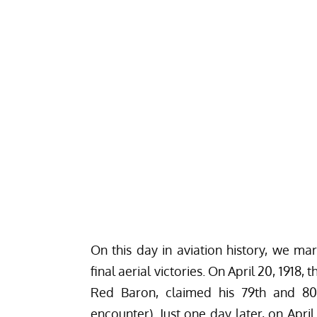
On this day in aviation history, we ma
final aerial victories. On April 20, 19
Red Baron, claimed his 79th and 80t
encounter). Just one day later, on Apri