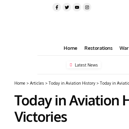
Home
Restorations
War
Latest News
Home
>
Articles
>
Today in Aviation History
>
Today in Aviati
Today in Aviation H
Victories