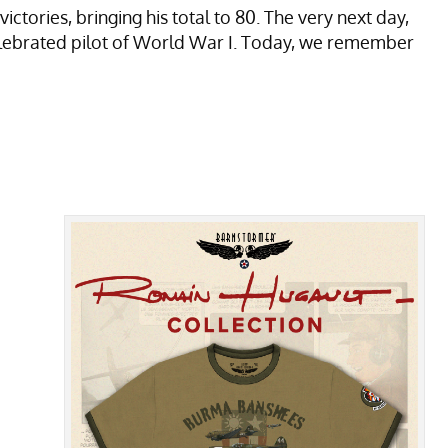
ories, bringing his total to 80. The very next day,
lebrated pilot of World War I. Today, we remember