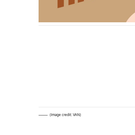
(Image credit: VAN)