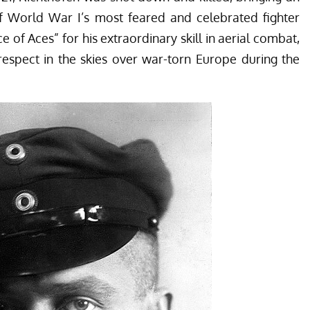
f World War I’s most feared and celebrated fighter
ce of Aces” for his extraordinary skill in aerial combat,
espect in the skies over war-torn Europe during the