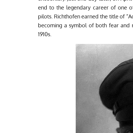
end to the legendary career of one o
pilots. Richthofen earned the title of “A
becoming a symbol of both fear and r
1910s.