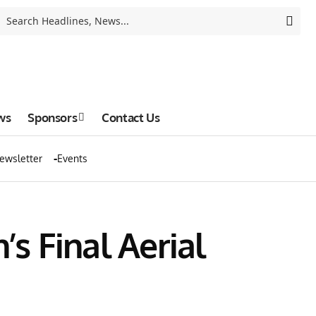
ws
Sponsors
Contact Us
ewsletter
Events
’s Final Aerial