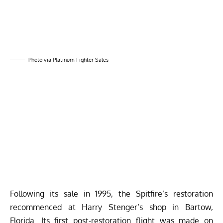
Photo via Platinum Fighter Sales
Following its sale in 1995, the Spitfire’s restoration
recommenced at Harry Stenger’s shop in Bartow,
Florida. Its first post-restoration flight was made on