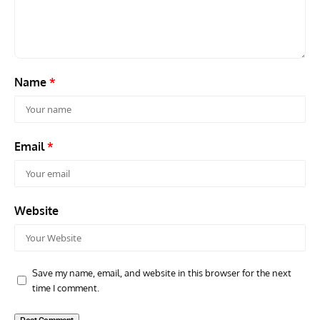
F3H Demon
Air
Name
*
Email
*
Website
Save my name, email, and website in this browser for the next
time I comment.