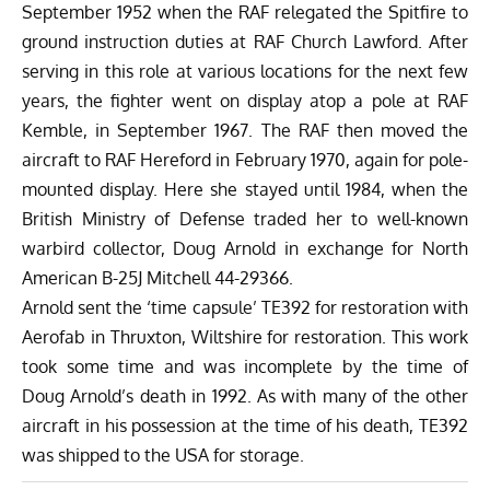
September 1952 when the RAF relegated the Spitfire to
ground instruction duties at RAF Church Lawford. After
serving in this role at various locations for the next few
years, the fighter went on display atop a pole at RAF
Kemble, in September 1967. The RAF then moved the
aircraft to RAF Hereford in February 1970, again for pole-
mounted display. Here she stayed until 1984, when the
British Ministry of Defense traded her to well-known
warbird collector, Doug Arnold in exchange for North
American B-25J Mitchell 44-29366.
Arnold sent the ‘time capsule’ TE392 for restoration with
Aerofab in Thruxton, Wiltshire for restoration. This work
took some time and was incomplete by the time of
Doug Arnold’s death in 1992. As with many of the other
aircraft in his possession at the time of his death, TE392
was shipped to the USA for storage.