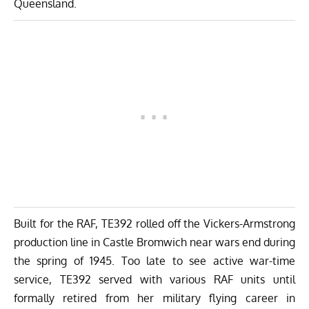
Queensland.
Built for the RAF, TE392 rolled off the Vickers-Armstrong
production line in Castle Bromwich near wars end during
the spring of 1945. Too late to see active war-time
service, TE392 served with various RAF units until
formally retired from her military flying career in