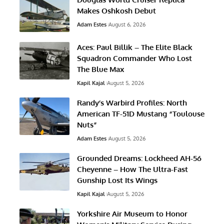
Makes Oshkosh Debut
Adam Estes
August 6, 2026
Aces: Paul Billik – The Elite Black
Squadron Commander Who Lost
The Blue Max
Kapil Kajal
August 5, 2026
Randy’s Warbird Profiles: North
American TF-51D Mustang “Toulouse
Nuts”
Adam Estes
August 5, 2026
Grounded Dreams: Lockheed AH-56
Cheyenne – How The Ultra-Fast
Gunship Lost Its Wings
Kapil Kajal
August 5, 2026
Yorkshire Air Museum to Honor