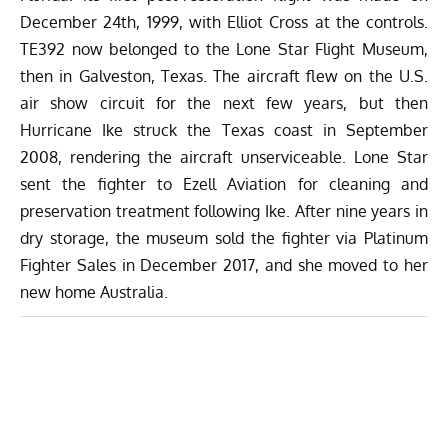
December 24th, 1999, with Elliot Cross at the controls.
TE392 now belonged to the Lone Star Flight Museum,
then in Galveston, Texas. The aircraft flew on the U.S.
air show circuit for the next few years, but then
Hurricane Ike struck the Texas coast in September
2008, rendering the aircraft unserviceable. Lone Star
sent the fighter to Ezell Aviation for cleaning and
preservation treatment following Ike. After nine years in
dry storage, the museum sold the fighter via Platinum
Fighter Sales in December 2017, and she moved to her
new home Australia.