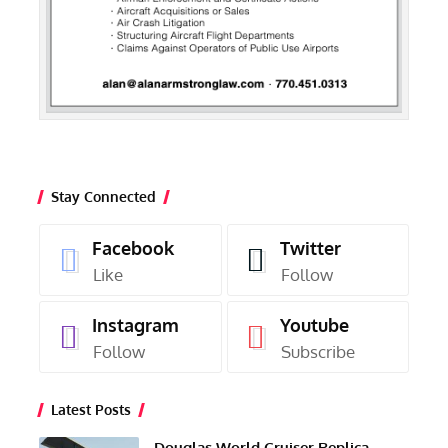
Stay Connected
Facebook
Twitter
Like
Follow
Instagram
Youtube
Follow
Subscribe
Latest Posts
Douglas World Cruiser Replica