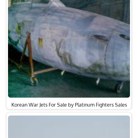
Korean War Jets For Sale by Platinum Fighters Sales