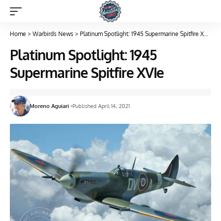
Home
>
Warbirds News
>
Platinum Spotlight: 1945 Supermarine Spitfire XVIe
Platinum Spotlight: 1945
Supermarine Spitfire XVIe
Moreno Aguiari
Published April 14, 2021