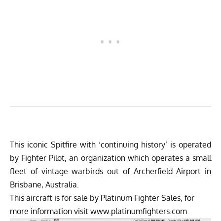
This iconic Spitfire with ‘continuing history’ is operated
by Fighter Pilot, an organization which operates a small
fleet of vintage warbirds out of Archerfield Airport in
Brisbane, Australia.
This aircraft is for sale by Platinum Fighter Sales, for
more information visit
www.platinumfighters.com