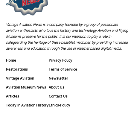
Vintage Aviation News is a company founded by a group of passionate
aviation enthusiasts who love the history and technology Aviation and Flying
Museums preserve for the public. It is our intention to play a role in
safeguarding the heritage of these beautiful machines by providing increased
awareness and education through the use of internet based digital media.
Home
Privacy Policy
Restorations
Terms of Service
Vintage Aviation
Newsletter
Aviation Museum News
About Us
Articles
Contact Us
Today in Aviation History
Ethics-Policy