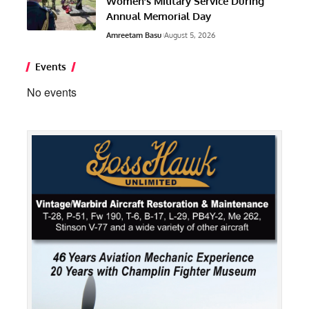
Women’s Military Service During
Annual Memorial Day
Amreetam Basu
August 5, 2026
Events
No events