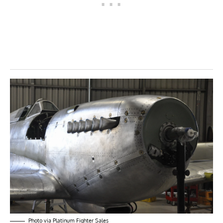
Photo via Platinum Fighter Sales