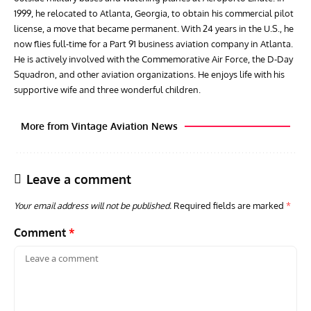
1999, he relocated to Atlanta, Georgia, to obtain his commercial pilot
license, a move that became permanent. With 24 years in the U.S., he
now flies full-time for a Part 91 business aviation company in Atlanta.
He is actively involved with the Commemorative Air Force, the D-Day
Squadron, and other aviation organizations. He enjoys life with his
supportive wife and three wonderful children.
More from Vintage Aviation News
Leave a comment
Your email address will not be published.
Required fields are marked
*
Comment
*
ARTICLES
TODAY IN AVIATION HISTORY
ARTI
Today In Aviation History: First Flight of the McDonnell
Hom