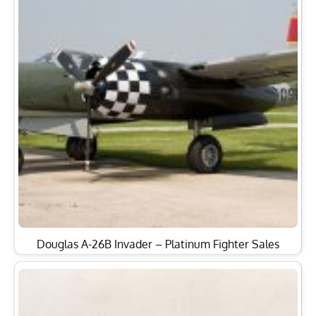
Douglas A-26B Invader – Platinum Fighter Sales