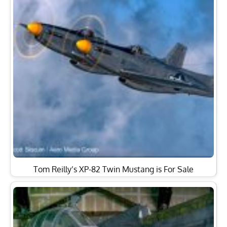
Tom Reilly’s XP-82 Twin Mustang is For Sale