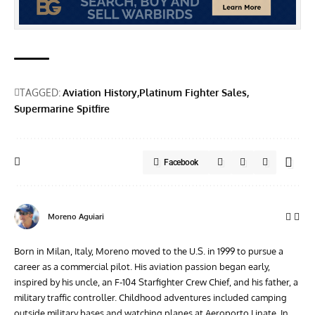
TAGGED:
Aviation History
Platinum Fighter Sales
Supermarine Spitfire
Facebook
Moreno Aguiari
Born in Milan, Italy, Moreno moved to the U.S. in 1999 to pursue a
career as a commercial pilot. His aviation passion began early,
inspired by his uncle, an F-104 Starfighter Crew Chief, and his father, a
military traffic controller. Childhood adventures included camping
outside military bases and watching planes at Aeroporto Linate. In