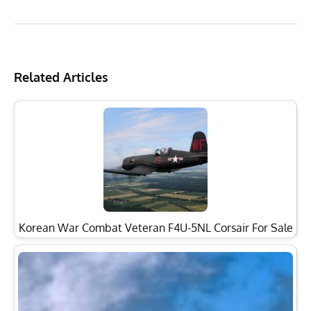
Related Articles
Korean War Combat Veteran F4U-5NL Corsair For Sale