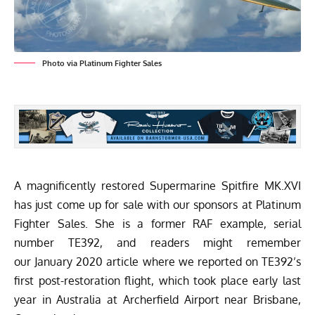
Photo via Platinum Fighter Sales
A magnificently restored Supermarine Spitfire MK.XVI
has just come up for sale with our sponsors at
Platinum
Fighter Sales
. She is a former RAF example, serial
number TE392, and readers might remember
our
January 2020
article where we reported on TE392’s
first post-restoration flight, which took place early last
year in Australia at Archerfield Airport near Brisbane,