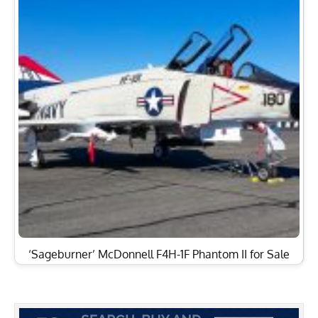
‘Sageburner’ McDonnell F4H-1F Phantom II for Sale