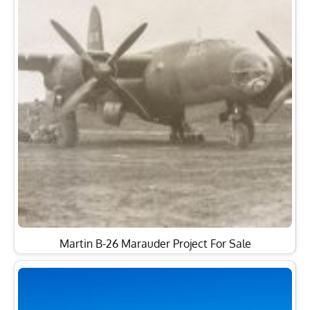
Martin B-26 Marauder Project For Sale