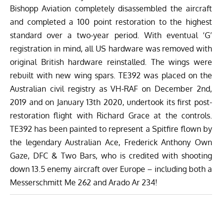
Bishopp Aviation completely disassembled the aircraft
and completed a 100 point restoration to the highest
standard over a two-year period. With eventual ‘G’
registration in mind, all US hardware was removed with
original British hardware reinstalled. The wings were
rebuilt with new wing spars. TE392 was placed on the
Australian civil registry as VH-RAF on December 2nd,
2019 and on January 13th 2020, undertook its first post-
restoration flight with Richard Grace at the controls.
TE392 has been painted to represent a Spitfire flown by
the legendary Australian Ace, Frederick Anthony Own
Gaze, DFC & Two Bars, who is credited with shooting
down 13.5 enemy aircraft over Europe – including both a
Messerschmitt Me 262 and Arado Ar 234!