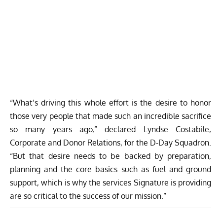
“What’s driving this whole effort is the desire to honor
those very people that made such an incredible sacrifice
so many years ago,” declared Lyndse Costabile,
Corporate and Donor Relations, for the D-Day Squadron.
“But that desire needs to be backed by preparation,
planning and the core basics such as fuel and ground
support, which is why the services Signature is providing
are so critical to the success of our mission.”