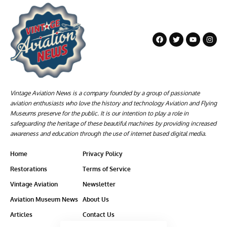
Vintage Aviation News is a company founded by a group of passionate
aviation enthusiasts who love the history and technology Aviation and Flying
Museums preserve for the public. It is our intention to play a role in
safeguarding the heritage of these beautiful machines by providing increased
awareness and education through the use of internet based digital media.
Home
Privacy Policy
Restorations
Terms of Service
Vintage Aviation
Newsletter
Aviation Museum News
About Us
Articles
Contact Us