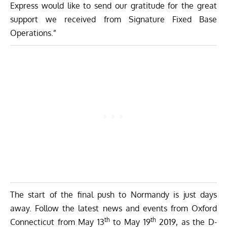
Express would like to send our gratitude for the great
support we received from Signature Fixed Base
Operations.”
The start of the final push to Normandy is just days
away. Follow the latest
news
and
events
from Oxford
th
th
Connecticut from May 13
to May 19
2019, as the D-