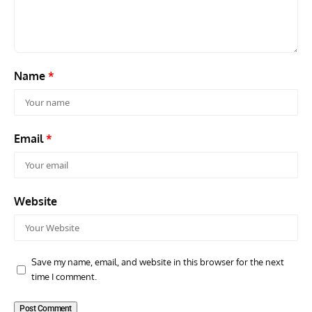
Scout Biplane Lost To Modernity
Open
and 
Name
*
Email
*
Website
Save my name, email, and website in this browser for the next
time I comment.