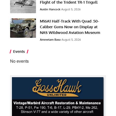
Flight of the Trident TR-1 Trigull
Austin Hancock
August 5, 2026
M16A1 Half-Track With Quad .50-
Caliber Guns Now on Display at
NAS Wildwood Aviation Museum
Amreetam Basu
August 5, 2026
Events
No events