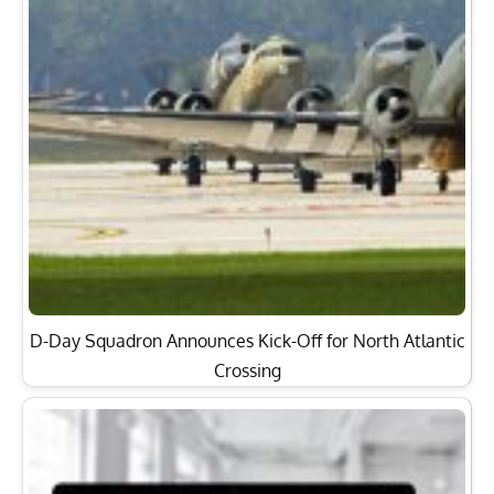
D-Day Squadron Announces Kick-Off for North Atlantic
Crossing