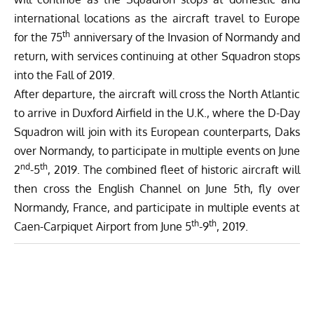
international locations as the aircraft travel to Europe
th
for the 75
anniversary of the Invasion of Normandy and
return, with services continuing at other Squadron stops
into the Fall of 2019.
After departure, the aircraft will cross the North Atlantic
to arrive in Duxford Airfield in the U.K., where the D-Day
Squadron will join with its European counterparts,
Daks
over Normandy
, to participate in multiple events on June
nd
th
2
-5
, 2019. The combined fleet of historic aircraft will
then cross the English Channel on June 5th, fly over
Normandy, France, and participate in multiple events at
th
th
Caen-Carpiquet Airport from June 5
-9
, 2019.