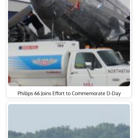
Phillips 66 Joins Effort to Commemorate D-Day