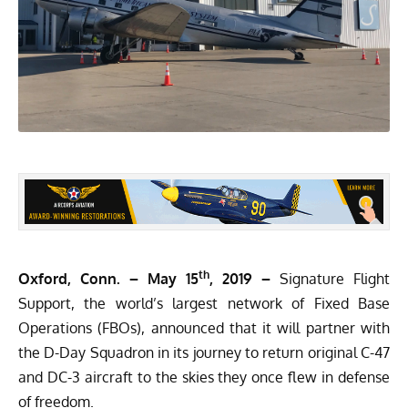
th
Oxford, Conn. – May 15
, 2019 –
Signature Flight
Support, the world’s largest network of Fixed Base
Operations (FBOs), announced that it will partner with
the D-Day Squadron in its journey to return original
C-47
and DC-3 aircraft
to the skies they once flew in defense
of freedom.