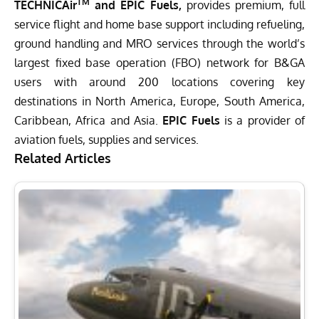
TM
TECHNICAir
and EPIC Fuels,
provides premium, full
service flight and home base support including refueling,
ground handling and MRO services through the world’s
largest fixed base operation (FBO) network for B&GA
users with around 200 locations covering key
destinations in North America, Europe, South America,
Caribbean, Africa and Asia.
EPIC Fuels
is a provider of
aviation fuels, supplies and services.
Related Articles