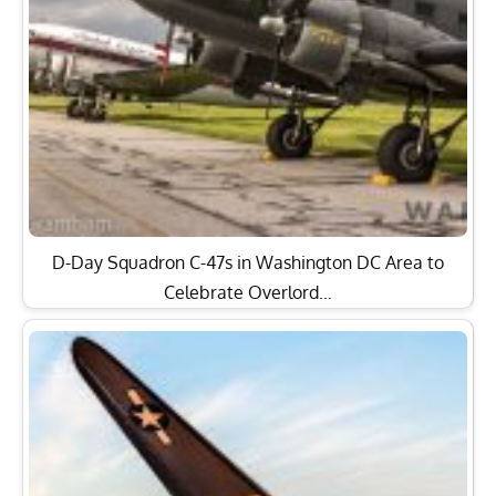
D-Day Squadron C-47s in Washington DC Area to
Celebrate Overlord…