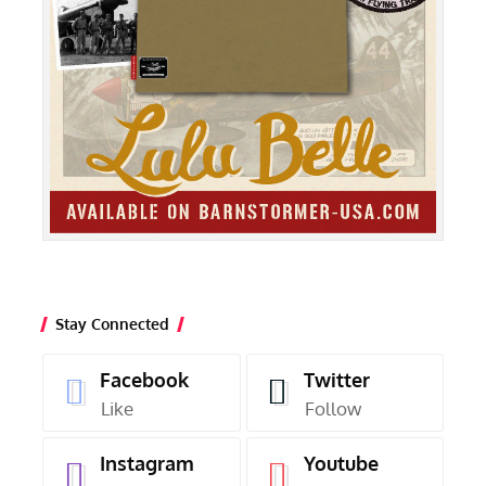
Stay Connected
Facebook
Twitter
Like
Follow
Instagram
Youtube