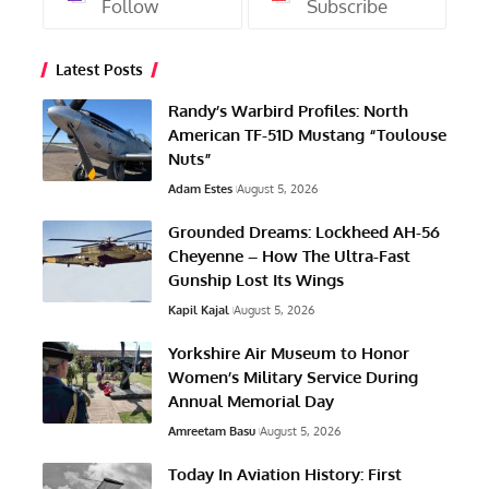
Follow
Subscribe
Latest Posts
Randy’s Warbird Profiles: North
American TF-51D Mustang “Toulouse
Nuts”
Adam Estes
August 5, 2026
Grounded Dreams: Lockheed AH-56
Cheyenne – How The Ultra-Fast
Gunship Lost Its Wings
Kapil Kajal
August 5, 2026
Yorkshire Air Museum to Honor
Women’s Military Service During
Annual Memorial Day
Amreetam Basu
August 5, 2026
Today In Aviation History: First