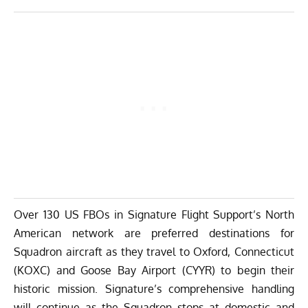
Over 130 US FBOs in Signature Flight Support’s North
American network are preferred destinations for
Squadron aircraft as they travel to Oxford, Connecticut
(KOXC) and Goose Bay Airport (CYYR) to begin their
historic mission. Signature’s comprehensive handling
will continue as the Squadron stops at domestic and