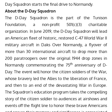
Day Squadron starts the final drive to Normandy.
About the D-Day Squadron
The D-Day Squadron is the part of the Tunison
Foundation, a non-profit 501(c)(3) charitable
organization. In June 2019, the D-Day Squadron will lead
an American fleet of historic, restored C-47 World War II
military aircraft in
Daks Over Normandy
, a flyover of
more than 30 international aircraft to drop more than
200 paratroopers over the original 1944 drop zones in
th
Normandy commemorating the 75
anniversary of D-
Day. The event will honor the citizen soldiers of the War,
whose bravery led the Allies to the liberation of France,
and then to an end of the devastating War in Europe.
The Squadron’s education program takes the compelling
story of the citizen soldier to audiences at airshows and
events off the flight line to honor these brave Americans