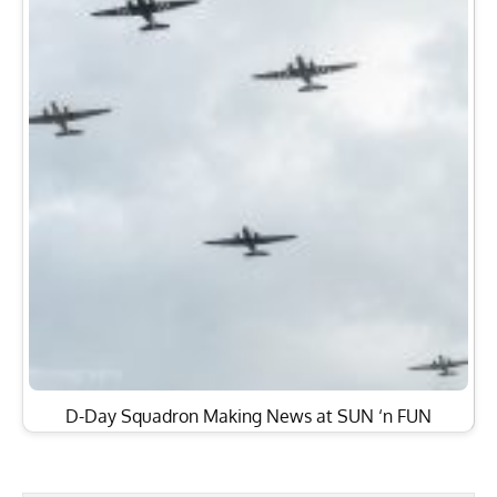
D-Day Squadron Making News at SUN ‘n FUN