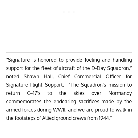
“Signature is honored to provide fueling and handling
support for the fleet of aircraft of the D-Day Squadron,”
noted Shawn Hall, Chief Commercial Officer for
Signature Flight Support. “The Squadron’s mission to
return C-47’s to the skies over Normandy
commemorates the endearing sacrifices made by the
armed forces during WWII, and we are proud to walk in
the footsteps of Allied ground crews from 1944.”