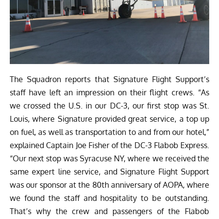
The Squadron reports that Signature Flight Support’s
staff have left an impression on their flight crews. “As
we crossed the U.S. in our DC-3, our first stop was St.
Louis, where Signature provided great service, a top up
on fuel, as well as transportation to and from our hotel,”
explained Captain Joe Fisher of the DC-3 Flabob Express.
“Our next stop was Syracuse NY, where we received the
same expert line service, and Signature Flight Support
was our sponsor at the 80th anniversary of AOPA, where
we found the staff and hospitality to be outstanding.
That’s why the crew and passengers of the Flabob