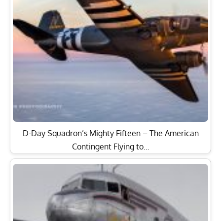
D-Day Squadron’s Mighty Fifteen – The American
Contingent Flying to…