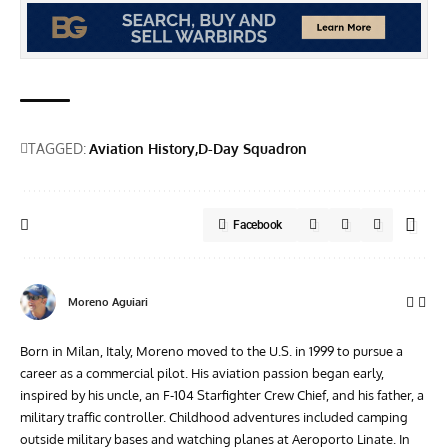
TAGGED:
Aviation History
D-Day Squadron
Facebook
Moreno Aguiari
Born in Milan, Italy, Moreno moved to the U.S. in 1999 to pursue a
career as a commercial pilot. His aviation passion began early,
inspired by his uncle, an F-104 Starfighter Crew Chief, and his father, a
military traffic controller. Childhood adventures included camping
outside military bases and watching planes at Aeroporto Linate. In