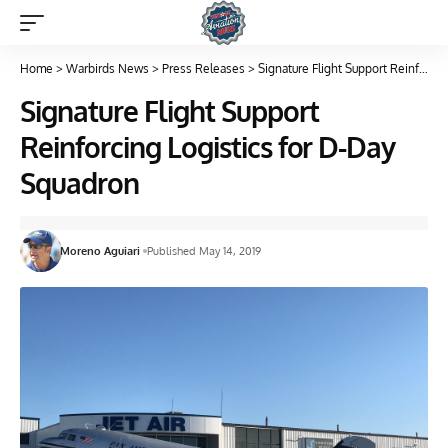
Home
>
Warbirds News
>
Press Releases
>
Signature Flight Support Reinforcing Logistics for D-Day Squadron
Signature Flight Support
Reinforcing Logistics for D-Day
Squadron
Moreno Aguiari
Published May 14, 2019