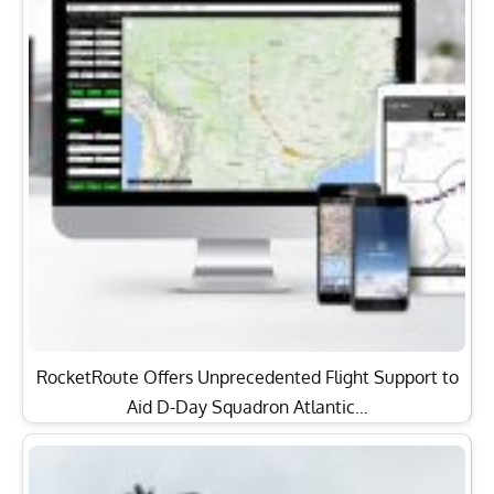
RocketRoute Offers Unprecedented Flight Support to
Aid D-Day Squadron Atlantic…