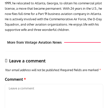
1999, he relocated to Atlanta, Georgia, to obtain his commercial pilot
license, a move that became permanent. With 24 years in the U.S., he
now flies full-time for a Part 91 business aviation company in Atlanta.
He is actively involved with the Commemorative Air Force, the D-Day
Squadron, and other aviation organizations. He enjoys life with his
supportive wife and three wonderful children.
More from Vintage Aviation News
Leave a comment
Your email address will not be published.
Required fields are marked
*
Comment
*
GROUNDED DREAMS
ARTICLES
AVIATION HISTORY
AVIA
Grounded Dreams: Vought XSB3U – How The Ultimate
Nati