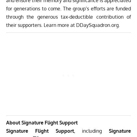
and ensure their memory and significance is appreciated
for generations to come. The group’s efforts are funded
through the generous tax-deductible contribution of
their supporters. Learn more at
DDaySquadron.org
.
About Signature Flight Support
Signature Flight Support
, including
Signature