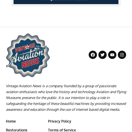
Vintage Aviation News is a company founded by a group of passionate
aviation enthusiasts who love the history and technology Aviation and Flying
Museums preserve for the public. It is our intention to play a role in
safeguarding the heritage of these beautiful machines by providing increased
awareness and education through the use of internet based digital media.
Home
Privacy Policy
Restorations
Terms of Service