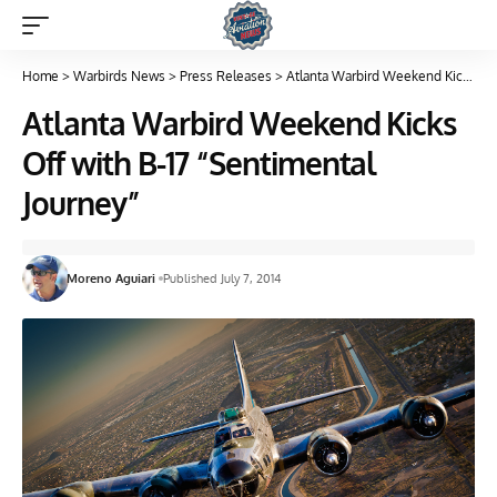
Home
>
Warbirds News
>
Press Releases
>
Atlanta Warbird Weekend Kicks Off with B-17 “Sentimental Journey”
Atlanta Warbird Weekend Kicks
Off with B-17 “Sentimental
Journey”
Moreno Aguiari
Published July 7, 2014