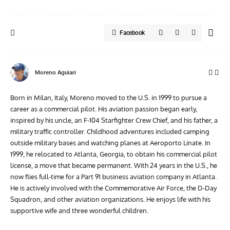
Facebook
Moreno Aguiari
Born in Milan, Italy, Moreno moved to the U.S. in 1999 to pursue a
career as a commercial pilot. His aviation passion began early,
inspired by his uncle, an F-104 Starfighter Crew Chief, and his father, a
military traffic controller. Childhood adventures included camping
outside military bases and watching planes at Aeroporto Linate. In
1999, he relocated to Atlanta, Georgia, to obtain his commercial pilot
license, a move that became permanent. With 24 years in the U.S., he
now flies full-time for a Part 91 business aviation company in Atlanta.
He is actively involved with the Commemorative Air Force, the D-Day
Squadron, and other aviation organizations. He enjoys life with his
supportive wife and three wonderful children.