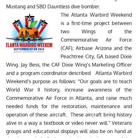
Mustang and SBD Dauntless dive bomber.
The Atlanta Warbird Weekend
is a first-time project between
two Wings of the
Commemorative Air Force
(CAF); Airbase Arizona and the
Peachtree City, GA based Dixie
Wing. Jay Bess, the CAF Dixie Wing’s Marketing Officer
and a program coordinator described Atlanta Warbird
Weekend’s purpose as follows: “Our goals are to teach
World War II history, increase awareness of the
Commemorative Air Force in Atlanta, and raise much
needed funds for the restoration, maintenance and
operation of these aircraft. These aircraft bring history
alive in a way a textbook or video never will.” Veterans
groups and educational displays will also be on hand at