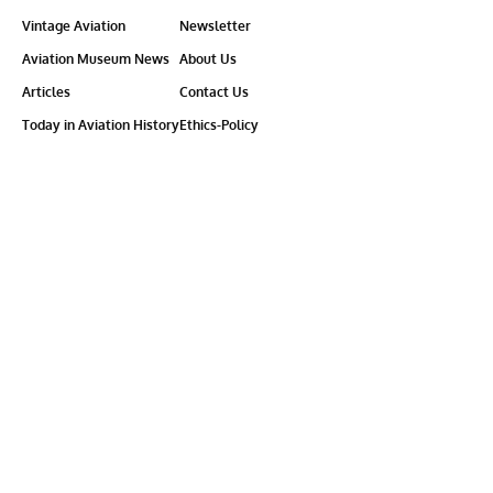
Vintage Aviation
Newsletter
Aviation Museum News
About Us
Articles
Contact Us
Today in Aviation History
Ethics-Policy