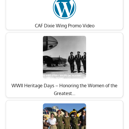
CAF Dixie Wing Promo Video
WWII Heritage Days – Honoring the Women of the
Greatest…