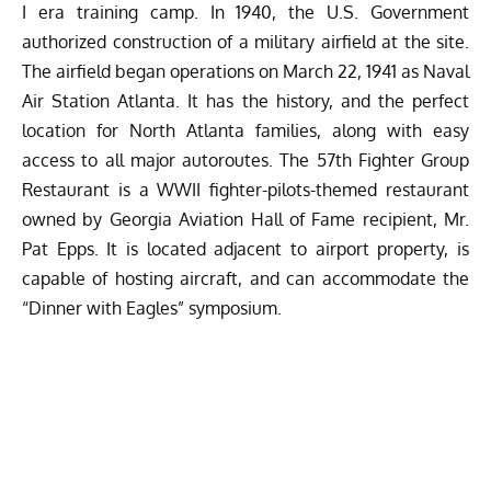
I era training camp. In 1940, the U.S. Government
authorized construction of a military airfield at the site.
The airfield began operations on March 22, 1941 as Naval
Air Station Atlanta. It has the history, and the perfect
location for North Atlanta families, along with easy
access to all major autoroutes. The 57th Fighter Group
Restaurant is a WWII fighter-pilots-themed restaurant
owned by Georgia Aviation Hall of Fame recipient, Mr.
Pat Epps. It is located adjacent to airport property, is
capable of hosting aircraft, and can accommodate the
“Dinner with Eagles” symposium.