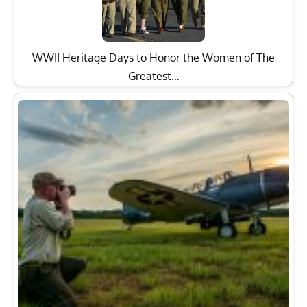
WWII Heritage Days to Honor the Women of The
Greatest…