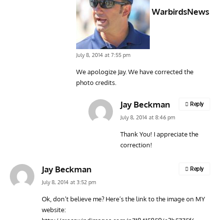
WarbirdsNews
July 8, 2014 at 7:55 pm
We apologize Jay. We have corrected the
photo credits.
Jay Beckman
Reply
July 8, 2014 at 8:46 pm
Thank You! I appreciate the
correction!
Jay Beckman
Reply
July 8, 2014 at 3:52 pm
Ok, don’t believe me? Here’s the link to the image on MY
website: