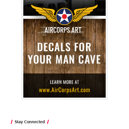
Stay Connected