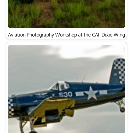
Aviation Photography Workshop at the CAF Dixie Wing