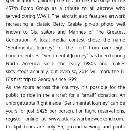
specifications, painting the B-17 in the markings of the
457th Bomb Group as a tribute to all aircrew who
served during WWII. The aircraft also features artwork
recreating a classic Betty Grable pin-up photo well
known to GIs, sailors and Marines of The Greatest
Generation. A local media contest chose the name
“Sentimental Journey” for the Fort’ from over eight
hundred entries. “Sentimental Journey” has been touring
North America since the early 1980s and makes
sixty stops annually, but even so, 2014 will mark the B-
17’s first trip to Georgia since 1999.
As she tours across the country, it’s possible for the
public to ride in the aircraft for a “small” donation. An
unforgettable flight inside “Sentimental Journey” can be
yours for just $425 per person. For flight reservations,
register online at
www.atlantawarbirdweekend.com
.
Cockpit tours are only $5; ground viewing and photo