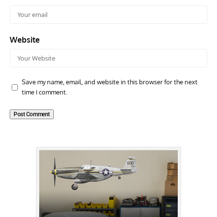
Website
Save my name, email, and website in this browser for the next
time I comment.