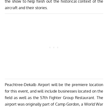
the show to help flesh out the historical context of the
aircraft and their stories.
Peachtree-Dekalb Airport will be the premiere location
for this event, and will include businesses located on the
field as well as the 57th Fighter Group Restaurant. The
airport was originally part of Camp Gordon, a World War