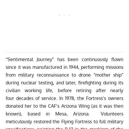
“Sentimental Journey” has been continuously flown
since it was manufactured in 1944, performing missions
from military reconnaissance to drone “mother ship”
during nuclear testing, and later, firefighting during its
civilian working life, before retiring after nearly
four decades of service. In 1978, the Fortress’s owners
donated her to the CAF’s Arizona Wing (as it was then
known), based in Mesa, Arizona. Volunteers
meticulously restored the Flying Fortress to full military