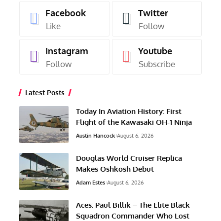
Facebook
Twitter
Like
Follow
Instagram
Youtube
Follow
Subscribe
Latest Posts
Today In Aviation History: First
Flight of the Kawasaki OH-1 Ninja
Austin Hancock
August 6, 2026
Douglas World Cruiser Replica
Makes Oshkosh Debut
Adam Estes
August 6, 2026
Aces: Paul Billik – The Elite Black
Squadron Commander Who Lost