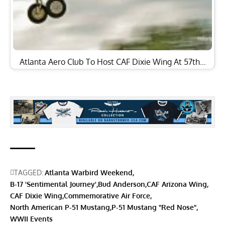
Atlanta Aero Club To Host CAF Dixie Wing At 57th…
TAGGED:
Atlanta Warbird Weekend
B-17 'Sentimental Journey'
Bud Anderson
CAF Arizona Wing
CAF Dixie Wing
Commemorative Air Force
North American P-51 Mustang
P-51 Mustang "Red Nose"
WWII Events