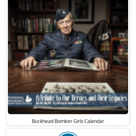
Buckhead Bomber Girls Calendar