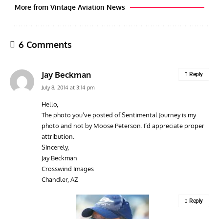
More from Vintage Aviation News
6 Comments
Jay Beckman
Reply
July 8, 2014 at 3:14 pm
Hello,
The photo you’ve posted of Sentimental Journey is my
GROUNDED DREAMS
ARTICLES
AVIATION HISTORY
ARTI
photo and not by Moose Peterson. I’d appreciate proper
Grounded Dreams of the Martin XB-51 Three-Engine
Toda
attribution.
Attacker
F3H
Sincerely,
Jay Beckman
Crosswind Images
Chandler, AZ
Reply