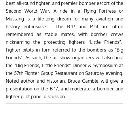
best all-round fighter, and premier bomber escort of the
Second World War. A ride in a Flying Fortress or
Mustang is a life-long dream for many aviation and
history enthusiasts. The B-17 and P-51 are often
remembered as stable mates, with bomber crews
nicknaming the protecting fighters “Little Friends”.
Fighter pilots in turn referred to the bombers as “Big
Friends”. As such, the air show organizers will also host
the “Big Friends, Little Friends” Dinner & Symposium at
the 57th Fighter Group Restaurant on Saturday evening.
Noted author and historian, Bruce Gamble will give a
presentation on the B-17, and moderate a bomber and
fighter pilot panel discussion.