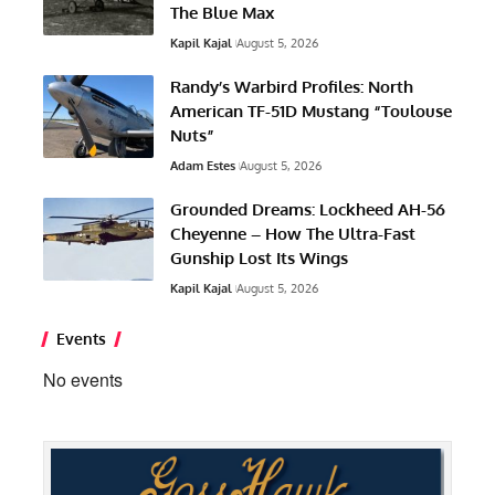
The Blue Max
Kapil Kajal
August 5, 2026
Randy’s Warbird Profiles: North
American TF-51D Mustang “Toulouse
Nuts”
Adam Estes
August 5, 2026
Grounded Dreams: Lockheed AH-56
Cheyenne – How The Ultra-Fast
Gunship Lost Its Wings
Kapil Kajal
August 5, 2026
Events
No events