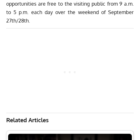
opportunities are free to the visiting public from 9 a.m.
to 5 p.m. each day over the weekend of September
27th/28th.
Related Articles