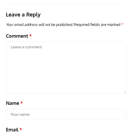
Leave a Reply
Your email address will not be published.
Required fields are marked
*
Comment
*
Name
*
Email
*