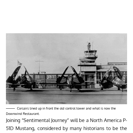
Corsairs lined up in front the old control tower and what is now the
Downwind Restaurant.
Joining “Sentimental Journey” will be a North America P-
51D Mustang, considered by many historians to be the