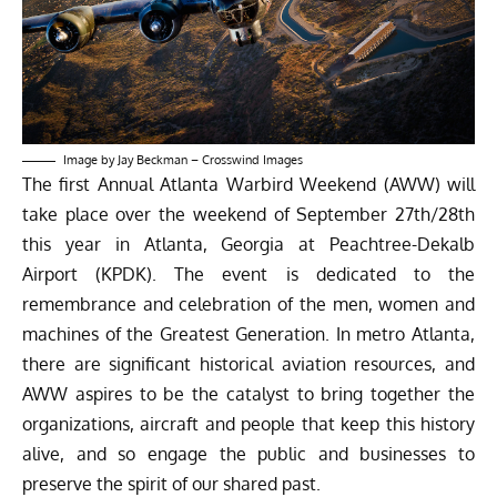
Image by Jay Beckman –
Crosswind Images
The first Annual Atlanta Warbird Weekend (AWW) will
take place over the weekend of September 27th/28th
this year in Atlanta, Georgia at Peachtree-Dekalb
Airport (KPDK). The event is dedicated to the
remembrance and celebration of the men, women and
machines of the Greatest Generation. In metro Atlanta,
there are significant historical aviation resources, and
AWW aspires to be the catalyst to bring together the
organizations, aircraft and people that keep this history
alive, and so engage the public and businesses to
preserve the spirit of our shared past.