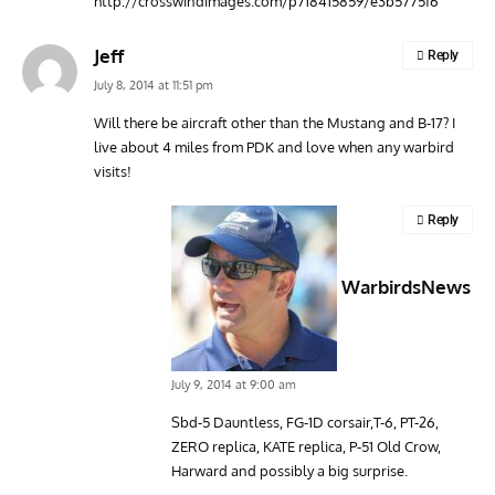
http://crosswindimages.com/p718415859/e3b5775f6
Jeff
Reply
July 8, 2014 at 11:51 pm
Will there be aircraft other than the Mustang and B-17? I
live about 4 miles from PDK and love when any warbird
visits!
Reply
WarbirdsNews
July 9, 2014 at 9:00 am
Sbd-5 Dauntless, FG-1D corsair,T-6, PT-26,
ZERO replica, KATE replica, P-51 Old Crow,
Harward and possibly a big surprise.