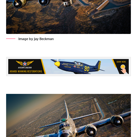
Image by Jay Beckman