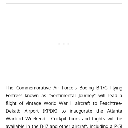
The Commemorative Air Force’s Boeing B-17G Flying
Fortress known as “Sentimental Journey” will lead a
flight of vintage World War II aircraft to Peachtree-
Dekalb Airport (KPDK) to inaugurate the Atlanta
Warbird Weekend. Cockpit tours and flights will be
available in the B-17 and other aircraft, including a P-51