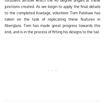
turbulent airflow which the 90 degree angles at these
junctions created. As we begin to apply the final details
to the completed fuselage, volunteer Tom Palshaw has
taken on the task of replicating these features in
fiberglass. Tom has made great progress towards this
end, and is in the process of fitting his designs to the tail.