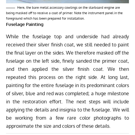
Here, the bare metal accessory cowlings on the starboard engine are
being masked off to receive a coat of primer. Note the instrument panel in the
foreground which has been prepared for installation.
Fuselage Painting
While the fuselage top and underside had already
received their silver finish coat, we still needed to paint
the final layer on the sides. We therefore masked off the
fuselage on the left side, finely sanded the primer coat,
and then applied the silver finish coat. We then
repeated this process on the right side. At long last,
painting for the entire fuselage in its predominant colors
of silver, blue and red was completed; a huge milestone
in the restoration effort. The next steps will include
applying the details and insignia to the fuselage. We will
be working from a few rare color photographs to
approximate the size and colors of these details.