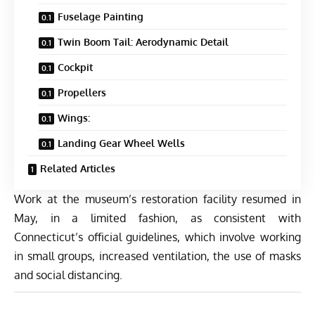
Fuselage Painting
Twin Boom Tail: Aerodynamic Detail
Cockpit
Propellers
Wings:
Landing Gear Wheel Wells
Related Articles
Work at the museum’s restoration facility resumed in
May, in a limited fashion, as consistent with
Connecticut’s official guidelines, which involve working
in small groups, increased ventilation, the use of masks
and social distancing.