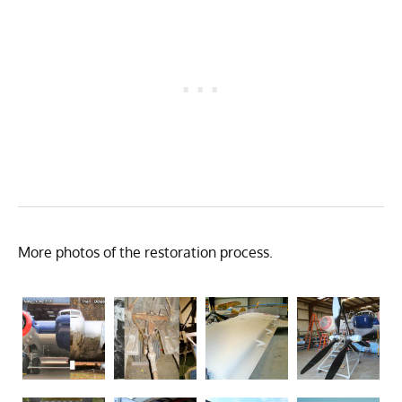
More photos of the restoration process.