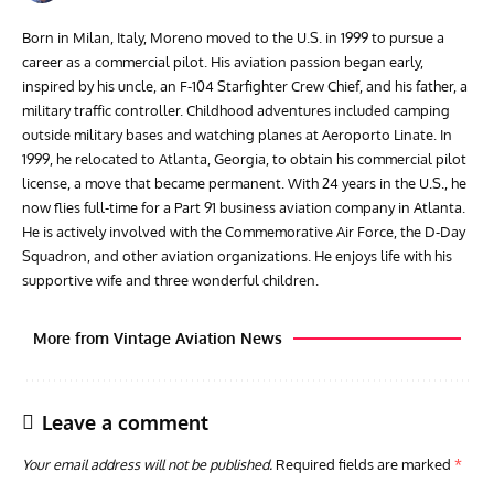
Born in Milan, Italy, Moreno moved to the U.S. in 1999 to pursue a
career as a commercial pilot. His aviation passion began early,
inspired by his uncle, an F-104 Starfighter Crew Chief, and his father, a
military traffic controller. Childhood adventures included camping
outside military bases and watching planes at Aeroporto Linate. In
1999, he relocated to Atlanta, Georgia, to obtain his commercial pilot
license, a move that became permanent. With 24 years in the U.S., he
now flies full-time for a Part 91 business aviation company in Atlanta.
He is actively involved with the Commemorative Air Force, the D-Day
Squadron, and other aviation organizations. He enjoys life with his
supportive wife and three wonderful children.
More from Vintage Aviation News
Leave a comment
Your email address will not be published.
Required fields are marked
*