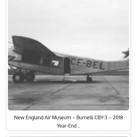
New England Air Museum – Burnelli CBY-3 – 2018
Year-End…