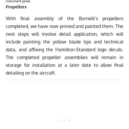
instrument panel.
Propellers
With final assembly of the Burnelli’s propellers
completed, we have now primed and painted them. The
next steps will involve detail application, which will
include painting the yellow blade tips and technical
data, and affixing the Hamilton-Standard logo decals.
The completed propeller assemblies will remain in
storage for installation at a later date to allow final
detailing on the aircraft.