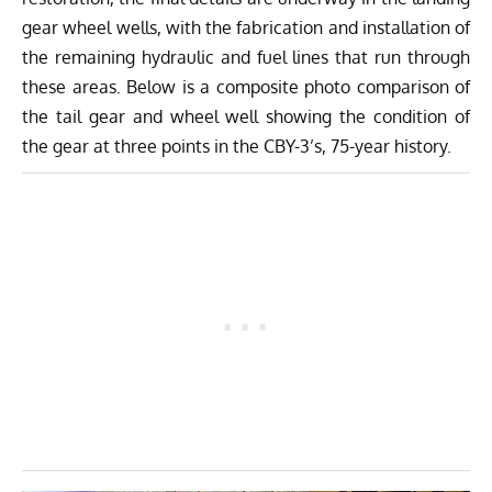
gear wheel wells, with the fabrication and installation of
the remaining hydraulic and fuel lines that run through
these areas. Below is a composite photo comparison of
the tail gear and wheel well showing the condition of
the gear at three points in the CBY-3’s, 75-year history.