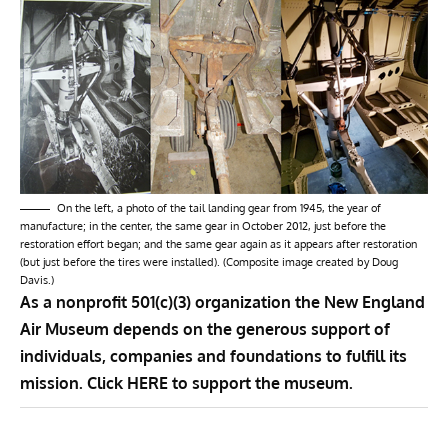
On the left, a photo of the tail landing gear from 1945, the year of
manufacture; in the center, the same gear in October 2012, just before the
restoration effort began; and the same gear again as it appears after restoration
(but just before the tires were installed). (Composite image created by Doug
Davis.)
As a nonprofit 501(c)(3) organization the New England
Air Museum depends on the generous support of
individuals, companies and foundations to fulfill its
mission. Click
HERE
to support the museum.