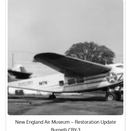
New England Air Museum – Restoration Update
Burnelli CBY-3