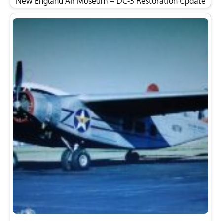
New England Air Museum – DC-3 Restoration Update