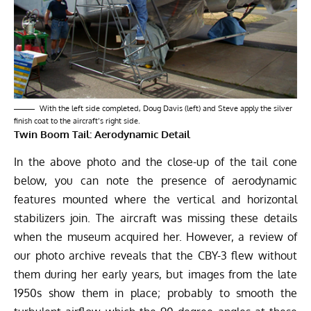
With the left side completed, Doug Davis (left) and Steve apply the silver
finish coat to the aircraft’s right side.
Twin Boom Tail: Aerodynamic Detail
In the above photo and the close-up of the tail cone
below, you can note the presence of aerodynamic
features mounted where the vertical and horizontal
stabilizers join. The aircraft was missing these details
when the museum acquired her. However, a review of
our photo archive reveals that the CBY-3 flew without
them during her early years, but images from the late
1950s show them in place; probably to smooth the