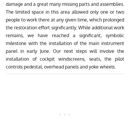
damage and a great many missing parts and assemblies.
The limited space in this area allowed only one or two
people to work there at any given time, which prolonged
the restoration effort significantly. While additional work
remains, we have reached a significant, symbolic
milestone with the installation of the main instrument
panel in early June. Our next steps will involve the
installation of cockpit windscreens, seats, the pilot
controls pedestal, overhead panels and yoke wheels.