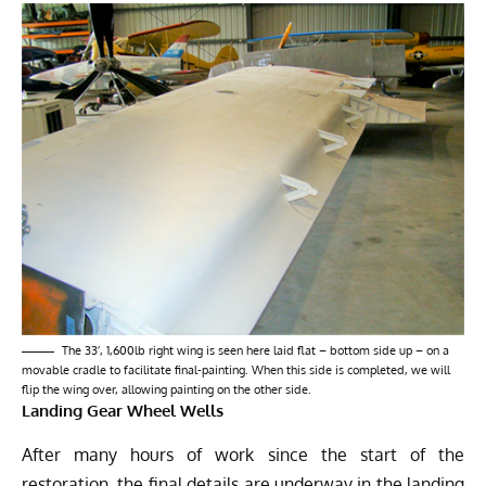
The 33′, 1,600lb right wing is seen here laid flat – bottom side up – on a
movable cradle to facilitate final-painting. When this side is completed, we will
flip the wing over, allowing painting on the other side.
Landing Gear Wheel Wells
After many hours of work since the start of the
restoration, the final details are underway in the landing