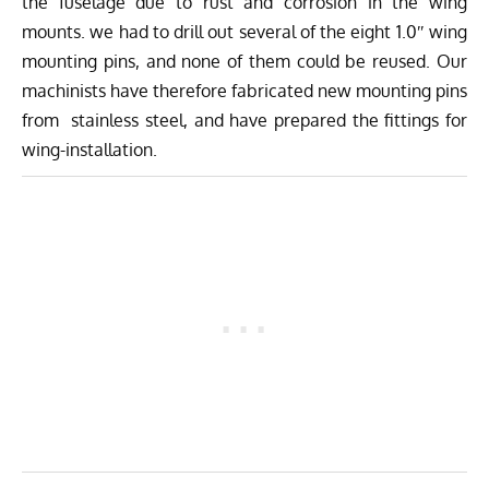
the fuselage due to rust and corrosion in the wing
mounts. we had to drill out several of the eight 1.0″ wing
mounting pins, and none of them could be reused. Our
machinists have therefore fabricated new mounting pins
from stainless steel, and have prepared the fittings for
wing-installation.