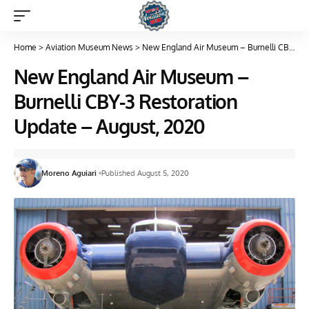
Home
>
Aviation Museum News
>
New England Air Museum – Burnelli CBY-3 Restoration Update – August, 2020
New England Air Museum –
Burnelli CBY-3 Restoration
Update – August, 2020
Moreno Aguiari
Published August 5, 2020