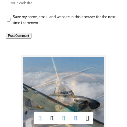
Save my name, email, and website in this browser for the next
time I comment.