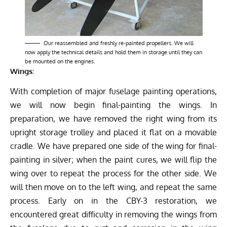
Our reassembled and freshly re-painted propellers. We will
now apply the technical details and hold them in storage until they can
be mounted on the engines.
Wings:
With completion of major fuselage painting operations,
we will now begin final-painting the wings. In
preparation, we have removed the right wing from its
upright storage trolley and placed it flat on a movable
cradle. We have prepared one side of the wing for final-
painting in silver; when the paint cures, we will flip the
wing over to repeat the process for the other side. We
will then move on to the left wing, and repeat the same
process. Early on in the CBY-3 restoration, we
encountered great difficulty in removing the wings from