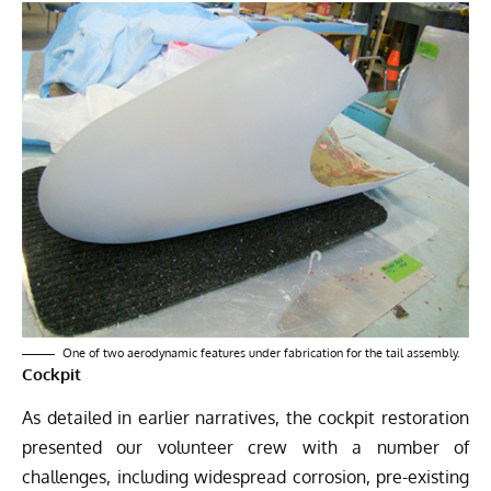
One of two aerodynamic features under fabrication for the tail assembly.
Cockpit
As detailed in earlier narratives, the cockpit restoration
presented our volunteer crew with a number of
challenges, including widespread corrosion, pre-existing