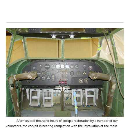
After several thousand hours of cockpit restoration by a number of our
volunteers, the cockpit is nearing completion with the installation of the main