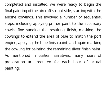
completed and installed, we were ready to begin the
final painting of the aircraft’s right side, starting with the
engine cowlings. This involved a number of sequential
steps, including applying primer paint to the accessory
cowls, fine sanding the resulting finish, masking the
cowlings to extend the area of blue to match the port
engine, applying the blue finish paint, and again masking
the cowling for painting the remaining silver finish paint.
As mentioned in earlier narratives, many hours of
preparation are required for each hour of actual
painting!