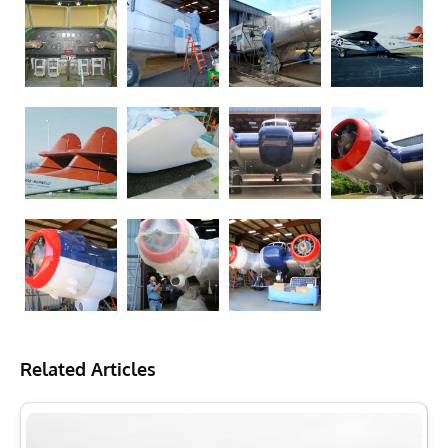
Related Articles