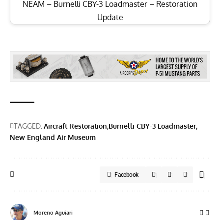
NEAM – Burnelli CBY-3 Loadmaster – Restoration
Update
TAGGED:
Aircraft Restoration
Burnelli CBY-3 Loadmaster
New England Air Museum
Facebook
Moreno Aguiari