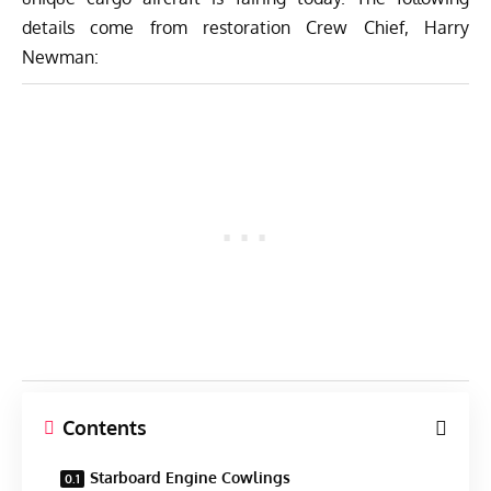
details come from restoration Crew Chief, Harry
Newman:
Contents
Starboard Engine Cowlings