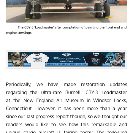
The CBY-3 'Loadmaster' after completion of painting the front end and
engine cowlings.
Periodically, we have made restoration updates
regarding the ultra-rare Burnelli CBY-3 Loadmaster
at the
New England Air Museum
in Windsor Locks,
Connecticut. However, it has been more than a year
since our last progress report though, so we thought our
readers would like to see how this remarkable and
unique cargo aircraft is fairing today. The following