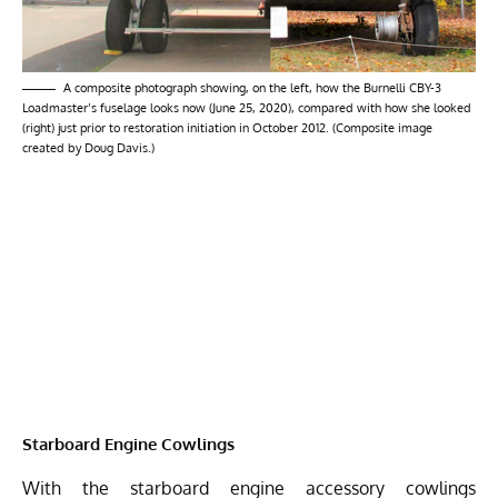
A composite photograph showing, on the left, how the Burnelli CBY-3
Loadmaster’s fuselage looks now (June 25, 2020), compared with how she looked
(right) just prior to restoration initiation in October 2012. (Composite image
created by Doug Davis.)
Starboard Engine Cowlings
With the starboard engine accessory cowlings