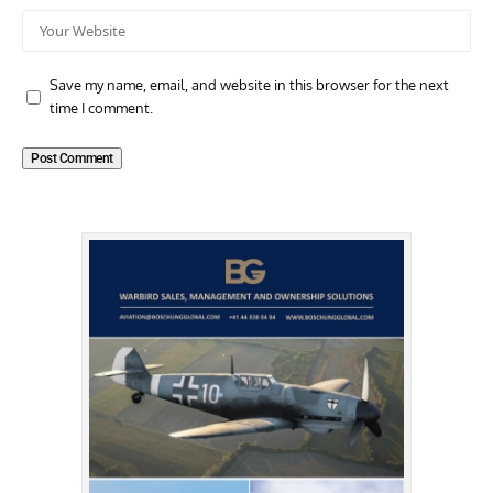
Save my name, email, and website in this browser for the next
time I comment.