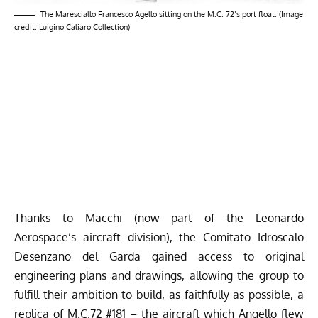
The Maresciallo Francesco Agello sitting on the M.C. 72’s port float. (Image
credit: Luigino Caliaro Collection)
Thanks to Macchi (now part of the Leonardo
Aerospace’s aircraft division), the Comitato Idroscalo
Desenzano del Garda gained access to original
engineering plans and drawings, allowing the group to
fulfill their ambition to build, as faithfully as possible, a
replica of M.C.72 #181 – the aircraft which Angello flew