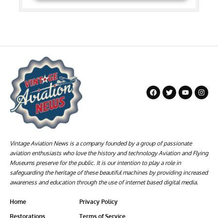
Vintage Aviation News is a company founded by a group of passionate
aviation enthusiasts who love the history and technology Aviation and Flying
Museums preserve for the public. It is our intention to play a role in
safeguarding the heritage of these beautiful machines by providing increased
awareness and education through the use of internet based digital media.
Home
Privacy Policy
Restorations
Terms of Service