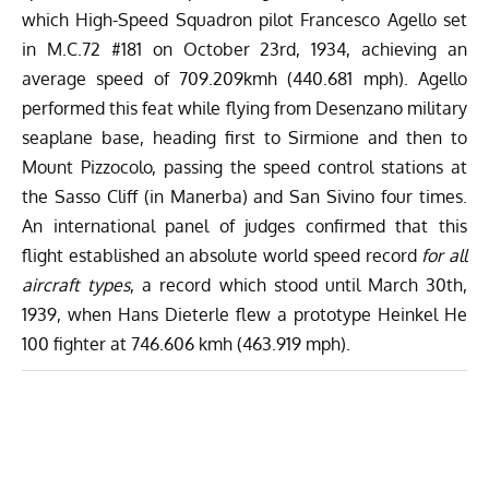
which High-Speed Squadron pilot
Francesco Agello
set
in M.C.72 #181 on October 23rd, 1934,
achieving an
average speed of 709.209kmh (440.681 mph)
. Agello
performed this feat while flying from Desenzano military
seaplane base, heading first to Sirmione and then to
Mount Pizzocolo, passing the speed control stations at
the Sasso Cliff (in Manerba) and San Sivino four times.
An international panel of judges confirmed that this
flight established an absolute world speed record
for all
aircraft types
, a record which stood until March 30th,
1939, when Hans Dieterle flew a prototype Heinkel He
100 fighter at 746.606 kmh (463.919 mph).