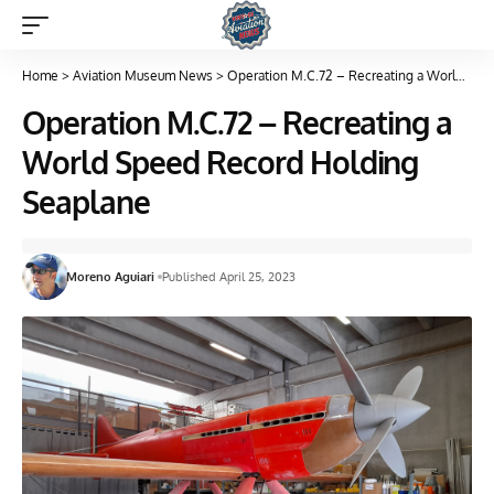
Home
>
Aviation Museum News
>
Operation M.C.72 – Recreating a World Speed Record Holding Seaplane
Operation M.C.72 – Recreating a
World Speed Record Holding
Seaplane
Moreno Aguiari
Published April 25, 2023