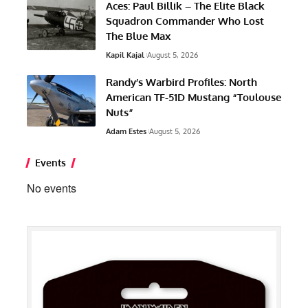
Aces: Paul Billik – The Elite Black
Squadron Commander Who Lost
The Blue Max
Kapil Kajal
August 5, 2026
Randy’s Warbird Profiles: North
American TF-51D Mustang “Toulouse
Nuts”
Adam Estes
August 5, 2026
Events
No events