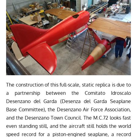
The construction of this full-scale, static replica is due to
a partnership between the
Comitato Idroscalo
Desenzano del Garda
(Desenza del Garda Seaplane
Base Committee), the Desenzano Air Force Association,
and the Desenzano Town Council. The M.C.72 looks fast
even standing still, and the aircraft still holds the world
speed record for a piston-engined seaplane, a record