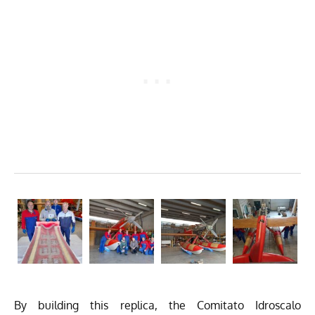
By building this replica, the Comitato Idroscalo