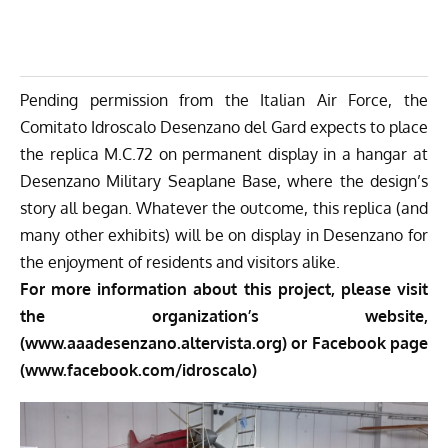
Pending permission from the Italian Air Force, the
Comitato Idroscalo Desenzano del Gard expects to place
the replica M.C.72 on permanent display in a hangar at
Desenzano Military Seaplane Base, where the design’s
story all began. Whatever the outcome, this replica (and
many other exhibits) will be on display in Desenzano for
the enjoyment of residents and visitors alike.
For more information about this project, please visit
the organization’s website,
(www.aaadesenzano.altervista.org)
or Facebook page
(www.facebook.com/idroscalo)