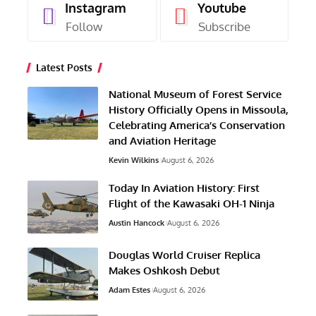
Instagram
Youtube
Follow
Subscribe
Latest Posts
National Museum of Forest Service
History Officially Opens in Missoula,
Celebrating America’s Conservation
and Aviation Heritage
Kevin Wilkins
August 6, 2026
Today In Aviation History: First
Flight of the Kawasaki OH-1 Ninja
Austin Hancock
August 6, 2026
Douglas World Cruiser Replica
Makes Oshkosh Debut
Adam Estes
August 6, 2026