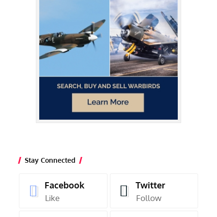
Stay Connected
Facebook
Twitter
Like
Follow