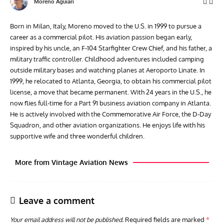
Moreno Aguiari
Born in Milan, Italy, Moreno moved to the U.S. in 1999 to pursue a
career as a commercial pilot. His aviation passion began early,
inspired by his uncle, an F-104 Starfighter Crew Chief, and his father, a
military traffic controller. Childhood adventures included camping
outside military bases and watching planes at Aeroporto Linate. In
1999, he relocated to Atlanta, Georgia, to obtain his commercial pilot
license, a move that became permanent. With 24 years in the U.S., he
now flies full-time for a Part 91 business aviation company in Atlanta.
He is actively involved with the Commemorative Air Force, the D-Day
Squadron, and other aviation organizations. He enjoys life with his
supportive wife and three wonderful children.
More from Vintage Aviation News
Leave a comment
Your email address will not be published.
Required fields are marked
*