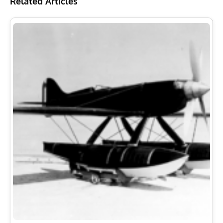
Related Articles