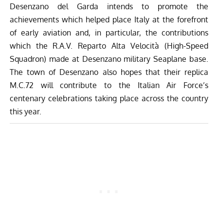
Desenzano del Garda intends to promote the
achievements which helped place Italy at the forefront
of early aviation and, in particular, the contributions
which the R.A.V. Reparto Alta Velocità (High-Speed
Squadron) made at Desenzano military Seaplane base.
The town of Desenzano also hopes that their replica
M.C.72 will contribute to the
Italian Air Force’s
centenary celebrations
taking place across the country
this year.