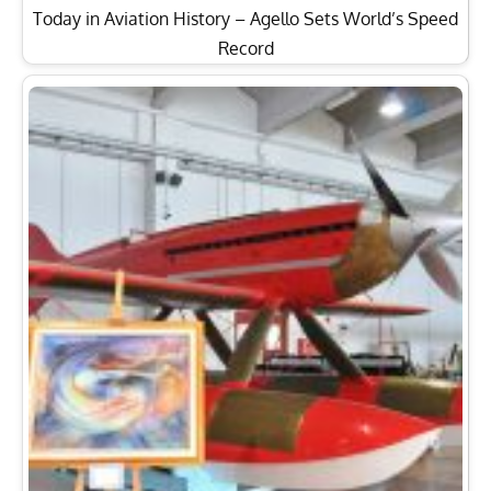
Today in Aviation History – Agello Sets World’s Speed
Record