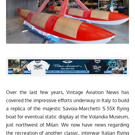
Over the last few years, Vintage Aviation News has
covered the impressive efforts underway in Italy to build
a replica of the majestic
Savoia-Marchetti S.55X flying
boat
for eventual static display at the
Volandia Museum
,
just northwest of Milan. We now have news regarding
the recreation of another classic, interwar Italian flying