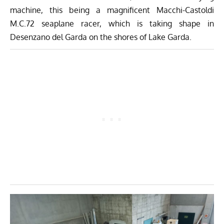
machine, this being a magnificent Macchi-Castoldi
M.C.72 seaplane racer, which is taking shape in
Desenzano del Garda on the shores of Lake Garda.