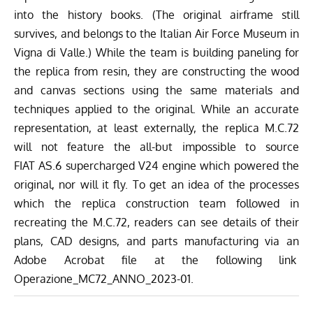
into the history books. (The original airframe still
survives, and belongs to the
Italian Air Force Museum
in
Vigna di Valle.) While the team is building paneling for
the replica from resin, they are constructing the wood
and canvas sections using the same materials and
techniques applied to the original. While an accurate
representation, at least externally, the replica M.C.72
will not feature the all-but impossible to source
FIAT AS.6 supercharged V24 engine which powered the
original, nor will it fly. To get an idea of the processes
which the replica construction team followed in
recreating the M.C.72, readers can see details of their
plans, CAD designs, and parts manufacturing via an
Adobe Acrobat file at the following link
Operazione_MC72_ANNO_2023-01.