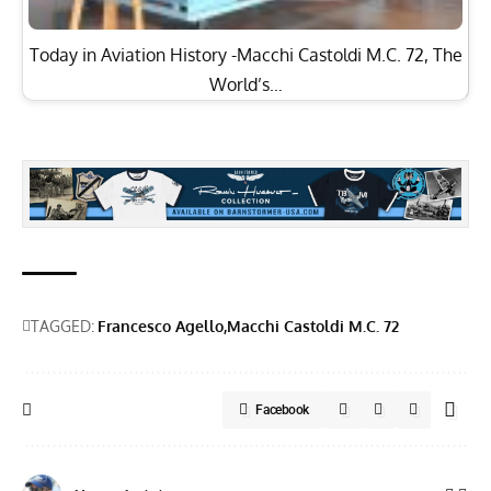
Today in Aviation History -Macchi Castoldi M.C. 72, The
World’s…
TAGGED:
Francesco Agello
Macchi Castoldi M.C. 72
Facebook