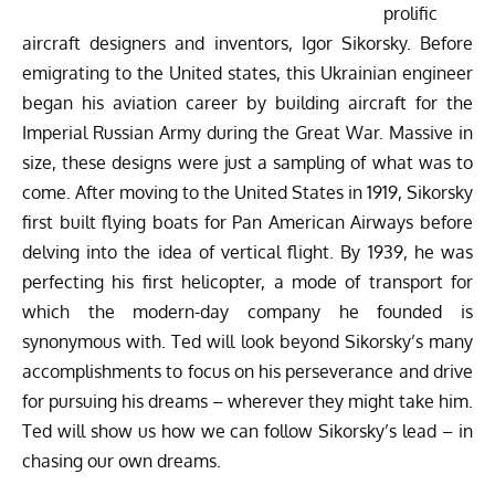
prolific
aircraft designers and inventors, Igor Sikorsky. Before
emigrating to the United states, this Ukrainian engineer
began his aviation career by building aircraft for the
Imperial Russian Army during the Great War. Massive in
size, these designs were just a sampling of what was to
come. After moving to the United States in 1919, Sikorsky
first built flying boats for Pan American Airways before
delving into the idea of vertical flight. By 1939, he was
perfecting his first helicopter, a mode of transport for
which the modern-day company he founded is
synonymous with. Ted will look beyond Sikorsky’s many
accomplishments to focus on his perseverance and drive
for pursuing his dreams – wherever they might take him.
Ted will show us how we can follow Sikorsky’s lead – in
chasing our own dreams.