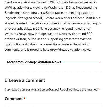
Farnborough Airshow. Raised in 1970s Britain, he was immersed in
WWII aviation lore. Moving to Washington DC, he frequented the
Smithsonian’s National Air & Space Museum, meeting aviation
legends. After grad school, Richard worked for Lockheed-Martin but
stayed devoted to aviation, volunteering at museums and honing his
photography skills. In 2013, he became the founding editor of
Warbirds News, now Vintage Aviation News. With around 800
articles written, he focuses on supporting grassroots aviation
groups. Richard values the connections made in the aviation
community and is proud to help grow Vintage Aviation News.
More from Vintage Aviation News
Leave a comment
Your email address will not be published.
Required fields are marked
*
Comment
*