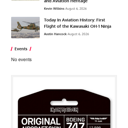
and Aviation Heritage
Kevin Wilkins
August 6, 2026
Today In Aviation History: First
Flight of the Kawasaki OH-1 Ninja
Austin Hancock
August 6, 2026
Events
No events