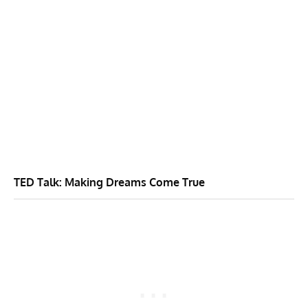
TED Talk: Making Dreams Come True