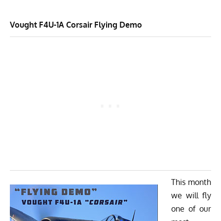
Vought F4U-1A Corsair
Flying Demo
This month
we will fly
one of our