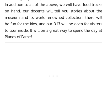
In addition to all of the above, we will have food trucks
on hand, our docents will tell you stories about the
museum and its world-renowned collection, there will
be fun for the kids, and our B-17 will be open for visitors
to tour inside. It will be a great way to spend the day at
Planes of Fame!