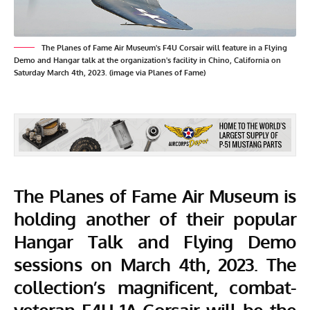
The Planes of Fame Air Museum's F4U Corsair will feature in a Flying
Demo and Hangar talk at the organization's facility in Chino, California on
Saturday March 4th, 2023. (image via Planes of Fame)
The
Planes of Fame Air Museum
is
holding another of their popular
Hangar Talk and Flying Demo
sessions on March 4th, 2023. The
collection’s magnificent, combat-
veteran F4U-1A Corsair will be the