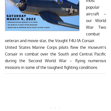
most
popular
aircraft –
our World
War Two
combat
veteran and movie star, the Vought F4U-1A Corsair.
United States Marine Corps pilots flew the museum’s
Corsair in combat over the South and Central Pacific
during the Second World War – flying numerous
missions in some of the toughest fighting conditions.