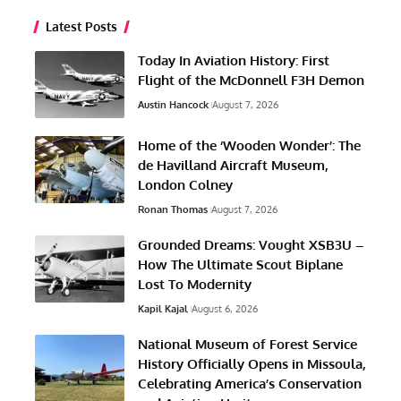
Latest Posts
Today In Aviation History: First
Flight of the McDonnell F3H Demon
Austin Hancock
August 7, 2026
Home of the ‘Wooden Wonder’: The
de Havilland Aircraft Museum,
London Colney
Ronan Thomas
August 7, 2026
Grounded Dreams: Vought XSB3U –
How The Ultimate Scout Biplane
Lost To Modernity
Kapil Kajal
August 6, 2026
National Museum of Forest Service
History Officially Opens in Missoula,
Celebrating America’s Conservation