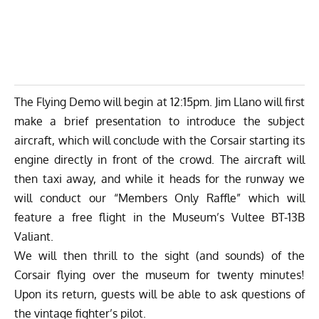
The Flying Demo will begin at 12:15pm. Jim Llano will first
make a brief presentation to introduce the subject
aircraft, which will conclude with the Corsair starting its
engine directly in front of the crowd. The aircraft will
then taxi away, and while it heads for the runway we
will conduct our “Members Only Raffle” which will
feature a free flight in the Museum’s Vultee BT-13B
Valiant.
We will then thrill to the sight (and sounds) of the
Corsair flying over the museum for twenty minutes!
Upon its return, guests will be able to ask questions of
the vintage fighter’s pilot.