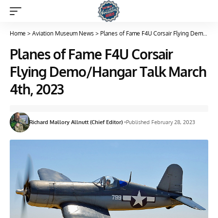
Home
>
Aviation Museum News
>
Planes of Fame F4U Corsair Flying Demo/Hangar Talk March 4th, 2023
Planes of Fame F4U Corsair
Flying Demo/Hangar Talk March
4th, 2023
Richard Mallory Allnutt (Chief Editor)
Published February 28, 2023