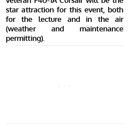
star attraction for this event, both
for the lecture and in the air
(weather and maintenance
permitting).