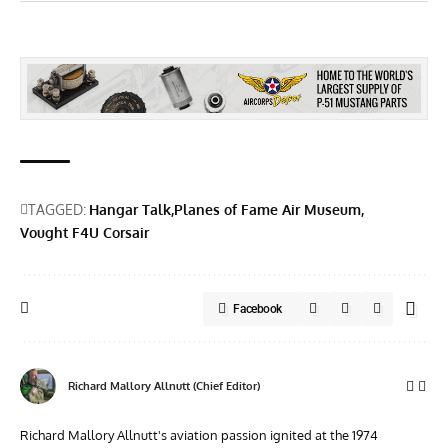
TAGGED:
Hangar Talk
Planes of Fame Air Museum
Vought F4U Corsair
Facebook
Richard Mallory Allnutt (Chief Editor)
Richard Mallory Allnutt's aviation passion ignited at the 1974