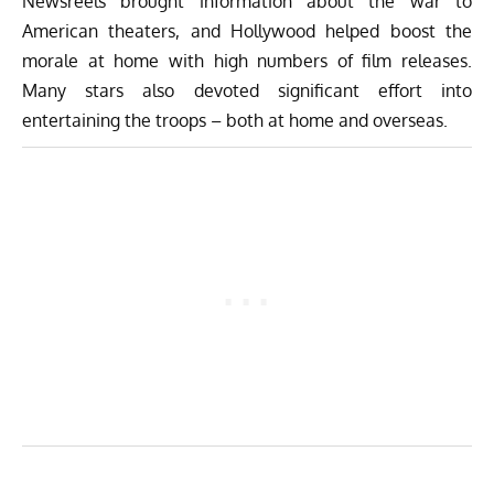
Newsreels brought information about the war to
American theaters, and Hollywood helped boost the
morale at home with high numbers of film releases.
Many stars also devoted significant effort into
entertaining the troops – both at home and overseas.