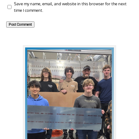
Save my name, email, and website in this browser for the next
time I comment.