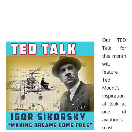
Our TED
Talk for
this month
will
feature
Ted
Mount’s
inspiration
al look at
one of
aviation’s
most