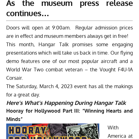
As the museum press release
continues…
Doors will open at 9:00am. Regular admission prices
are in effect and museum members always get in free!
This month, Hangar Talk promises some engaging
presentations which will take us back in time. Our flying
demo features one of our most popular aircraft and a
World War Two combat veteran – the Vought F4U-1A
Corsair.
The Saturday, March 4, 2023 event has all the makings
for a great day.
Here’s What’s Happening During Hangar Talk
Hooray for Hollywood Part III: “Winning Hearts and
Minds”
With
America at