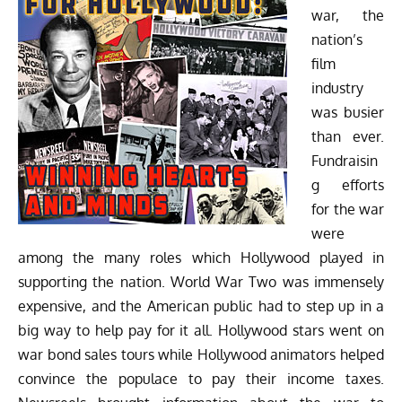
war, the
nation’s
film
industry
was busier
than ever.
Fundraisin
g efforts
for the war
were
among the many roles which Hollywood played in
supporting the nation. World War Two was immensely
expensive, and the American public had to step up in a
big way to help pay for it all. Hollywood stars went on
war bond sales tours while Hollywood animators helped
convince the populace to pay their income taxes.