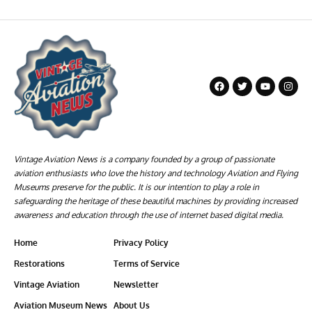
Vintage Aviation News is a company founded by a group of passionate
aviation enthusiasts who love the history and technology Aviation and Flying
Museums preserve for the public. It is our intention to play a role in
safeguarding the heritage of these beautiful machines by providing increased
awareness and education through the use of internet based digital media.
Home
Privacy Policy
Restorations
Terms of Service
Vintage Aviation
Newsletter
Aviation Museum News
About Us