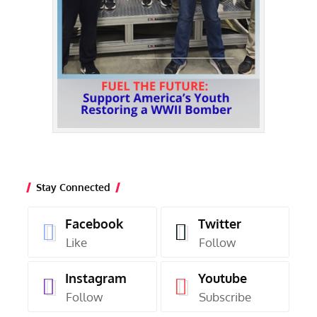
Stay Connected
Facebook
Twitter
Like
Follow
Instagram
Youtube
Follow
Subscribe