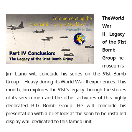
The
World
War
II
Legacy
of the 91st
Bomb
Group
The
museum’s
Jim Llano will conclude his series on the 91st Bomb
Group – Heavy during its World War II experiences. This
month, Jim explores the 91st’s legacy through the stories
of its servicemen and the other activities of this highly
decorated B-17 Bomb Group. He will conclude his
presentation with a brief look at the soon-to-be-installed
display wall dedicated to this famed unit.