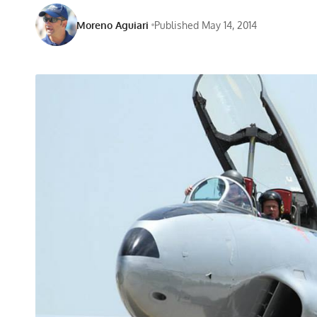
Moreno Aguiari
Published May 14, 2014