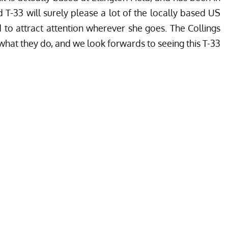
d T-33 will surely please a lot of the locally based US
d to attract attention wherever she goes. The Collings
hat they do, and we look forwards to seeing this T-33