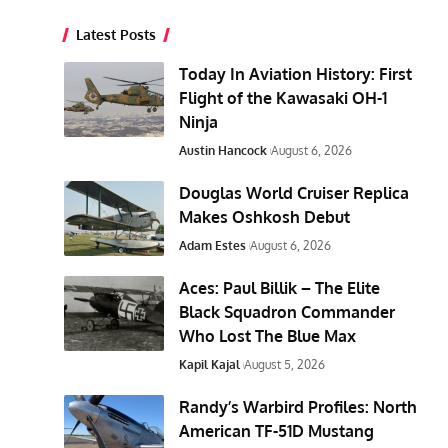
Latest Posts
Today In Aviation History: First
Flight of the Kawasaki OH-1
Ninja
Austin Hancock
August 6, 2026
Douglas World Cruiser Replica
Makes Oshkosh Debut
Adam Estes
August 6, 2026
Aces: Paul Billik – The Elite
Black Squadron Commander
Who Lost The Blue Max
Kapil Kajal
August 5, 2026
Randy’s Warbird Profiles: North
American TF-51D Mustang