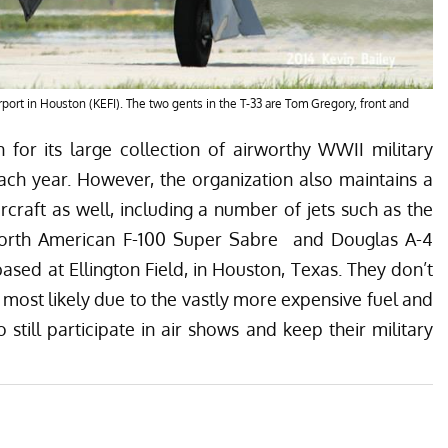
irport in Houston (KEFI). The two gents in the T-33 are Tom Gregory, front and
 for its large collection of airworthy WWII military
each year. However, the organization also maintains a
ircraft as well, including a number of jets such as the
North American F-100 Super Sabre and Douglas A-4
based at Ellington Field, in Houston, Texas. They don’t
 most likely due to the vastly more expensive fuel and
till participate in air shows and keep their military