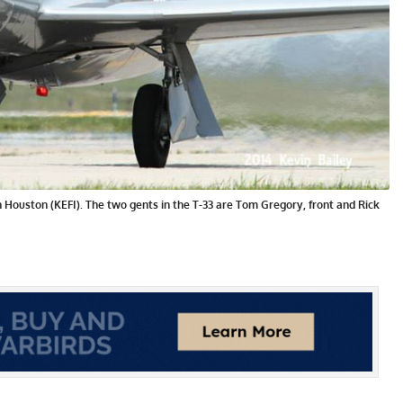
in Houston (KEFI). The two gents in the T-33 are Tom Gregory, front and Rick