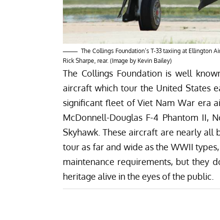
The Collings Foundation’s T-33 taxiing at Ellington A
Rick Sharpe, rear. (Image by Kevin Bailey)
The Collings Foundation is well known
aircraft which tour the United States 
significant fleet of Viet Nam War era a
McDonnell-Douglas F-4 Phantom II, 
Skyhawk. These aircraft are nearly all 
tour as far and wide as the WWII types,
maintenance requirements, but they do s
heritage alive in the eyes of the public.