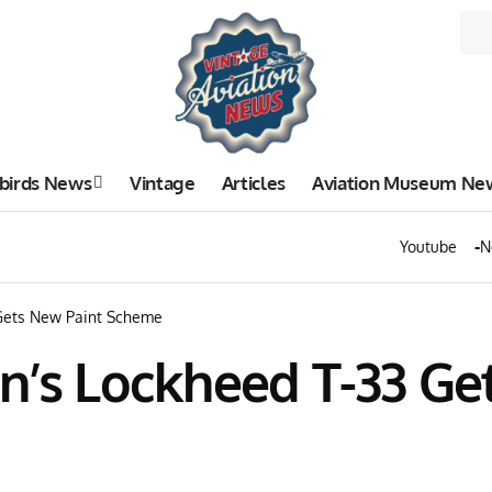
birds News
Vintage
Articles
Aviation Museum Ne
Youtube
N
 Gets New Paint Scheme
n’s Lockheed T-33 Ge