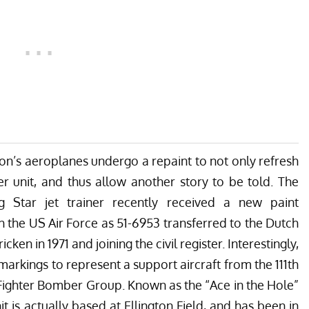
tion’s aeroplanes undergo a repaint to not only refresh
er unit, and thus allow another story to be told. The
g Star jet trainer recently received a new paint
th the US Air Force as
51-6953 transferred to the Dutch
icken in 1971 and joining the civil register
. Interestingly,
arkings to represent a support aircraft from the 111th
Fighter Bomber Group. Known as the “Ace in the Hole”
 is actually based at Ellington Field, and has been in