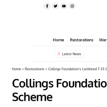
Home
Restorations
War
Latest News
Home
>
Restorations
>
Collings Foundation’s Lockheed T-33
Collings Foundatio
Scheme