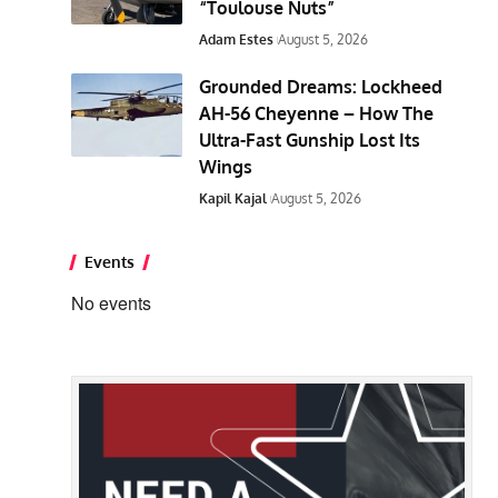
“Toulouse Nuts”
Adam Estes
August 5, 2026
Grounded Dreams: Lockheed
AH-56 Cheyenne – How The
Ultra-Fast Gunship Lost Its
Wings
Kapil Kajal
August 5, 2026
Events
No events