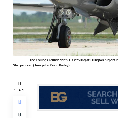
The Collings Foundation's T-33 taxiing at Ellington Airport 
Sharpe, rear. ( Image by Kevin Bailey)
SHARE