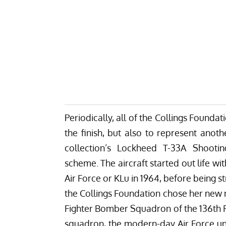
Periodically, all of the Collings Founda
the finish, but also to represent anoth
collection’s Lockheed T-33A Shootin
scheme.
The aircraft started out life wi
Air Force or KLu in 1964, before being str
the Collings Foundation chose her new m
Fighter Bomber Squadron of the 136th 
squadron, the modern-day Air Force unit