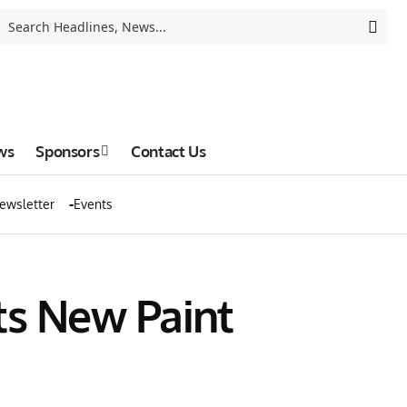
ws
Sponsors
Contact Us
ewsletter
Events
ts New Paint