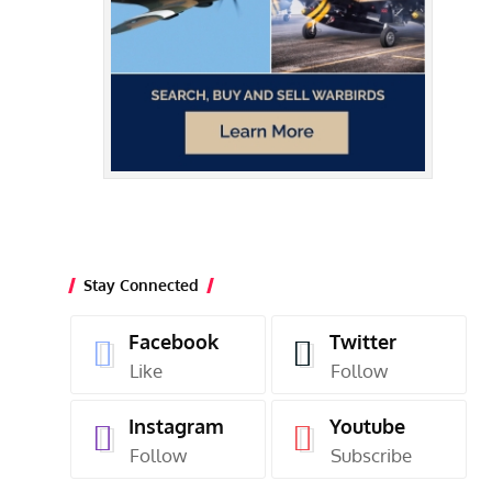
Stay Connected
Facebook
Twitter
Like
Follow
Instagram
Youtube
Follow
Subscribe