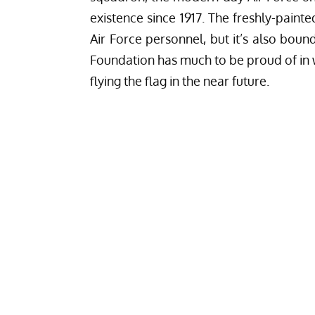
existence since 1917. The freshly-painte
Air Force personnel, but it’s also boun
Foundation has much to be proud of in w
flying the flag in the near future.