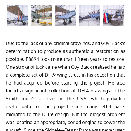
Due to the lack of any original drawings, and Guy Black’s
determination to produce as authentic a restoration as
possible, E8894 took more than fifteen years to restore.
One stroke of luck came when Guy Black realized he had
a complete set of DH.9 wing struts in his collection that
he had acquired before starting the project. He also
found a significant collection of DH.4 drawings in the
Smithsonian’s archives in the USA, which provided
useful data for the project since many DH.4 parts
migrated to the DH.9 design. But the biggest problem
was locating an appropriate, period engine to power the
aircraft. Since the Siddeley-Deasy Puma was never used