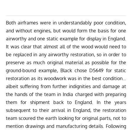
Both airframes were in understandably poor condition,
and without engines, but would form the basis for one
airworthy and one static example for display in England.
It was clear that almost all of the wood would need to
be replaced in any airworthy restoration, so in order to
preserve as much original material as possible for the
ground-bound example, Black chose D5649 for static
restoration as its woodwork was in the best condition…
albeit suffering from further indignities and damage at
the hands of the team in India charged with preparing
them for shipment back to England. In the years
subsequent to their arrival in England, the restoration
team scoured the earth looking for original parts, not to
mention drawings and manufacturing details. Following