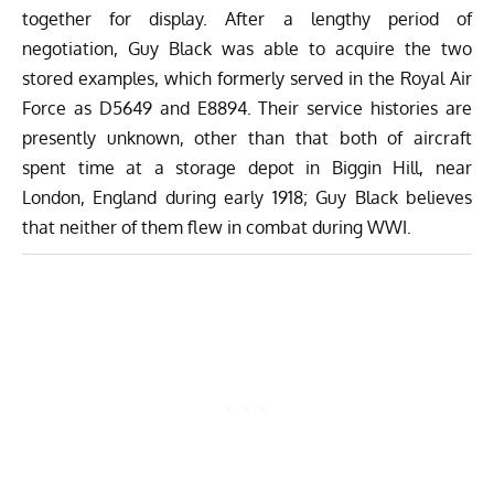
together for display. After a lengthy period of
negotiation, Guy Black was able to acquire the two
stored examples, which formerly served in the Royal Air
Force as D5649 and E8894. Their service histories are
presently unknown, other than that both of aircraft
spent time at a storage depot in Biggin Hill, near
London, England during early 1918; Guy Black believes
that neither of them flew in combat during WWI.