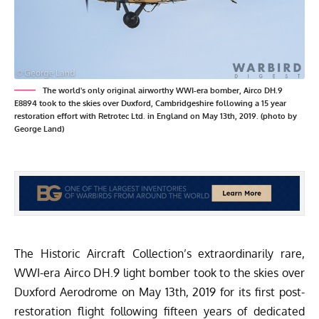
The world's only original airworthy WWI-era bomber, Airco DH.9
E8894 took to the skies over Duxford, Cambridgeshire following a 15 year
restoration effort with Retrotec Ltd. in England on May 13th, 2019. (photo by
George Land)
The
Historic Aircraft Collection’s
extraordinarily rare,
WWI-era Airco DH.9 light bomber took to the skies over
Duxford Aerodrome on May 13th, 2019 for its first post-
restoration flight following fifteen years of dedicated