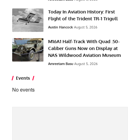
Today In Aviation History: First
Flight of the Trident TR-1 Trigull
Austin Hancock
August 5, 2026
M16A1 Half-Track With Quad .50-
Caliber Guns Now on Display at
NAS Wildwood Aviation Museum
Amreetam Basu
August 5, 2026
Events
No events