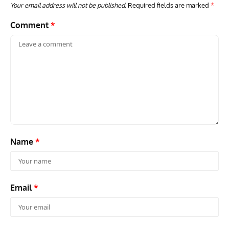
Your email address will not be published.
Required fields are marked
*
Comment
*
GROUNDED DREAMS
ARTICLES
AVIATION HISTORY
AVIA
Grounded Dreams: Vought XSB3U – How The Ultimate
Nati
Scout Biplane Lost To Modernity
Open
and 
Name
*
Email
*