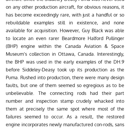
on any other production aircraft, for obvious reasons, it
has become exceedingly rare, with just a handful or so
rebuildable examples still in existence, and none
available for acquisition. However, Guy Black was able
to locate an even rarer
Beardmore Halford Pullinger
(
BHP) engine within the Canada Aviation & Space
Museum’s collection in Ottawa, Canada. Interestingly,
the BHP was used in the early examples of the DH.9
before Siddeley-Deasy took up its production as the
Puma. Rushed into production, there were many design
faults, but one of them seemed so egregious as to be
unbelievable. The connecting rods had their part
number and inspection stamp crudely whacked into
them at precisely the same spot where most of the
failures seemed to occur. As a result, the restored
engine incorporates newly manufactured con-rods, sans