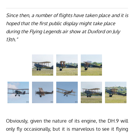
Since then, a number of flights have taken place and it is
hoped that the first public display might take place
during the Flying Legends air show at Duxford on July
13th.”
Obviously, given the nature of its engine, the DH.9 will
only fly occasionally, but it is marvelous to see it flying