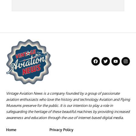
Vintage Aviation News is a company founded by a group of passionate
aviation enthusiasts who love the history and technology Aviation and Flying
Museums preserve for the public. It is our intention to play a role in
safeguarding the heritage of these beautiful machines by providing increased
awareness and education through the use of internet based digital media.
Home
Privacy Policy