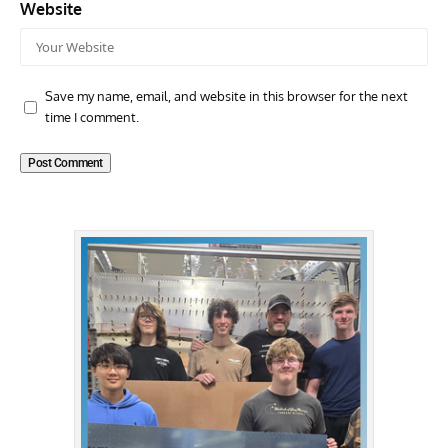
Website
Save my name, email, and website in this browser for the next
time I comment.