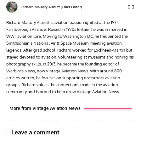
Richard Mallory Allnutt (Chief Editor)
Richard Mallory Allnutt's aviation passion ignited at the 1974
Farnborough Airshow. Raised in 1970s Britain, he was immersed in
WWII aviation lore. Moving to Washington DC, he frequented the
Smithsonian’s National Air & Space Museum, meeting aviation
legends. After grad school, Richard worked for Lockheed-Martin but
stayed devoted to aviation, volunteering at museums and honing his
photography skills. In 2013, he became the founding editor of
Warbirds News, now Vintage Aviation News. With around 800
articles written, he focuses on supporting grassroots aviation
groups. Richard values the connections made in the aviation
community and is proud to help grow Vintage Aviation News.
More from Vintage Aviation News
Leave a comment