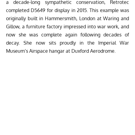
a decade-long sympathetic conservation, Retrotec
completed D5649 for display in 2015. This example was
originally built in Hammersmith, London at Waring and
Gillow, a furniture factory impressed into war work, and
now she was complete again following decades of
decay. She now sits proudly in the Imperial War
Museum’s Airspace hangar at Duxford Aerodrome.