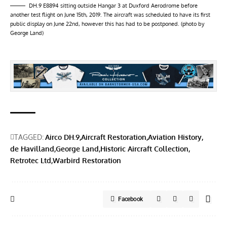
DH.9 E8894 sitting outside Hangar 3 at Duxford Aerodrome before
another test flight on June 15th, 2019. The aircraft was scheduled to have its first
public display on June 22nd, however this has had to be postponed. (photo by
George Land)
TAGGED:
Airco DH.9
Aircraft Restoration
Aviation History
de Havilland
George Land
Historic Aircraft Collection
Retrotec Ltd
Warbird Restoration
Facebook