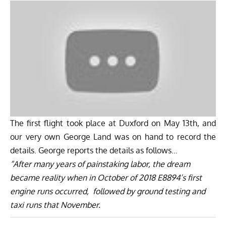
The first flight took place at Duxford on May 13th, and
our very own George Land was on hand to record the
details. George reports the details as follows…
“After many years of painstaking labor, the dream
became reality when in October of 2018 E8894’s first
engine runs occurred, followed by ground testing and
taxi runs that November.