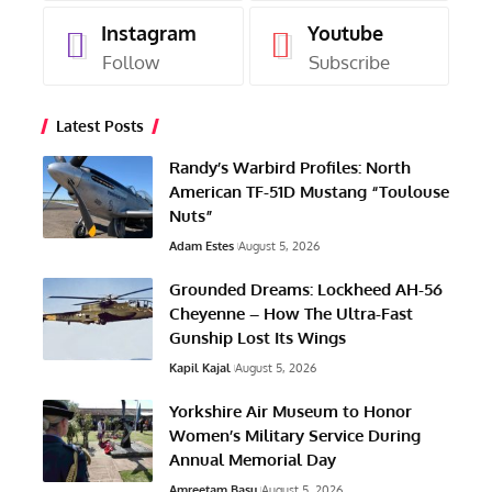
Instagram
Youtube
Follow
Subscribe
Latest Posts
Randy’s Warbird Profiles: North
American TF-51D Mustang “Toulouse
Nuts”
Adam Estes
August 5, 2026
Grounded Dreams: Lockheed AH-56
Cheyenne – How The Ultra-Fast
Gunship Lost Its Wings
Kapil Kajal
August 5, 2026
Yorkshire Air Museum to Honor
Women’s Military Service During
Annual Memorial Day
Amreetam Basu
August 5, 2026