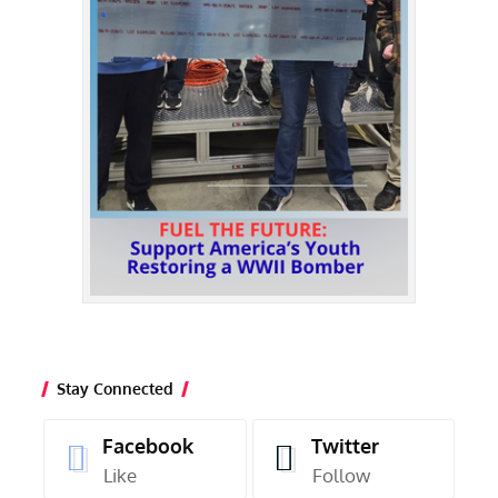
Stay Connected
Facebook
Twitter
Like
Follow