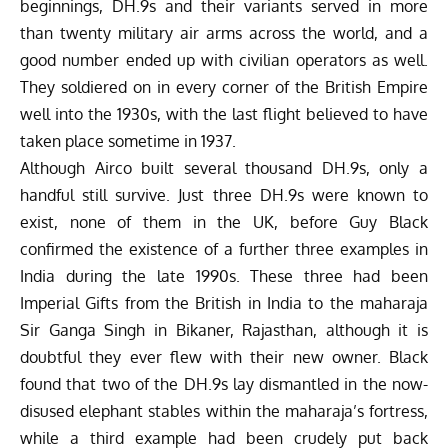
beginnings, DH.9s and their variants served in more
than twenty military air arms across the world, and a
good number ended up with civilian operators as well.
They soldiered on in every corner of the British Empire
well into the 1930s, with the last flight believed to have
taken place sometime in 1937.
Although Airco built several thousand DH.9s, only a
handful still survive. Just three DH.9s were known to
exist, none of them in the UK, before Guy Black
confirmed the existence of a further three examples in
India during the late 1990s. These three had been
Imperial Gifts from the British in India to the maharaja
Sir Ganga Singh
in Bikaner, Rajasthan, although it is
doubtful they ever flew with their new owner. Black
found that two of the DH.9s lay dismantled in the now-
disused elephant stables within the maharaja’s fortress,
while a third example had been crudely put back