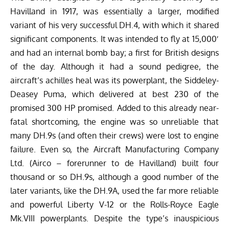
Havilland in 1917, was essentially a larger, modified
variant of his very successful DH.4, with which it shared
significant components. It was intended to fly at 15,000′
and had an internal bomb bay; a first for British designs
of the day. Although it had a sound pedigree, the
aircraft’s achilles heal was its powerplant, the Siddeley-
Deasey Puma, which delivered at best 230 of the
promised 300 HP promised. Added to this already near-
fatal shortcoming, the engine was so unreliable that
many DH.9s (and often their crews) were lost to engine
failure. Even so, the Aircraft Manufacturing Company
Ltd. (Airco – forerunner to de Havilland) built four
thousand or so DH.9s, although a good number of the
later variants, like the DH.9A, used the far more reliable
and powerful Liberty V-12 or the Rolls-Royce Eagle
Mk.VIII powerplants. Despite the type’s inauspicious