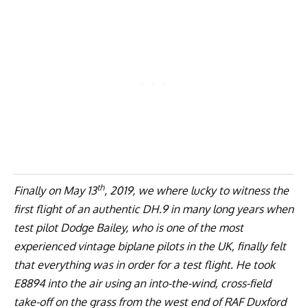
th
Finally on May 13
, 2019, we where lucky to witness the
first flight of an authentic DH.9 in many long years when
test pilot Dodge Bailey, who is one of the most
experienced vintage biplane pilots in the UK, finally felt
that everything was in order for a test flight. He took
E8894 into the air using an into-the-wind, cross-field
take-off on the grass from the west end of RAF Duxford