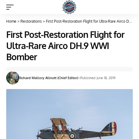
Home
>
Restorations
>
First Post-Restoration Flight for Ultra-Rare Airco DH.9 WWI Bomber
First Post-Restoration Flight for
Ultra-Rare Airco DH.9 WWI
Bomber
Richard Mallory Allnutt (Chief Editor)
Published June 18, 2019