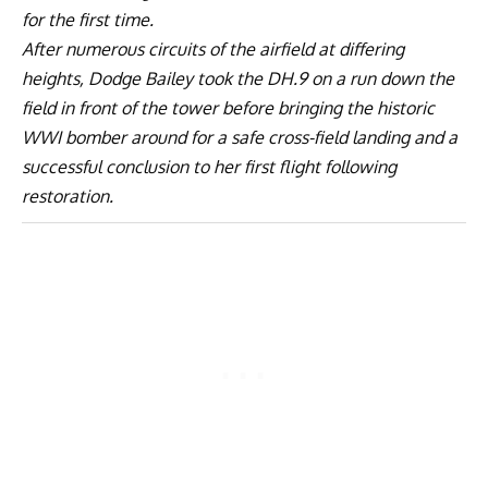
for the first time.
After numerous circuits of the airfield at differing
heights, Dodge Bailey took the DH.9 on a run down the
field in front of the tower before bringing the historic
WWI bomber around for a safe cross-field landing and a
successful conclusion to her first flight following
restoration.