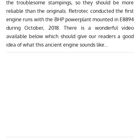
the troublesome stampings, so they should be more
reliable than the originals. Retrotec conducted the first
engine runs with the BHP powerplant mounted in E8894
during October, 2018. There is a wonderful video
available below which should give our readers a good
idea of what this ancient engine sounds like…