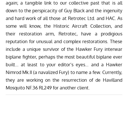
again; a tangible link to our collective past that is all
down to the perspicacity of Guy Black and the ingenuity
and hard work of all those at Retrotec Ltd. and HAC. As
some will know, the Historic Aircraft Collection, and
their restoration arm, Retrotec, have a prodigious
reputation for unusual and complex restorations. These
include a unique survivor of the Hawker Fury interwar
biplane fighter, perhaps the most beautiful biplane ever
built… at least to your editor’s eyes… and a Hawker
Nimrod Mk.II (a navalized Fury) to name a few. Currently,
they are working on the resurrection of de Havilland
Mosquito NF.36 RL249 for another client.