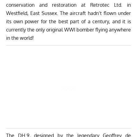
conservation and restoration at
Retrotec Ltd.
in
Westfield, East Sussex. The aircraft hadn’t flown under
its own power for the best part of a century, and it is
currently the only original WWI bomber flying anywhere
in the world!
The DH.9, designed by the legendary Geoffrey de