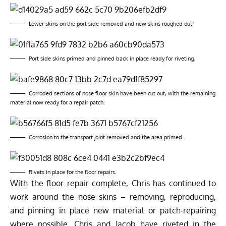
Lower skins on the port side removed and new skins roughed out.
Port side skins primed and pinned back in place ready for riveting.
Corroded sections of nose floor skin have been cut out, with the remaining
material now ready for a repair patch.
Corrosion to the transport joint removed and the area primed.
Rivets in place for the floor repairs.
With the floor repair complete, Chris has continued to
work around the nose skins – removing, reproducing,
and pinning in place new material or patch-repairing
where possible. Chris and Jacob have riveted in the