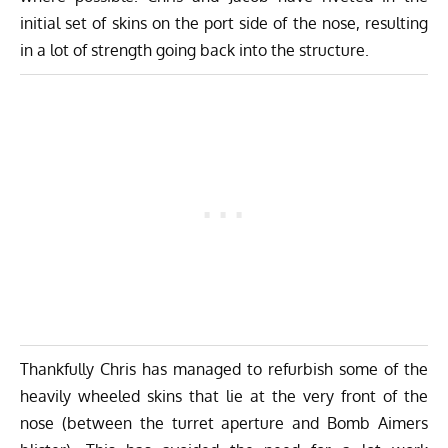
initial set of skins on the port side of the nose, resulting
in a lot of strength going back into the structure.
Thankfully Chris has managed to refurbish some of the
heavily wheeled skins that lie at the very front of the
nose (between the turret aperture and Bomb Aimers