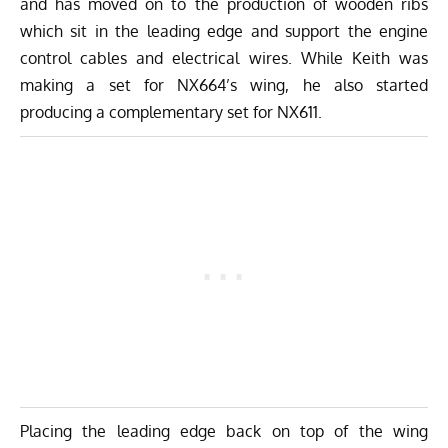
and has moved on to the production of wooden ribs
which sit in the leading edge and support the engine
control cables and electrical wires. While Keith was
making a set for NX664’s wing, he also started
producing a complementary set for NX611.
Placing the leading edge back on top of the wing