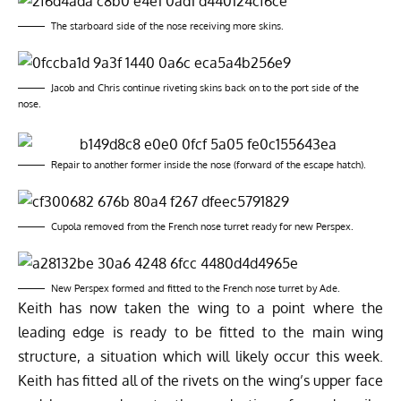
The starboard side of the nose receiving more skins.
Jacob and Chris continue riveting skins back on to the port side of the
nose.
Repair to another former inside the nose (forward of the escape hatch).
Cupola removed from the French nose turret ready for new Perspex.
New Perspex formed and fitted to the French nose turret by Ade.
Keith has now taken the wing to a point where the
leading edge is ready to be fitted to the main wing
structure, a situation which will likely occur this week.
Keith has fitted all of the rivets on the wing’s upper face