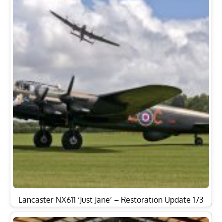
Lancaster NX611 ‘Just Jane’ – Restoration Update 173