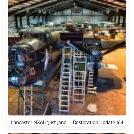
Lancaster NX611 ‘Just Jane’ – Restoration Update 164