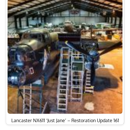
Lancaster NX611 ‘Just Jane’ – Restoration Update 161