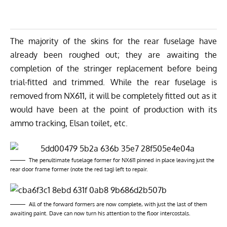
The majority of the skins for the rear fuselage have
already been roughed out; they are awaiting the
completion of the stringer replacement before being
trial-fitted and trimmed. While the rear fuselage is
removed from NX611, it will be completely fitted out as it
would have been at the point of production with its
ammo tracking, Elsan toilet, etc.
The penultimate fuselage former for NX611 pinned in place leaving just the
rear door frame former (note the red tag) left to repair.
All of the forward formers are now complete, with just the last of them
awaiting paint. Dave can now turn his attention to the floor intercostals.