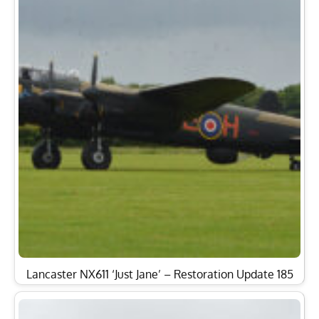
Lancaster NX611 ‘Just Jane’ – Restoration Update 185