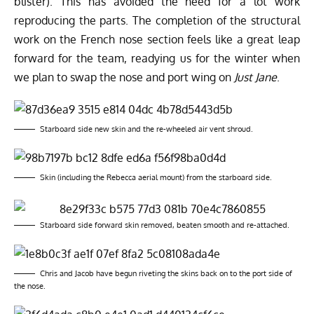
blister). This has avoided the need for a lot work
reproducing the parts. The completion of the structural
work on the French nose section feels like a great leap
forward for the team, readying us for the winter when
we plan to swap the nose and port wing on
Just Jane
.
Starboard side new skin and the re-wheeled air vent shroud.
Skin (including the Rebecca aerial mount) from the starboard side.
Starboard side forward skin removed, beaten smooth and re-attached.
Chris and Jacob have begun riveting the skins back on to the port side of
the nose.