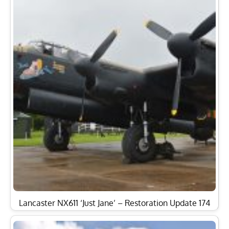
Lancaster NX611 ‘Just Jane’ – Restoration Update 174