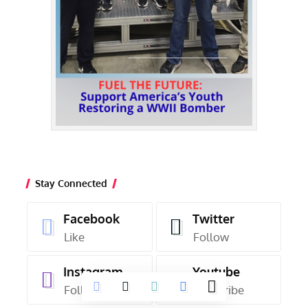
Stay Connected
Facebook
Twitter
Like
Follow
Instagram
Youtube
Follow
Subscribe