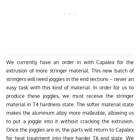
We currently have an order in with Capalex for the
extrusion of more stringer material. This new batch of
stringers will need joggles in the end sections – never an
easy task with this kind of material. In order for us to
produce these joggles, we must receive the stringer
material in T4 hardness state. The softer material state
makes the aluminum alloy more malleable, allowing us
to put a joggle into it without cracking the extrusion.
Once the joggles are in, the parts will return to Capalex
for heat treatment into their harder T6 end state. We