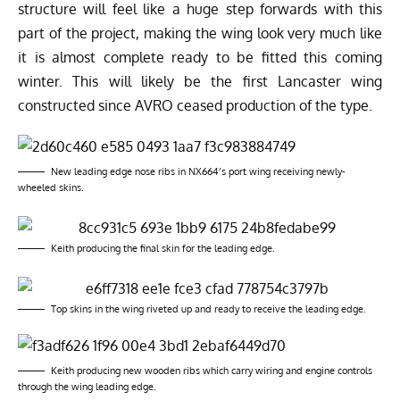
structure will feel like a huge step forwards with this
part of the project, making the wing look very much like
it is almost complete ready to be fitted this coming
winter. This will likely be the first Lancaster wing
constructed since AVRO ceased production of the type.
New leading edge nose ribs in NX664’s port wing receiving newly-
wheeled skins.
Keith producing the final skin for the leading edge.
Top skins in the wing riveted up and ready to receive the leading edge.
Keith producing new wooden ribs which carry wiring and engine controls
through the wing leading edge.