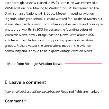
Farnborough Airshow. Raised in 1970s Britain, he was immersed in
WWII aviation lore. Moving to Washington DC, he frequented the
Smithsonian’s National Air & Space Museum, meeting aviation
legends. After grad school, Richard worked for Lockheed-Martin but
stayed devoted to aviation, volunteering at museums and honing his
photography skills. In 2013, he became the founding editor of
Warbirds News, now Vintage Aviation News. With around 800
articles written, he focuses on supporting grassroots aviation
groups. Richard values the connections made in the aviation
community and is proud to help grow Vintage Aviation News.
More from Vintage Aviation News
Leave a comment
Your email address will not be published.
Required fields are marked
*
Comment
*