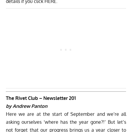
details if you click
HERE
.
The Rivet Club – Newsletter 201
by Andrew Panton
Here we are at the start of September and we’re all
asking ourselves ‘where has the year gone?!’ But let’s
not forget that our progress brings us a year closer to