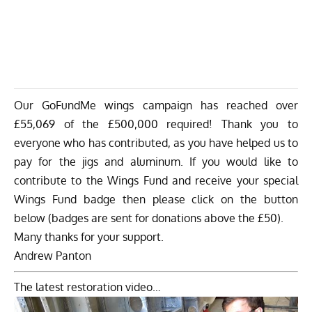
Our GoFundMe wings campaign has reached over
£55,069 of the £500,000 required! Thank you to
everyone who has contributed, as you have helped us to
pay for the jigs and aluminum. If you would like to
contribute to the Wings Fund and receive your special
Wings Fund badge then please click on the button
below (badges are sent for donations above the £50).
Many thanks for your support.
Andrew Panton
The latest restoration video…