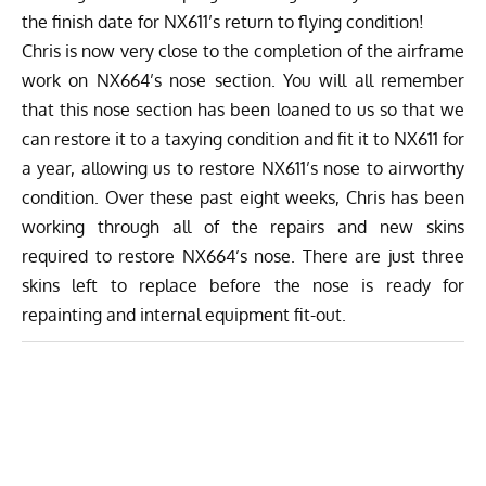
the finish date for NX611’s return to flying condition!
Chris is now very close to the completion of the airframe
work on NX664’s nose section. You will all remember
that this nose section has been loaned to us so that we
can restore it to a taxying condition and fit it to NX611 for
a year, allowing us to restore NX611’s nose to airworthy
condition. Over these past eight weeks, Chris has been
working through all of the repairs and new skins
required to restore NX664’s nose. There are just three
skins left to replace before the nose is ready for
repainting and internal equipment fit-out.