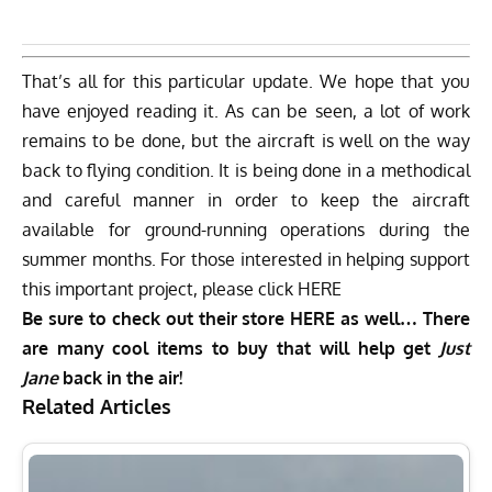
That’s all for this particular update. We hope that you
have enjoyed reading it. As can be seen, a lot of work
remains to be done, but the aircraft is well on the way
back to flying condition. It is being done in a methodical
and careful manner in order to keep the aircraft
available for ground-running operations during the
summer months. For those interested in helping support
this important project, please click
HERE
Be sure to check out their store
HERE
as well… There
are many cool items to buy that will help get
Just
Jane
back in the air!
Related Articles