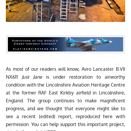
As most of our readers will know, Avro Lancaster B.VII
NX611
Just Jane
is under restoration to airworthy
condition with the
Lincolnshire Aviation Heritage Centre
at the former RAF East Kirkby airfield in Lincolnshire,
England. The group continues to make magnificent
progress, and we thought that everyone might like to
see a recent (edited) report, reproduced here with
permission. You can help support this important project,