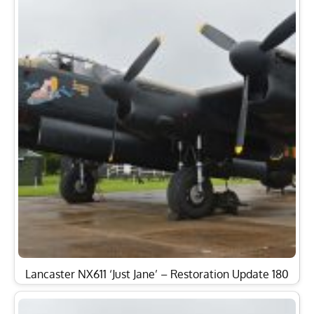
Lancaster NX611 ‘Just Jane’ – Restoration Update 180