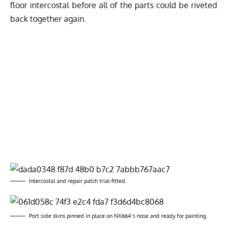
floor intercostal before all of the parts could be riveted
back together again.
Intercostal and repair patch trial-fitted.
Port side skins pinned in place on NX664’s nose and ready for painting.