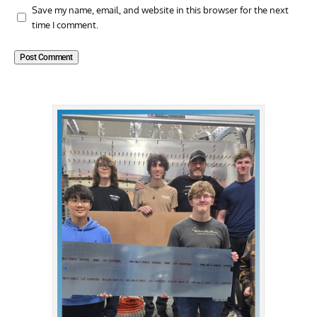
Save my name, email, and website in this browser for the next
time I comment.