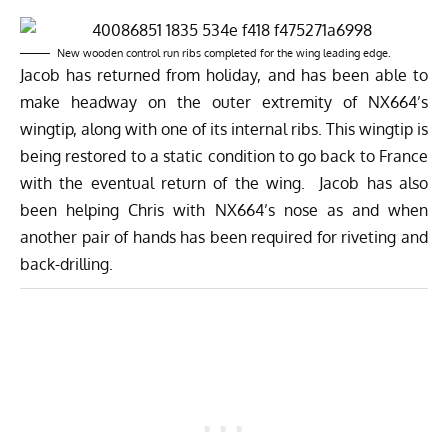
New wooden control run ribs completed for the wing leading edge.
Jacob has returned from holiday, and has been able to
make headway on the outer extremity of NX664’s
wingtip, along with one of its internal ribs. This wingtip is
being restored to a static condition to go back to France
with the eventual return of the wing. Jacob has also
been helping Chris with NX664’s nose as and when
another pair of hands has been required for riveting and
back-drilling.