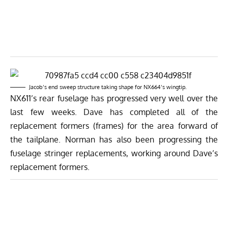
Jacob’s end sweep structure taking shape for NX664’s wingtip.
NX611’s rear fuselage has progressed very well over the
last few weeks. Dave has completed all of the
replacement formers (frames) for the area forward of
the tailplane. Norman has also been progressing the
fuselage stringer replacements, working around Dave’s
replacement formers.