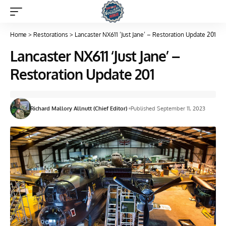
Home
>
Restorations
>
Lancaster NX611 ‘Just Jane’ – Restoration Update 201
Lancaster NX611 ‘Just Jane’ –
Restoration Update 201
Richard Mallory Allnutt (Chief Editor)
Published September 11, 2023