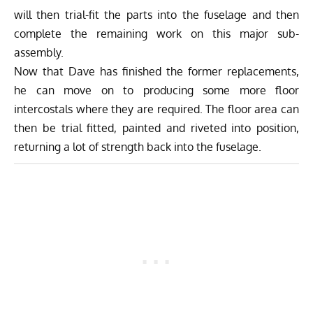
will then trial-fit the parts into the fuselage and then
complete the remaining work on this major sub-
assembly.
Now that Dave has finished the former replacements,
he can move on to producing some more floor
intercostals where they are required. The floor area can
then be trial fitted, painted and riveted into position,
returning a lot of strength back into the fuselage.