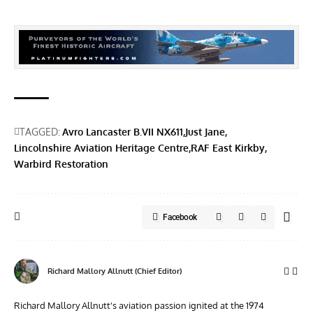
TAGGED:
Avro Lancaster B.VII NX611
Just Jane
Lincolnshire Aviation Heritage Centre
RAF East Kirkby
Warbird Restoration
Facebook
Richard Mallory Allnutt (Chief Editor)
Richard Mallory Allnutt's aviation passion ignited at the 1974