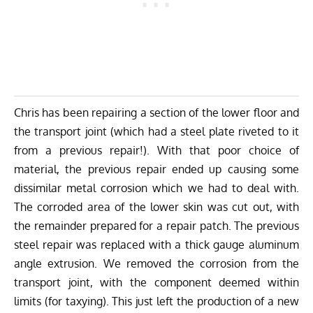
Chris has been repairing a section of the lower floor and
the transport joint (which had a steel plate riveted to it
from a previous repair!). With that poor choice of
material, the previous repair ended up causing some
dissimilar metal corrosion which we had to deal with.
The corroded area of the lower skin was cut out, with
the remainder prepared for a repair patch. The previous
steel repair was replaced with a thick gauge aluminum
angle extrusion. We removed the corrosion from the
transport joint, with the component deemed within
limits (for taxying). This just left the production of a new