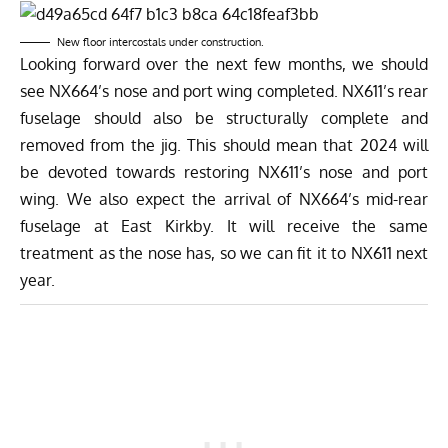
New floor intercostals under construction.
Looking forward over the next few months, we should
see NX664’s nose and port wing completed. NX611’s rear
fuselage should also be structurally complete and
removed from the jig. This should mean that 2024 will
be devoted towards restoring NX611’s nose and port
wing. We also expect the arrival of NX664’s mid-rear
fuselage at East Kirkby. It will receive the same
treatment as the nose has, so we can fit it to NX611 next
year.