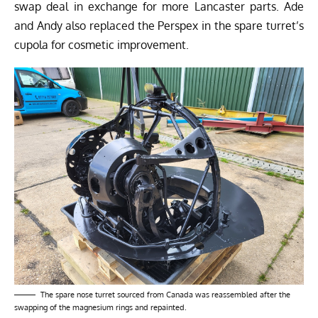
swap deal in exchange for more Lancaster parts. Ade
and Andy also replaced the Perspex in the spare turret’s
cupola for cosmetic improvement.
The spare nose turret sourced from Canada was reassembled after the
swapping of the magnesium rings and repainted.