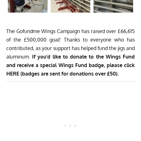
The
Gofundme Wings Campaign
has raised over £66,615
of the £500,000 goal! Thanks to everyone who has
contributed, as your support has helped fund the jigs and
aluminum.
If you’d like to donate to the Wings Fund
and receive a special Wings Fund badge, please
click
HERE
(badges are sent for donations over £50).