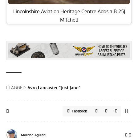
Lincolnshire Aviation Heritage Centre Adds a B-25J
Mitchell
TAGGED:
Avro Lancaster “Just Jane”
Facebook
Moreno Aguiari