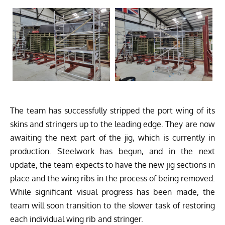
The team has successfully stripped the port wing of its
skins and stringers up to the leading edge. They are now
awaiting the next part of the jig, which is currently in
production. Steelwork has begun, and in the next
update, the team expects to have the new jig sections in
place and the wing ribs in the process of being removed.
While significant visual progress has been made, the
team will soon transition to the slower task of restoring
each individual wing rib and stringer.