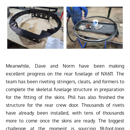
Meanwhile, Dave and Norm have been making
excellent progress on the rear fuselage of NX611. The
team has been riveting stringers, cleats, and formers to
complete the skeletal fuselage structure in preparation
for the fitting of the skins. Phil has also finished the
structure for the rear crew door. Thousands of rivets
have already been installed, with tens of thousands
more to come once the skins are ready. The biggest
challenge at the moment is sourcing 18-foot-long