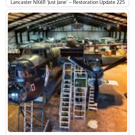
Lancaster NX611 ‘Just Jane’ – Restoration Update 225