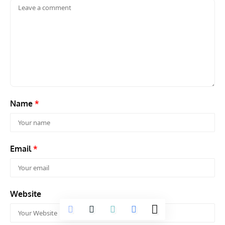
Name
*
Email
*
Website