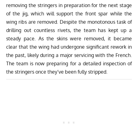
removing the stringers in preparation for the next stage
of the jig, which will support the front spar while the
wing ribs are removed. Despite the monotonous task of
drilling out countless rivets, the team has kept up a
steady pace. As the skins were removed, it became
clear that the wing had undergone significant rework in
the past, likely during a major servicing with the French.
The team is now preparing for a detailed inspection of
the stringers once they’ve been fully stripped.