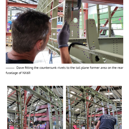
Dave fitting the countersunk rivets to the tail plane former area on the rear
fuselage of NX611