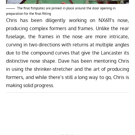
The final fishplates are pinned in place around the door opening in
preparation for the final fitting
Chris has been diligently working on NX611’s nose,
producing complex formers and frames. Unlike the rear
fuselage, the frames in the nose are more intricate,
curving in two directions with returns at multiple angles
due to the compound curves that give the Lancaster its
distinctive nose shape. Dave has been mentoring Chris
in using the shrinker-stretcher and the art of producing
formers, and while there’s still a long way to go, Chris is
making solid progress.