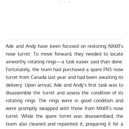
Ade and Andy have been focused on restoring NX611’s
nose turret. To move forward, they needed to locate
airworthy rotating rings—a task easier said than done.
Fortunately, the team had purchased a spare FN5 nose
turret from Canada last year and had been awaiting its
delivery. Upon arrival, Ade and Andy’s first task was to
disassemble the turret and assess the condition of its
rotating rings. The rings were in good condition and
were promptly swapped with those from NX611’s nose
turret. While the spare turret was disassembled, the
team also cleaned and repainted it, preparing it for a