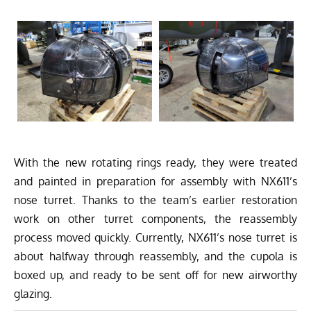
With the new rotating rings ready, they were treated
and painted in preparation for assembly with NX611’s
nose turret. Thanks to the team’s earlier restoration
work on other turret components, the reassembly
process moved quickly. Currently, NX611’s nose turret is
about halfway through reassembly, and the cupola is
boxed up, and ready to be sent off for new airworthy
glazing.