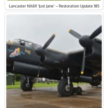
Lancaster NX611 ‘Just Jane’ – Restoration Update 185