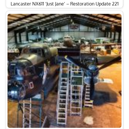
Lancaster NX611 ‘Just Jane’ – Restoration Update 221