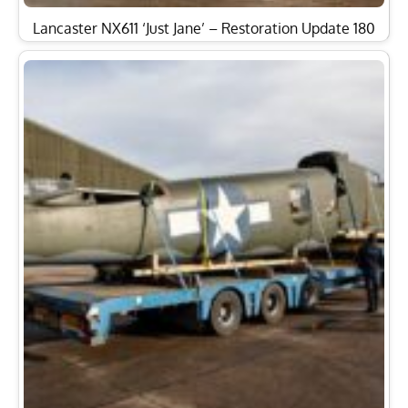
Lancaster NX611 ‘Just Jane’ – Restoration Update 180