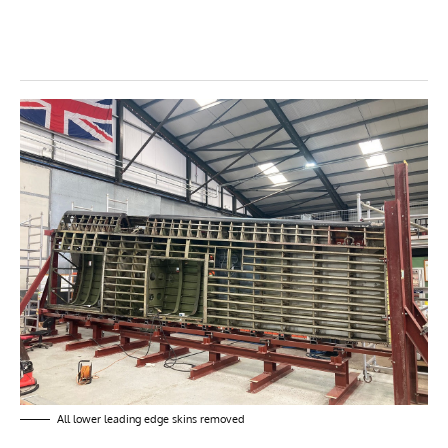
All lower leading edge skins removed