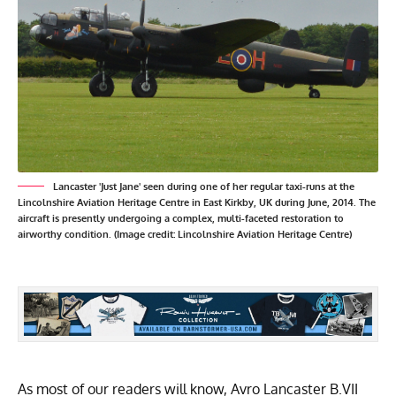
Lancaster 'Just Jane' seen during one of her regular taxi-runs at the
Lincolnshire Aviation Heritage Centre in East Kirkby, UK during June, 2014. The
aircraft is presently undergoing a complex, multi-faceted restoration to
airworthy condition. (Image credit: Lincolnshire Aviation Heritage Centre)
As most of our readers will know, Avro Lancaster B.VII