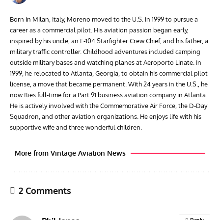
Born in Milan, Italy, Moreno moved to the U.S. in 1999 to pursue a
career as a commercial pilot. His aviation passion began early,
inspired by his uncle, an F-104 Starfighter Crew Chief, and his father, a
military traffic controller. Childhood adventures included camping
outside military bases and watching planes at Aeroporto Linate. In
1999, he relocated to Atlanta, Georgia, to obtain his commercial pilot
license, a move that became permanent. With 24 years in the U.S., he
now flies full-time for a Part 91 business aviation company in Atlanta.
He is actively involved with the Commemorative Air Force, the D-Day
Squadron, and other aviation organizations. He enjoys life with his
supportive wife and three wonderful children.
More from Vintage Aviation News
2 Comments