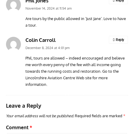
Phil Jones
Reply
November 14, 2024 at 11:54 am
Are tours by the public allowed in ‘Just Jane’. Love to have
a tour.
ARTICLES
AVIATION HISTORY
AVIA
The Hung-Over Heroes of Pearl Harbor
Vulc
Colin Carroll
Reply
Cont
December 8, 2024 at 4:01 pm
Phil, tours are allowed – indeed encouraged and believe
me worth every penny of the fee with all income going
towards the running costs and restoration. Go to the
Lincolnshire Aviation Centre Web site for more
information.
Leave a Reply
Your email address will not be published.
Required fields are marked
*
Comment
*