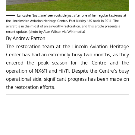
Lancaster ‘Just Jane’ seen outside just after one of her regular taxi-runs at
the Lincolnshire Aviation Heritage Centre, East Kirkby, UK back in 2014. The
aircraft is in the midst of an airworthy restoration, and this article presents a
recent update. (photo by Alan Wilson via Wikimedia)
By Andrew Patton
The restoration team at the Lincoln Aviation Heritage
Center has had an extremely busy two months, as they
entered the peak season for the Centre and the
operation of NX611 and HJ711. Despite the Centre’s busy
operational side, significant progress has been made on
the restoration efforts.