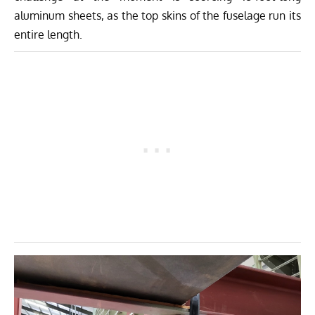
aluminum sheets, as the top skins of the fuselage run its
entire length.