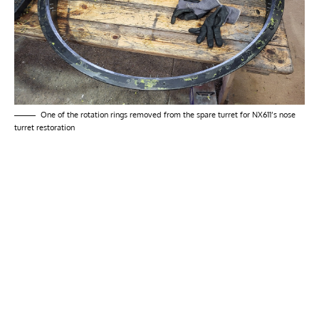
One of the rotation rings removed from the spare turret for NX611’s nose
turret restoration