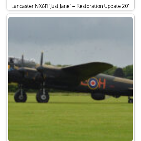
Lancaster NX611 ‘Just Jane’ – Restoration Update 201