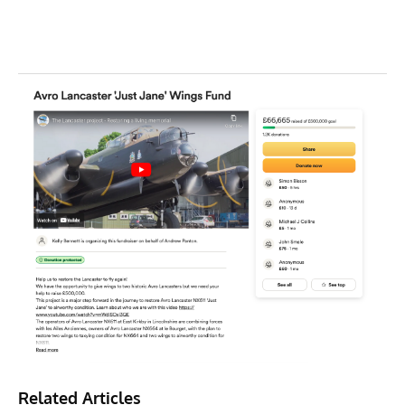
Related Articles