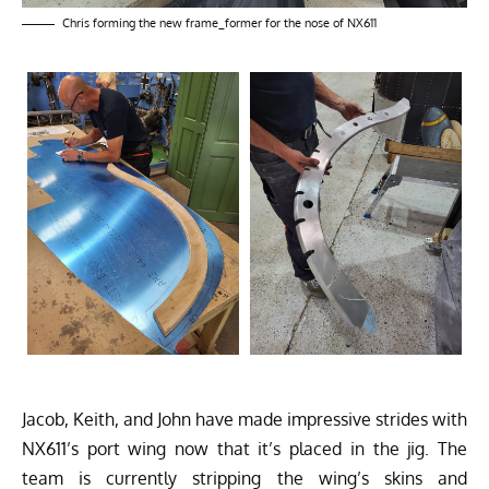
Chris forming the new frame_former for the nose of NX611
Jacob, Keith, and John have made impressive strides with
NX611’s port wing now that it’s placed in the jig. The
team is currently stripping the wing’s skins and