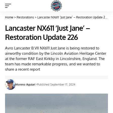
Home
>
Restorations
>
Lancaster NX611 ‘Just Jane’ – Restoration Update 226
Lancaster NX611 ‘Just Jane’ –
Restoration Update 226
Avro Lancaster B.VII NX611 Just Jane is being restored to
airworthy condition by the Lincoln Aviation Heritage Center
at the former RAF East Kirkby in Lincolnshire, England. The
team has made remarkable progress, and we wanted to
share a recent report
Moreno Aguiari
Published September 17, 2024