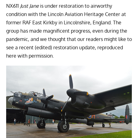
NX611
Just Jane
is under restoration to airworthy
condition with the
Lincoln Aviation Heritage Center
at
former RAF East Kirkby in Lincolnshire, England. The
group has made magnificent progress, even during the
pandemic, and we thought that our readers might like to
see a recent (edited) restoration update, reproduced
here with permission.