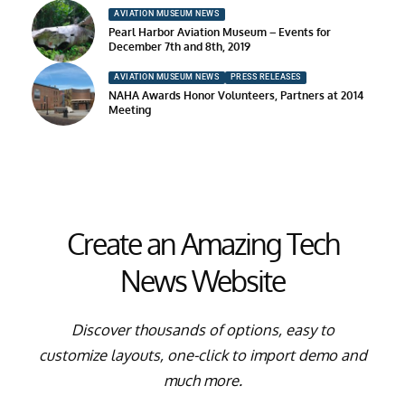
AVIATION MUSEUM NEWS
Pearl Harbor Aviation Museum – Events for
December 7th and 8th, 2019
AVIATION MUSEUM NEWS
PRESS RELEASES
NAHA Awards Honor Volunteers, Partners at 2014
Meeting
Create an Amazing Tech
News Website
Discover thousands of options, easy to
customize layouts, one-click to import demo and
much more.