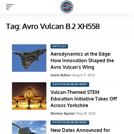
Tag:
Avro Vulcan B.2 XH558
ARTICLES
Aerodynamics at the Edge:
How Innovation Shaped the
Avro Vulcan’s Wing
Guest Author
August 9, 2025
AVIATION MUSEUM NEWS
Vulcan-Themed STEM
Education Initiative Takes Off
Across Yorkshire
Moreno Aguiari
May 18, 2025
AVIATION MUSEUM NEWS
New Dates Announced for