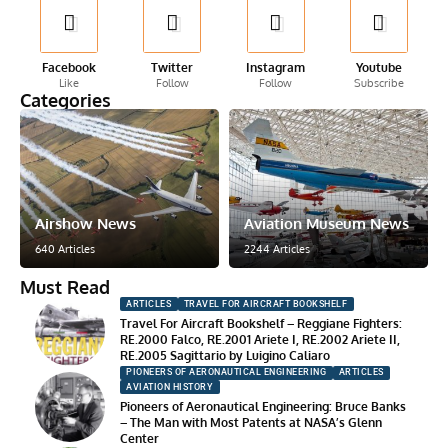
Facebook
Twitter
Instagram
Youtube
Like
Follow
Follow
Subscribe
Categories
Airshow News
Aviation Museum News
640 Articles
2244 Articles
Must Read
ARTICLES
TRAVEL FOR AIRCRAFT BOOKSHELF
Travel For Aircraft Bookshelf – Reggiane Fighters:
RE.2000 Falco, RE.2001 Ariete I, RE.2002 Ariete II,
RE.2005 Sagittario by Luigino Caliaro
PIONEERS OF AERONAUTICAL ENGINEERING
ARTICLES
AVIATION HISTORY
Pioneers of Aeronautical Engineering: Bruce Banks
– The Man with Most Patents at NASA’s Glenn
Center