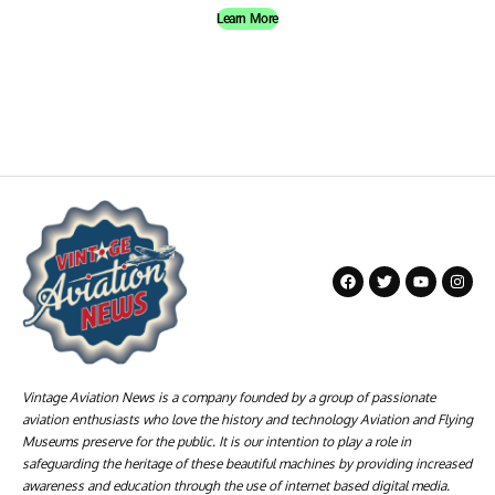
Learn More
Vintage Aviation News is a company founded by a group of passionate
aviation enthusiasts who love the history and technology Aviation and Flying
Museums preserve for the public. It is our intention to play a role in
safeguarding the heritage of these beautiful machines by providing increased
awareness and education through the use of internet based digital media.