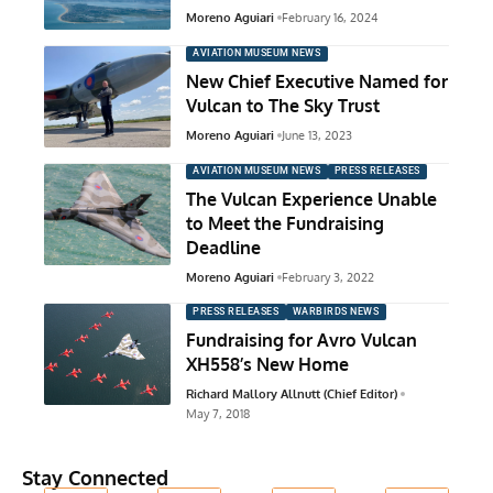
Moreno Aguiari
February 16, 2024
AVIATION MUSEUM NEWS
New Chief Executive Named for
Vulcan to The Sky Trust
Moreno Aguiari
June 13, 2023
AVIATION MUSEUM NEWS
PRESS RELEASES
The Vulcan Experience Unable
to Meet the Fundraising
Deadline
Moreno Aguiari
February 3, 2022
PRESS RELEASES
WARBIRDS NEWS
Fundraising for Avro Vulcan
XH558’s New Home
Richard Mallory Allnutt (Chief Editor)
May 7, 2018
Stay Connected