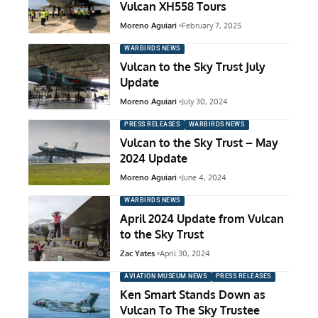
Vulcan XH558 Tours
Moreno Aguiari
February 7, 2025
WARBIRDS NEWS
Vulcan to the Sky Trust July
Update
Moreno Aguiari
July 30, 2024
PRESS RELEASES
WARBIRDS NEWS
Vulcan to the Sky Trust – May
2024 Update
Moreno Aguiari
June 4, 2024
WARBIRDS NEWS
April 2024 Update from Vulcan
to the Sky Trust
Zac Yates
April 30, 2024
AVIATION MUSEUM NEWS
PRESS RELEASES
Ken Smart Stands Down as
Vulcan To The Sky Trustee