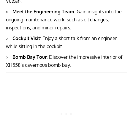
Vulcan.
Meet the Engineering Team
: Gain insights into the
ongoing maintenance work, such as oil changes,
inspections, and minor repairs.
Cockpit Visit
: Enjoy a short talk from an engineer
while sitting in the cockpit.
Bomb Bay Tour
: Discover the impressive interior of
XH558’s cavernous bomb bay.