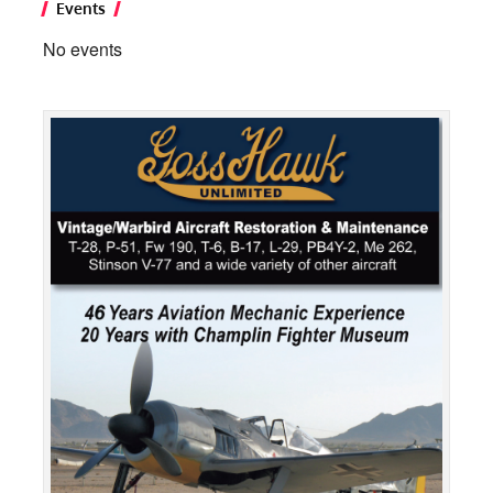
Events
No events