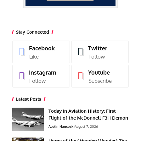
Stay Connected
Facebook
Twitter
Like
Follow
Instagram
Youtube
Follow
Subscribe
Latest Posts
Today In Aviation History: First
Flight of the McDonnell F3H Demon
Austin Hancock
August 7, 2026
Home of the ‘Wooden Wonder’: The