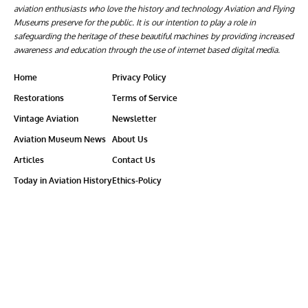
aviation enthusiasts who love the history and technology Aviation and Flying
Museums preserve for the public. It is our intention to play a role in
safeguarding the heritage of these beautiful machines by providing increased
awareness and education through the use of internet based digital media.
Home
Privacy Policy
Restorations
Terms of Service
Vintage Aviation
Newsletter
Aviation Museum News
About Us
Articles
Contact Us
Today in Aviation History
Ethics-Policy