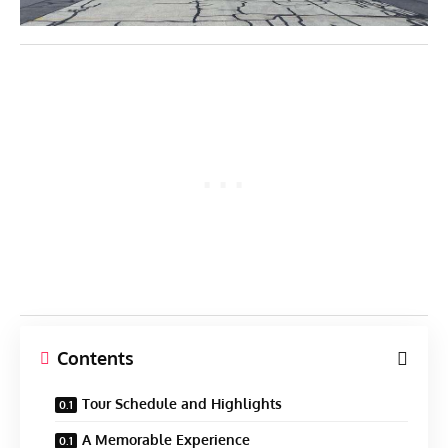
Contents
Tour Schedule and Highlights
A Memorable Experience