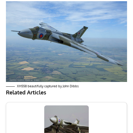
XH558 beautifully captured by John Dibbs
Related Articles