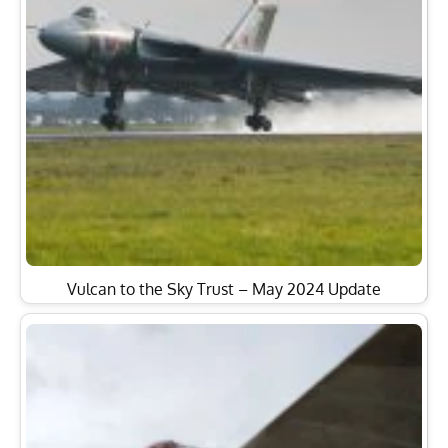
Vulcan to the Sky Trust – May 2024 Update