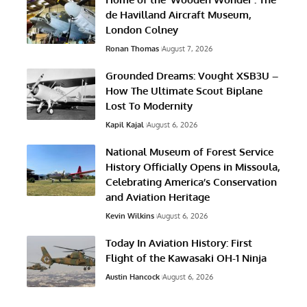
de Havilland Aircraft Museum,
London Colney
Ronan Thomas
August 7, 2026
Grounded Dreams: Vought XSB3U –
How The Ultimate Scout Biplane
Lost To Modernity
Kapil Kajal
August 6, 2026
National Museum of Forest Service
History Officially Opens in Missoula,
Celebrating America’s Conservation
and Aviation Heritage
Kevin Wilkins
August 6, 2026
Today In Aviation History: First
Flight of the Kawasaki OH-1 Ninja
Austin Hancock
August 6, 2026