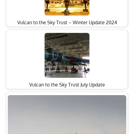
Vulcan to the Sky Trust – Winter Update 2024
Vulcan to the Sky Trust July Update