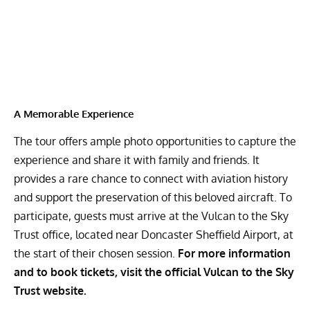
A Memorable Experience
The tour offers ample photo opportunities to capture the
experience and share it with family and friends. It
provides a rare chance to connect with aviation history
and support the preservation of this beloved aircraft. To
participate, guests must arrive at the Vulcan to the Sky
Trust office, located near Doncaster Sheffield Airport, at
the start of their chosen session.
For more information
and to book tickets, visit the official
Vulcan to the Sky
Trust website.