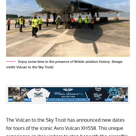
Enjoy some time in the presence of British aviation history. (Image
credit: Vulcan to the Sky Trust)
The Vulcan to the Sky Trust has announced new dates
for tours of the iconic Avro Vulcan XH558. This unique