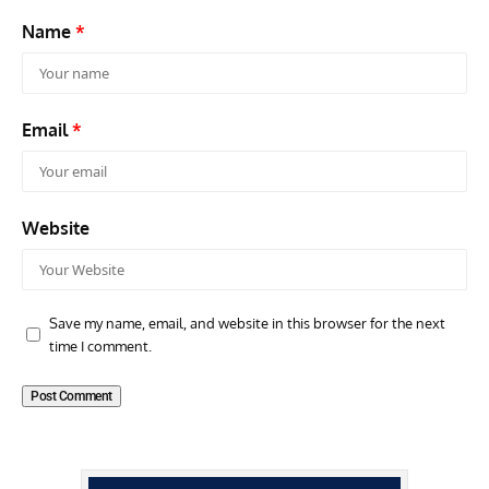
Name
*
Email
*
Website
Save my name, email, and website in this browser for the next
time I comment.