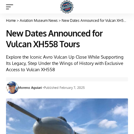
Home
>
Aviation Museum News
>
New Dates Announced for Vulcan XH558 Tours
New Dates Announced for
Vulcan XH558 Tours
Explore the Iconic Avro Vulcan Up Close While Supporting
Its Legacy, Step Under the Wings of History with Exclusive
Access to Vulcan XH558
Moreno Aguiari
Published February 7, 2025