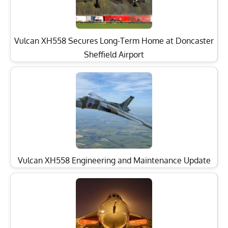
Vulcan XH558 Secures Long-Term Home at Doncaster
Sheffield Airport
Vulcan XH558 Engineering and Maintenance Update