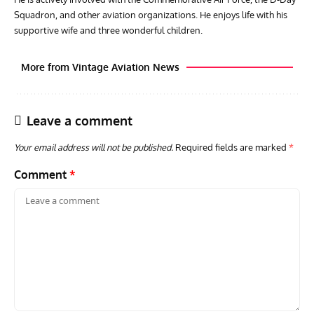
Squadron, and other aviation organizations. He enjoys life with his
supportive wife and three wonderful children.
More from Vintage Aviation News
Leave a comment
Your email address will not be published.
Required fields are marked
*
Comment
*
AVIATION MUSEUM NEWS
ARTI
Vulcan to the Sky Trust July Update: Engineering Work
Toda
Continues as Doncaster Plans Advance
Pro