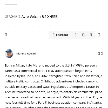
TAGGED:
Avro Vulcan B.2 XH558
Facebook
Moreno Aguiari
Born in Milan, Italy, Moreno moved to the U.S. in 1999 to pursue a
career as a commercial pilot. His aviation passion began early,
inspired by his uncle, an F-104 Starfighter Crew Chief, and his father, a
military traffic controller. Childhood adventures included camping
outside military bases and watching planes at Aeroporto Linate. In
1999, he relocated to Atlanta, Georgia, to obtain his commercial pilot
license, a move that became permanent. With 24 years in the U.S., he
now flies full-time for a Part 91 business aviation company in Atlanta.
He is actively involved with the Commemorative Air Force, the D-Day