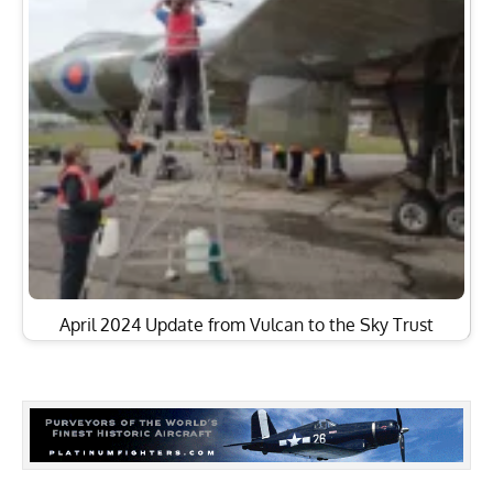
April 2024 Update from Vulcan to the Sky Trust