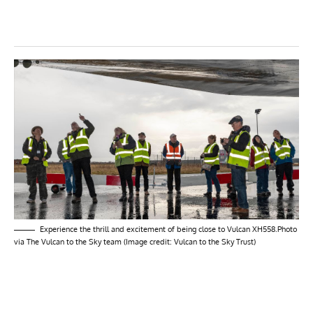
Experience the thrill and excitement of being close to Vulcan XH558.Photo
via The Vulcan to the Sky team (Image credit: Vulcan to the Sky Trust)