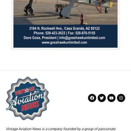
Vintage Aviation News is a company founded by a group of passionate