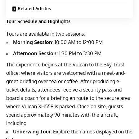
Related Articles
Tour Schedule and Highlights
Tours are available in two sessions:
Morning Session
: 10:00 AM to 12:00 PM
Afternoon Session
: 1:30 PM to 3:30 PM
The experience begins at the Vulcan to the Sky Trust
office, where visitors are welcomed with a meet-and-
greet briefing over tea or coffee. After producing e-
ticket details, attendees receive a security pass and
board a coach for a briefing en route to the secure area
where Vulcan XH558 is parked. Once on-site, guests
spend approximately 90 minutes with the aircraft,
including:
Underwing Tour
: Explore the names displayed on the