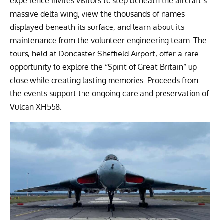
experience invites visitors to step beneath the aircraft’s
massive delta wing, view the thousands of names
displayed beneath its surface, and learn about its
maintenance from the volunteer engineering team. The
tours, held at Doncaster Sheffield Airport, offer a rare
opportunity to explore the “Spirit of Great Britain” up
close while creating lasting memories. Proceeds from
the events support the ongoing care and preservation of
Vulcan XH558.