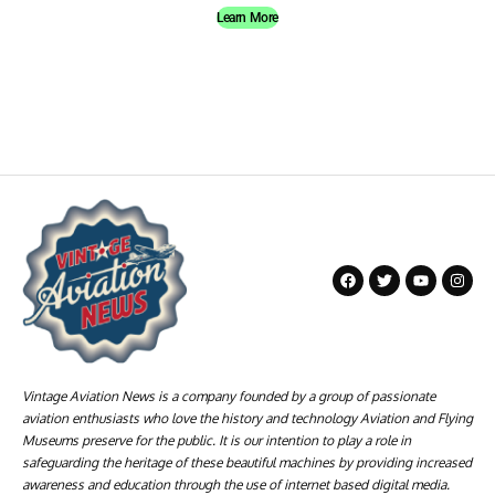
Learn More
Vintage Aviation News is a company founded by a group of passionate
aviation enthusiasts who love the history and technology Aviation and Flying
Museums preserve for the public. It is our intention to play a role in
safeguarding the heritage of these beautiful machines by providing increased
awareness and education through the use of internet based digital media.