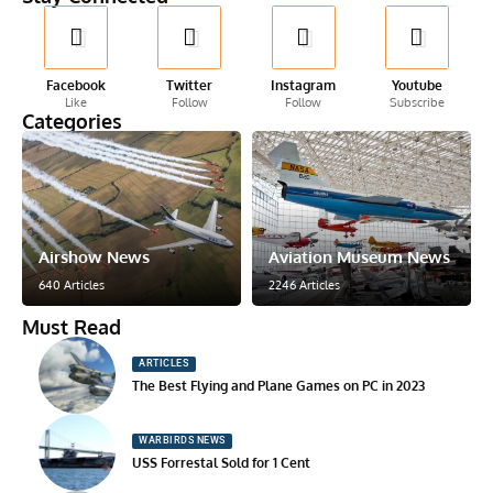
Facebook
Twitter
Instagram
Youtube
Like
Follow
Follow
Subscribe
Categories
Airshow News
Aviation Museum News
640 Articles
2246 Articles
Must Read
ARTICLES
The Best Flying and Plane Games on PC in 2023
WARBIRDS NEWS
USS Forrestal Sold for 1 Cent