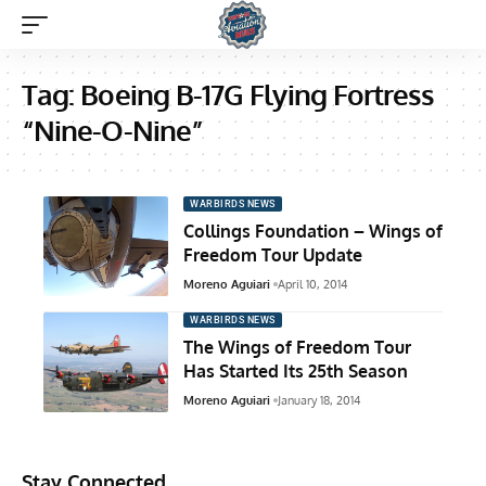
Tag:
Boeing B-17G Flying Fortress
“Nine-O-Nine”
WARBIRDS NEWS
Collings Foundation – Wings of
Freedom Tour Update
Moreno Aguiari
April 10, 2014
WARBIRDS NEWS
The Wings of Freedom Tour
Has Started Its 25th Season
Moreno Aguiari
January 18, 2014
Stay Connected