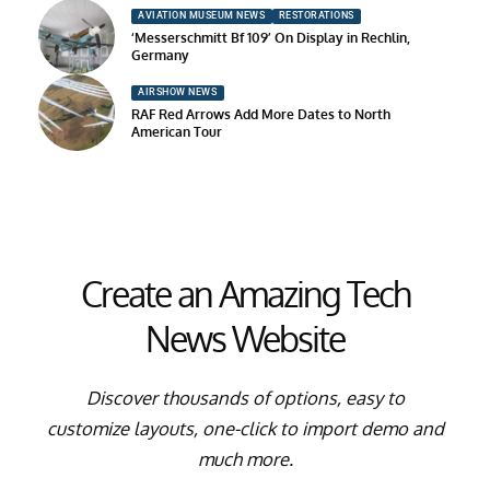
AVIATION MUSEUM NEWS
RESTORATIONS
‘Messerschmitt Bf 109’ On Display in Rechlin,
Germany
AIRSHOW NEWS
RAF Red Arrows Add More Dates to North
American Tour
Create an Amazing Tech
News Website
Discover thousands of options, easy to
customize layouts, one-click to import demo and
much more.