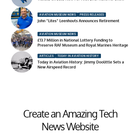
AVIATION MUSEUM NEWS
PRESS RELEASES
John “Lites” Leenhouts Announces Retirement
AVIATION MUSEUM NEWS
£13.7 Million in National Lottery Funding to
Preserve RAF Museum and Royal Marines Heritage
ARTICLES
TODAY IN AVIATION HISTORY
Today in Aviation History: Jimmy Doolittle Sets a
New Airspeed Record
Create an Amazing Tech
News Website