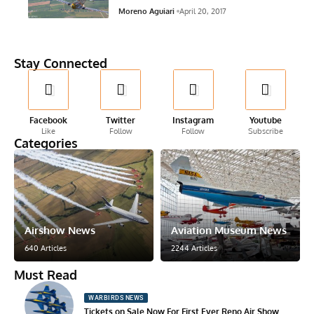
Moreno Aguiari
April 20, 2017
Stay Connected
Facebook
Twitter
Instagram
Youtube
Like
Follow
Follow
Subscribe
Categories
Airshow News
Aviation Museum News
640 Articles
2244 Articles
Must Read
WARBIRDS NEWS
Tickets on Sale Now For First Ever Reno Air Show