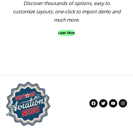
Discover thousands of options, easy to
customize layouts, one-click to import demo and
much more.
Learn More