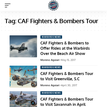
Tag:
CAF Fighters & Bombers Tour
WARBIRDS NEWS
CAF Fighters & Bombers to
Offer Rides at the Warbirds
Over the Beach Air Show
Moreno Aguiari
May 15, 2017
WARBIRDS NEWS
CAF Fighters & Bombers Tour
to Visit Greenville, S.C
Moreno Aguiari
April 30, 2017
WARBIRDS NEWS
CAF Fighters & Bombers Tour
to Visit Savannah in April