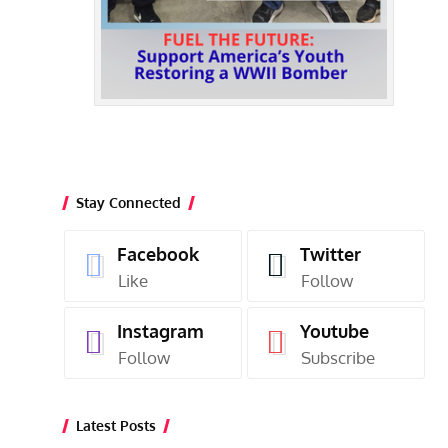
Stay Connected
Facebook
Twitter
Like
Follow
Instagram
Youtube
Follow
Subscribe
Latest Posts