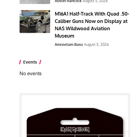
Austin Hancock
August 5, 2026
M16A1 Half-Track With Quad .50-
Caliber Guns Now on Display at
NAS Wildwood Aviation
Museum
Amreetam Basu
August 5, 2026
Events
No events