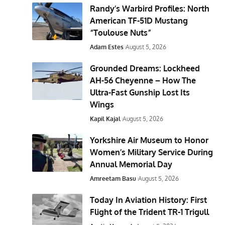
Randy’s Warbird Profiles: North
American TF-51D Mustang
“Toulouse Nuts”
Adam Estes
August 5, 2026
Grounded Dreams: Lockheed
AH-56 Cheyenne – How The
Ultra-Fast Gunship Lost Its
Wings
Kapil Kajal
August 5, 2026
Yorkshire Air Museum to Honor
Women’s Military Service During
Annual Memorial Day
Amreetam Basu
August 5, 2026
Today In Aviation History: First
Flight of the Trident TR-1 Trigull