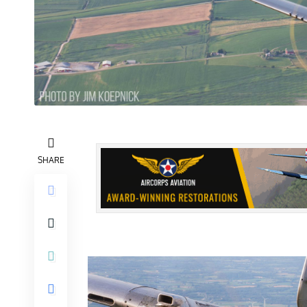
SHARE