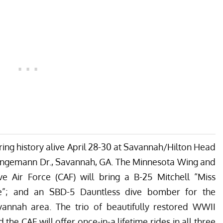
ring history alive
April 28-30
at Savannah/Hilton Head
 Jungemann Dr., Savannah, GA. The Minnesota Wing and
 Air Force (CAF) will bring a B-25 Mitchell “Miss
se”; and an SBD-5 Dauntless dive bomber for the
vannah area. The trio of beautifully restored WWII
 the CAF will offer once-in-a lifetime rides in all three