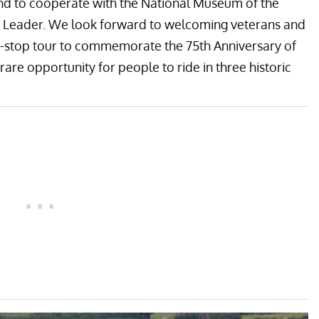
 and to cooperate with the National Museum of the
ing Leader. We look forward to welcoming veterans and
ive-stop tour to commemorate the 75th Anniversary of
 rare opportunity for people to ride in three historic