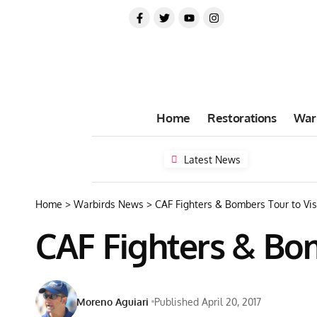
Home
Restorations
War
Latest News
Home
>
Warbirds News
>
CAF Fighters & Bombers Tour to Vis
CAF Fighters & Bom
Moreno Aguiari
Published April 20, 2017