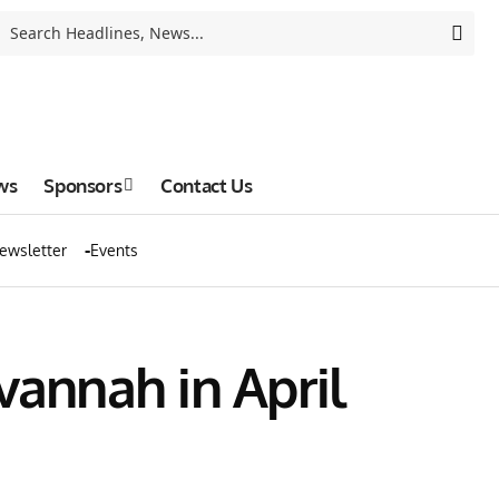
ws
Sponsors
Contact Us
ewsletter
Events
vannah in April