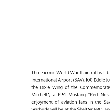
Three iconic World War II aircraft will b
International Airport (SAV), 100 Eddie
the Dixie Wing of the Commemorative
Mitchell”; a P-51 Mustang “Red No
enjoyment of aviation fans in the Sa
warbirds will be at the SheltAir FBO, and