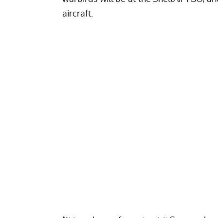
aircraft.