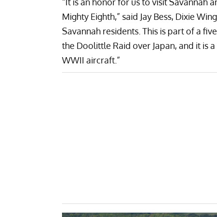
“It is an honor for us to visit Savannah
Mighty Eighth,” said Jay Bess, Dixie W
Savannah residents. This is part of a f
the Doolittle Raid over Japan, and it is a
WWII aircraft.”