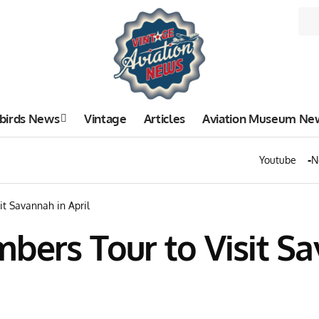
birds News
Vintage
Articles
Aviation Museum Ne
Youtube
N
it Savannah in April
bers Tour to Visit Sa