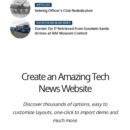
ARTICLES
Sebring Officer’s Club Rededicated
AVIATION MUSEUM NEWS
Dornier Do 17 Retrieved From Goodwin Sands
Arrives at RAF Museum Cosford
Create an Amazing Tech
News Website
Discover thousands of options, easy to
customize layouts, one-click to import demo and
much more.