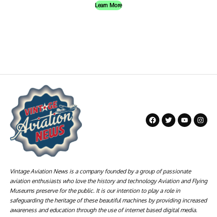
Learn More
Vintage Aviation News is a company founded by a group of passionate
aviation enthusiasts who love the history and technology Aviation and Flying
Museums preserve for the public. It is our intention to play a role in
safeguarding the heritage of these beautiful machines by providing increased
awareness and education through the use of internet based digital media.