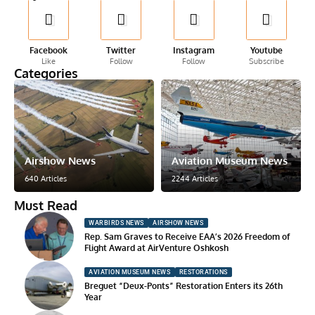
Facebook
Twitter
Instagram
Youtube
Like
Follow
Follow
Subscribe
Categories
Airshow News
Aviation Museum News
640 Articles
2244 Articles
Must Read
WARBIRDS NEWS
AIRSHOW NEWS
Rep. Sam Graves to Receive EAA’s 2026 Freedom of
Flight Award at AirVenture Oshkosh
AVIATION MUSEUM NEWS
RESTORATIONS
Breguet “Deux-Ponts” Restoration Enters its 26th
Year