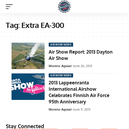
Tag:
Extra EA-300
AIRSHOW NEWS
Air Show Report: 2013 Dayton
Air Show
Moreno Aguiari
June 26, 2013
AIRSHOW NEWS
2013 Lappeenranta
International Airshow
Celebrates Finnish Air Force
95th Anniversary
Moreno Aguiari
June 11, 2013
Stay Connected