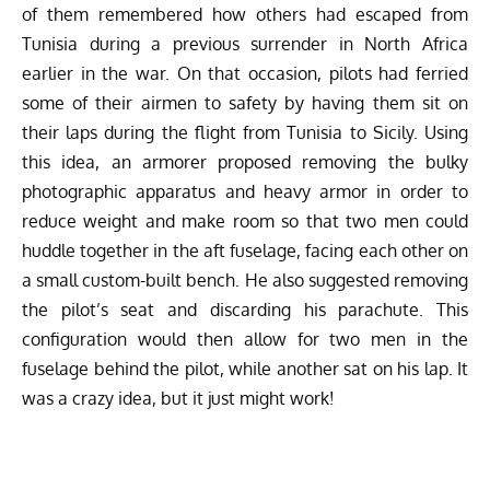
of them remembered how others had escaped from
Tunisia during a previous surrender in North Africa
earlier in the war. On that occasion, pilots had ferried
some of their airmen to safety by having them sit on
their laps during the flight from Tunisia to Sicily. Using
this idea, an armorer proposed removing the bulky
photographic apparatus and heavy armor in order to
reduce weight and make room so that two men could
huddle together in the aft fuselage, facing each other on
a small custom-built bench. He also suggested removing
the pilot’s seat and discarding his parachute. This
configuration would then allow for two men in the
fuselage behind the pilot, while another sat on his lap. It
was a crazy idea, but it just might work!