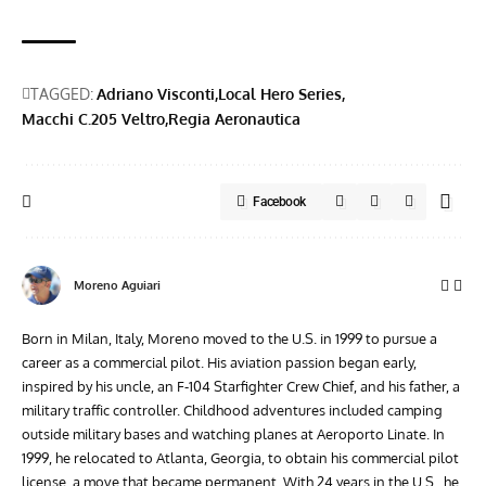
TAGGED:
Adriano Visconti
Local Hero Series
Macchi C.205 Veltro
Regia Aeronautica
Facebook
Moreno Aguiari
Born in Milan, Italy, Moreno moved to the U.S. in 1999 to pursue a
career as a commercial pilot. His aviation passion began early,
inspired by his uncle, an F-104 Starfighter Crew Chief, and his father, a
military traffic controller. Childhood adventures included camping
outside military bases and watching planes at Aeroporto Linate. In
1999, he relocated to Atlanta, Georgia, to obtain his commercial pilot
license, a move that became permanent. With 24 years in the U.S., he