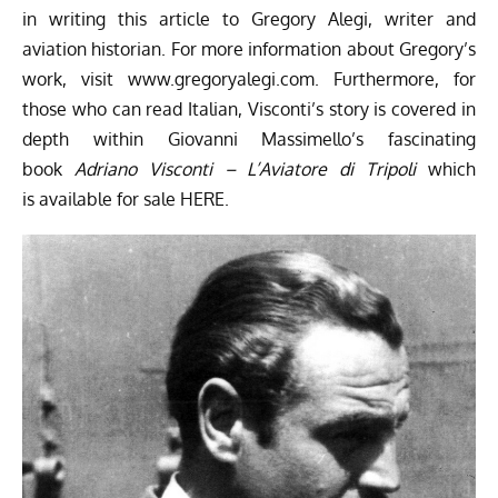
in writing this article to Gregory Alegi, writer and
aviation historian. For more information about Gregory’s
work, visit
www.gregoryalegi.com
. Furthermore, for
those who can read Italian, Visconti’s story is covered in
depth within Giovanni Massimello’s fascinating
book
Adriano Visconti – L’Aviatore di Tripoli
which
is available for sale
HERE
.