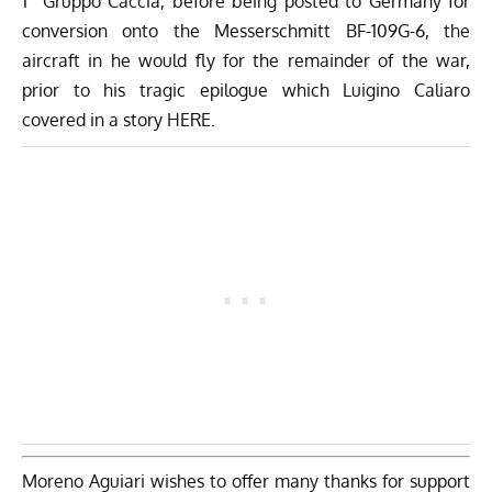
1° Gruppo Caccia, before being posted to Germany for
conversion onto the Messerschmitt BF-109G-6, the
aircraft in he would fly for the remainder of the war,
prior to his tragic epilogue which Luigino Caliaro
covered in a story HERE
.
Moreno Aguiari wishes to offer many thanks for support