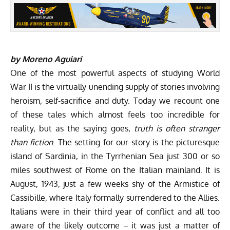
by Moreno Aguiari
One of the most powerful aspects of studying World
War II is the virtually unending supply of stories involving
heroism, self-sacrifice and duty. Today we recount one
of these tales which almost feels too incredible for
reality, but as the saying goes,
truth is often stranger
than fiction
. The setting for our story is the picturesque
island of Sardinia, in the Tyrrhenian Sea just 300 or so
miles southwest of Rome on the Italian mainland. It is
August, 1943, just a few weeks shy of the Armistice of
Cassibille, where Italy formally surrendered to the Allies.
Italians were in their third year of conflict and all too
aware of the likely outcome – it was just a matter of