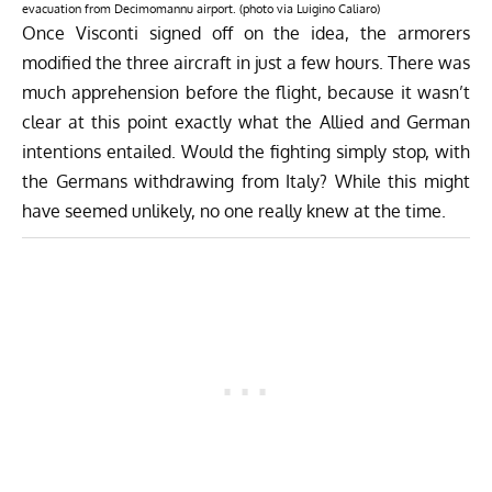
evacuation from Decimomannu airport. (photo via Luigino Caliaro)
Once Visconti signed off on the idea, the armorers
modified the three aircraft in just a few hours. There was
much apprehension before the flight, because it wasn’t
clear at this point exactly what the Allied and German
intentions entailed. Would the fighting simply stop, with
the Germans withdrawing from Italy? While this might
have seemed unlikely, no one really knew at the time.