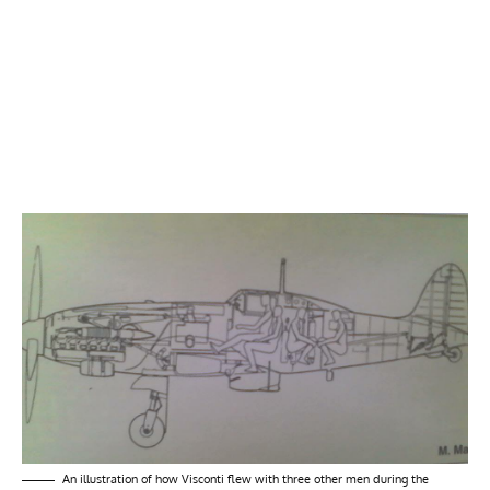
An illustration of how Visconti flew with three other men during the