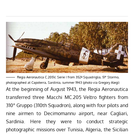
Regia Aeronautica C.205V, Serie I from 352ª Squadriglia, 51° Stormo,
photographed at Capoterra, Sardinia, summer 1943 (photo via Gregory Alegi)
At the beginning of August 1943, the Regia Aeronautica
transferred three Macchi MC.205 Veltro fighters from
310° Gruppo (310th Squadron), along with four pilots and
nine airmen to Decimomannu airport, near Cagliari,
Sardinia. Here they were to conduct strategic
photographic missions over Tunisia, Algeria, the Sicilian