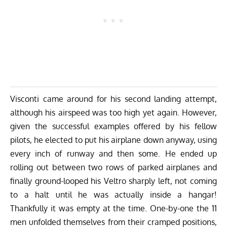
Visconti came around for his second landing attempt,
although his airspeed was too high yet again. However,
given the successful examples offered by his fellow
pilots, he elected to put his airplane down anyway, using
every inch of runway and then some. He ended up
rolling out between two rows of parked airplanes and
finally ground-looped his Veltro sharply left, not coming
to a halt until he was actually inside a hangar!
Thankfully it was empty at the time. One-by-one the 11
men unfolded themselves from their cramped positions,