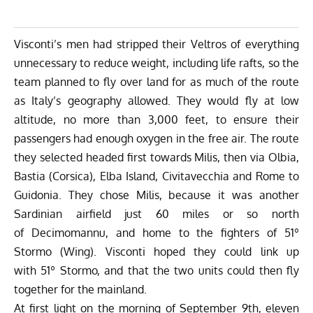
Visconti’s men had stripped their Veltros of everything
unnecessary to reduce weight, including life rafts, so the
team planned to fly over land for as much of the route
as Italy’s geography allowed. They would fly at low
altitude, no more than 3,000 feet, to ensure their
passengers had enough oxygen in the free air. The route
they selected headed first towards Milis, then via Olbia,
Bastia (Corsica), Elba Island, Civitavecchia and Rome to
Guidonia. They chose Milis, because it was another
Sardinian airfield just 60 miles or so north
of Decimomannu, and home to the fighters of 51º
Stormo (Wing). Visconti hoped they could link up
with 51º Stormo, and that the two units could then fly
together for the mainland.
At first light on the morning of September 9th, eleven