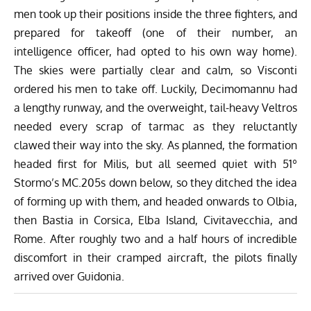
men took up their positions inside the three fighters, and
prepared for takeoff (one of their number, an
intelligence officer, had opted to his own way home).
The skies were partially clear and calm, so Visconti
ordered his men to take off. Luckily, Decimomannu had
a lengthy runway, and the overweight, tail-heavy Veltros
needed every scrap of tarmac as they reluctantly
clawed their way into the sky. As planned, the formation
headed first for Milis, but all seemed quiet with 51º
Stormo’s MC.205s down below, so they ditched the idea
of forming up with them, and headed onwards to Olbia,
then Bastia in Corsica, Elba Island, Civitavecchia, and
Rome. After roughly two and a half hours of incredible
discomfort in their cramped aircraft, the pilots finally
arrived over Guidonia.