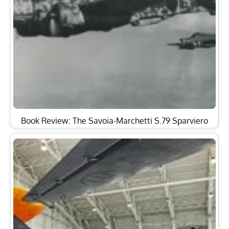
Book Review: The Savoia-Marchetti S.79 Sparviero