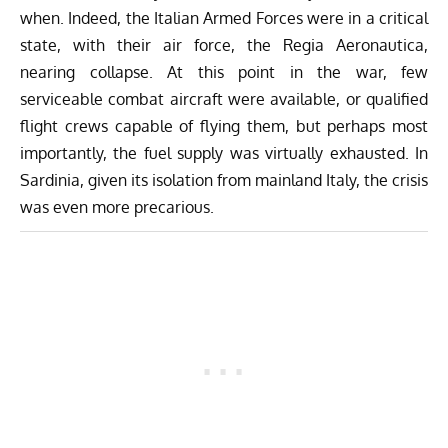
when. Indeed, the Italian Armed Forces were in a critical
state, with their air force, the Regia Aeronautica,
nearing collapse. At this point in the war, few
serviceable combat aircraft were available, or qualified
flight crews capable of flying them, but perhaps most
importantly, the fuel supply was virtually exhausted. In
Sardinia, given its isolation from mainland Italy, the crisis
was even more precarious.