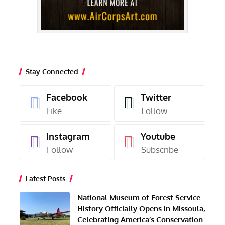
Stay Connected
Facebook
Twitter
Like
Follow
Instagram
Youtube
Follow
Subscribe
Latest Posts
National Museum of Forest Service
History Officially Opens in Missoula,
Celebrating America’s Conservation