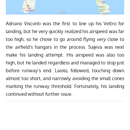
Adriano Visconti was the first to line up his Veltro for
landing, but he very quickly realized his airspeed was far
too high, so he chose to go around flying
very
close to
the airfield’s hangars in the process. Sajeva was next
make his landing attempt. His airspeed was also too
high, but he landed regardless and managed to stop just
before runway’s end. Laiolo, followed, touching down
almost too short, and narrowly avoiding the small cones
marking the runway threshold. Fortunately, his landing
continued without further issue.