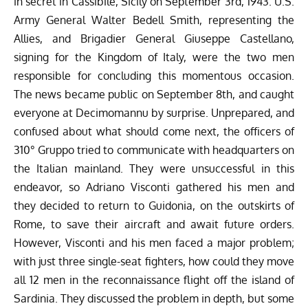
in secret in Cassibile, Sicily on September 3rd, 1943. U.S.
Army General Walter Bedell Smith, representing the
Allies, and Brigadier General Giuseppe Castellano,
signing for the Kingdom of Italy, were the two men
responsible for concluding this momentous occasion.
The news became public on September 8th, and caught
everyone at Decimomannu by surprise. Unprepared, and
confused about what should come next, the officers of
310° Gruppo tried to communicate with headquarters on
the Italian mainland. They were unsuccessful in this
endeavor, so Adriano Visconti gathered his men and
they decided to return to Guidonia, on the outskirts of
Rome, to save their aircraft and await future orders.
However, Visconti and his men faced a major problem;
with just three single-seat fighters, how could they move
all 12 men in the reconnaissance flight off the island of
Sardinia. They discussed the problem in depth, but some