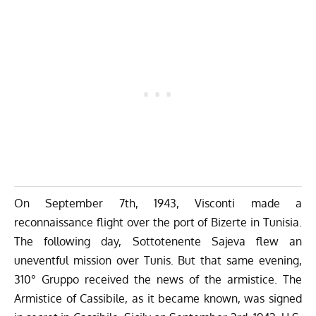
On September 7th, 1943, Visconti made a
reconnaissance flight over the port of Bizerte in Tunisia.
The following day, Sottotenente Sajeva flew an
uneventful mission over Tunis. But that same evening,
310° Gruppo received the news of the armistice. The
Armistice of Cassibile, as it became known, was signed