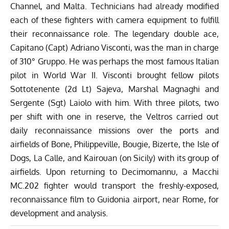
Channel, and Malta. Technicians had already modified
each of these fighters with camera equipment to fulfill
their reconnaissance role. The legendary double ace,
Capitano (Capt) Adriano Visconti, was the man in charge
of 310° Gruppo. He was perhaps the most famous Italian
pilot in World War II. Visconti brought fellow pilots
Sottotenente (2d Lt) Sajeva, Marshal Magnaghi and
Sergente (Sgt) Laiolo with him. With three pilots, two
per shift with one in reserve, the Veltros carried out
daily reconnaissance missions over the ports and
airfields of Bone, Philippeville, Bougie, Bizerte, the Isle of
Dogs, La Calle, and Kairouan (on Sicily) with its group of
airfields. Upon returning to Decimomannu, a Macchi
MC.202 fighter would transport the freshly-exposed,
reconnaissance film to Guidonia airport, near Rome, for
development and analysis.