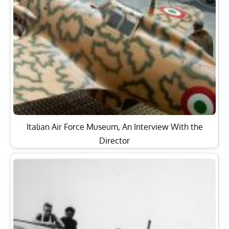
Italian Air Force Museum, An Interview With the
Director