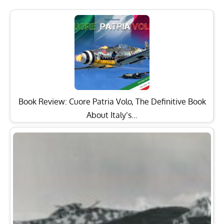
Book Review: Cuore Patria Volo, The Definitive Book
About Italy’s…