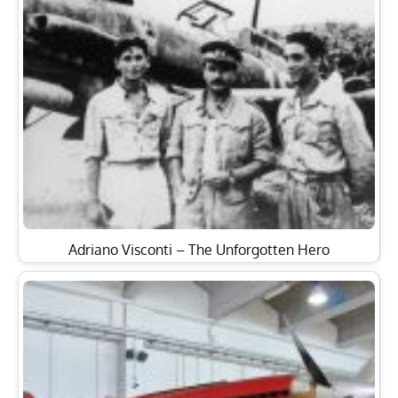
Adriano Visconti – The Unforgotten Hero