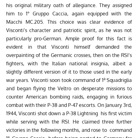
his original military oath of allegiance. They assigned
him to 1° Gruppo Caccia, again equipped with the
Macchi MC.205. This choice was clear evidence of
Visconti’s character and patriotic spirit, as he was not
particularly pro-German. Ample proof for this fact is
evident in that Visconti himself demanded the
overpainting of the Germanic crosses, then on the RSI’s
fighters, with the Italian national insignia, albeit a
slightly different version of it to those used in the early
a
war years. Visconti soon took command of 1
Squadriglia
and began flying the Veltro on desperate missions to
counter American bombing raids, engaging in furious
combat with their P-38 and P-47 escorts. On January 3rd,
1944, Visconti shot down a P-38 Lightning his first victim
while serving with the RSI. He claimed three further
victories in the following months, and rose to command