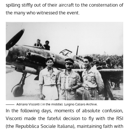
spilling stiffly out of their aircraft to the consternation of
the many who witnessed the event.
Adriano Visconti ( in the middle). Luigino Caliaro Archive.
In the following days, moments of absolute confusion,
Visconti made the fateful decision to fly with the RSI
(the Repubblica Sociale Italiana), maintaining faith with