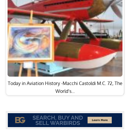
Today in Aviation History -Macchi Castoldi M.C. 72, The
World’s…