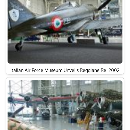
Italian Air Force Museum Unveils Reggiane Re. 2002