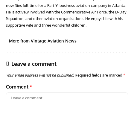
now flies full-time for a Part 91 business aviation company in Atlanta.
He is actively involved with the Commemorative Air Force, the D-Day
Squadron, and other aviation organizations. He enjoys life with his
supportive wife and three wonderful children.
More from Vintage Aviation News
Leave a comment
Your email address will not be published.
Required fields are marked
*
Comment
*
ARTICLES
TRAVEL FOR AIRCRAFT BOOKSHELF
GROU
Travel For Aircraft Bookshelf – Fairey Fulmar: the Fleet
Gro
Air Arm’s Unlikely Hero by Matthew Willis
Atta