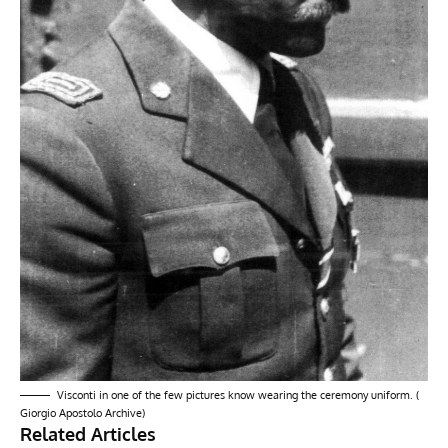
Visconti in one of the few pictures know wearing the ceremony uniform. (
Giorgio Apostolo Archive)
Related Articles