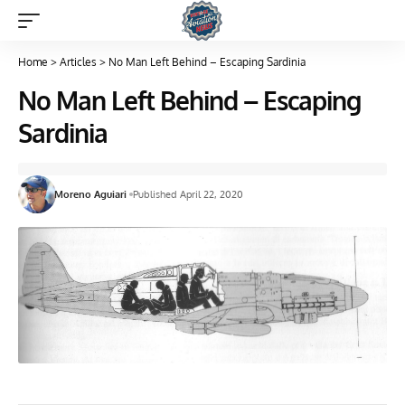
Home
>
Articles
>
No Man Left Behind – Escaping Sardinia
No Man Left Behind – Escaping
Sardinia
Moreno Aguiari
Published April 22, 2020