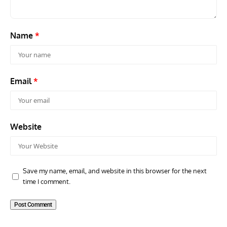
Name
*
Email
*
Website
Save my name, email, and website in this browser for the next
time I comment.