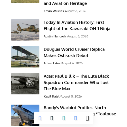
and Aviation Heritage
Kevin Wilkins
August 6, 2026
Today In Aviation History: First
Flight of the Kawasaki OH-1 Ninja
Austin Hancock
August 6, 2026
Douglas World Cruiser Replica
Makes Oshkosh Debut
Adam Estes
August 6, 2026
Aces: Paul Billik – The Elite Black
Squadron Commander Who Lost
The Blue Max
Kapil Kajal
August 5, 2026
Randy’s Warbird Profiles: North
American TF-51D Mustang “Toulouse
Nuts”