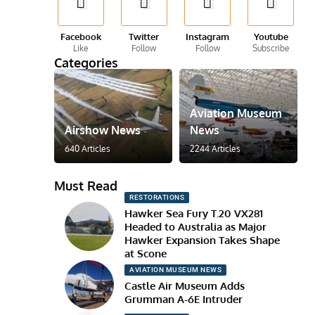
Facebook
Twitter
Instagram
Youtube
Like
Follow
Follow
Subscribe
Categories
Aviation Museum
Airshow News
News
640 Articles
2244 Articles
Must Read
RESTORATIONS
Hawker Sea Fury T.20 VX281
Headed to Australia as Major
Hawker Expansion Takes Shape
at Scone
AVIATION MUSEUM NEWS
Castle Air Museum Adds
Grumman A-6E Intruder