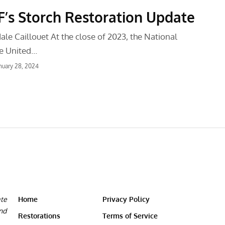
s Storch Restoration Update
le Caillouet At the close of 2023, the National
e United…
nuary 28, 2024
ate
Home
Privacy Policy
and
Restorations
Terms of Service