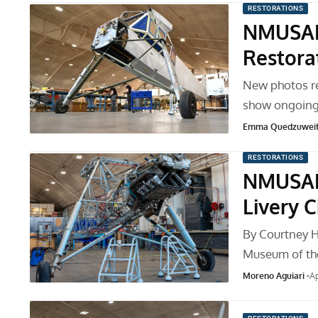
RESTORATIONS
NMUSAF 
Restora
New photos re
show ongoing
Emma Quedzuwei
RESTORATIONS
NMUSAF’
Livery 
By Courtney Ha
Museum of th
Moreno Aguiari
Ap