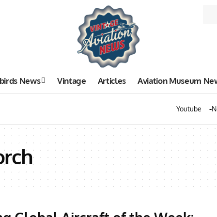
birds News
Vintage
Articles
Aviation Museum Ne
Youtube
N
orch