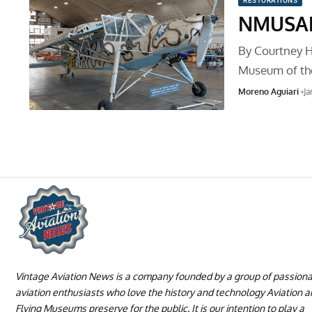
RESTORATIONS
NMUSAF’
By Courtney Ha
Museum of th
Moreno Aguiari
Ja
Vintage Aviation News is a company founded by a group of passion
aviation enthusiasts who love the history and technology Aviation 
Flying Museums preserve for the public. It is our intention to play a