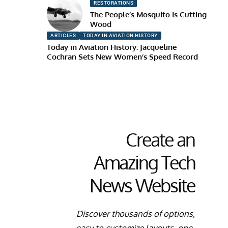
RESTORATIONS
The People’s Mosquito Is Cutting
Wood
ARTICLES
TODAY IN AVIATION HISTORY
Today in Aviation History: Jacqueline
Cochran Sets New Women’s Speed Record
Create an
Amazing Tech
News Website
Discover thousands of options,
easy to customize layouts, one-