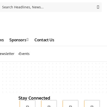
ws
Sponsors
Contact Us
ewsletter
Events
Stay Connected