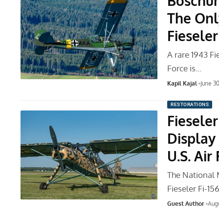
Boschun
The Onl
Fieseler
A rare 1943 Fi
Force is…
Kapil Kajal
June 3
RESTORATIONS
Fieseler
Display
U.S. Air
The National M
Fieseler Fi-1
Guest Author
Augu