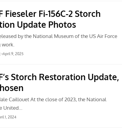
Fieseler Fi-156C-2 Storch
tion Update Photos
leased by the National Museum of the US Air Force
 work.
t
April 9, 2025
s Storch Restoration Update,
Chosen
le Caillouet At the close of 2023, the National
e United…
ril 1, 2024