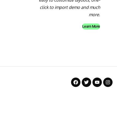
click to import demo and much
more.
Learn More