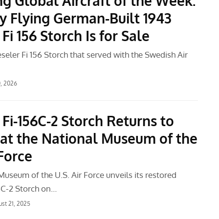
g Global Aircraft of the Week:
y Flying German-Built 1943
 Fi 156 Storch Is for Sale
eseler Fi 156 Storch that served with the Swedish Air
0, 2026
 Fi-156C-2 Storch Returns to
 at the National Museum of the
 Force
useum of the U.S. Air Force unveils its restored
56C-2 Storch on…
st 21, 2025