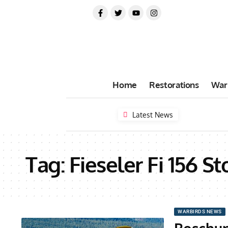
Home
Restorations
War
Latest News
Tag:
Fieseler Fi 156 St
WARBIRDS NEWS