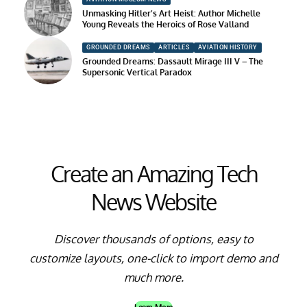
Unmasking Hitler’s Art Heist: Author Michelle
Young Reveals the Heroics of Rose Valland
GROUNDED DREAMS
ARTICLES
AVIATION HISTORY
Grounded Dreams: Dassault Mirage III V – The
Supersonic Vertical Paradox
Create an Amazing Tech
News Website
Discover thousands of options, easy to
customize layouts, one-click to import demo and
much more.