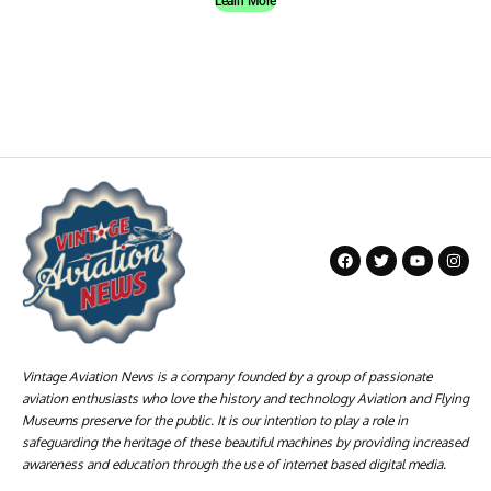
Learn More
Vintage Aviation News is a company founded by a group of passionate
aviation enthusiasts who love the history and technology Aviation and Flying
Museums preserve for the public. It is our intention to play a role in
safeguarding the heritage of these beautiful machines by providing increased
awareness and education through the use of internet based digital media.