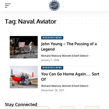
Tag:
Naval Aviator
WARBIRDS NEWS
John Young – The Passing of a
Legend
Richard Mallory Allnutt (Chief Editor)
January 7, 2018
WARBIRDS NEWS
You Can Go Home Again…. Sort
Of
Richard Mallory Allnutt (Chief Editor)
December 28, 2017
Stay Connected