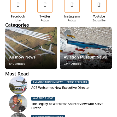
Facebook
Twitter
Instagram
Youtube
Like
Follow
Follow
Subscribe
Categories
Airshow News
Aviation Museum News
640 Articles
2244 Articles
Must Read
AVIATION MUSEUM NEWS
PRESS RELEASES
ACE Welcomes New Executive Director
WARBIRDS NEWS
The Legacy of Warbirds: An Interview with Steve
Hinton
AVIATION MUSEUM NEWS