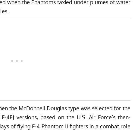
rred when the Phantoms taxied under plumes of water
les.
hen the McDonnell Douglas type was selected for the
F-4EJ versions, based on the U.S. Air Force’s then-
days of flying F-4 Phantom II fighters in a combat role