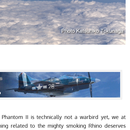
Phantom II is technically not a warbird yet, we at
hing related to the mighty smoking Rhino deserves