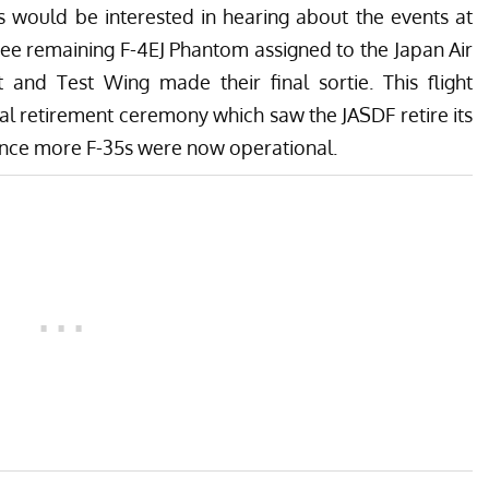
s would be interested in hearing about the events at
hree remaining F-4EJ Phantom assigned to the Japan Air
 and Test Wing made their final sortie. This flight
al retirement ceremony which saw the JASDF retire its
 since more F-35s were now operational.