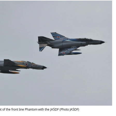
 of the front line Phantom with the JASDF (Photo JASDF)