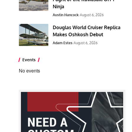
Ninja
Austin Hancock
August 6, 2026
Douglas World Cruiser Replica
Makes Oshkosh Debut
Adam Estes
August 6, 2026
Events
No events