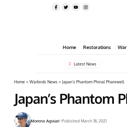
Home
Restorations
War
Latest News
Home
>
Warbirds News
>
Japan’s Phantom Phinal Pharewell
Japan’s Phantom P
Moreno Aguiari
Published March 18, 2021