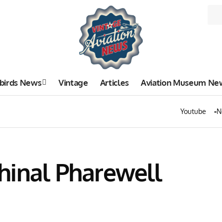
birds News
Vintage
Articles
Aviation Museum Ne
Youtube
N
hinal Pharewell