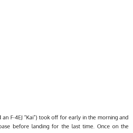
an F-4EJ “Kai”) took off for early in the morning and
base before landing for the last time. Once on the