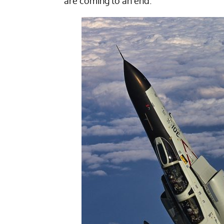
are coming to an end.