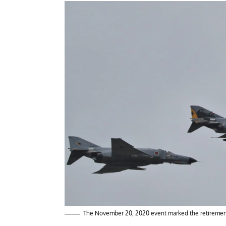
The November 20, 2020 event marked the retirement