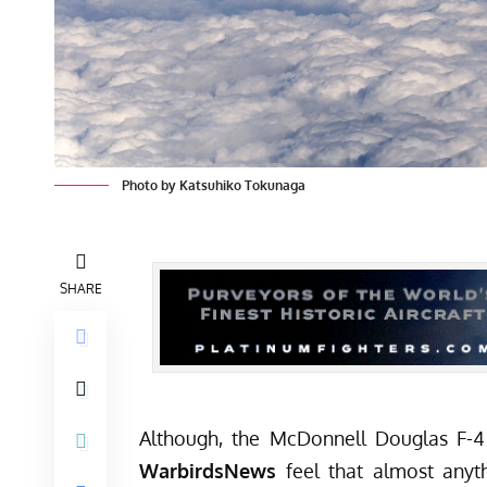
Photo by Katsuhiko Tokunaga
SHARE
Although, the McDonnell Douglas F-4 
WarbirdsNews
feel that almost anyt