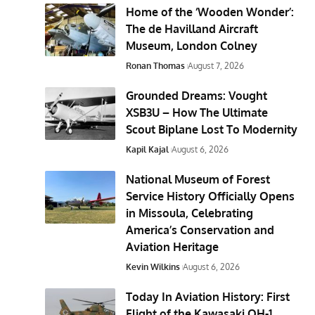
Home of the ‘Wooden Wonder’:
The de Havilland Aircraft
Museum, London Colney
Ronan Thomas
August 7, 2026
Grounded Dreams: Vought
XSB3U – How The Ultimate
Scout Biplane Lost To Modernity
Kapil Kajal
August 6, 2026
National Museum of Forest
Service History Officially Opens
in Missoula, Celebrating
America’s Conservation and
Aviation Heritage
Kevin Wilkins
August 6, 2026
Today In Aviation History: First
Flight of the Kawasaki OH-1