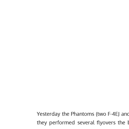
Yesterday the Phantoms (two F-4EJ and 
they performed several flyovers the 