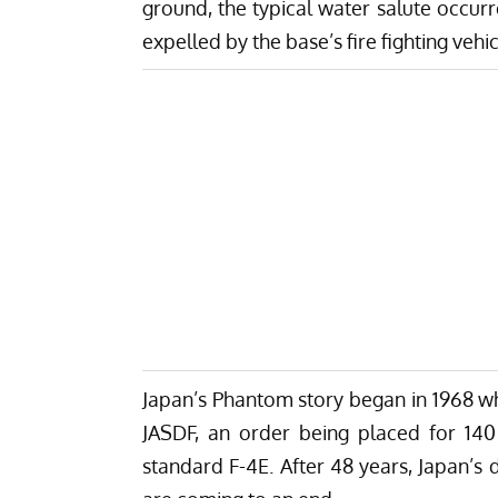
ground,
the typical water salute occu
expelled by the base’s fire fighting vehic
Japan’s Phantom story began in 1968 w
JASDF, an order being placed for 140 
standard F-4E. After 48 years, Japan’s 