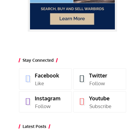
Stay Connected
Facebook
Twitter
Like
Follow
Instagram
Youtube
Follow
Subscribe
Latest Posts