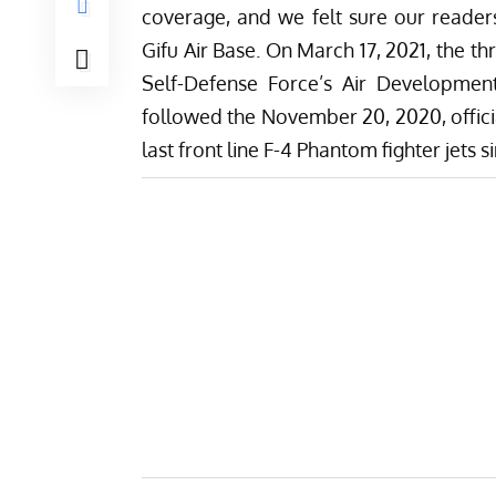
coverage, and we felt sure our reader
Gifu Air Base. On March 17, 2021, the t
Self-Defense Force’s Air Development
followed the November 20, 2020, offici
last front line F-4 Phantom fighter jets