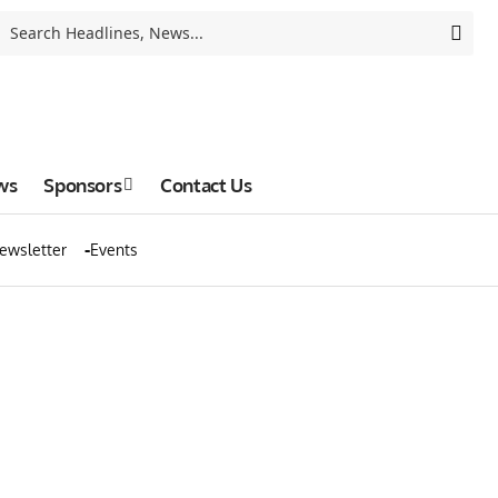
ws
Sponsors
Contact Us
ewsletter
Events