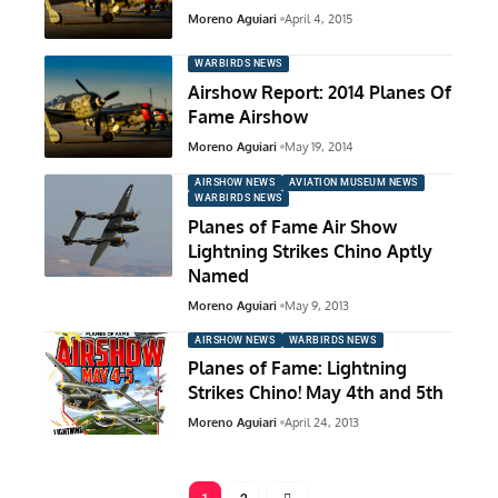
Moreno Aguiari
April 4, 2015
WARBIRDS NEWS
Airshow Report: 2014 Planes Of
Fame Airshow
Moreno Aguiari
May 19, 2014
AIRSHOW NEWS
AVIATION MUSEUM NEWS
WARBIRDS NEWS
Planes of Fame Air Show
Lightning Strikes Chino Aptly
Named
Moreno Aguiari
May 9, 2013
AIRSHOW NEWS
WARBIRDS NEWS
Planes of Fame: Lightning
Strikes Chino! May 4th and 5th
Moreno Aguiari
April 24, 2013