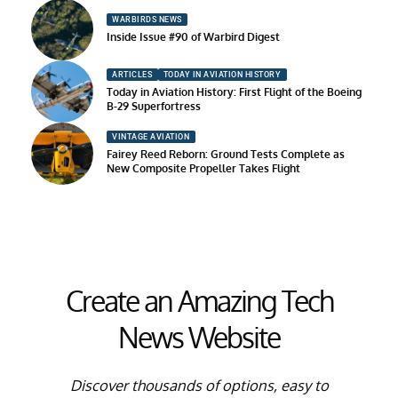
WARBIRDS NEWS
Inside Issue #90 of Warbird Digest
ARTICLES
TODAY IN AVIATION HISTORY
Today in Aviation History: First Flight of the Boeing
B-29 Superfortress
VINTAGE AVIATION
Fairey Reed Reborn: Ground Tests Complete as
New Composite Propeller Takes Flight
Create an Amazing Tech
News Website
Discover thousands of options, easy to