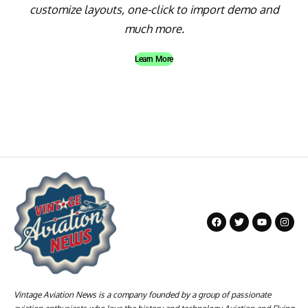
customize layouts, one-click to import demo and
much more.
Learn More
Vintage Aviation News is a company founded by a group of passionate