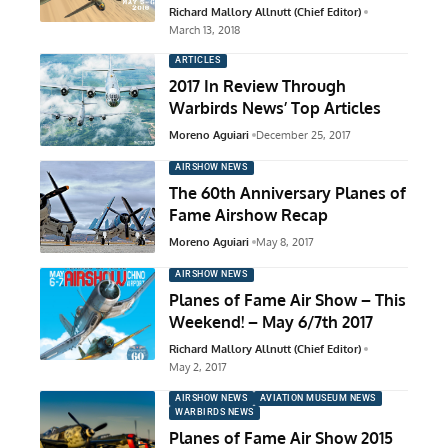
Richard Mallory Allnutt (Chief Editor)
March 13, 2018
ARTICLES
2017 In Review Through
Warbirds News’ Top Articles
Moreno Aguiari
December 25, 2017
AIRSHOW NEWS
The 60th Anniversary Planes of
Fame Airshow Recap
Moreno Aguiari
May 8, 2017
AIRSHOW NEWS
Planes of Fame Air Show – This
Weekend! – May 6/7th 2017
Richard Mallory Allnutt (Chief Editor)
May 2, 2017
AIRSHOW NEWS
AVIATION MUSEUM NEWS
WARBIRDS NEWS
Planes of Fame Air Show 2015