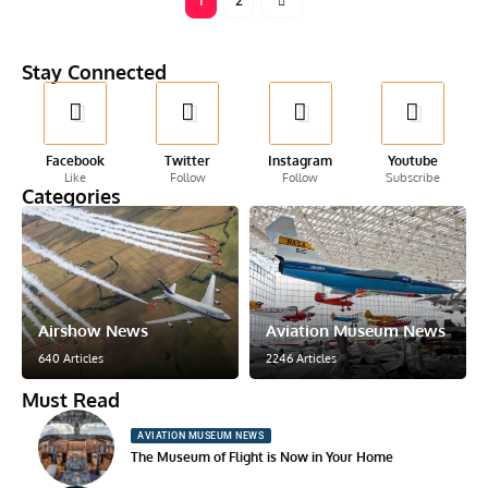
1
2
Stay Connected
Facebook
Twitter
Instagram
Youtube
Like
Follow
Follow
Subscribe
Categories
Airshow News
Aviation Museum News
640 Articles
2246 Articles
Must Read
AVIATION MUSEUM NEWS
The Museum of Flight is Now in Your Home