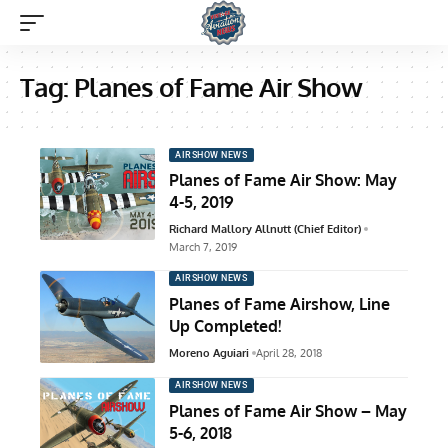
Tag:
Planes of Fame Air Show
AIRSHOW NEWS
Planes of Fame Air Show: May
4-5, 2019
Richard Mallory Allnutt (Chief Editor)
March 7, 2019
AIRSHOW NEWS
Planes of Fame Airshow, Line
Up Completed!
Moreno Aguiari
April 28, 2018
AIRSHOW NEWS
Planes of Fame Air Show – May
5-6, 2018