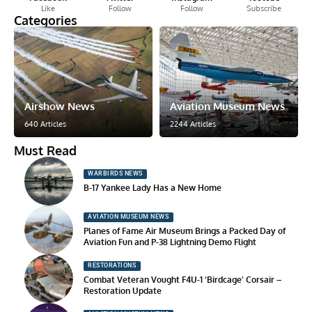
Like
Follow
Follow
Subscribe
Categories
Airshow News
Aviation Museum News
640 Articles
2244 Articles
Must Read
WARBIRDS NEWS
B-17 Yankee Lady Has a New Home
AVIATION MUSEUM NEWS
Planes of Fame Air Museum Brings a Packed Day of
Aviation Fun and P-38 Lightning Demo Flight
RESTORATIONS
Combat Veteran Vought F4U-1 ‘Birdcage’ Corsair –
Restoration Update