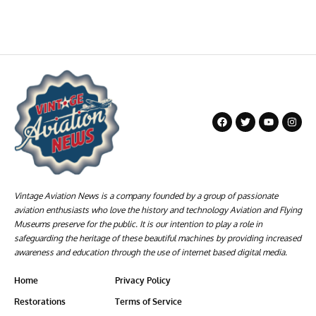
Vintage Aviation News is a company founded by a group of passionate
aviation enthusiasts who love the history and technology Aviation and Flying
Museums preserve for the public. It is our intention to play a role in
safeguarding the heritage of these beautiful machines by providing increased
awareness and education through the use of internet based digital media.
Home
Privacy Policy
Restorations
Terms of Service