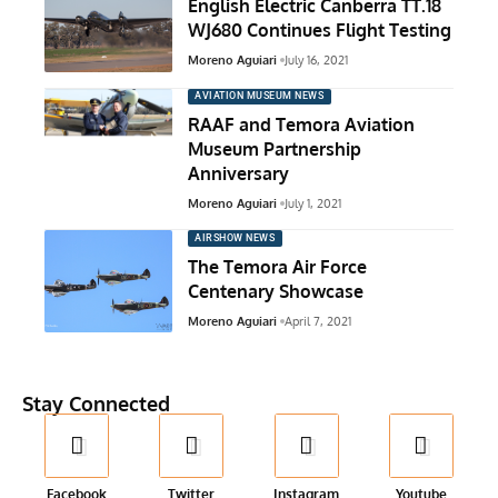
English Electric Canberra TT.18
WJ680 Continues Flight Testing
Moreno Aguiari
July 16, 2021
AVIATION MUSEUM NEWS
RAAF and Temora Aviation
Museum Partnership
Anniversary
Moreno Aguiari
July 1, 2021
AIRSHOW NEWS
The Temora Air Force
Centenary Showcase
Moreno Aguiari
April 7, 2021
Stay Connected
Facebook
Twitter
Instagram
Youtube