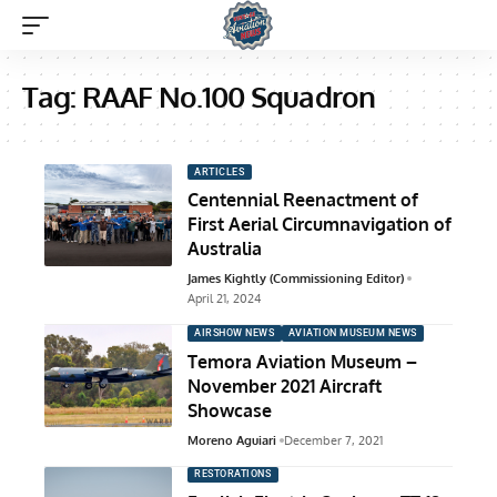
Tag:
RAAF No.100 Squadron
ARTICLES
Centennial Reenactment of
First Aerial Circumnavigation of
Australia
James Kightly (Commissioning Editor)
April 21, 2024
AIRSHOW NEWS
AVIATION MUSEUM NEWS
Temora Aviation Museum –
November 2021 Aircraft
Showcase
Moreno Aguiari
December 7, 2021
RESTORATIONS