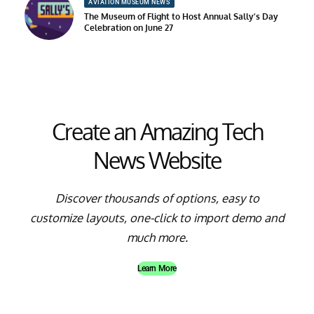
AVIATION MUSEUM NEWS
The Museum of Flight to Host Annual Sally’s Day
Celebration on June 27
Create an Amazing Tech
News Website
Discover thousands of options, easy to
customize layouts, one-click to import demo and
much more.
Learn More