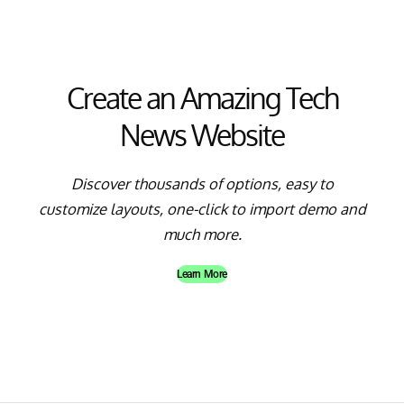
Create an Amazing Tech
News Website
Discover thousands of options, easy to
customize layouts, one-click to import demo and
much more.
Learn More