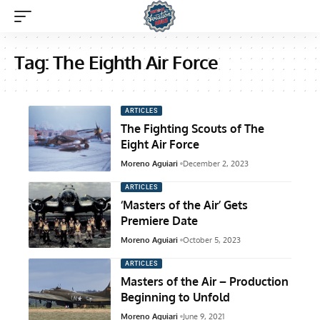
Tag:
The Eighth Air Force
ARTICLES
The Fighting Scouts of The
Eight Air Force
Moreno Aguiari
December 2, 2023
ARTICLES
‘Masters of the Air’ Gets
Premiere Date
Moreno Aguiari
October 5, 2023
ARTICLES
Masters of the Air – Production
Beginning to Unfold
Moreno Aguiari
June 9, 2021