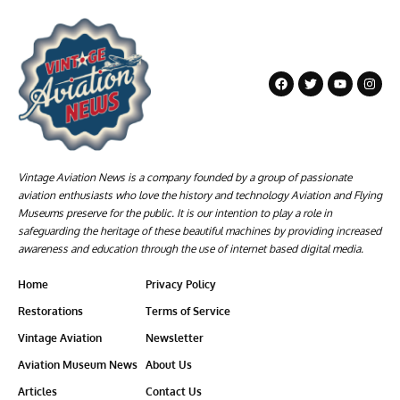
Vintage Aviation News is a company founded by a group of passionate
aviation enthusiasts who love the history and technology Aviation and Flying
Museums preserve for the public. It is our intention to play a role in
safeguarding the heritage of these beautiful machines by providing increased
awareness and education through the use of internet based digital media.
Home
Privacy Policy
Restorations
Terms of Service
Vintage Aviation
Newsletter
Aviation Museum News
About Us
Articles
Contact Us