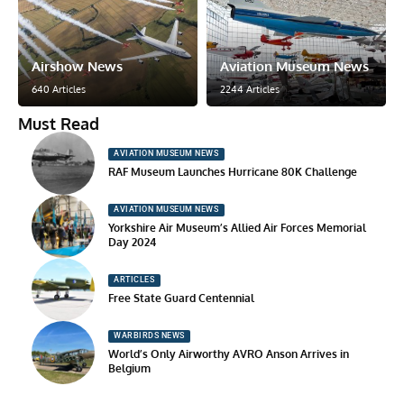
Airshow News
Aviation Museum News
640 Articles
2244 Articles
Must Read
AVIATION MUSEUM NEWS
RAF Museum Launches Hurricane 80K Challenge
AVIATION MUSEUM NEWS
Yorkshire Air Museum’s Allied Air Forces Memorial
Day 2024
ARTICLES
Free State Guard Centennial
WARBIRDS NEWS
World’s Only Airworthy AVRO Anson Arrives in
Belgium