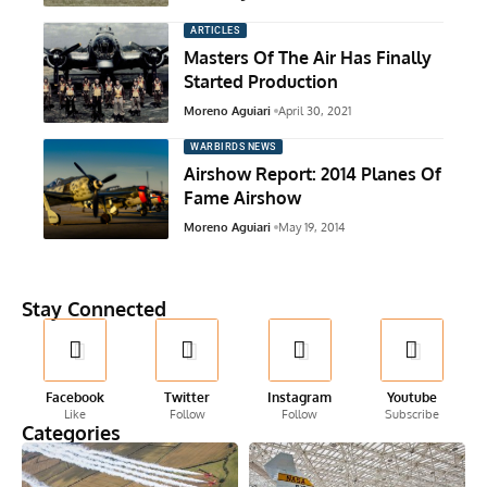
ARTICLES
Masters Of The Air Has Finally
Started Production
Moreno Aguiari
April 30, 2021
WARBIRDS NEWS
Airshow Report: 2014 Planes Of
Fame Airshow
Moreno Aguiari
May 19, 2014
Stay Connected
Facebook
Twitter
Instagram
Youtube
Like
Follow
Follow
Subscribe
Categories