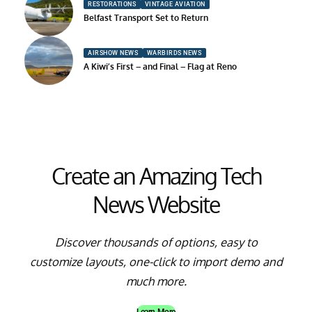
RESTORATIONS
VINTAGE AVIATION
Belfast Transport Set to Return
AIRSHOW NEWS
WARBIRDS NEWS
A Kiwi’s First – and Final – Flag at Reno
Create an Amazing Tech
News Website
Discover thousands of options, easy to
customize layouts, one-click to import demo and
much more.
Learn More