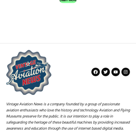
Vintage Aviation News is a company founded by a group of passionate
aviation enthusiasts who love the history and technology Aviation and Flying
Museums preserve for the public. It is our intention to play a role in
safeguarding the heritage of these beautiful machines by providing increased
awareness and education through the use of internet based digital media.