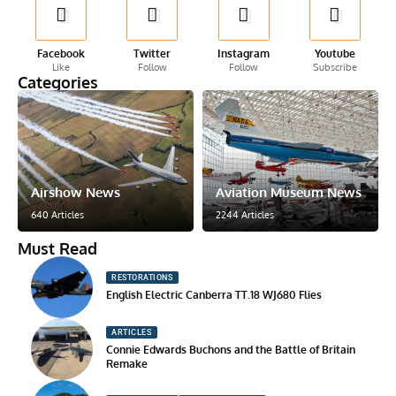
Facebook
Twitter
Instagram
Youtube
Like
Follow
Follow
Subscribe
Categories
Airshow News
Aviation Museum News
640 Articles
2244 Articles
Must Read
RESTORATIONS
English Electric Canberra TT.18 WJ680 Flies
ARTICLES
Connie Edwards Buchons and the Battle of Britain
Remake