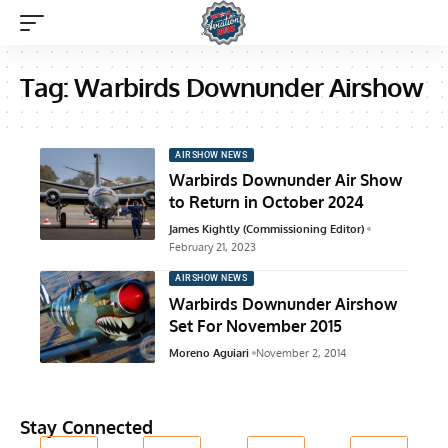
Tag:
Warbirds Downunder Airshow
AIRSHOW NEWS
Warbirds Downunder Air Show
to Return in October 2024
James Kightly (Commissioning Editor)
February 21, 2023
AIRSHOW NEWS
Warbirds Downunder Airshow
Set For November 2015
Moreno Aguiari
November 2, 2014
Stay Connected