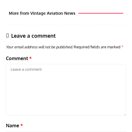
More from Vintage Aviation News
Leave a comment
Your email address will not be published.
Required fields are marked
*
Comment
*
GROUNDED DREAMS
ARTICLES
AVIATION HISTORY
AVIA
Grounded Dreams: Vought XSB3U – How The Ultimate
Nati
Scout Biplane Lost To Modernity
Open
and 
Name
*