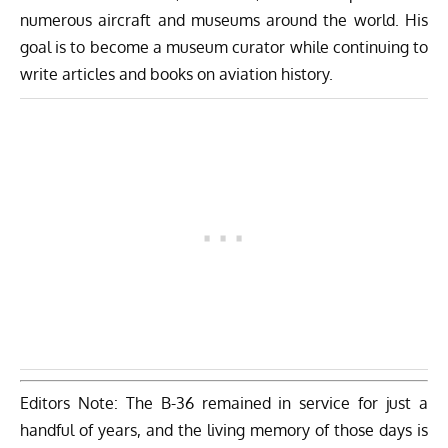
numerous aircraft and museums around the world. His
goal is to become a museum curator while continuing to
write articles and books on aviation history.
Editors Note: The B-36 remained in service for just a
handful of years, and the living memory of those days is