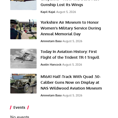
Gunship Lost Its Wings
Kapil Kajal
August 5, 2026
Yorkshire Air Museum to Honor
Women’s Military Service During
Annual Memorial Day
Amreetam Basu
August 5, 2026
Today In Aviation History: First
Flight of the Trident TR-1 Trigull
Austin Hancock
August 5, 2026
M16A1 Half-Track With Quad .50-
Caliber Guns Now on Display at
NAS Wildwood Aviation Museum
Amreetam Basu
August 5, 2026
Events
No events