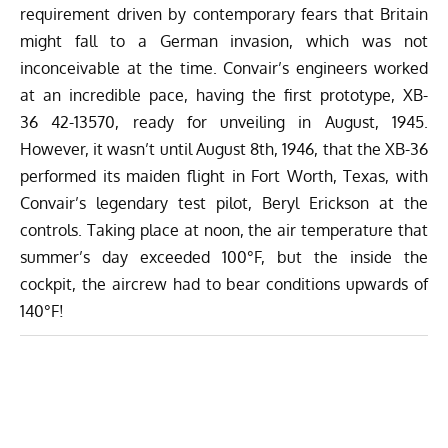
requirement driven by contemporary fears that Britain
might fall to a German invasion, which was not
inconceivable at the time. Convair’s engineers worked
at an incredible pace, having the first prototype, XB-
36 42-13570, ready for unveiling in August, 1945.
However, it wasn’t until August 8th, 1946, that the XB-36
performed its maiden flight in Fort Worth, Texas, with
Convair’s legendary test pilot, Beryl Erickson at the
controls. Taking place at noon, the air temperature that
summer’s day exceeded 100°F, but the inside the
cockpit, the aircrew had to bear conditions upwards of
140°F!