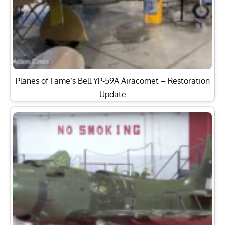
Planes of Fame’s Bell YP-59A Airacomet – Restoration
Update