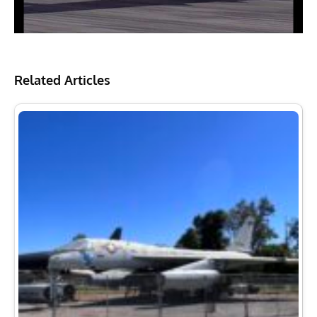
Related Articles