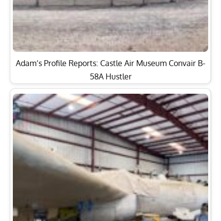
Adam’s Profile Reports: Castle Air Museum Convair B-
58A Hustler