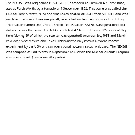
The NB-36H was originally a B-36H-20-CF damaged at Carswell Air Force Base,
also at Forth Worth, by a tornado on 1 September 1952. This plane was called the
Nuclear Test Aircraft (NTA) and was redesignated XB-36H, then NB-36H, and was
modified to carry a three megawatt, air-cooled nuclear reactor in its bomb bay.
The reactor, named the Aircraft Shield Test Reactor (ASTR), was operational but
did not power the plane. The NTA completed 47 test flights and 215 hours of flight
time (during 89 of which the reactor was operated) between July 1955 and March
1957 over New Mexico and Texas. This was the only known airborne reactor
experiment by the USA with an operational nuclear reactor on board. The NB-36H
was scrapped at Fort Worth in September 1958 when the Nuclear Aircraft Program
was abandoned. (image via Wikipedia)