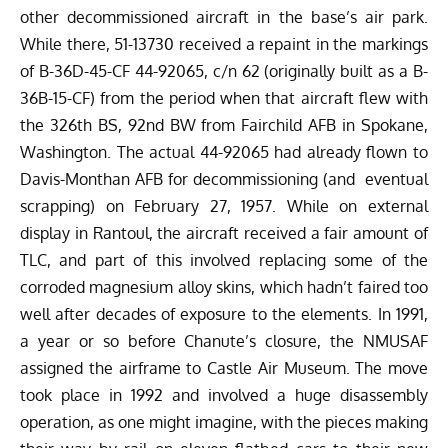
other decommissioned aircraft in the base’s air park.
While there, 51-13730 received a repaint in the markings
of B-36D-45-CF 44-92065, c/n 62 (originally built as a B-
36B-15-CF) from the period when that aircraft flew with
the 326th BS, 92nd BW from Fairchild AFB in Spokane,
Washington. The actual 44-92065 had already flown to
Davis-Monthan AFB for decommissioning (and eventual
scrapping) on February 27, 1957. While on external
display in Rantoul, the aircraft received a fair amount of
TLC, and part of this involved replacing some of the
corroded magnesium alloy skins, which hadn’t faired too
well after decades of exposure to the elements. In 1991,
a year or so before Chanute’s closure, the NMUSAF
assigned the airframe to Castle Air Museum. The move
took place in 1992 and involved a huge disassembly
operation, as one might imagine, with the pieces making