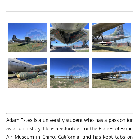
Adam Estes is a university student who has a passion for
aviation history. He is a volunteer for the Planes of Fame
Air Museum in Chino, California, and has kept tabs on