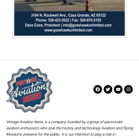
Vintage Aviation News is a company founded by a group of passionate
aviation enthusiasts who love the history and technology Aviation and Flying
Museums preserve for the public. It is our intention to play a role in