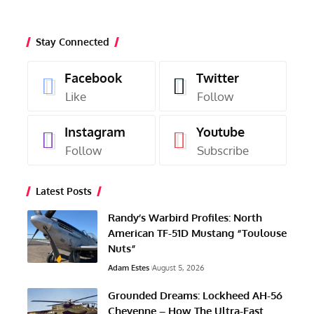
Stay Connected
Facebook
Twitter
Like
Follow
Instagram
Youtube
Follow
Subscribe
Latest Posts
Randy’s Warbird Profiles: North
American TF-51D Mustang “Toulouse
Nuts”
Adam Estes
August 5, 2026
Grounded Dreams: Lockheed AH-56
Cheyenne – How The Ultra-Fast