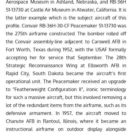
Aerospace Museum in Ashland, Nebraska, and RB-36H
51-13730 at
Castle Air Museum
in Atwater, California. It is
the latter example which is the subject aircraft of this
profile. Convair RB-36H-30-CF Peacemaker 51-13730 was
the 275th airframe constructed. The bomber rolled off
the Convair assembly-line adjacent to Carswell AFB in
Fort Worth, Texas during 1952, with the USAF formally
accepting her for service that September. The 28th
Strategic Reconnaissance Wing at Ellsworth AFB in
Rapid City, South Dakota became the aircraft’s first
operational unit. The Peacemaker received an upgrade
to “Featherweight Configuration II”, ironic terminology
for such a massive aircraft, but this involved removing a
lot of the redundant items from the airframe, such as its
defensive armament. In 1957, the aircraft moved to
Chanute AFB in Rantoul, Illinois, where it became an
instructional airframe on outdoor display alongside