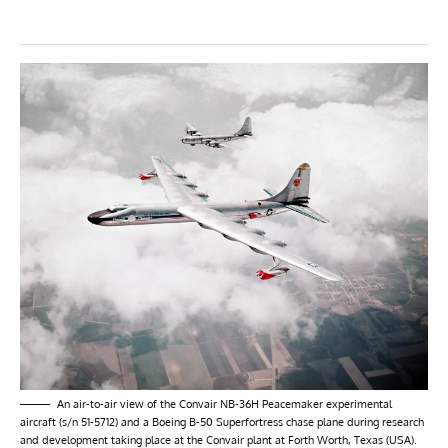
An air-to-air view of the Convair NB-36H Peacemaker experimental
aircraft (s/n 51-5712) and a Boeing B-50 Superfortress chase plane during research
and development taking place at the Convair plant at Forth Worth, Texas (USA).