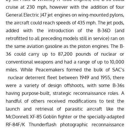
cruise at 230 mph, however with the addition of four
General Electric J47 jet engines on wing-mounted pylons,
the aircraft could reach speeds of 435 mph. The jet pods,
added with the introduction of the B-36D (and
retrofitted to all preceding models still in service) ran on
the same aviation gasoline as the piston engines. The B-
36 could carry up to 87,200 pounds of nuclear or
conventional weapons and had a range of up to 10,000
miles. While Peacemakers formed the bulk of SAC’s
nuclear deterrent fleet between 1949 and 1955, there
were a variety of design offshoots, with s
ome B-36s
having purpose-built, strategic reconnaissance roles. A
handful of others received modifications to test the
launch and retrieval of parasitic aircraft like the
McDonnell XF-85 Goblin fighter or the specially-adapted
RF-84F/K Thunderflash photographic reconnaissance