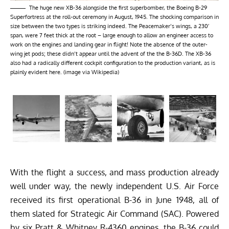
The huge new XB-36 alongside the first superbomber, the Boeing B-29
Superfortress at the roll-out ceremony in August, 1945. The shocking comparison in
size between the two types is striking indeed. The Peacemaker’s wings, a 230′
span, were 7 feet thick at the root – large enough to allow an engineer access to
work on the engines and landing gear in flight! Note the absence of the outer-
wing jet pods; these didn’t appear until the advent of the the B-36D. The XB-36
also had a radically different cockpit configuration to the production variant, as is
plainly evident here. (image via Wikipedia)
With the flight a success, and mass production already
well under way, the newly independent U.S. Air Force
received its first operational B-36
in June 1948, all of
them slated for Strategic Air Command (SAC).
Powered
by six Pratt & Whitney R-4360 engines, the B-36 could