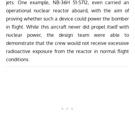
jets. One example, NB-36H 51-5712, even carried an
operational nuclear reactor aboard, with the aim of
proving whether such a device could power the bomber
in flight. While this aircraft never did propel itself with
nuclear power, the design team were able to
demonstrate that the crew would not receive excessive
radioactive exposure from the reactor in normal flight
conditions.