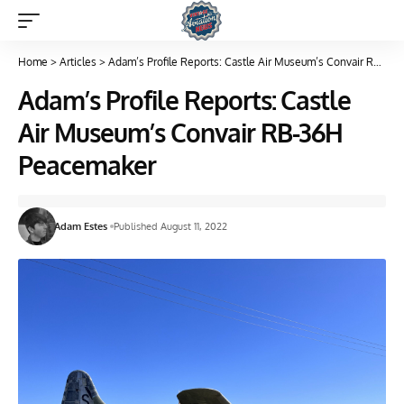
Home
>
Articles
>
Adam’s Profile Reports: Castle Air Museum’s Convair RB-36H Peacemaker
Adam’s Profile Reports: Castle
Air Museum’s Convair RB-36H
Peacemaker
Adam Estes
Published August 11, 2022