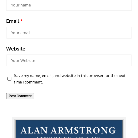
Email
*
Website
Save my name, email, and website in this browser for the next
time I comment.