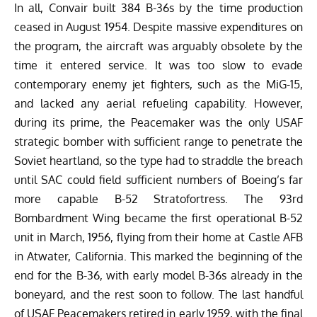
In all, Convair built 384 B-36s by the time production
ceased in August 1954. Despite massive expenditures on
the program, the aircraft was arguably obsolete by the
time it entered service. It was too slow to evade
contemporary enemy jet fighters, such as the MiG-15,
and lacked any aerial refueling capability. However,
during its prime, the Peacemaker was the only USAF
strategic bomber with sufficient range to penetrate the
Soviet heartland, so the type had to straddle the breach
until SAC could field sufficient numbers of Boeing’s far
more capable B-52 Stratofortress. The 93rd
Bombardment Wing became the first operational B-52
unit in March, 1956, flying from their home at Castle AFB
in Atwater, California. This marked the beginning of the
end for the B-36, with early model B-36s already in the
boneyard, and the rest soon to follow. The last handful
of USAF Peacemakers retired in early 1959, with the final