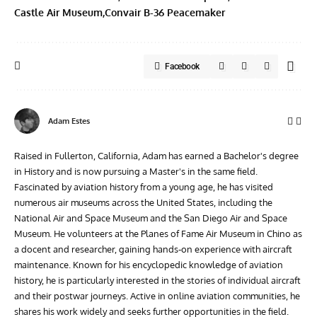
Castle Air Museum
Convair B-36 Peacemaker
Facebook
Adam Estes
Raised in Fullerton, California, Adam has earned a Bachelor's degree
in History and is now pursuing a Master's in the same field.
Fascinated by aviation history from a young age, he has visited
numerous air museums across the United States, including the
National Air and Space Museum and the San Diego Air and Space
Museum. He volunteers at the Planes of Fame Air Museum in Chino as
a docent and researcher, gaining hands-on experience with aircraft
maintenance. Known for his encyclopedic knowledge of aviation
history, he is particularly interested in the stories of individual aircraft
and their postwar journeys. Active in online aviation communities, he
shares his work widely and seeks further opportunities in the field.