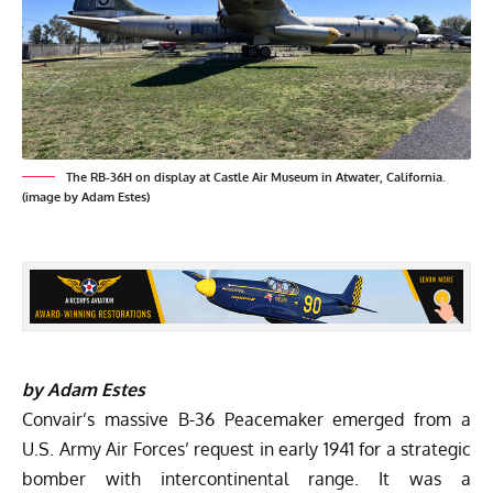
The RB-36H on display at Castle Air Museum in Atwater, California.
(image by Adam Estes)
by Adam Estes
Convair’s massive B-36 Peacemaker emerged from a
U.S. Army Air Forces’
request in early 1941 for a strategic
bomber with
intercontinental range. It was a