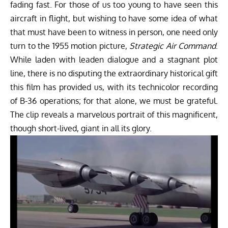
fading fast. For those of us too young to have seen this
aircraft in flight, but wishing to have some idea of what
that must have been to witness in person, one need only
turn to the 1955 motion picture,
Strategic Air Command
.
While laden with leaden dialogue and a stagnant plot
line, there is no disputing the extraordinary historical gift
this film has provided us, with its technicolor recording
of B-36 operations; for that alone, we must be grateful.
The clip reveals a marvelous portrait of this magnificent,
though short-lived, giant in all its glory.