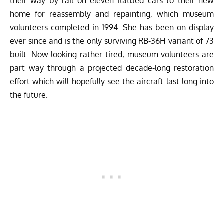
their way by rail on eleven flatbed cars to their new
home for reassembly and repainting, which museum
volunteers completed in 1994. She has been on display
ever since and is the only surviving RB-36H variant of 73
built. Now looking rather tired, museum volunteers are
part way through a projected decade-long restoration
effort which will hopefully see the aircraft last long into
the future.