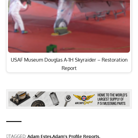
USAF Museum Douglas A-1H Skyraider – Restoration
Report
TAGGED:
Adam Estes
Adam's Profile Reports