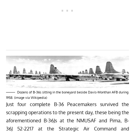
Dozens of B-36s sitting in the boneyard beside Davis-Monthan AFB during
1958. (image via Wikipedia)
Just four complete B-36 Peacemakers survived the
scrapping operations to the present day, these being the
aforementioned B-36Js at the NMUSAF and Pima, B-
36J 52-2217 at the Strategic Air Command and