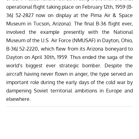
operational flight taking place on February 12th, 1959 (B-
36J 52-2827 now on display at the Pima Air & Space
Museum in Tucson, Arizona). The final B-36 flight ever,
involved the example presently with the National
Museum of the U.S. Air Force (NMUSAF) in Dayton, Ohio,
B-36J 52-2220, which flew from its Arizona boneyard to
Dayton on April 30th, 1959. Thus ended the saga of the
world’s biggest ever strategic bomber. Despite the
aircraft having never flown in anger, the type served an
important role during the early days of the cold war by
dampening Soviet territorial ambitions in Europe and
elsewhere.